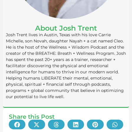
About Josh Trent
Josh Trent lives in Austin, Texas with his love Carrie
Michelle, son Novah, daughter Nayah + a cat named Cleo.
He is the host of the Wellness + Wisdom Podcast and the
creator of the BREATHE: Breath + Wellness Program. Josh
has spent the past 20+ years as a trainer, researcher +
facilitator discovering the physical and emotional
intelligence for humans to thrive in our modern world.
Helping humans LIBERATE their mental, emotional,
physical, spiritual + financial self through podcasts,
programs + global community that believe in optimizing
our potential to live life well.
Share this Post