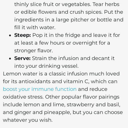
thinly slice fruit or vegetables. Tear herbs
or edible flowers and crush spices. Put the
ingredients in a large pitcher or bottle and
fill it with water.
Steep:
Pop it in the fridge and leave it for
at least a few hours or overnight for a
stronger flavor.
Serve:
Strain the infusion and decant it
into your drinking vessel.
Lemon water is a classic infusion much loved
for its antioxidants and vitamin C, which can
boost your immune function
and reduce
oxidative stress. Other popular flavor pairings
include lemon and lime, strawberry and basil,
and ginger and pineapple, but you can choose
whatever you wish.