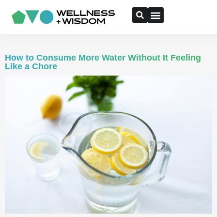
How to Consume More Water Without It Feeling
Like a Chore