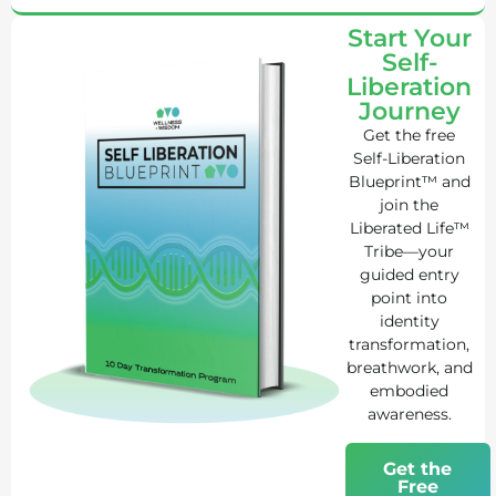
Start Your
Self-
Liberation
Journey
Get the free
Self-Liberation
Blueprint™ and
join the
Liberated Life™
Tribe—your
guided entry
point into
identity
transformation,
breathwork, and
embodied
awareness.
Get the
Free