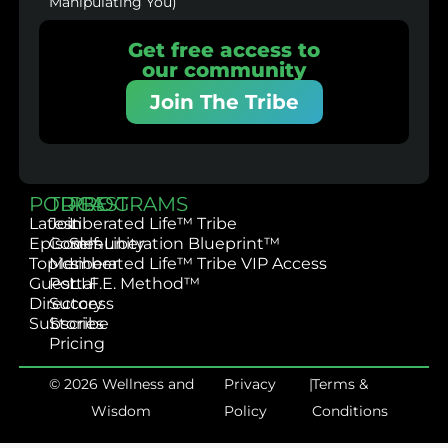
Manipulating You)
Get free access to
our community
Join The Tribe
PODCAST
TRIBE
PROGRAMS
Latest
Join
Liberated Life™ Tribe
Episodes
Community
Self-Liberation Blueprint™
Topics
Member
Liberated Life™ Tribe VIP Access
Guest
Portal
L.I.F.E. Method™
Directory
Success
Subscribe
Stories
Pricing
© 2026 Wellness and
Privacy
|
Terms &
Wisdom
Policy
Conditions