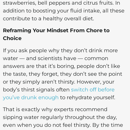
strawberries, bell peppers and citrus fruits. In
addition to boosting your fluid intake, all these
contribute to a healthy overall diet.
Reframing Your Mindset From Chore to
Choice
If you ask people why they don’t drink more
water — and scientists have — common
answers are that it’s boring, people don’t like
the taste, they forget, they don’t see the point
or they simply aren’t thirsty. However, your
body’s thirst signals often
switch off before
you’ve drunk enough
to rehydrate yourself.
That is exactly why experts recommend
sipping water regularly throughout the day,
even when you do not feel thirsty. By the time