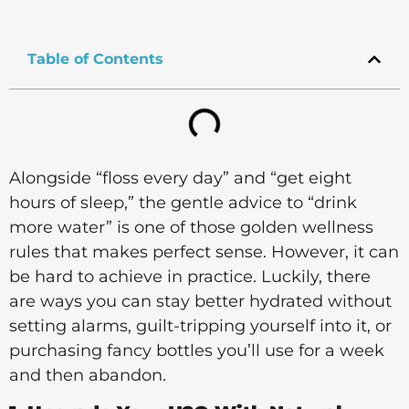
Table of Contents
Alongside “floss every day” and “get eight
hours of sleep,” the gentle advice to “drink
more water” is one of those golden wellness
rules that makes perfect sense. However, it can
be hard to achieve in practice. Luckily, there
are ways you can stay better hydrated without
setting alarms, guilt-tripping yourself into it, or
purchasing fancy bottles you’ll use for a week
and then abandon.