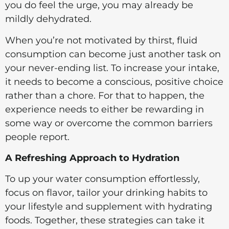
you do feel the urge, you may already be
mildly dehydrated.
When you’re not motivated by thirst, fluid
consumption can become just another task on
your never-ending list. To increase your intake,
it needs to become a conscious, positive choice
rather than a chore. For that to happen, the
experience needs to either be rewarding in
some way or overcome the common barriers
people report.
A Refreshing Approach to Hydration
To up your water consumption effortlessly,
focus on flavor, tailor your drinking habits to
your lifestyle and supplement with hydrating
foods. Together, these strategies can take it