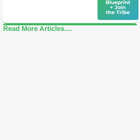
Blueprint
+ Join
the Tribe
Read More Articles....
How to Celebrate Yourself: A Daily Practice