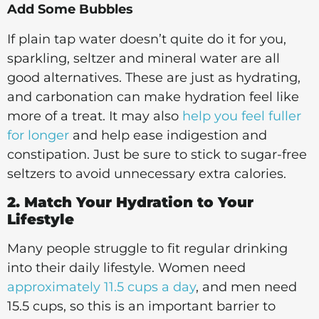
Add Some Bubbles
If plain tap water doesn’t quite do it for you,
sparkling, seltzer and mineral water are all
good alternatives. These are just as hydrating,
and carbonation can make hydration feel like
more of a treat. It may also
help you feel fuller
for longer
and help ease indigestion and
constipation. Just be sure to stick to sugar-free
seltzers to avoid unnecessary extra calories.
2. Match Your Hydration to Your
Lifestyle
Many people struggle to fit regular drinking
into their daily lifestyle. Women need
approximately 11.5 cups a day
, and men need
15.5 cups, so this is an important barrier to