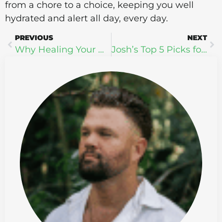
from a chore to a choice, keeping you well
hydrated and alert all day, every day.
PREVIOUS
NEXT
Why Healing Your Gut Is the Most Powerful Wellness Investment You Can Make
Josh’s Top 5 Picks for Sleep Awareness Month