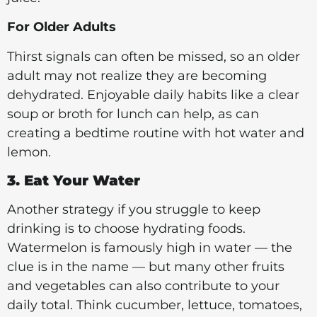
For Older Adults
Thirst signals can often be missed, so an older
adult may not realize they are becoming
dehydrated. Enjoyable daily habits like a clear
soup or broth for lunch can help, as can
creating a bedtime routine with hot water and
lemon.
3. Eat Your Water
Another strategy if you struggle to keep
drinking is to choose hydrating foods.
Watermelon is famously high in water — the
clue is in the name — but many other fruits
and vegetables can also contribute to your
daily total. Think cucumber, lettuce, tomatoes,