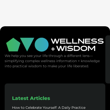
Seven Generation Healing: Your Healing Changes All
We help you see your life through a different lens—
simplifying complex wellness information + knowledge
into practical wisdom to make your life liberated.
Latest Articles
How to Celebrate Yourself: A Daily Practice