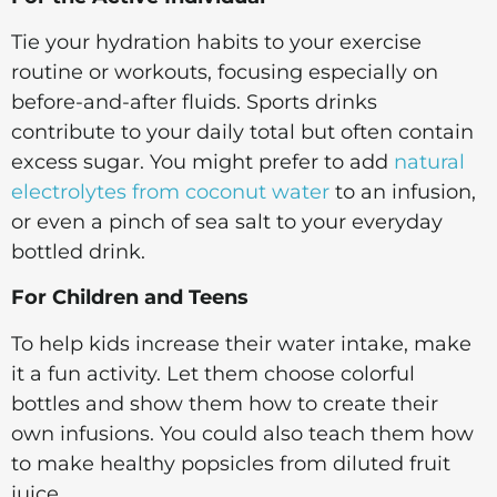
Tie your hydration habits to your exercise
routine or workouts, focusing especially on
before-and-after fluids. Sports drinks
contribute to your daily total but often contain
excess sugar. You might prefer to add
natural
electrolytes from coconut water
to an infusion,
or even a pinch of sea salt to your everyday
bottled drink.
For Children and Teens
To help kids increase their water intake, make
it a fun activity. Let them choose colorful
bottles and show them how to create their
own infusions. You could also teach them how
to make healthy popsicles from diluted fruit
juice.