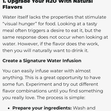
1. Upgrade Your H2O With Natural
Flavors
Water itself lacks the properties that stimulate
“visual hunger” for food. Looking at a tasty
meal often triggers a desire to eat it, but the
same response does not occur when looking at
water. However, if the flavor does the work,
then you will naturally want to drink it.
Create a Signature Water Infusion
You can easily infuse water with almost
anything. This is a great opportunity to have
some fun. Experiment and try out different
flavor combinations until you find something
you really love. The process is simple:
Prepare your ingredients:
Wash and