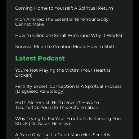
Coming Home to Yourself: A Spiritual Return
Kion Aminos: The Essential Nine Your Body
Cannot Make
How to Celebrate Small Wins (and Why It Works)
Survival Mode to Creation Mode: How to Shift
Latest Podcast
You’re Not Playing the Victim (Your Heart Is
Broken)
Fertility Expert: Conception Is A Spiritual Process
(Disguised As Biology)
Birth Alchemist: Birth Doesn’t Have to
Traumatize You (Do This Before Labor)
Why Trying to Fix Your Emotions Is Keeping You
Stuck (Dr. Sarah Hensley)
A “Nice Guy” Isn’t a Good Man (He’s Secretly