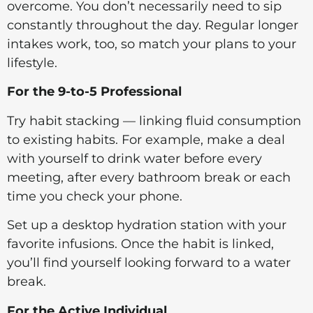
overcome. You don’t necessarily need to sip
constantly throughout the day. Regular longer
intakes work, too, so match your plans to your
lifestyle.
For the 9-to-5 Professional
Try habit stacking — linking fluid consumption
to existing habits. For example, make a deal
with yourself to drink water before every
meeting, after every bathroom break or each
time you check your phone.
Set up a desktop hydration station with your
favorite infusions. Once the habit is linked,
you’ll find yourself looking forward to a water
break.
For the Active Individual