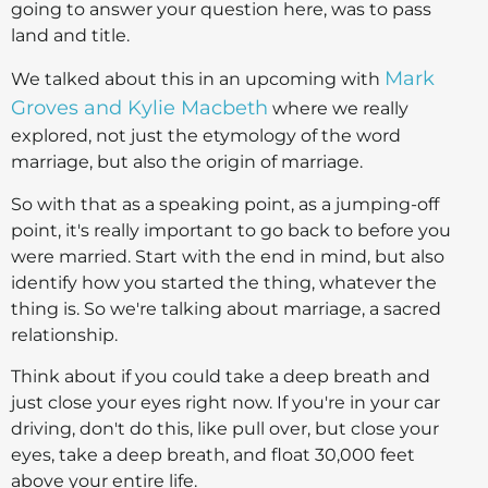
going to answer your question here, was to pass
land and title.
Mark
We talked about this in an upcoming with
Groves and Kylie Macbeth
where we really
explored, not just the etymology of the word
marriage, but also the origin of marriage.
So with that as a speaking point, as a jumping-off
point, it's really important to go back to before you
were married. Start with the end in mind, but also
identify how you started the thing, whatever the
thing is. So we're talking about marriage, a sacred
relationship.
Think about if you could take a deep breath and
just close your eyes right now. If you're in your car
driving, don't do this, like pull over, but close your
eyes, take a deep breath, and float 30,000 feet
above your entire life.