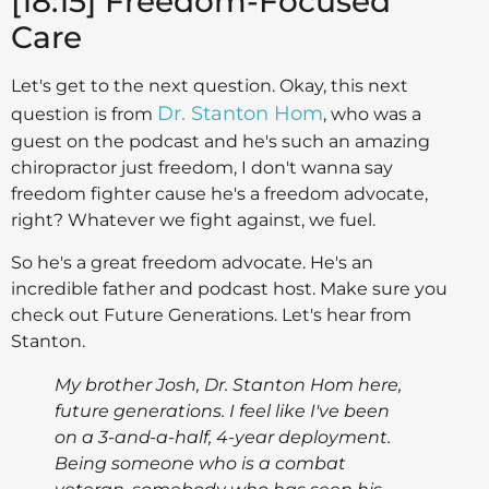
[18:15] Freedom-Focused
Care
Let's get to the next question. Okay, this next
Dr. Stanton Hom
question is from
, who was a
guest on the podcast and he's such an amazing
chiropractor just freedom, I don't wanna say
freedom fighter cause he's a freedom advocate,
right? Whatever we fight against, we fuel.
So he's a great freedom advocate. He's an
incredible father and podcast host. Make sure you
check out Future Generations. Let's hear from
Stanton.
My brother Josh, Dr. Stanton Hom here,
future generations. I feel like I've been
on a 3-and-a-half, 4-year deployment.
Being someone who is a combat