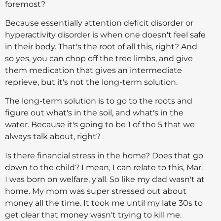
foremost?
Because essentially attention deficit disorder or
hyperactivity disorder is when one doesn't feel safe
in their body. That's the root of all this, right? And
so yes, you can chop off the tree limbs, and give
them medication that gives an intermediate
reprieve, but it's not the long-term solution.
The long-term solution is to go to the roots and
figure out what's in the soil, and what's in the
water. Because it's going to be 1 of the 5 that we
always talk about, right?
Is there financial stress in the home? Does that go
down to the child? I mean, I can relate to this, Mar.
I was born on welfare, y'all. So like my dad wasn't at
home. My mom was super stressed out about
money all the time. It took me until my late 30s to
get clear that money wasn't trying to kill me.