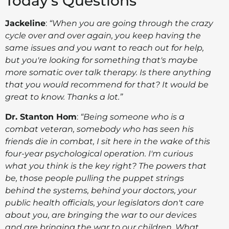
Today's Questions
Jackeline
:
“
When you are going through the crazy
cycle over and over again, you keep having the
same issues and you want to reach out for help,
but you're looking for something that's maybe
more somatic over talk therapy. Is there anything
that you would recommend for that? It would be
great to know. Thanks a lot.”
Dr. Stanton Hom
:
“Being someone who is a
combat veteran, somebody who has seen his
friends die in combat, I sit here in the wake of this
four-year psychological operation.
I'm curious
what you think is the key right? The powers that
be, those people pulling the puppet strings
behind the systems, behind your doctors, your
public health officials, your legislators don't care
about you, are bringing the war to our devices
and are bringing the war to our children. What