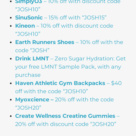
SimplyO3
– 10% off with discount code
“JOSH10”
SinuSonic
– 15% off with “JOSH15”
Kineon
– 10% off with discount code
“JOSH10”
Earth Runners Shoes
– 10% off with the
code “JOSH”
Drink
LMNT
– Zero Sugar Hydration: Get
your free LMNT Sample Pack, with any
purchase
Haven Athletic Gym Backpacks
– $40
off with the code “JOSH10”
Myoxcience –
20% off with the code
“JOSH20”
Create Wellness Creatine Gummies
–
20% off with discount code “JOSH20”