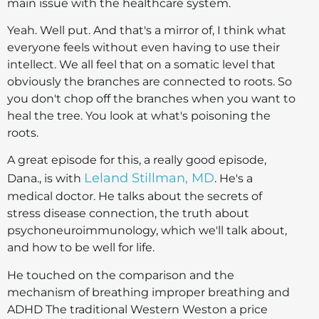
main issue with the healthcare system.
Yeah. Well put. And that's a mirror of, I think what
everyone feels without even having to use their
intellect. We all feel that on a somatic level that
obviously the branches are connected to roots. So
you don't chop off the branches when you want to
heal the tree. You look at what's poisoning the
roots.
A great episode for this, a really good episode,
Leland Stillman, MD
Dana., is with
. He's a
medical doctor. He talks about the secrets of
stress disease connection, the truth about
psychoneuroimmunology, which we'll talk about,
and how to be well for life.
He touched on the comparison and the
mechanism of breathing improper breathing and
ADHD The traditional Western Weston a price