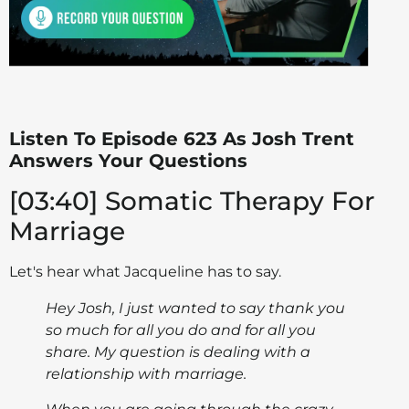
Listen To Episode 623 As Josh Trent
Answers Your Questions
[03:40] Somatic Therapy For
Marriage
Let's hear what Jacqueline has to say.
Hey Josh, I just wanted to say thank you
so much for all you do and for all you
share. My question is dealing with a
relationship with marriage.