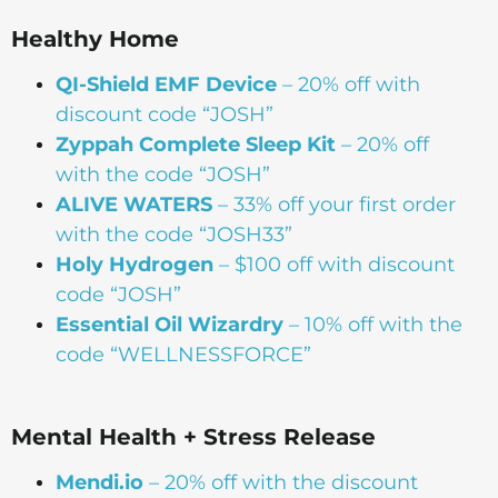
Healthy Home
QI-Shield EMF Device
– 20% off with
discount code “JOSH”
Zyppah Complete Sleep Kit
– 20% off
with the code “JOSH”
ALIVE WATERS
– 33% off your first order
with the code “JOSH33”
Holy Hydrogen
– $100 off with discount
code “JOSH”
Essential Oil Wizardry
– 10% off with the
code “WELLNESSFORCE”
Mental Health + Stress Release
Mendi.io
– 20% off with the discount