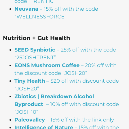
code “TRENT10”
Neuvana
– 15% off with the code
“WELLNESSFORCE”
Nutrition + Gut Health
SEED Synbiotic
– 25% off with the code
“25JOSHTRENT”
EONS Mushroom Coffee
– 20% off with
the discount code “JOSH20”
Tiny Health
– $20 off with discount code
“JOSH20”
Zbiotics | Breakdown Alcohol
Byproduct
– 10% off with discount code
“JOSH10”
Paleovalley
– 15% off with the link only
Intelligence of Nature
– 15% off with the