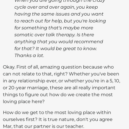
When you are going through the crazy
cycle over and over again, you keep
having the same issues and you want
to reach out for help, but you're looking
for something that's maybe more
somatic over talk therapy. Is there
anything that you would recommend
for that? It would be great to know.
Thanks a lot.
Okay. First of all, amazing question because who
can not relate to that, right? Whether you've been
in any relationship ever, or whether you're in a 5, 10,
or 20-year marriage, these are all really important
things to figure out how do we create the most
loving place here?
How do we get to the most loving place within
ourselves first? It is true nature, don't you agree
Mar, that our partner is our teacher.