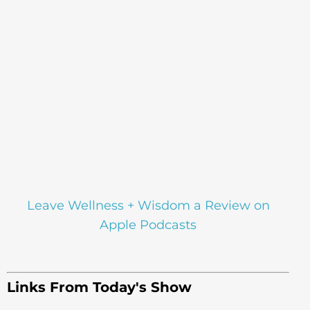
Leave Wellness + Wisdom a Review on
Apple Podcasts
Links From Today's Show