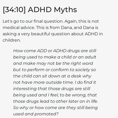
[34:10] ADHD Myths
Let's go to our final question. Again, this is not
medical advice. This is from Dana, and Dana is
asking a very beautiful question about ADHD in
children.
How come ADD or ADHD drugs are still
being used to make a child or an adult
and make may not be the right word
but to perform or conform to society so
the child can sit down at a desk why
not have more outside time. I do find it
interesting that those drugs are still
being used and I feel, to be wrong, that
those drugs lead to other later on in life.
So why or how come are they still being
used and promoted?