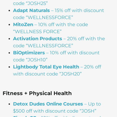
code “JOSH25”
Adapt Naturals
– 15% off with discount
code “WELLNESSFORCE”
MitoZen
– 10% off with the code
“WELLNESS FORCE”
Activation Products
– 20% off with the
code “WELLNESSFORCE”
BiOptimizers
– 10% off with discount
code “JOSH10”
Lightbody Total Eye Health
– 20% off
with discount code “JOSH20”
Fitness + Physical Health
Detox Dudes Online Courses
– Up to
$500 off with discount code “JOSH”