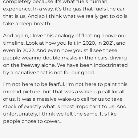
completely because it's what fuels human
experience. In a way, it's the gas that fuels the car
that is us. And so I think what we really get to do is
take a deep breath.
And again, I love this analogy of floating above our
timeline. Look at how you felt in 2020, in 2021, and
even in 2022. And even now you still see these
people wearing double masks in their cars, driving
on the freeway alone. We have been indoctrinated
by a narrative that is not for our good.
I'm not here to be fearful. I'm not here to paint this
morbid picture, but that was a wake-up call for all
of us. It was a massive wake-up call for us to take
stock of exactly what is most important to us. And
unfortunately, I think we felt the same. It's like
people chose to cower…