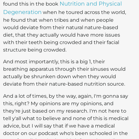
Nutrition and Physical
found this in the book
Degeneration
when he toured across the world,
he found that when tribes and when people
would deviate from their natural nature-based
diet, that they actually would have more issues
with their teeth being crowded and their facial
structure being crowded.
And most importantly, this is a big 1, their
breathing apparatus through their sinuses would
actually be shrunken down when they would
deviate from their nature-based nutrition source.
And a lot of times, by the way, again, I'm gonna say
this, right? My opinions are my opinions, and
they're just based on my research. I'm not here to
tell y'all what to believe and none of this is medical
advice, but I will say that if we have a medical
doctor on our podcast who's been schooled in the