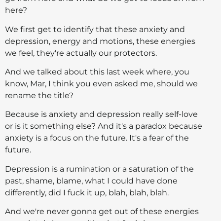
here?
We first get to identify that these anxiety and
depression, energy and motions, these energies
we feel, they're actually our protectors.
And we talked about this last week where, you
know, Mar, I think you even asked me, should we
rename the title?
Because is anxiety and depression really self-love
or is it something else? And it's a paradox because
anxiety is a focus on the future. It's a fear of the
future.
Depression is a rumination or a saturation of the
past, shame, blame, what I could have done
differently, did I fuck it up, blah, blah, blah.
And we're never gonna get out of these energies