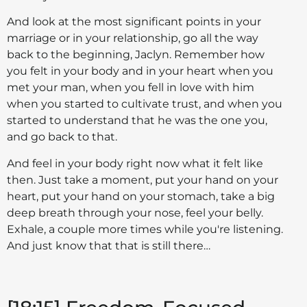
And look at the most significant points in your
marriage or in your relationship, go all the way
back to the beginning, Jaclyn. Remember how
you felt in your body and in your heart when you
met your man, when you fell in love with him
when you started to cultivate trust, and when you
started to understand that he was the one you,
and go back to that.
And feel in your body right now what it felt like
then. Just take a moment, put your hand on your
heart, put your hand on your stomach, take a big
deep breath through your nose, feel your belly.
Exhale, a couple more times while you're listening.
And just know that that is still there…