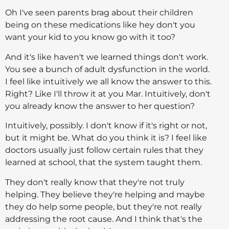
Oh I've seen parents brag about their children
being on these medications like hey don't you
want your kid to you know go with it too?
And it's like haven't we learned things don't work.
You see a bunch of adult dysfunction in the world.
I feel like intuitively we all know the answer to this.
Right? Like I'll throw it at you Mar. Intuitively, don't
you already know the answer to her question?
Intuitively, possibly. I don't know if it's right or not,
but it might be. What do you think it is? I feel like
doctors usually just follow certain rules that they
learned at school, that the system taught them.
They don't really know that they're not truly
helping. They believe they're helping and maybe
they do help some people, but they're not really
addressing the root cause. And I think that's the