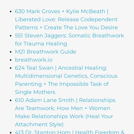
630 Mark Groves + Kylie McBeath |
Liberated Love: Release Codependent
Patterns + Create The Love You Desire
551 Steven Jaggers: Somatic Breathwork
for Trauma Healing
M21 Breathwork Guide
breathwork.io
624 Teal Swan | Ancestral Healing:
Multidimensional Genetics, Conscious
Parenting + The Impossible Task of
Single Mothers
610 Adam Lane Smith | Relationships
Are Teamwork: How Men + Women
Make Relationships Work (Heal Your
Attachment Style)
413 Dr. Stanton Hom | Health Freedom &