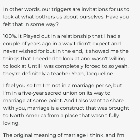
In other words, our triggers are invitations for us to
look at what bothers us about ourselves. Have you
felt that in some way?
100%. It Played out in a relationship that I had a
couple of years ago in a way I didn't expect and
never wished for but in the end, it showed me the
things that I needed to look at and wasn't willing
to look at Until I was completely forced to so yeah,
they're definitely a teacher Yeah, Jacqueline.
I feel you so I'm I'm not in a marriage per se, but
I'm in a five-year sacred union on its way to
marriage at some point. And I also want to share
with you, marriage is a construct that was brought
to North America from a place that wasn't fully
loving.
The original meaning of marriage I think, and I'm