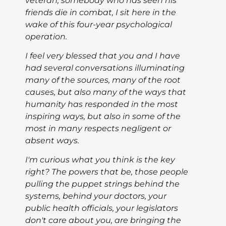
veteran, somebody who has seen his
friends die in combat, I sit here in the
wake of this four-year psychological
operation.
I feel very blessed that you and I have
had several conversations illuminating
many of the sources, many of the root
causes, but also many of the ways that
humanity has responded in the most
inspiring ways, but also in some of the
most in many respects negligent or
absent ways.
I'm curious what you think is the key
right? The powers that be, those people
pulling the puppet strings behind the
systems, behind your doctors, your
public health officials, your legislators
don't care about you, are bringing the