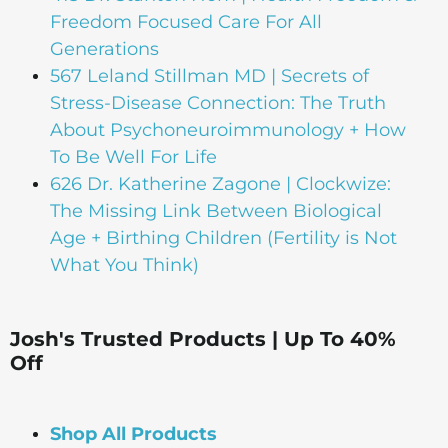
Freedom Focused Care For All
Generations
567 Leland Stillman MD | Secrets of
Stress-Disease Connection: The Truth
About Psychoneuroimmunology + How
To Be Well For Life
626 Dr. Katherine Zagone | Clockwize:
The Missing Link Between Biological
Age + Birthing Children (Fertility is Not
What You Think)
Josh's Trusted Products | Up To 40%
Off
Shop All Products