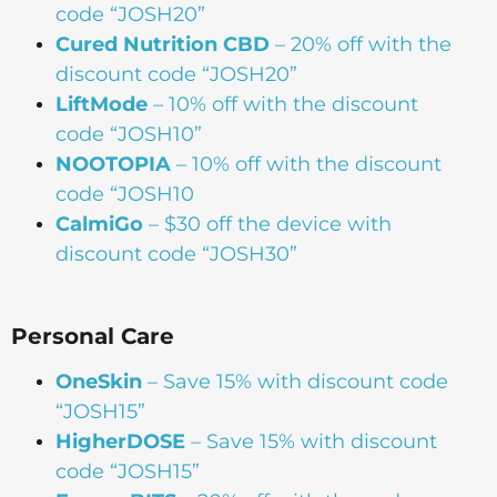
code “JOSH20”
Cured Nutrition CBD
– 20% off with the
discount code “JOSH20”
LiftMode
– 10% off with the discount
code “JOSH10”
NOOTOPIA
– 10% off with the discount
code “JOSH10
CalmiGo
– $30 off the device with
discount code “JOSH30”
Personal Care
OneSkin
– Save 15% with discount code
“JOSH15”
HigherDOSE
– Save 15% with discount
code “JOSH15”