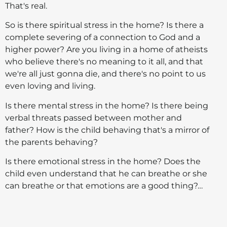
That's real.
So is there spiritual stress in the home? Is there a
complete severing of a connection to God and a
higher power? Are you living in a home of atheists
who believe there's no meaning to it all, and that
we're all just gonna die, and there's no point to us
even loving and living.
Is there mental stress in the home? Is there being
verbal threats passed between mother and
father? How is the child behaving that's a mirror of
the parents behaving?
Is there emotional stress in the home? Does the
child even understand that he can breathe or she
can breathe or that emotions are a good thing?…