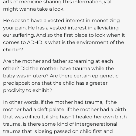
arts of medicine sharing this information, y'all
might wanna take a look.
He doesn't have a vested interest in monetizing
your pain. He has a vested interest in alleviating
our suffering. And so the first place to look when it
comes to ADHD is what is the environment of the
child in?
Are the mother and father screaming at each
other? Did the mother have trauma while the
baby was in utero? Are there certain epigenetic
predispositions that the child has a greater
proclivity to exhibit?
In other words, if the mother had trauma, if the
mother had a cleft palate, if the mother had a birth
that was difficult, if she hasn't healed her own birth
trauma, is there some kind of intergenerational
trauma that is being passed on child first and