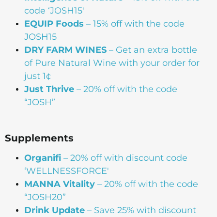
code ‘JOSH15′
EQUIP Foods
– 15% off with the code
JOSH15
DRY FARM WINES
– Get an extra bottle
of Pure Natural Wine with your order for
just 1¢
Just Thrive
– 20% off with the code
“JOSH”
Supplements
Organifi
– 20% off with discount code
‘WELLNESSFORCE'
MANNA
Vitality
– 20% off with the code
“JOSH20”
Drink Update
– Save 25% with discount