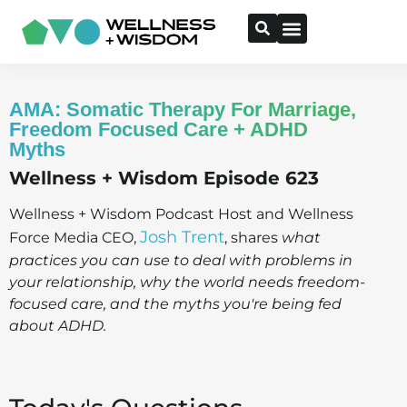
AMA: Somatic Therapy For Marriage,
Freedom Focused Care + ADHD
Myths
Wellness + Wisdom Episode 623
Wellness + Wisdom Podcast Host and Wellness
Josh Trent
Force Media CEO,
, shares
what
practices you can use to deal with problems in
your relationship, why the world needs freedom-
focused care, and the myths you're being fed
about ADHD.