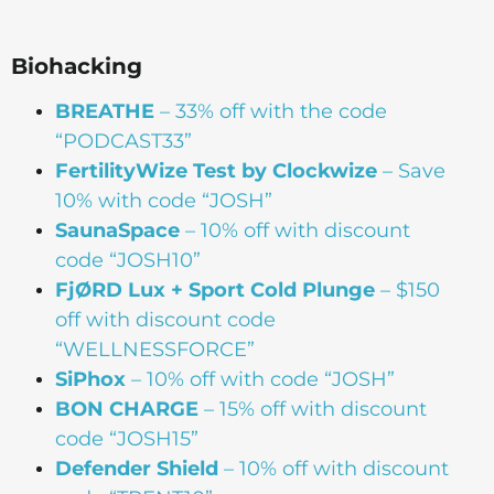
Biohacking
BREATHE
– 33% off with the code
“PODCAST33”
FertilityWize Test by Clockwize
– Save
10% with code “JOSH”
SaunaSpace
–
10% off with discount
code “JOSH10”
FjØRD Lux + Sport Cold Plunge
– $150
off with discount code
“WELLNESSFORCE”
SiPhox
– 10% off with code “JOSH”
BON
CHARGE
– 15% off with discount
code “JOSH15”
Defender Shield
– 10% off with discount