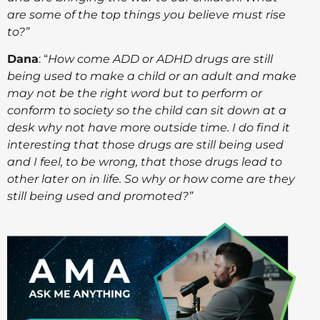
are some of the top things you believe must rise
to?”
Dana
: “
How come ADD or ADHD drugs are still
being used to make a child or an adult and make
may not be the right word but to perform or
conform to society so the child can sit down at a
desk why not have more outside time. I do find it
interesting that those drugs are still being used
and I feel, to be wrong, that those drugs lead to
other later on in life. So why or how come are they
still being used and promoted?”