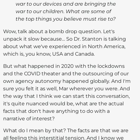
war to our devices and are bringing the
war to our children. What are some of
the top things you believe must rise to?
Wow, talk about a bomb drop question. Let's
unpack it slow because… So Dr. Stanton is talking
about what we've experienced in North America,
which is, you know, USA and Canada.
But what happened in 2020 with the lockdowns
and the COVID theater and the outsourcing of our
own agency autonomy happened globally. And I'm
sure you felt it as well, Mar wherever you were. And
the way that I think we can start this conversation,
it's quite nuanced would be, what are the actual
facts that don't have anything to do with a
narrative of interest?
What do I mean by that? The facts are that we are
all feeling this interstitial tension. And I know we