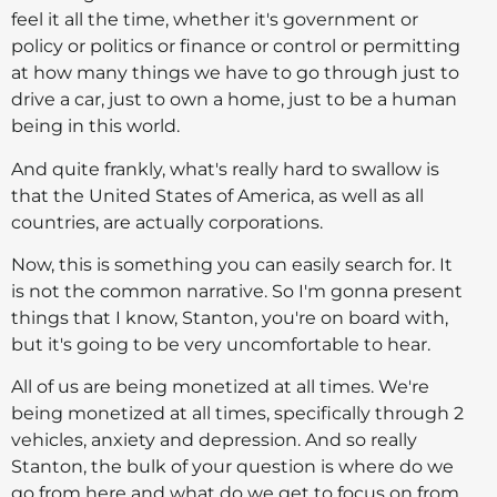
feel it all the time, whether it's government or
policy or politics or finance or control or permitting
at how many things we have to go through just to
drive a car, just to own a home, just to be a human
being in this world.
And quite frankly, what's really hard to swallow is
that the United States of America, as well as all
countries, are actually corporations.
Now, this is something you can easily search for. It
is not the common narrative. So I'm gonna present
things that I know, Stanton, you're on board with,
but it's going to be very uncomfortable to hear.
All of us are being monetized at all times. We're
being monetized at all times, specifically through 2
vehicles, anxiety and depression. And so really
Stanton, the bulk of your question is where do we
go from here and what do we get to focus on from