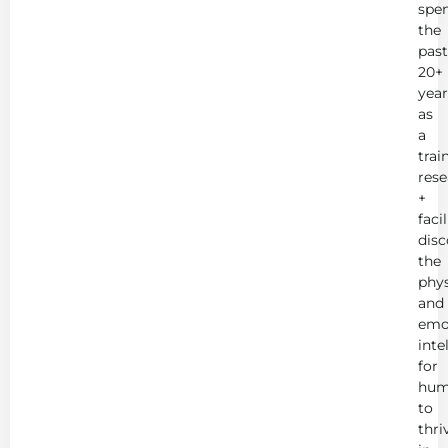
spe
the
past
20+
year
as
a
trai
rese
+
faci
disc
the
phys
and
emo
inte
for
hum
to
thri