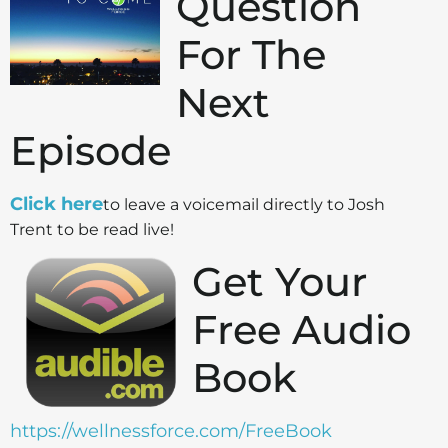
Question
For The
Next
Episode
Click here
to leave a voicemail directly to Josh
Trent to be read live!
Get Your
Free Audio
Book
https://wellnessforce.com/FreeBook