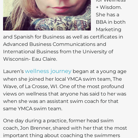
+ Wisdom.
She has a
BBA in both
Marketing
and Spanish for Business as well as certificates in
Advanced Business Communications and
International Business from the University of
Wisconsin- Eau Claire.
wellness journey
Lauren’s
began at a young age
when she joined her local YMCA swim team, The
Wave, of La Crosse, WI. One of the most profound
views on wellness that anyone has said to her was
when she was an assistant swim coach for that
same YMCA swim team.
One day during a practice, former head swim
coach, Jon Brenner, shared with her that the most
important thing about coaching the swimmers