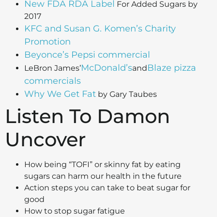
New FDA RDA Label
For Added Sugars by
2017
KFC and Susan G. Komen’s Charity
Promotion
Beyonce’s Pepsi commercial
McDonald’s
Blaze pizza
LeBron James’
and
commercials
Why We Get Fat
by Gary Taubes
Listen To Damon
Uncover
How being “TOFI” or skinny fat by eating
sugars can harm our health in the future
Action steps you can take to beat sugar for
good
How to stop sugar fatigue