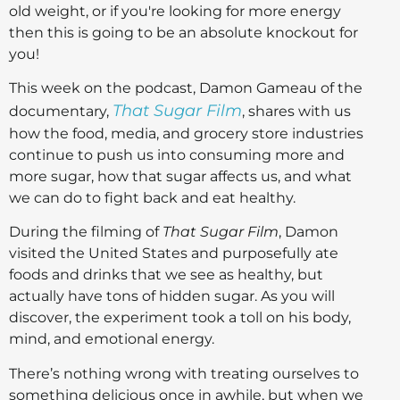
old weight, or if you're looking for more energy
then this is going to be an absolute knockout for
you!
This week on the podcast, Damon Gameau of the
That Sugar Film
documentary,
, shares with us
how the food, media, and grocery store industries
continue to push us into consuming more and
more sugar, how that sugar affects us, and what
we can do to fight back and eat healthy.
During the filming of
That Sugar Film
, Damon
visited the United States and purposefully ate
foods and drinks that we see as healthy, but
actually have tons of hidden sugar. As you will
discover, the experiment took a toll on his body,
mind, and emotional energy.
There’s nothing wrong with treating ourselves to
something delicious once in awhile, but when we