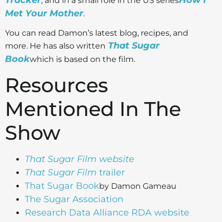
, and in a small role in the US series
Met Your Mother
.
Y
ou can read Damon’s latest blog, recipes, and
That Sugar
more. He has also written
Book
which is based on the film.
Resources
Mentioned In The
Show
That Sugar Film
website
That Sugar Film
trailer
That Sugar Book
by Damon Gameau
The
Sugar Association
Research Data Alliance RDA website