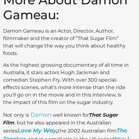
Gameau:
Damon Gameau is an Actor, Director, Author,
filmmaker and the creator of “That Sugar Film”
that will change the way you think about healthy
foods.
As the highest grossing documentary of all time in
Australia, it stars actors Hugh Jackman and
comedian Stephen Fry. With over 300 special-
effects scenes, what’s more intense than the ride
you'll go on in the movie and in this interview, is
the impact of this film on the sugar industry.
Damon
Not only is
well known for
That Sugar
Film
, but he also appeared in the Australian
Love My Way
The
series
,
the 2002 Australian film
Tracker
How I