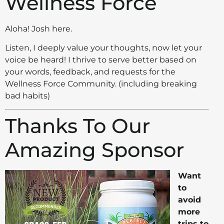
Wellness Force
Aloha! Josh here.
Listen, I deeply value your thoughts, now let your
voice be heard! I thrive to serve better based on
your words, feedback, and requests for the
Wellness Force Community. (including breaking
bad habits)
Thanks To Our
Amazing Sponsor
Want
to
avoid
more
trips to