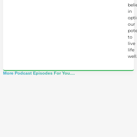
beli
in
opt
our
pote
to
live
life
well
More Podcast Episodes For You....