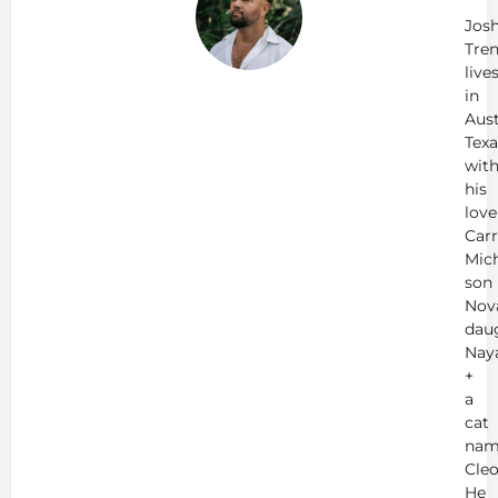
Tr
Jos
Tren
live
in
Aust
Texa
wit
his
love
Carr
Mich
son
Nov
dau
Nay
+
a
cat
nam
Cleo
He