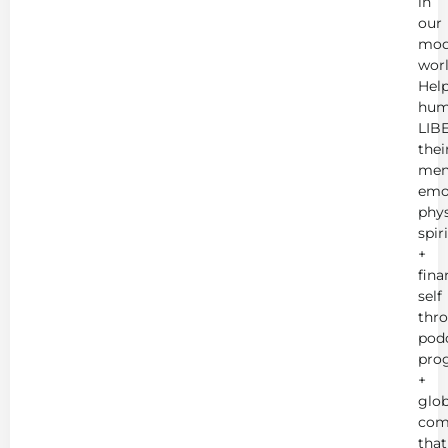
in
our
mod
worl
Hel
hum
LIB
thei
men
emot
phys
spir
+
fina
self
thr
podc
pro
+
glob
com
that