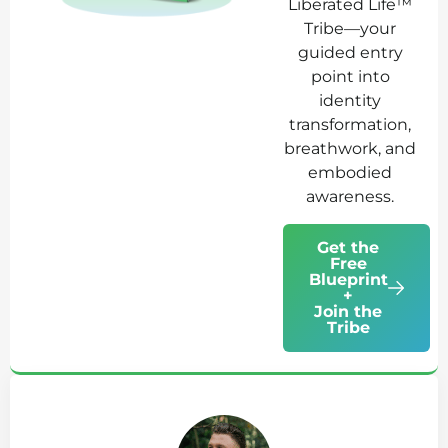
Liberated Life™
Tribe—your
guided entry
point into
identity
transformation,
breathwork, and
embodied
awareness.
Get the
Free
Blueprint
+
Join the
Tribe
Ab
Jo