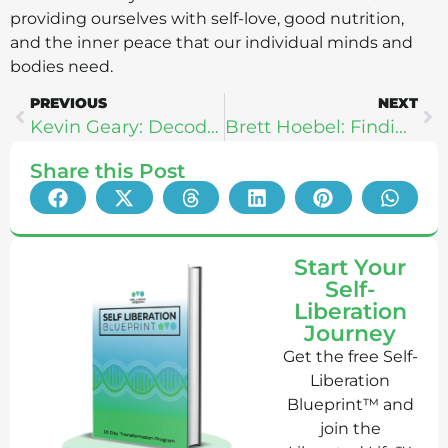
providing ourselves with self-love, good nutrition,
and the inner peace that our individual minds and
bodies need.
PREVIOUS
NEXT
Kevin Geary: Decode Your Cravings
Brett Hoebel: Finding Strength In Your Struggle
Share this Post
Start Your
Self-
Liberation
Journey
Get the free Self-
Liberation
Blueprint™ and
join the