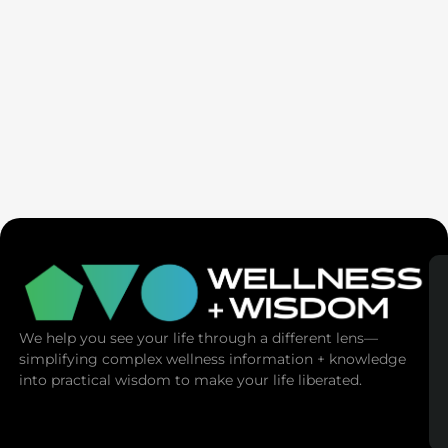
Ex-Tech Mogul: The Spiritual Cost Of Screens
(Mind Control)
We help you see your life through a different lens—
simplifying complex wellness information + knowledge
into practical wisdom to make your life liberated.