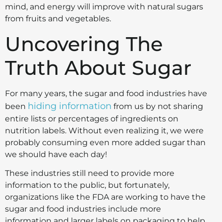
mind, and energy will improve with natural sugars
from fruits and vegetables.
Uncovering The
Truth About Sugar
For many years, the sugar and food industries have
hiding information
been
from us by not sharing
entire lists or percentages of ingredients on
nutrition labels. Without even realizing it, we were
probably consuming even more added sugar than
we should have each day!
These industries still need to provide more
information to the public, but fortunately,
organizations like the FDA are working to have the
sugar and food industries include more
information and larger labels on packaging to help