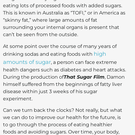
eating lots of processed foods with added sugars.
This is known in Australia as “TOFI,” or in America as
“skinny fat,” where large amounts of fat
surrounding your internal organs is present that
can’t be seen from the outside.
At some point over the course of many years of
high
drinking sodas and eating foods with
amounts of sugar
, a person can face extreme
health dangers such as diabetes and heart attacks.
During the production of
That Sugar Film
, Damon
himself suffered from the beginnings of fatty liver
disease within just 3 weeks of his sugar
experiment.
Can we turn back the clocks? Not really, but what
we can do to improve our health for the future, is
to go through the process of eating healthier
foods and avoiding sugars. Over time, your body,