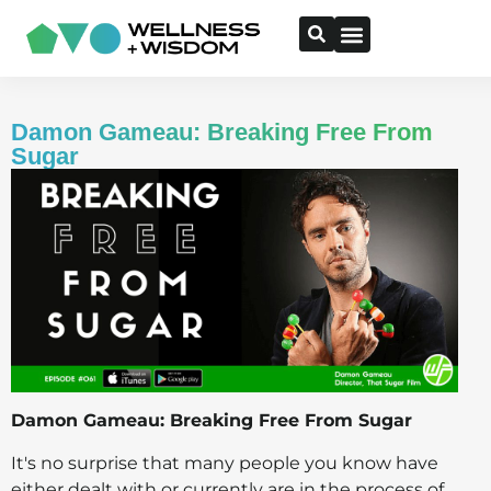
Damon Gameau: Breaking Free From
Sugar
Damon Gameau: Breaking Free From Sugar
It's no surprise that many people you know have
either dealt with or currently are in the process of