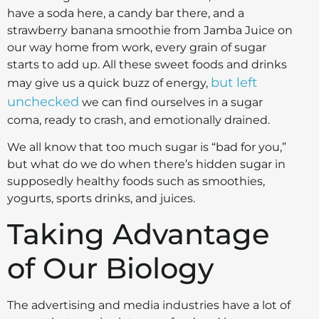
have a soda here, a candy bar there, and a
strawberry banana smoothie from Jamba Juice on
our way home from work, every grain of sugar
starts to add up.
All these sweet foods and drinks
but left
may give us a quick buzz of energy,
unchecked
we can find ourselves in a sugar
coma, ready to crash, and emotionally drained.
We all know that too much sugar is “bad for you,”
but what do we do when there’s hidden sugar in
supposedly healthy foods such as smoothies,
yogurts, sports drinks, and juices.
Taking Advantage
of Our Biology
The advertising and media industries have a lot of