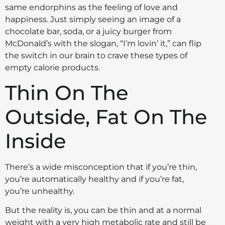
same endorphins as the feeling of love and
happiness. Just simply seeing an image of a
chocolate bar, soda, or a juicy burger from
McDonald’s with the slogan, “I’m lovin’ it,” can flip
the switch in our brain to crave these types of
empty calorie products.
Thin On The
Outside, Fat On The
Inside
There’s a wide misconception that if you’re thin,
you’re automatically healthy and if you’re fat,
you’re unhealthy.
But the reality is, you can be thin and at a normal
weight with a very high metabolic rate and still be