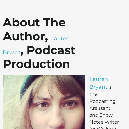
About The
Author,
Lauren
, Podcast
Bryant
Production
Lauren
Bryant
is
the
Podcasting
Assistant
and Show
Notes Writer
for Wellness