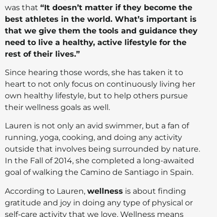
was that
“It doesn’t matter if they become the
best athletes in the world. What’s important is
that we give them the tools and guidance they
need to live a healthy, active lifestyle for the
rest of their lives.”
Since hearing those words, she has taken it to
heart to not only focus on continuously living her
own healthy lifestyle, but to help others pursue
their wellness goals as well.
Lauren is not only an avid swimmer, but a fan of
running, yoga, cooking, and doing any activity
outside that involves being surrounded by nature.
In the Fall of 2014, she completed a long-awaited
goal of walking the Camino de Santiago in Spain.
According to Lauren,
wellness
is about finding
gratitude and joy in doing any type of physical or
self-care activity that we love. Wellness means