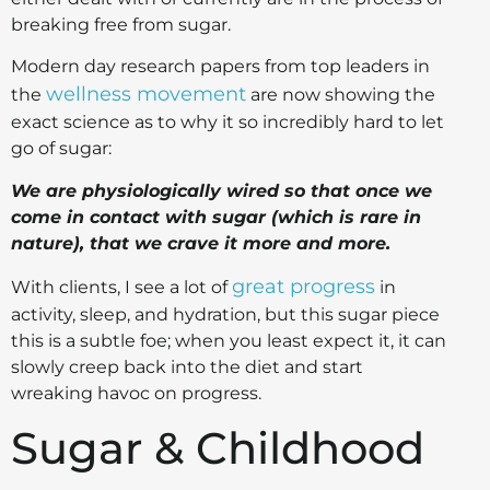
breaking free from sugar.
Modern day research papers from top leaders in
wellness movement
the
are now showing the
exact science as to why it so incredibly hard to let
go of sugar:
We are physiologically wired so that once we
come in contact with sugar (which is rare in
nature), that we crave it more and more.
great progress
With clients, I see a lot of
in
activity, sleep, and hydration, but this sugar piece
this is a subtle foe; when you least expect it, it can
slowly creep back into the diet and start
wreaking havoc on progress.
Sugar & Childhood