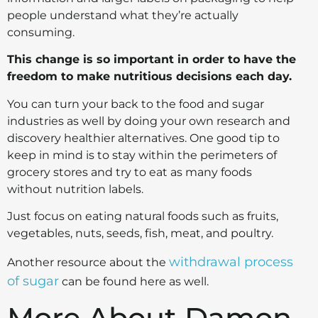
people understand what they’re actually
consuming.
This change is so important in order to have the
freedom to make nutritious decisions each day.
You can turn your back to the food and sugar
industries as well by doing your own research and
discovery healthier alternatives.
One good tip to
keep in mind is to stay within the perimeters of
grocery stores and try to eat as many foods
without nutrition labels.
Just focus on eating natural foods such as fruits,
vegetables, nuts, seeds, fish, meat, and poultry.
withdrawal process
Another resource about the
of sugar
can be found here as well.
More About Damon