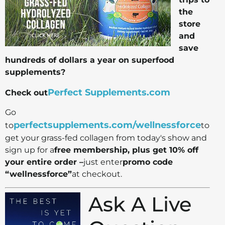
the
store
and
save
hundreds of dollars a year on superfood
supplements?
Perfect Supplements.com
Check out
Go
perfectsupplements.com/wellnessforce
to
to
get your grass-fed collagen from today's show and
sign up for a
free membership, plus get 10% off
your entire order –
just enter
promo code
“wellnessforce”
at checkout.
Ask A Live