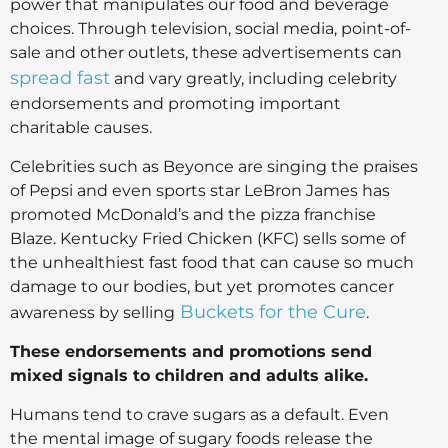
power that manipulates our food and beverage
choices. Through television, social media, point-of-
sale and other outlets, these advertisements can
spread fast
and vary greatly, including celebrity
endorsements and promoting important
charitable causes.
Celebrities such as Beyonce are singing the praises
of Pepsi and even sports star LeBron James has
promoted McDonald’s and the pizza franchise
Blaze. Kentucky Fried Chicken (KFC) sells some of
the unhealthiest fast food that can cause so much
damage to our bodies, but yet promotes cancer
Buckets for the Cure
awareness by selling
.
These endorsements and promotions send
mixed signals to children and adults alike.
Humans tend to crave sugars as a default. Even
the mental image of sugary foods release the