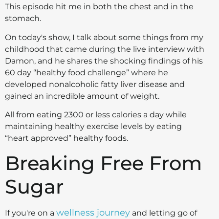
This episode hit me in both the chest and in the
stomach.
On today's show, I talk about some things from my
childhood that came during the live interview with
Damon, and he shares the shocking findings of his
60 day “healthy food challenge” where he
developed nonalcoholic fatty liver disease and
gained an incredible amount of weight.
All from eating 2300 or less calories a day while
maintaining healthy exercise levels by eating
“heart approved” healthy foods.
Breaking Free From
Sugar
wellness journey
If you're on a
and letting go of