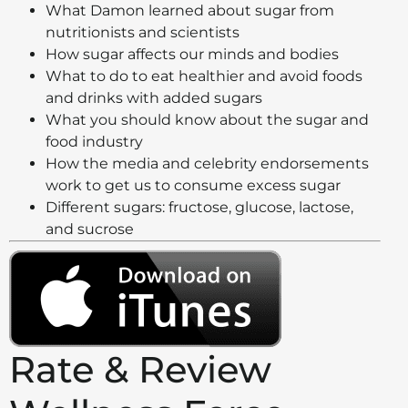
What Damon learned about sugar from
nutritionists and scientists
How sugar affects our minds and bodies
What to do to eat healthier and avoid foods
and drinks with added sugars
What you should know about the sugar and
food industry
How the media and celebrity endorsements
work to get us to consume excess sugar
Different sugars: fructose, glucose, lactose,
and sucrose
Rate & Review