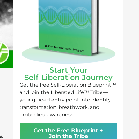
Start Your
Self-Liberation Journey
Get the free Self-Liberation Blueprint™
and join the Liberated Life™ Tribe—
your guided entry point into identity
transformation, breathwork, and
embodied awareness.
Get the Free Blueprint +
s.
Join the Tribe