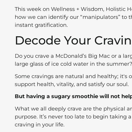
This week on Wellness + Wisdom, Holistic 
how we can identify our “manipulators” to t
instant gratification.
Decode Your Cravi
Do you crave a McDonald’s Big Mac or a lar
large glass of ice cold water in the summer
Some cravings are natural and healthy; it's o
support health, vitality, and satisfy our soul.
But having a sugary smoothie will not help
What we all deeply crave are the physical an
purpose. It’s never too late to begin taking a
craving in your life.