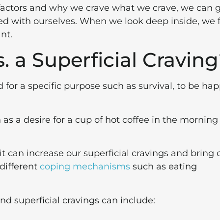
 factors and why we crave what we crave, we can 
fied with ourselves. When we look deep inside, we 
nt.
. a Superficial Cravin
for a specific purpose such as survival, to be hap
 as a desire for a cup of hot coffee in the morning
t can increase our superficial cravings and bring 
 different
coping mechanisms
such as eating
d superficial cravings can include: