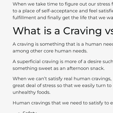
When we take time to figure out our stress
to a place of self-acceptance and feel satis
fulfillment and finally get the life that we wa
What is a Craving vs
A craving is something that is a human need 
among other core human needs.
A superficial craving is more of a desire such
something sweet as an afternoon snack.
When we can’t satisfy real human cravings, i
great deal of stress so that we easily turn to
unhealthy foods.
Human cravings that we need to satisfy to en