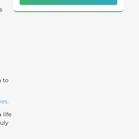
s
a
a to
ves.
 life
ruly