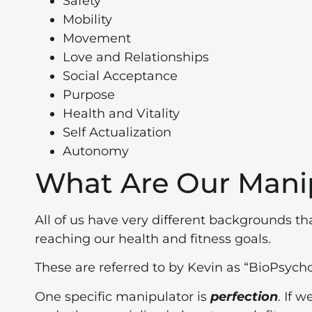
Safety
Mobility
Movement
Love and Relationships
Social Acceptance
Purpose
Health and Vitality
Self Actualization
Autonomy
What Are Our Mani
All of us have very different backgrounds th
reaching our health and fitness goals.
These are referred to by Kevin as “BioPsych
One specific manipulator is
perfection
. If 