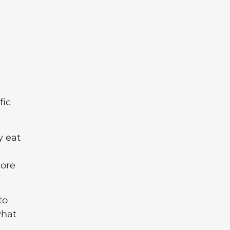
fic
y eat
more
to
what