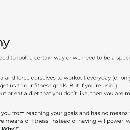
hy
 need to look a certain way or we need to be a speci
a and force ourselves to workout everyday (or onl
et us to our fitness goals. But if you’re using
ut or eat a diet that you don’t like, then you are 
g you from reaching your goals and has no means 
 means of fitness. Instead of having willpower, 
“
Why
?”