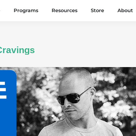
e
Programs
Resources
Store
About
Cravings