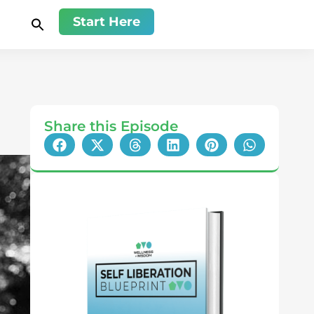
Start Here
Share this Episode