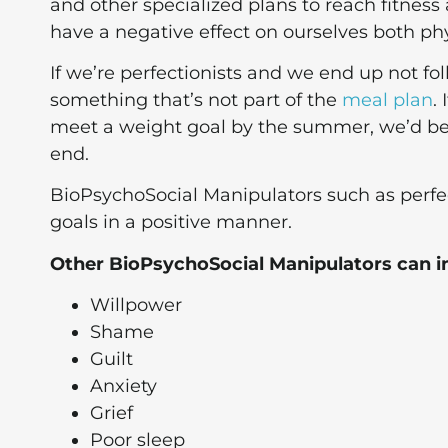
and other specialized plans to reach fitness
have a negative effect on ourselves both phy
If we’re perfectionists and we end up not fol
something that’s not part of the
meal plan
.
meet a weight goal by the summer, we’d be
end.
BioPsychoSocial Manipulators such as perfec
goals in a positive manner.
Other BioPsychoSocial Manipulators can i
Willpower
Shame
Guilt
Anxiety
Grief
Poor sleep