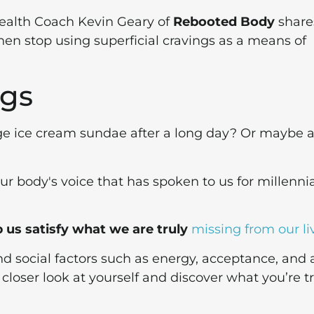
Health Coach Kevin Geary of
Rebooted Body
share
hen stop using superficial cravings as a means of
ngs
ge ice cream sundae after a long day? Or maybe 
?
ur body's voice that has spoken to us for millenni
 us satisfy what we are truly
missing from our li
d social factors such as energy, acceptance, and a
 closer look at yourself and discover what you’re t