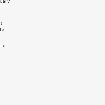
ually
’t
the
our