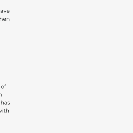
have
then
 of
n
 has
with
n