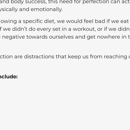
 and body success, this need for perfection can act
sically and emotionally.
lowing a specific diet, we would feel bad if we eat
 If we didn’t do every set in a workout, or if we didn
 negative towards ourselves and get nowhere in 
tion are distractions that keep us from reaching 
nclude: