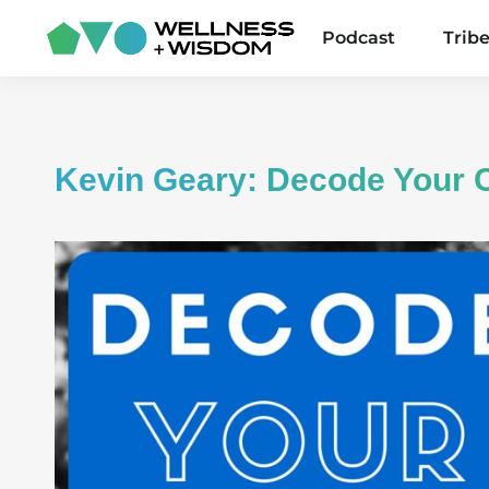
Podcast
Trib
Kevin Geary: Decode Your 