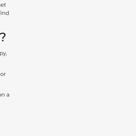
get
find
g?
py,
 or
on a