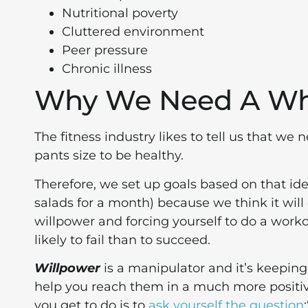
Nutritional poverty
Cluttered environment
Peer pressure
Chronic illness
Why We Need A W
The fitness industry likes to tell us that we
pants size to be healthy.
Therefore, we set up goals based on that ide
salads for a month) because we think it will g
willpower and forcing yourself to do a worko
likely to fail than to succeed.
Willpower
is a manipulator and it’s keepin
help you reach them in a much more positive
you get to do is to
ask yourself the question
: