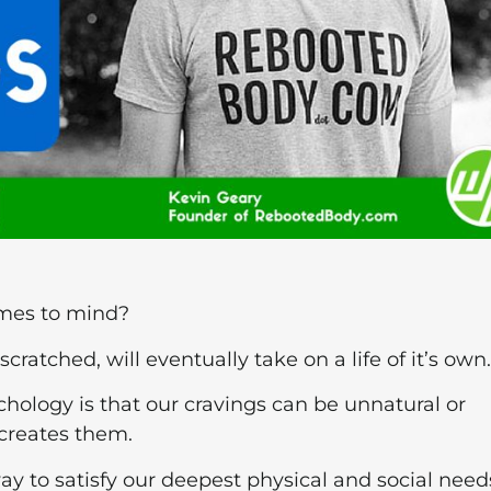
omes to mind?
nscratched, will eventually take on a life of it’s own.
logy is that our cravings can be unnatural or
creates them.
 way to satisfy our deepest physical and social need