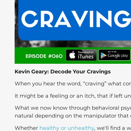
Kevin Geary: Decode Your Cravings
When you hear the word, “craving” what c
It might be a feeling or an itch, that if left u
What we now know through behavioral psycho
natural depending on the manipulator that 
Whether
healthy or unhealthy
, we'll find a