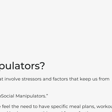
pulators?
at involve stressors and factors that keep us from
oSocial Manipulators.”
we feel the need to have specific meal plans, workou