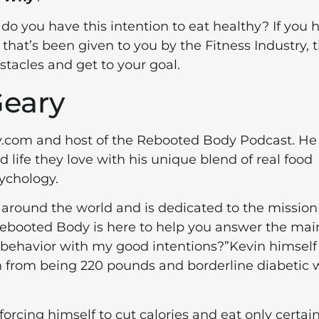
do you have this intention to eat healthy? If you 
that’s been given to you by the Fitness Industry, 
stacles and get to your goal.
Geary
y.com and host of the Rebooted Body Podcast. He
life they love with his unique blend of real food
sychology.
s around the world and is dedicated to the mission
ebooted Body is here to help you answer the mai
y behavior with my good intentions?”Kevin himself
n from being 220 pounds and borderline diabetic 
forcing himself to cut calories and eat only certai