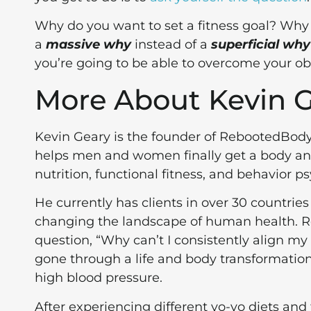
Why do you want to set a fitness goal? Why 
a
massive why
instead of a
superficial why
you’re going to be able to overcome your ob
More About Kevin 
Kevin Geary is the founder of RebootedBod
helps men and women finally get a body and 
nutrition, functional fitness, and behavior p
He currently has clients in over 30 countrie
changing the landscape of human health. R
question, “Why can’t I consistently align m
gone through a life and body transformatio
high blood pressure.
After experiencing different yo-yo diets and 