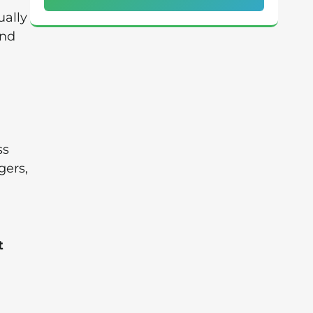
ually
and
ss
gers,
t