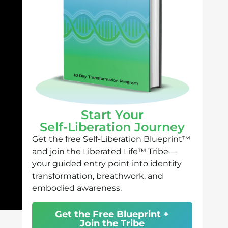
Start Your
Self-Liberation Journey
Get the free Self-Liberation Blueprint™
and join the Liberated Life™ Tribe—
your guided entry point into identity
transformation, breathwork, and
embodied awareness.
Get the Free Blueprint +
Join the Tribe