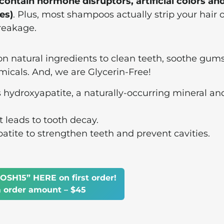
ntain hormone disruptors, artificial colors an
es)
. Plus, most shampoos actually strip your hair of
breakage.
on natural ingredients to clean teeth, soothe gums
micals. And, we are Glycerin-Free!
s hydroxyapatite, a naturally-occurring mineral an
t leads to tooth decay.
ite to strengthen teeth and prevent cavities.
OSH15” HERE on first order!
order amount – $45