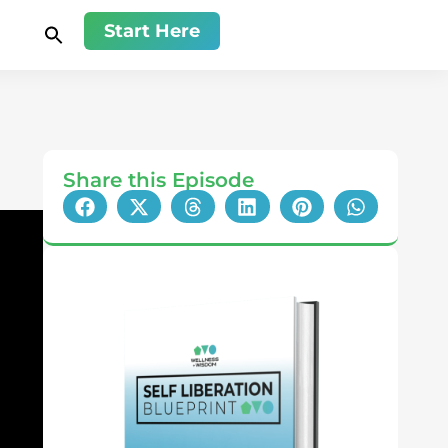
Start Here
Share this Episode