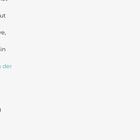
ut
ve,
in
 der
g