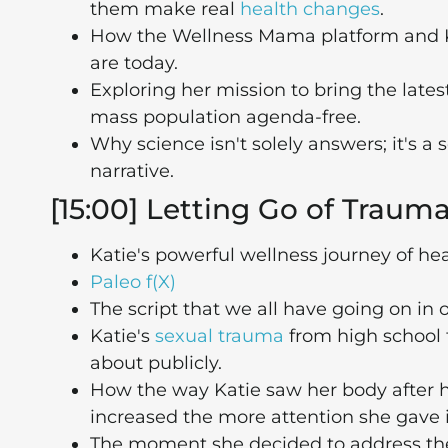
them make real
health changes
.
How the Wellness Mama platform and Ka
are today.
Exploring her mission to bring the latest
mass population agenda-free.
Why science isn't solely answers; it's a
narrative.
[15:00] Letting Go of Traum
Katie's powerful wellness journey of he
Paleo f(X)
The script that we all have going on in
Katie's
sexual trauma
from high school t
about publicly.
How the way Katie saw her body after
increased the more attention she gave i
The moment she decided to address the