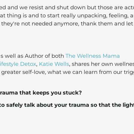
red and we resist and shut down but those are act
t thing is and to start really unpacking, feeling, 
f they're not needed anymore, thank them and let
 well as Author of both
The Wellness Mama
festyle Detox
,
Katie Wells
, shares her own wellne
r greater self-love, what we can learn from our trig
trauma that keeps you stuck?
to safely talk about your trauma so that the ligh