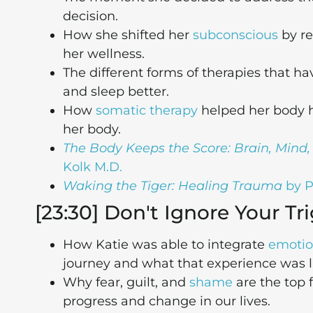
decision.
How she shifted her
subconscious
by re
her wellness.
The different forms of therapies that h
and sleep better.
How
somatic therapy
helped her body he
her body.
The Body Keeps the Score: Brain, Mind
Kolk M.D.
Waking the Tiger: Healing Trauma
by P
[23:30] Don't Ignore Your Tr
How Katie was able to integrate
emotio
journey and what that experience was li
Why fear, guilt, and
shame
are the top 
progress and change in our lives.