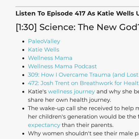
Listen To Episode 417 As Katie Wells 
[1:30] Science: The New God
PaleoValley
Katie Wells
Wellness Mama
Wellness Mama Podcast
309: How I Overcame Trauma (and Lost
472: Josh Trent on Breathwork for Healt
Katie's
wellness journey
and why she be
share her own health journey.
The wake-up call she received to help
her children's generation would be the f
expectancy
than their parents.
Why women shouldn't see their male part