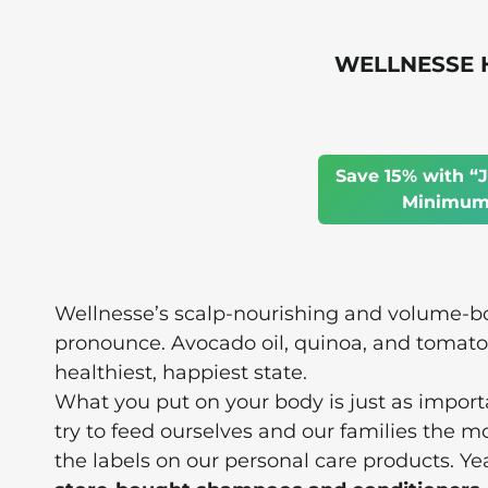
WELLNESSE Ha
Save 15% with “J
Minimum 
Wellnesse’s scalp-nourishing and volume-bo
pronounce. Avocado oil, quinoa, and tomato f
healthiest, happiest state.
What you put on your body is just as impor
try to feed ourselves and our families the m
the labels on our personal care products. Y