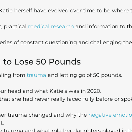
tie herself have evolved over time to be where 
, practical
medical research
and information to t
 series of constant questioning and challenging the
a to Lose 50 Pounds
aling from
trauma
and letting go of 50 pounds.
 our head and what Katie's was in 2020.
hat she had never really faced fully before or sp
 her trauma changed and why the
negative emoti
t.
 trauma and what role her daughters played in t