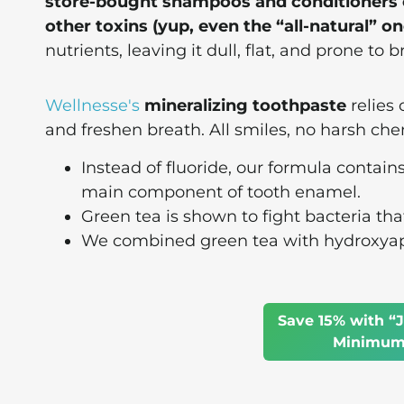
store-bought shampoos and conditioners co
other toxins (yup, even the “all-natural” on
nutrients, leaving it dull, flat, and prone to 
Wellnesse's
mineralizing toothpaste
relies 
and freshen breath. All smiles, no harsh che
Instead of fluoride, our formula contain
main component of tooth enamel.
Green tea is shown to fight bacteria tha
We combined green tea with hydroxyapat
Save 15% with “J
Minimum 