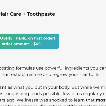
ir Care + Toothpaste
OSH15” HERE on first order!
order amount – $45
osting formulas use powerful ingredients you ca
ruit extract restore and regrow your hair to its
tant as what you put in your body. But while we m
ost nourishing foods possible, few of us regularly 
ears ago, Wellnesse was shocked to learn that
mos