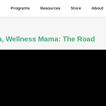
e
Programs
Resources
Store
About
ma, Wellness Mama: The Road