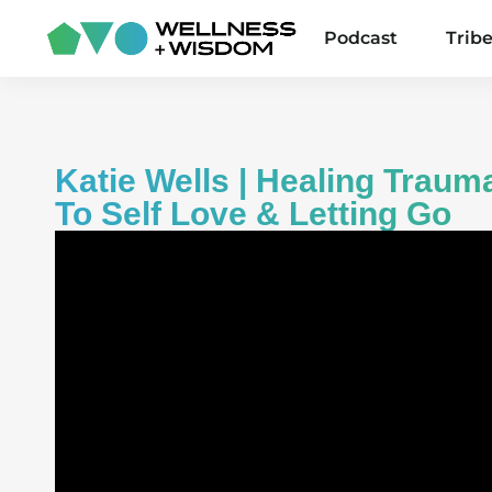
Podcast
Trib
Katie Wells | Healing Trau
To Self Love & Letting Go