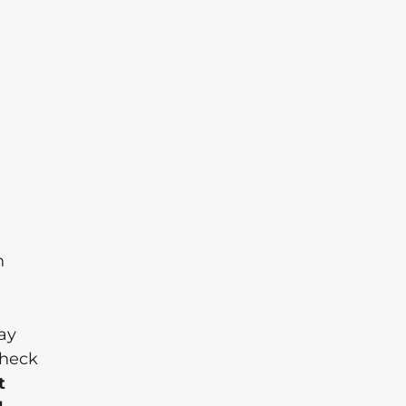
n
ay
check
t