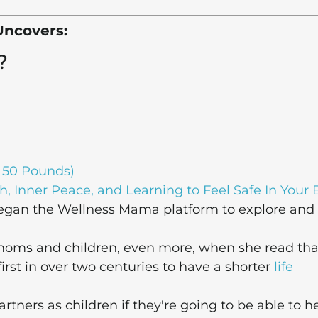
Uncovers:
?
 50 Pounds)
h, Inner Peace, and Learning to Feel Safe In Your
gan the Wellness Mama platform to explore and
 moms and children, even more, when she read tha
irst in over two centuries to have a shorter
life
ners as children if they're going to be able to h