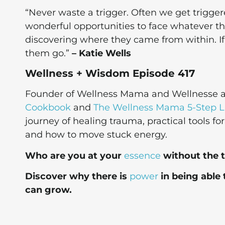
“Never waste a trigger. Often we get trigge
wonderful opportunities to face whatever tha
discovering where they came from within. I
them go.”
– Katie Wells
Wellness + Wisdom Episode 417
Founder of Wellness Mama and Wellnesse as
Cookbook
and
The Wellness Mama 5-Step Li
journey of healing trauma, practical tools fo
and how to move stuck energy.
Who are you at your
essence
without the 
Discover why there is
power
in being able 
can grow.