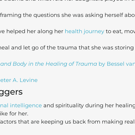
framing the questions she was asking herself abo
ave helped her along her
health journey
to eat, mo
al and let go of the trauma that she was storing 
, and Body in the Healing of Trauma
by Bessel van
eter A. Levine
iggers
nal intelligence
and spirituality during her healin
ke for her.
factors that are keeping us back from making real