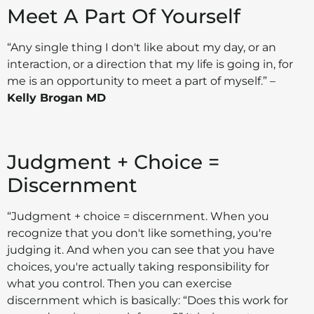
Meet A Part Of Yourself
“Any single thing I don't like about my day, or an
interaction, or a direction that my life is going in, for
me is an opportunity to meet a part of myself.” –
Kelly Brogan MD
Judgment + Choice =
Discernment
“Judgment + choice = discernment. When you
recognize that you don't like something, you're
judging it. And when you can see that you have
choices, you're actually taking responsibility for
what you control. Then you can exercise
discernment which is basically: “Does this work for