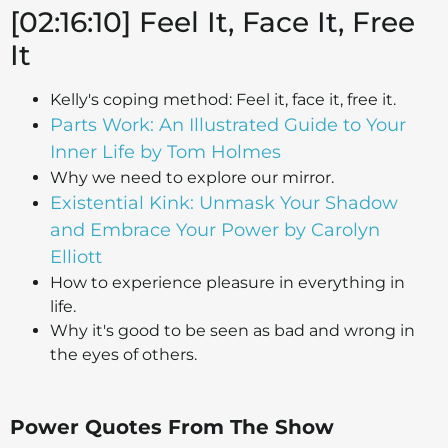
[02:16:10] Feel It, Face It, Free
It
Kelly's coping method: Feel it, face it, free it.
Parts Work: An Illustrated Guide to Your
Inner Life by Tom Holmes
Why we need to explore our mirror.
Existential Kink: Unmask Your Shadow
and Embrace Your Power by Carolyn
Elliott
How to experience pleasure in everything in
life.
Why it's good to be seen as bad and wrong in
the eyes of others.
Power Quotes From The Show