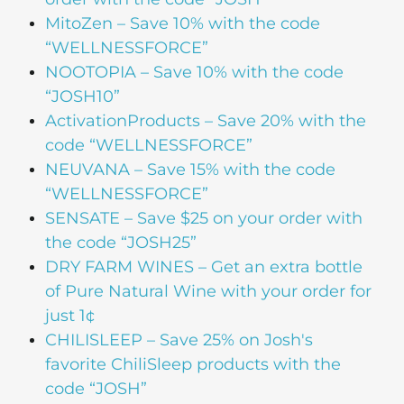
MitoZen
– Save 10% with the code
“WELLNESSFORCE”
NOOTOPIA
– Save 10% with the code
“JOSH10”
ActivationProducts
– Save 20% with the
code “WELLNESSFORCE”
NEUVANA
– Save 15% with the code
“WELLNESSFORCE”
SENSATE
– Save $25 on your order with
the code “JOSH25”
DRY FARM WINES
– Get an extra bottle
of Pure Natural Wine with your order for
just 1¢
CHILISLEEP
– Save 25% on Josh's
favorite ChiliSleep products with the
code “JOSH”