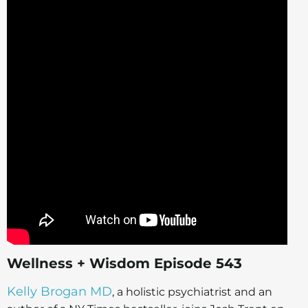
Wellness + Wisdom Episode 543
Kelly Brogan MD
, a holistic psychiatrist and an