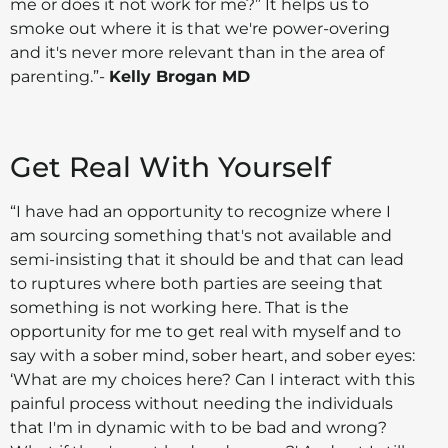
me or does it not work for me?” It helps us to
smoke out where it is that we're power-overing
and it's never more relevant than in the area of
parenting.”-
Kelly Brogan MD
Get Real With Yourself
“I have had an opportunity to recognize where I
am sourcing something that's not available and
semi-insisting that it should be and that can lead
to ruptures where both parties are seeing that
something is not working here. That is the
opportunity for me to get real with myself and to
say with a sober mind, sober heart, and sober eyes:
‘What are my choices here? Can I interact with this
painful process without needing the individuals
that I'm in dynamic with to be bad and wrong?