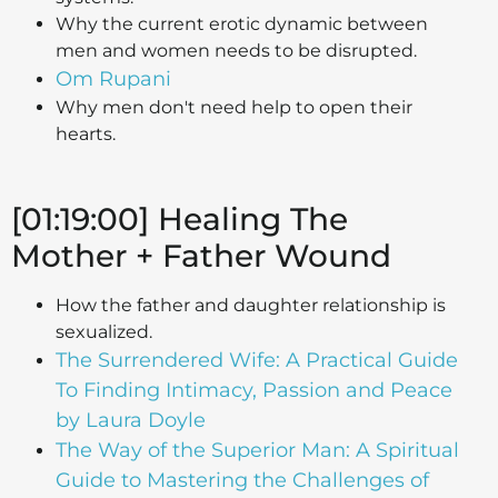
Why the current erotic dynamic between
men and women needs to be disrupted.
Om Rupani
Why men don't need help to open their
hearts.
[01:19:00] Healing The
Mother + Father Wound
How the father and daughter relationship is
sexualized.
The Surrendered Wife: A Practical Guide
To Finding Intimacy, Passion and Peace
by Laura Doyle
The Way of the Superior Man: A Spiritual
Guide to Mastering the Challenges of