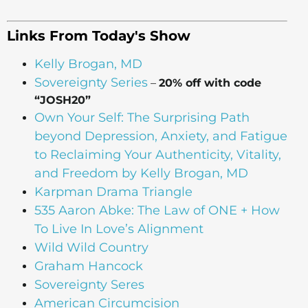
Links From Today's Show
Kelly Brogan, MD
Sovereignty Series
–
20% off with code
“JOSH20”
Own Your Self: The Surprising Path
beyond Depression, Anxiety, and Fatigue
to Reclaiming Your Authenticity, Vitality,
and Freedom by Kelly Brogan, MD
Karpman Drama Triangle
535 Aaron Abke: The Law of ONE + How
To Live In Love’s Alignment
Wild Wild Country
Graham Hancock
Sovereignty Seres
American Circumcision