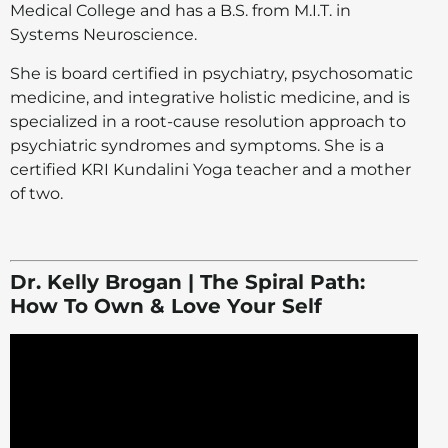
Medical College and has a B.S. from M.I.T. in
Systems Neuroscience.
She is board certified in psychiatry, psychosomatic
medicine, and integrative holistic medicine, and is
specialized in a root-cause resolution approach to
psychiatric syndromes and symptoms. She is a
certified KRI Kundalini Yoga teacher and a mother
of two.
Dr. Kelly Brogan | The Spiral Path:
How To Own & Love Your Self