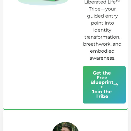
Liberated Life™
Tribe—your
guided entry
point into
identity
transformation,
breathwork, and
embodied
awareness.
Get the
Free
Blueprint
+
Join the
Tribe
Ab
Jo