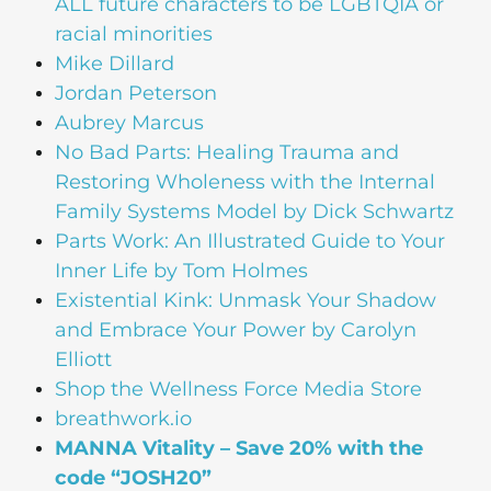
ALL future characters to be LGBTQIA or
racial minorities
Mike Dillard
Jordan Peterson
Aubrey Marcus
No Bad Parts: Healing Trauma and
Restoring Wholeness with the Internal
Family Systems Model by Dick Schwartz
Parts Work: An Illustrated Guide to Your
Inner Life by Tom Holmes
Existential Kink: Unmask Your Shadow
and Embrace Your Power by Carolyn
Elliott
Shop the Wellness Force Media Store
breathwork.io
MANNA Vitality – Save 20% with the
code “JOSH20”