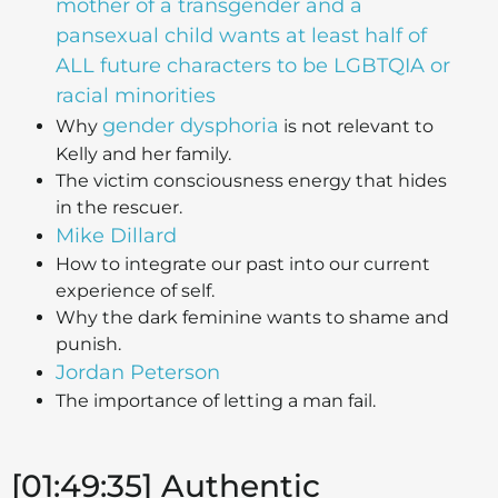
mother of a transgender and a
pansexual child wants at least half of
ALL future characters to be LGBTQIA or
racial minorities
gender dysphoria
Why
is not relevant to
Kelly and her family.
The victim consciousness energy that hides
in the rescuer.
Mike Dillard
How to integrate our past into our current
experience of self.
Why the dark feminine wants to shame and
punish.
Jordan Peterson
The importance of letting a man fail.
[01:49:35] Authentic