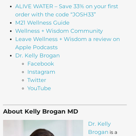
ALIVE WATER
– Save 33% on your first
order with the code “JOSH33”
M21 Wellness Guide
Wellness + Wisdom Community
Leave Wellness + Wisdom a review on
Apple Podcasts
Dr. Kelly Brogan
Facebook
Instagram
Twitter
YouTube
About Kelly Brogan MD
Dr. Kelly
Brogan
is a