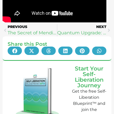
PREVIOUS
NEXT
The Secret of Mendi’s Science To Purify Minds + Heal Global Mental Health
Quantum Upgrade: The Healing Power of Quantum Energy
Share this Post
Start Your
Self-
Liberation
Journey
Get the free Self-
Liberation
Blueprint™ and
join the