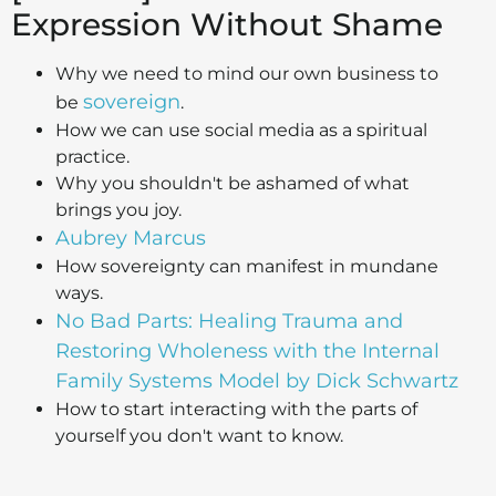
Expression Without Shame
Why we need to mind our own business to
sovereign
be
.
How we can use social media as a spiritual
practice.
Why you shouldn't be ashamed of what
brings you joy.
Aubrey Marcus
How sovereignty can manifest in mundane
ways.
No Bad Parts: Healing Trauma and
Restoring Wholeness with the Internal
Family Systems Model by Dick Schwartz
How to start interacting with the parts of
yourself you don't want to know.