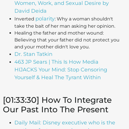
Women, Work, and Sexual Desire by
David Deida
polarity
Inverted
: Why a woman shouldn't
take the bait of her man asking her opinion.
Healing the father and mother wound:
Believing that your father did not protect you
and your mother didn't love you.
Dr. Stan Tatkin
463 JP Sears | This Is How Media
HIJACKS Your Mind: Stop Censoring
Yourself & Heal The Tyrant Within
[01:33:30] How To Integrate
Our Past Into The Present
Daily Mail: Disney executive who is the