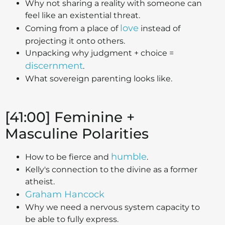
Why not sharing a reality with someone can
feel like an existential threat.
love
Coming from a place of
instead of
projecting it onto others.
Unpacking why judgment + choice =
discernment
.
What sovereign parenting looks like.
[41:00] Feminine +
Masculine Polarities
humble
How to be fierce and
.
Kelly's connection to the divine as a former
atheist.
Graham Hancock
Why we need a nervous system capacity to
be able to fully express.