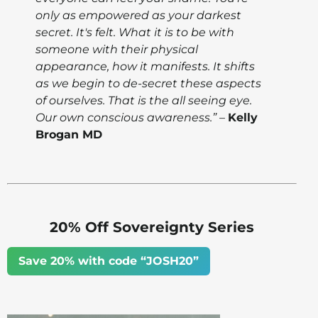
only as empowered as your darkest
secret. It's felt. What it is to be with
someone with their physical
appearance, how it manifests. It shifts
as we begin to de-secret these aspects
of ourselves. That is the all seeing eye.
Our own conscious awareness.”
–
Kelly
Brogan MD
20% Off Sovereignty Series
Save 20% with code “JOSH20”