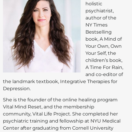
holistic
psychiatrist,
author of the
NY Times
Bestselling
book, A Mind of
Your Own, Own
Your Self, the
children’s book,
A Time For Rain,
and co-editor of
the landmark textbook, Integrative Therapies for
Depression.
She is the founder of the online healing program
Vital Mind Reset, and the membership
community, Vital Life Project. She completed her
psychiatric training and fellowship at NYU Medical
Center after graduating from Cornell University