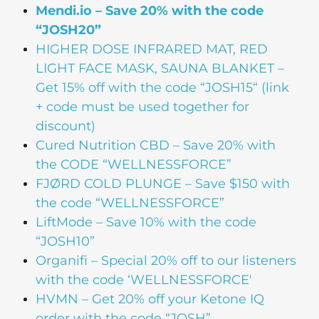
Mendi.io – Save 20% with the code
“JOSH20”
HIGHER DOSE
INFRARED MAT, RED
LIGHT FACE MASK, SAUNA BLANKET –
Get 15% off with the code “JOSH15“ (link
+ code must be used together for
discount)
Cured Nutrition CBD
– Save 20% with
the CODE “WELLNESSFORCE”
FJØRD COLD PLUNGE
– Save $150 with
the code “WELLNESSFORCE”
LiftMode
– Save 10% with the code
“JOSH10”
Organifi
– Special 20% off to our listeners
with the code ‘WELLNESSFORCE'
HVMN
– Get 20% off your Ketone IQ
order with the code “JOSH”