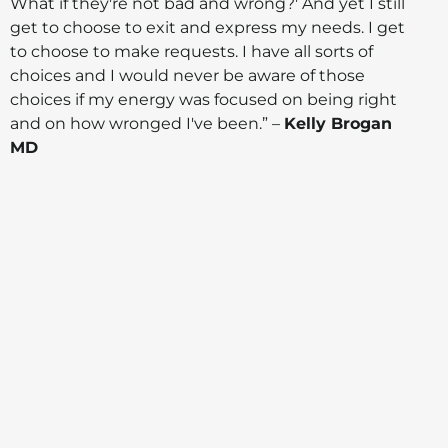
What if they're not bad and wrong?' And yet I still
get to choose to exit and express my needs. I get
to choose to make requests. I have all sorts of
choices and I would never be aware of those
choices if my energy was focused on being right
and on how wronged I've been.” –
Kelly Brogan
MD