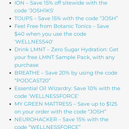
ION
– Save 15% off sitewide with the
code ‘JOSH1KS'
TOUPS
– Save 15% with the code “JOSH”
Feel Free from Botanic Tonics
– Save
$40 when you use the code
‘WELLNESS40′
Drink LMNT
– Zero Sugar Hydration: Get
your free LMNT Sample Pack, with any
purchase
BREATHE
– Save 20% by using the code
“PODCAST20”
Essential Oil Wizardry
: Save 10% with the
code ‘WELLNESSFORCE'
MY GREEN MATTRESS
– Save up to $125
on your order with the code “JOSH”
NEUROHACKER
– Save 15% with the
code “WELLNESSFORCE”