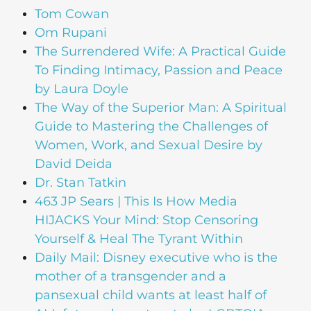
Tom Cowan
Om Rupani
The Surrendered Wife: A Practical Guide
To Finding Intimacy, Passion and Peace
by Laura Doyle
The Way of the Superior Man: A Spiritual
Guide to Mastering the Challenges of
Women, Work, and Sexual Desire by
David Deida
Dr. Stan Tatkin
463 JP Sears | This Is How Media
HIJACKS Your Mind: Stop Censoring
Yourself & Heal The Tyrant Within
Daily Mail: Disney executive who is the
mother of a transgender and a
pansexual child wants at least half of