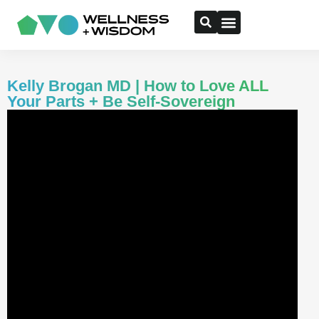
Kelly Brogan MD | How to Love ALL
Your Parts + Be Self-Sovereign