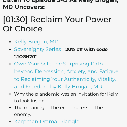
Listen To Episode 543 As Kelly Brogan,
MD Uncovers:
[01:30] Reclaim Your Power
Of Choice
Kelly Brogan, MD
Sovereignty Series
–
20% off with code
“JOSH20”
Own Your Self: The Surprising Path
beyond Depression, Anxiety, and Fatigue
to Reclaiming Your Authenticity, Vitality,
and Freedom by Kelly Brogan, MD
Why the plandemic was an invitation for Kelly
to look inside.
The meaning of the erotic caress of the
enemy.
Karpman Drama Triangle