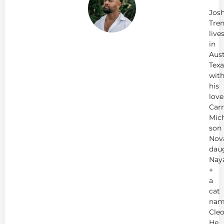
Tr
Jos
Tren
live
in
Aust
Texa
wit
his
love
Carr
Mich
son
Nov
dau
Nay
+
a
cat
nam
Cleo
He