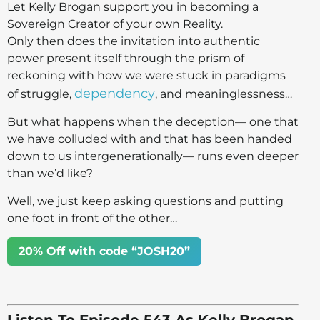
Let Kelly Brogan support you in becoming a
Sovereign Creator of your own Reality.
Only then does the invitation into authentic
power present itself through the prism of
reckoning with how we were stuck in paradigms
dependency
of struggle,
, and meaninglessness…
But what happens when the deception— one that
we have colluded with and that has been handed
down to us intergenerationally— runs even deeper
than we’d like?
Well, we just keep asking questions and putting
one foot in front of the other…
20% Off with code “JOSH20”