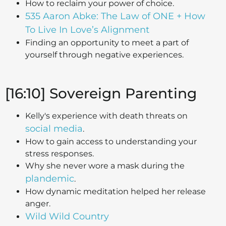
How to reclaim your power of choice.
535 Aaron Abke: The Law of ONE + How
To Live In Love’s Alignment
Finding an opportunity to meet a part of
yourself through negative experiences.
[16:10] Sovereign Parenting
Kelly's experience with death threats on
social media
.
How to gain access to understanding your
stress responses.
Why she never wore a mask during the
plandemic
.
How dynamic meditation helped her release
anger.
Wild Wild Country