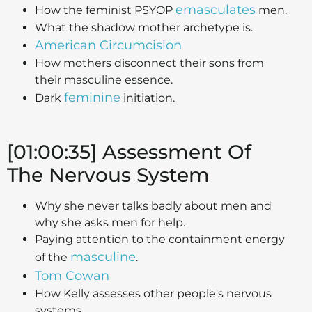
emasculates
How the feminist PSYOP
men.
What the shadow mother archetype is.
American Circumcision
How mothers disconnect their sons from
their masculine essence.
feminine
Dark
initiation.
[01:00:35] Assessment Of
The Nervous System
Why she never talks badly about men and
why she asks men for help.
Paying attention to the containment energy
masculine
of the
.
Tom Cowan
How Kelly assesses other people's nervous
systems.