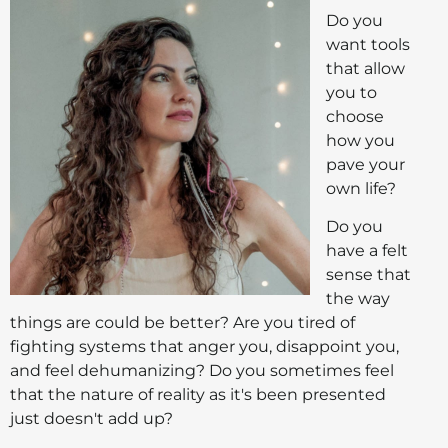
Do you
want tools
that allow
you to
choose
how you
pave your
own life?
Do you
have a felt
sense that
the way
things are could be better? Are you tired of
fighting systems that anger you, disappoint you,
and feel dehumanizing? Do you sometimes feel
that the nature of reality as it's been presented
just doesn't add up?