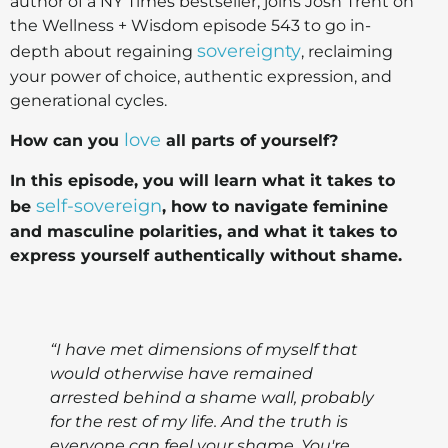
author of a NY Times bestseller, joins Josh Trent on
the Wellness + Wisdom episode 543 to go in-
sovereignty
depth about regaining
, reclaiming
your power of choice, authentic expression, and
generational cycles.
love
How can you
all parts of yourself?
In this episode, you will learn what it takes to
self-sovereign
be
, how to navigate feminine
and masculine polarities, and what it takes to
express yourself authentically without shame.
“I have met dimensions of myself that
would otherwise have remained
arrested behind a shame wall, probably
for the rest of my life. And the truth is
everyone can feel your shame. You're