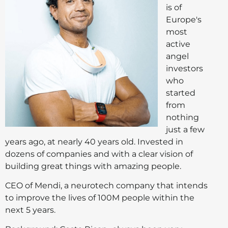
is of
Europe's
most
active
angel
investors
who
started
from
nothing
just a few
years ago, at nearly 40 years old. Invested in
dozens of companies and with a clear vision of
building great things with amazing people.
CEO of Mendi, a neurotech company that intends
to improve the lives of 100M people within the
next 5 years.