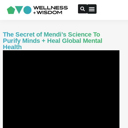
The Secret of Mendi’s Science To
Purify Minds + Heal Global Mental
Health