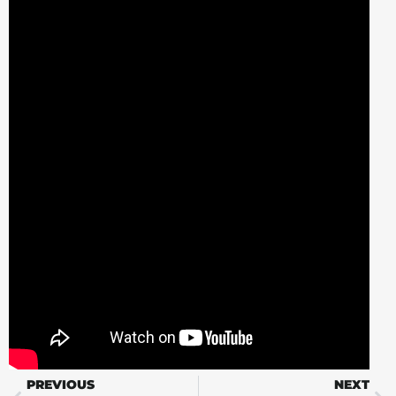
PREVIOUS
NEXT