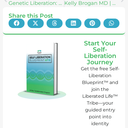
Genetic Liberation: How To Increase Your Vitality With The Secrets of “MANNA” Unlocked
Kelly Brogan MD | How to Love ALL Your Parts + Be Self-Sovereign
Share this Post
Start Your
Self-
Liberation
Journey
Get the free Self-
Liberation
Blueprint™ and
join the
Liberated Life™
Tribe—your
guided entry
point into
identity