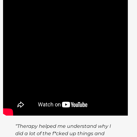
“Therapy helped me understand why I
did a lot of the f*cked up things and