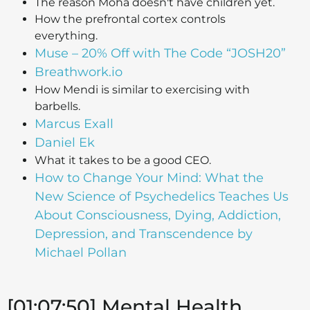
The reason Moha doesn't have children yet.
How the prefrontal cortex controls
everything.
Muse – 20% Off with The Code “JOSH20”
Breathwork.io
How Mendi is similar to exercising with
barbells.
Marcus Exall
Daniel Ek
What it takes to be a good CEO.
How to Change Your Mind: What the
New Science of Psychedelics Teaches Us
About Consciousness, Dying, Addiction,
Depression, and Transcendence by
Michael Pollan
[01:07:50] Mental Health