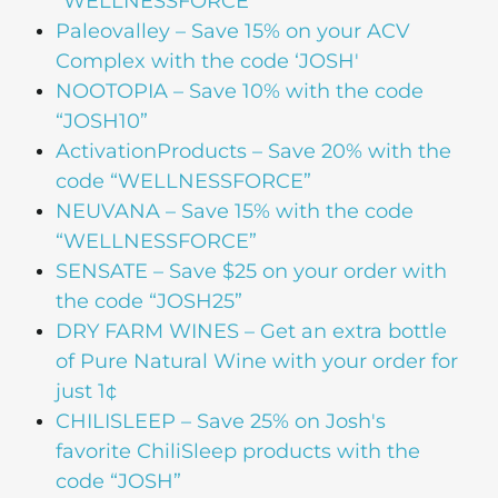
“WELLNESSFORCE”
Paleovalley
– Save 15% on your ACV
Complex with the code ‘JOSH'
NOOTOPIA
– Save 10% with the code
“JOSH10”
ActivationProducts
– Save 20% with the
code “WELLNESSFORCE”
NEUVANA
– Save 15% with the code
“WELLNESSFORCE”
SENSATE
– Save $25 on your order with
the code “JOSH25”
DRY FARM WINES
– Get an extra bottle
of Pure Natural Wine with your order for
just 1¢
CHILISLEEP
– Save 25% on Josh's
favorite ChiliSleep products with the
code “JOSH”