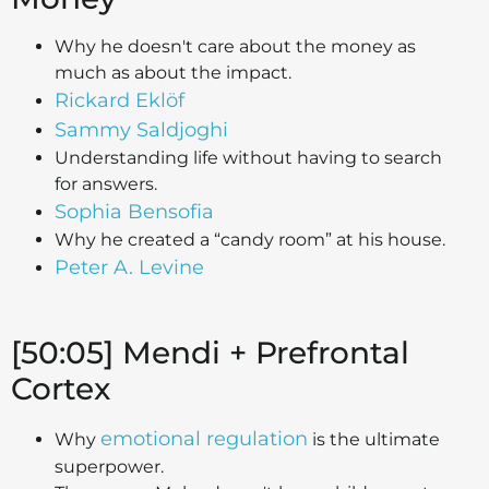
Why he doesn't care about the money as
much as about the impact.
Rickard Eklöf
Sammy Saldjoghi
Understanding life without having to search
for answers.
Sophia Bensofia
Why he created a “candy room” at his house.
Peter A. Levine
[50:05] Mendi + Prefrontal
Cortex
emotional regulation
Why
is the ultimate
superpower.