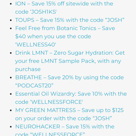
ION
– Save 15% off sitewide with the
code ‘JOSH1KS'
TOUPS
– Save 15% with the code “JOSH”
Feel Free from Botanic Tonics
– Save
$40 when you use the code
‘WELLNESS40′
Drink LMNT
– Zero Sugar Hydration: Get
your free LMNT Sample Pack, with any
purchase
BREATHE
– Save 20% by using the code
“PODCAST20”
Essential Oil Wizardry
: Save 10% with the
code ‘WELLNESSFORCE'
MY GREEN MATTRESS
– Save up to $125
on your order with the code “JOSH”
NEUROHACKER
– Save 15% with the
code “WELLNESSFORCE”