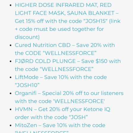
HIGHER DOSE
INFRARED MAT, RED
LIGHT FACE MASK, SAUNA BLANKET –
Get 15% off with the code “JOSH15“ (link
+ code must be used together for
discount)
Cured Nutrition CBD
– Save 20% with
the CODE “WELLNESSFORCE”
FJØRD COLD PLUNGE
– Save $150 with
the code “WELLNESSFORCE”
LiftMode
– Save 10% with the code
“JOSH10”
Organifi
– Special 20% off to our listeners
with the code ‘WELLNESSFORCE'
HVMN
– Get 20% off your Ketone IQ
order with the code “JOSH”
MitoZen
– Save 10% with the code