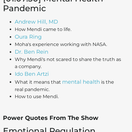
Pandemic
Andrew Hill, MD
How Mendi came to life.
Oura Ring
Moha's experience working with NASA.
Dr. Ben Rein
Why Mendi's not scared to share the truth as
a company.
Ido Ben Artzi
mental health
What it means that
is the
real pandemic.
How to use Mendi.
Power Quotes From The Show
Emotional Regulation