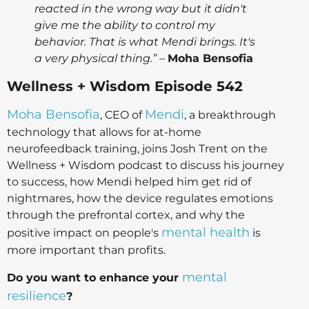
reacted in the wrong way but it didn't
give me the ability to control my
behavior. That is what Mendi brings. It's
a very physical thing.”
–
Moha Bensofia
Wellness + Wisdom Episode 542
Moha Bensofia
Mendi
, CEO of
, a breakthrough
technology that allows for at-home
neurofeedback training, joins Josh Trent on the
Wellness + Wisdom podcast to discuss his journey
to success, how Mendi helped him get rid of
nightmares, how the device regulates emotions
through the prefrontal cortex, and why the
mental health
positive impact on people's
is
more important than profits.
mental
Do you want to enhance your
resilience
?