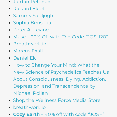
Jordan Peterson
Rickard Eklöf
Sammy Saldjoghi
Sophia Bensofia
Peter A. Levine
Muse – 20% Off with The Code “JOSH20”
Breathwork.io
Marcus Exall
Daniel Ek
How to Change Your Mind: What the
New Science of Psychedelics Teaches Us
About Consciousness, Dying, Addiction,
Depression, and Transcendence by
Michael Pollan
Shop the Wellness Force Media Store
breathwork.io
Cozy Earth
– 40% off with code “JOSH”