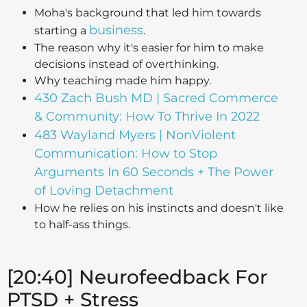
Moha's background that led him towards
business
starting a
.
The reason why it's easier for him to make
decisions instead of overthinking.
Why teaching made him happy.
430 Zach Bush MD | Sacred Commerce
& Community: How To Thrive In 2022
483 Wayland Myers | NonViolent
Communication: How to Stop
Arguments In 60 Seconds + The Power
of Loving Detachment
How he relies on his instincts and doesn't like
to half-ass things.
[20:40] Neurofeedback For
PTSD + Stress