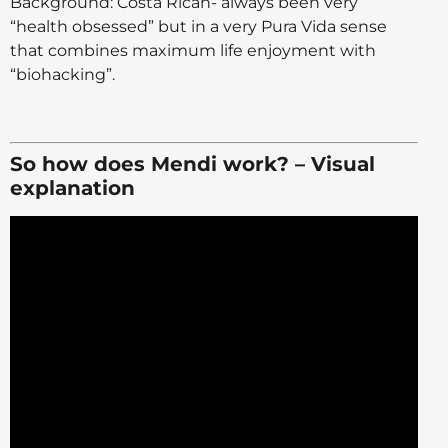
Background: Costa Rican- always been very
“health obsessed” but in a very Pura Vida sense
that combines maximum life enjoyment with
“biohacking”.
So how does Mendi work? – Visual
explanation