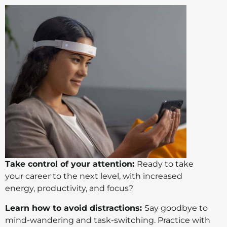
Take control of your attention:
Ready to take
your career to the next level, with increased
energy, productivity, and focus?
Learn how to avoid distractions:
Say goodbye to
mind-wandering and task-switching. Practice with