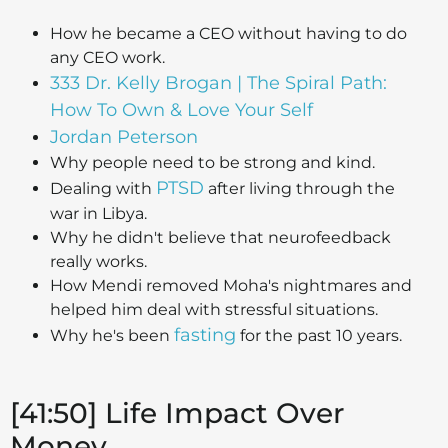
How he became a CEO without having to do
any CEO work.
333 Dr. Kelly Brogan | The Spiral Path:
How To Own & Love Your Self
Jordan Peterson
Why people need to be strong and kind.
PTSD
Dealing with
after living through the
war in Libya.
Why he didn't believe that neurofeedback
really works.
How Mendi removed Moha's nightmares and
helped him deal with stressful situations.
fasting
Why he's been
for the past 10 years.
[41:50] Life Impact Over
Money