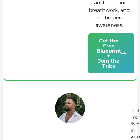
transformation,
breathwork, and
embodied
awareness.
Get the
Free
Blueprint
+
Join the
Tribe
Ab
Jo
Tr
Jos
Tren
live
in
Aust