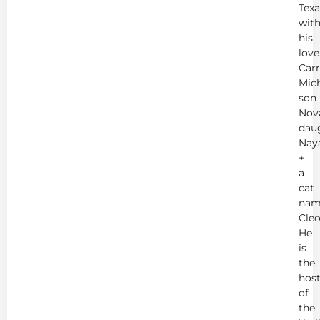
Texa
wit
his
love
Carr
Mich
son
Nov
dau
Nay
+
a
cat
nam
Cleo
He
is
the
hos
of
the