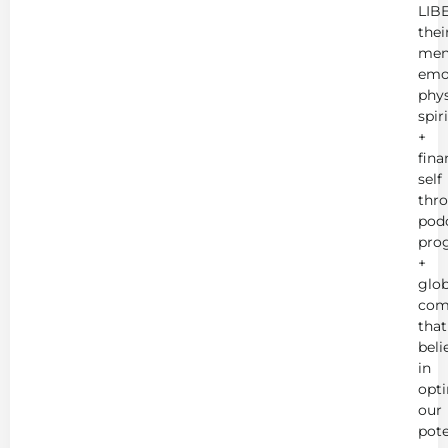
LIB
thei
men
emot
phys
spir
+
fina
self
thr
podc
pro
+
glob
com
that
beli
in
opt
our
pote