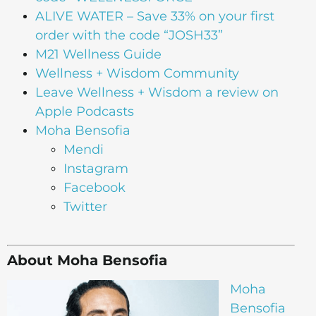
ALIVE WATER
– Save 33% on your first
order with the code “JOSH33”
M21 Wellness Guide
Wellness + Wisdom Community
Leave Wellness + Wisdom a review on
Apple Podcasts
Moha Bensofia
Mendi
Instagram
Facebook
Twitter
About Moha Bensofia
Moha
Bensofia