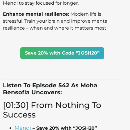
Mendi to stay focused for longer.
Enhance mental resilience:
Modern life is
stressful. Train your brain and improve mental
resilience – when and where it matters most.
Save 20% with Code “JOSH20”
Listen To Episode 542 As Moha
Bensofia Uncovers:
[01:30] From Nothing To
Success
Mendi
– Save 20% with “JOSH20”