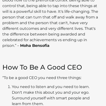
blood flow to the prefrontal cortex. Being able to
control that, being able to tap into these things at
will is a powerful skill to have. It's life-changing. The
person that can turn that off and walk away from a
problem and the person that can't, have very
different outcomes and very different lives. That's
the difference between being awarded and
celebrated for achievements vs ending up in
prison.”
–
Moha Bensofia
How To Be A Good CEO
“To be a good CEO you need three things:
You need to listen and you need to learn.
Don't make this about you and your ego.
Surround yourself with smart people and
learn from them.