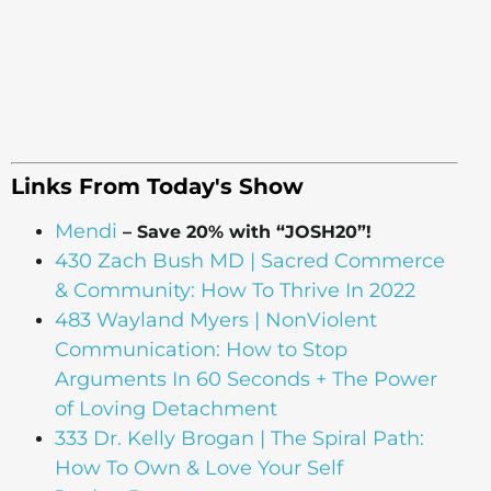
Links From Today's Show
Mendi
– Save 20% with “JOSH20”!
430 Zach Bush MD | Sacred Commerce
& Community: How To Thrive In 2022
483 Wayland Myers | NonViolent
Communication: How to Stop
Arguments In 60 Seconds + The Power
of Loving Detachment
333 Dr. Kelly Brogan | The Spiral Path:
How To Own & Love Your Self