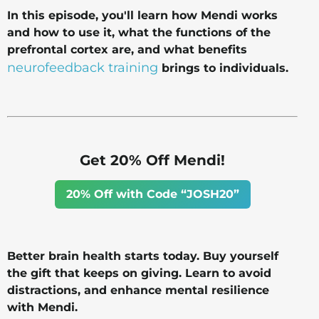
In this episode, you'll learn how Mendi works
and how to use it, what the functions of the
prefrontal cortex are, and what benefits
neurofeedback training
brings to individuals.
Get 20% Off Mendi!
20% Off with Code “JOSH20”
Better brain health starts today. Buy yourself
the gift that keeps on giving. Learn to avoid
distractions, and enhance mental resilience
with Mendi.