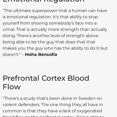
“The ultimate superpower that a human can have
is emotional regulation. It's that ability to stop
yourself from shoving somebody's face into a
urinal. That is actually more strength than actually
doing. There's another level of strength above
being able to be the guy that does that that
makes you the guy who has the ability to do it but
doesn't.” –
Moha Bensofia
Prefrontal Cortex Blood
Flow
“There's a study that's been done in Sweden on
violent defenders. The one thing they all have in
common is that they have a lack of oxygenated