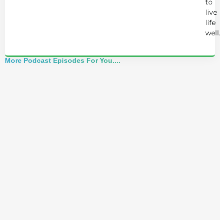
to
live
life
well
More Podcast Episodes For You....
Alchemist Reveals: Your Higher Self Can't
Awaken in a Depleted Body