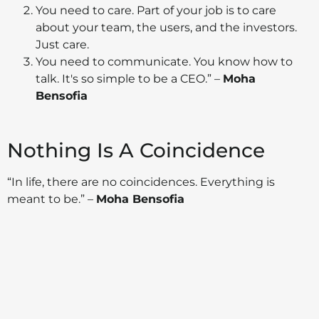
You need to care. Part of your job is to care
about your team, the users, and the investors.
Just care.
You need to communicate. You know how to
talk. It's so simple to be a CEO.” –
Moha
Bensofia
Nothing Is A Coincidence
“In life, there are no coincidences. Everything is
meant to be.” –
Moha Bensofia