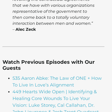
that we have with various organizations
representative of the government to
then come back to a totally voluntary
interaction between men and women.”
–
Alec Zeck
Watch Previous Episodes with Our
Guests
535 Aaron Abke: The Law of ONE + How
To Live In Love’s Alignment
449 Hearts Wide Open | Identifying &
Healing Core Wounds To Live Your
Vision: Luke Storey, Cal Callahan, Dr.
John Lieurance & Josh Trent Quadcast