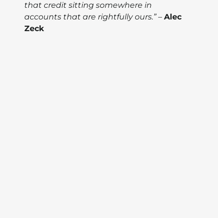
that credit sitting somewhere in
accounts that are rightfully ours.”
–
Alec
Zeck