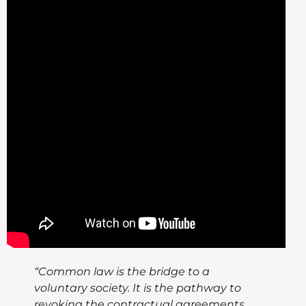
“Common law is the bridge to a
voluntary society. It is the pathway to
revoking the contractual agreements