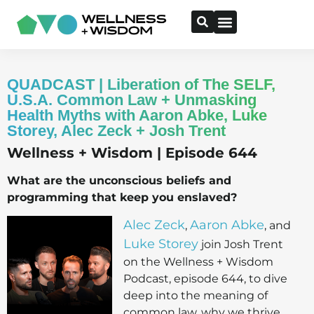
QUADCAST | Liberation of The SELF,
U.S.A. Common Law + Unmasking
Health Myths with Aaron Abke, Luke
Storey, Alec Zeck + Josh Trent
Wellness + Wisdom | Episode 644
What are the unconscious beliefs and
programming that keep you enslaved?
Alec Zeck
Aaron Abke
,
, and
Luke Storey
join Josh Trent
on the Wellness + Wisdom
Podcast, episode 644, to dive
deep into the meaning of
common law, why we thrive