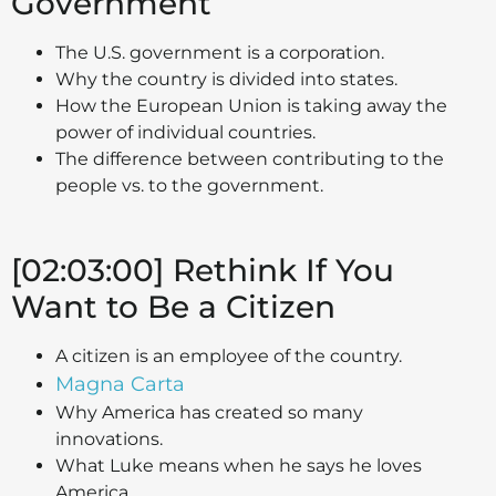
Government
The U.S. government is a corporation.
Why the country is divided into states.
How the European Union is taking away the
power of individual countries.
The difference between contributing to the
people vs. to the government.
[02:03:00] Rethink If You
Want to Be a Citizen
A citizen is an employee of the country.
Magna Carta
Why America has created so many
innovations.
What Luke means when he says he loves
America.