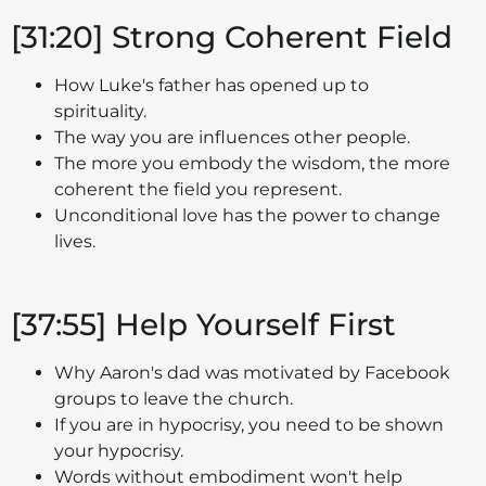
[31:20] Strong Coherent Field
How Luke's father has opened up to
spirituality.
The way you are influences other people.
The more you embody the wisdom, the more
coherent the field you represent.
Unconditional love has the power to change
lives.
[37:55] Help Yourself First
Why Aaron's dad was motivated by Facebook
groups to leave the church.
If you are in hypocrisy, you need to be shown
your hypocrisy.
Words without embodiment won't help