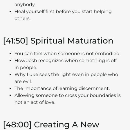
anybody.
Heal yourself first before you start helping
others.
[41:50] Spiritual Maturation
You can feel when someone is not embodied.
How Josh recognizes when something is off
in people.
Why Luke sees the light even in people who
are evil.
The importance of learning discernment.
Allowing someone to cross your boundaries is
not an act of love.
[48:00] Creating A New