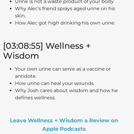
Urine is not a waste product of your body.
Why Alec's friend sprays aged urine on his
skin.
How Alec got high drinking his own urine.
[03:08:55] Wellness +
Wisdom
Your own urine can serve as a vaccine or
antidote.
How urine can heal your wounds.
Why Josh cares about wisdom and how he
defines wellness.
Leave Wellness + Wisdom a Review on
Apple Podcasts