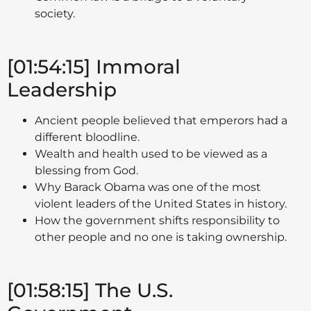
society.
[01:54:15] Immoral
Leadership
Ancient people believed that emperors had a
different bloodline.
Wealth and health used to be viewed as a
blessing from God.
Why Barack Obama was one of the most
violent leaders of the United States in history.
How the government shifts responsibility to
other people and no one is taking ownership.
[01:58:15] The U.S.