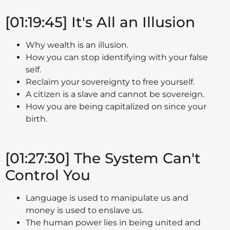
[01:19:45] It's All an Illusion
Why wealth is an illusion.
How you can stop identifying with your false
self.
Reclaim your sovereignty to free yourself.
A citizen is a slave and cannot be sovereign.
How you are being capitalized on since your
birth.
[01:27:30] The System Can't
Control You
Language is used to manipulate us and
money is used to enslave us.
The human power lies in being united and