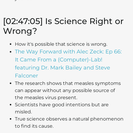
[02:47:05] Is Science Right or
Wrong?
How it's possible that science is wrong.
The Way Forward with Alec Zeck: Ep 66:
It Came From a (Computer)-Lab!
featuring Dr. Mark Bailey and Steve
Falconer
The research shows that measles symptoms
can appear without any possible source of
the measles virus present.
Scientists have good intentions but are
misled.
True science observes a natural phenomenon
to find its cause.