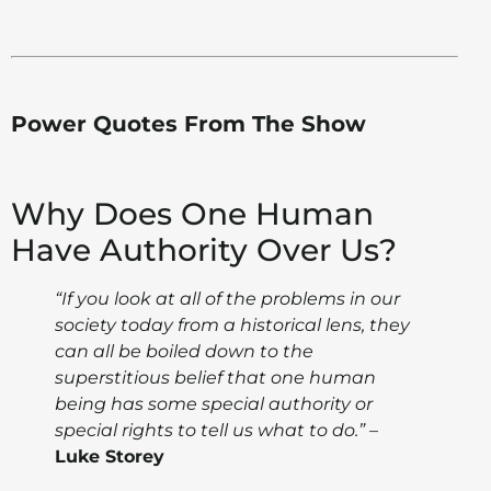
Power Quotes From The Show
Why Does One Human
Have Authority Over Us?
“If you look at all of the problems in our
society today from a historical lens, they
can all be boiled down to the
superstitious belief that one human
being has some special authority or
special rights to tell us what to do.”
–
Luke Storey