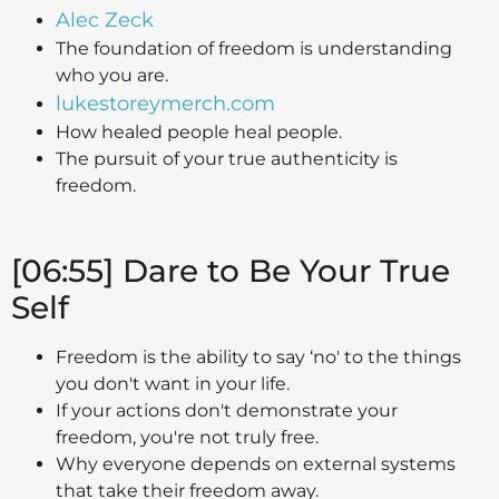
Alec Zeck
The foundation of freedom is understanding
who you are.
lukestoreymerch.com
How healed people heal people.
The pursuit of your true authenticity is
freedom.
[06:55] Dare to Be Your True
Self
Freedom is the ability to say ‘no' to the things
you don't want in your life.
If your actions don't demonstrate your
freedom, you're not truly free.
Why everyone depends on external systems
that take their freedom away.