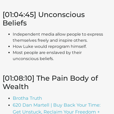
[01:04:45] Unconscious
Beliefs
Independent media allow people to express
themselves freely and inspire others.
How Luke would reprogram himself.
Most people are enslaved by their
unconscious beliefs.
[01:08:10] The Pain Body of
Wealth
Brotha Truth
620 Dan Martell | Buy Back Your Time:
Get Unstuck, Reclaim Your Freedom +