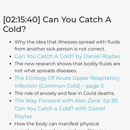
[02:15:40] Can You Catch A
Cold?
Why the idea that illnesses spread with fluids
from another sick person is not correct.
Can You Catch A Cold? by Daniel Roytas
The new research shows that bodily fluids are
not what spreads diseases.
The Etiology Of Acute Upper Respiratory
Infection (Common Cold) – page 3
The role of anxiety and fear in Covid deaths.
The Way Forward with Alec Zeck: Ep 85:
Can You Catch a Cold? with Daniel
Roytas
How the body can manifest physical