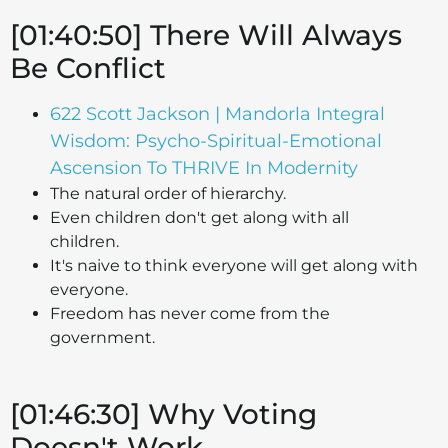
[01:40:50] There Will Always
Be Conflict
622 Scott Jackson | Mandorla Integral
Wisdom: Psycho-Spiritual-Emotional
Ascension To THRIVE In Modernity
The natural order of hierarchy.
Even children don't get along with all
children.
It's naive to think everyone will get along with
everyone.
Freedom has never come from the
government.
[01:46:30] Why Voting
Doesn't Work