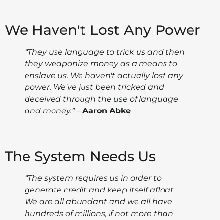
We Haven't Lost Any Power
“They use language to trick us and then
they weaponize money as a means to
enslave us. We haven't actually lost any
power. We've just been tricked and
deceived through the use of language
and money.”
–
Aaron Abke
The System Needs Us
“The system requires us in order to
generate credit and keep itself afloat.
We are all abundant and we all have
hundreds of millions, if not more than