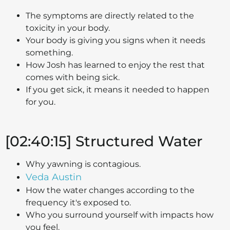
The symptoms are directly related to the
toxicity in your body.
Your body is giving you signs when it needs
something.
How Josh has learned to enjoy the rest that
comes with being sick.
If you get sick, it means it needed to happen
for you.
[02:40:15] Structured Water
Why yawning is contagious.
Veda Austin
How the water changes according to the
frequency it's exposed to.
Who you surround yourself with impacts how
you feel.