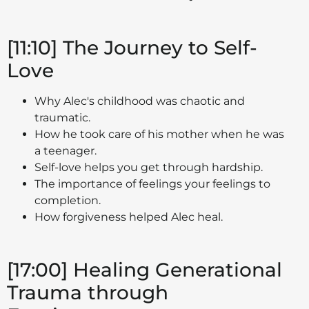
[11:10] The Journey to Self-
Love
Why Alec's childhood was chaotic and
traumatic.
How he took care of his mother when he was
a teenager.
Self-love helps you get through hardship.
The importance of feelings your feelings to
completion.
How forgiveness helped Alec heal.
[17:00] Healing Generational
Trauma through