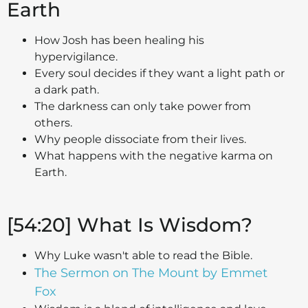
Earth
How Josh has been healing his
hypervigilance.
Every soul decides if they want a light path or
a dark path.
The darkness can only take power from
others.
Why people dissociate from their lives.
What happens with the negative karma on
Earth.
[54:20] What Is Wisdom?
Why Luke wasn't able to read the Bible.
The Sermon on The Mount by Emmet
Fox