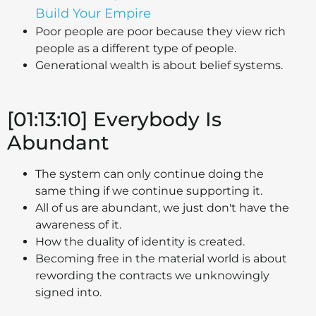
Build Your Empire
Poor people are poor because they view rich
people as a different type of people.
Generational wealth is about belief systems.
[01:13:10] Everybody Is
Abundant
The system can only continue doing the
same thing if we continue supporting it.
All of us are abundant, we just don't have the
awareness of it.
How the duality of identity is created.
Becoming free in the material world is about
rewording the contracts we unknowingly
signed into.