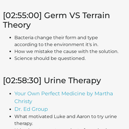
[02:55:00] Germ VS Terrain
Theory
Bacteria change their form and type
according to the environment it's in.
How we mistake the cause with the solution.
Science should be questioned.
[02:58:30] Urine Therapy
Your Own Perfect Medicine by Martha
Christy
Dr. Ed Group
What motivated Luke and Aaron to try urine
therapy.