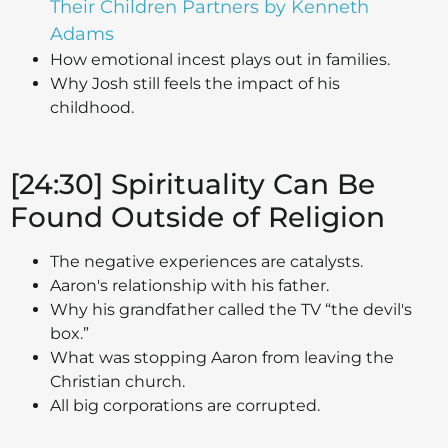
Their Children Partners by Kenneth
Adams
How emotional incest plays out in families.
Why Josh still feels the impact of his
childhood.
[24:30] Spirituality Can Be
Found Outside of Religion
The negative experiences are catalysts.
Aaron's relationship with his father.
Why his grandfather called the TV “the devil's
box.”
What was stopping Aaron from leaving the
Christian church.
All big corporations are corrupted.