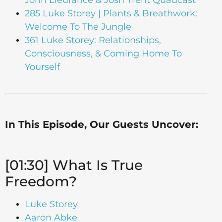
285 Luke Storey | Plants & Breathwork:
Welcome To The Jungle
361 Luke Storey: Relationships,
Consciousness, & Coming Home To
Yourself
In This Episode, Our Guests Uncover:
[01:30] What Is True
Freedom?
Luke Storey
Aaron Abke