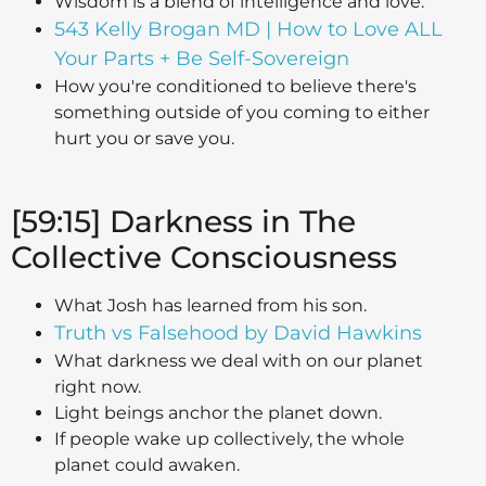
Wisdom is a blend of intelligence and love.
543 Kelly Brogan MD | How to Love ALL
Your Parts + Be Self-Sovereign
How you're conditioned to believe there's
something outside of you coming to either
hurt you or save you.
[59:15] Darkness in The
Collective Consciousness
What Josh has learned from his son.
Truth vs Falsehood by David Hawkins
What darkness we deal with on our planet
right now.
Light beings anchor the planet down.
If people wake up collectively, the whole
planet could awaken.