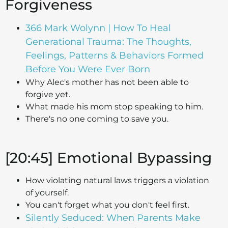
Forgiveness
366 Mark Wolynn | How To Heal
Generational Trauma: The Thoughts,
Feelings, Patterns & Behaviors Formed
Before You Were Ever Born
Why Alec's mother has not been able to
forgive yet.
What made his mom stop speaking to him.
There's no one coming to save you.
[20:45] Emotional Bypassing
How violating natural laws triggers a violation
of yourself.
You can't forget what you don't feel first.
Silently Seduced: When Parents Make