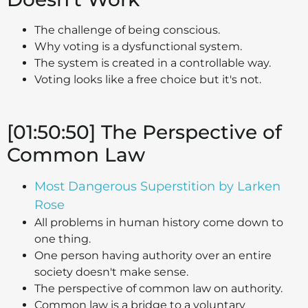
The challenge of being conscious.
Why voting is a dysfunctional system.
The system is created in a controllable way.
Voting looks like a free choice but it's not.
[01:50:50] The Perspective of
Common Law
Most Dangerous Superstition by Larken
Rose
All problems in human history come down to
one thing.
One person having authority over an entire
society doesn't make sense.
The perspective of common law on authority.
Common law is a bridge to a voluntary