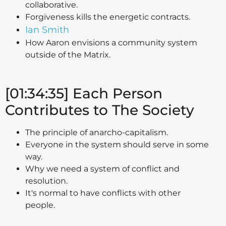
collaborative.
Forgiveness kills the energetic contracts.
Ian Smith
How Aaron envisions a community system
outside of the Matrix.
[01:34:35] Each Person
Contributes to The Society
The principle of anarcho-capitalism.
Everyone in the system should serve in some
way.
Why we need a system of conflict and
resolution.
It's normal to have conflicts with other
people.