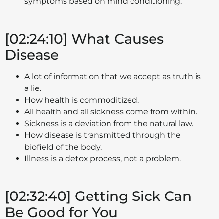
symptoms based on mind conditioning.
[02:24:10] What Causes
Disease
A lot of information that we accept as truth is
a lie.
How health is commoditized.
All health and all sickness come from within.
Sickness is a deviation from the natural law.
How disease is transmitted through the
biofield of the body.
Illness is a detox process, not a problem.
[02:32:40] Getting Sick Can
Be Good for You