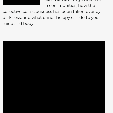
in communities, how the
collective consciousness has been taken over by
darkness, and what urine therapy can do to your
mind and body.