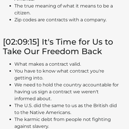
The true meaning of what it means to be a
citizen.
Zip codes are contracts with a company.
[02:09:15] It's Time for Us to
Take Our Freedom Back
What makes a contract valid.
You have to know what contract you're
getting into.
We need to hold the country accountable for
having us sign a contract we weren't
informed about.
The U.S. did the same to us as the British did
to the Native Americans.
The karmic debt from people not fighting
against slavery.