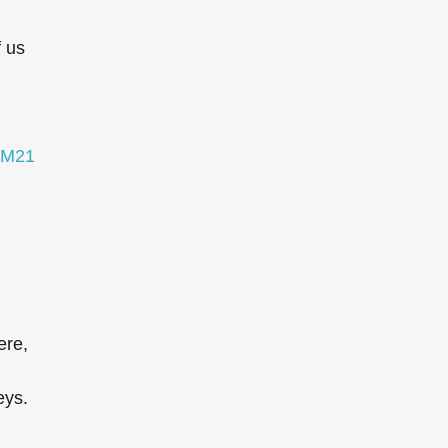
f us
M21
ere,
eys.