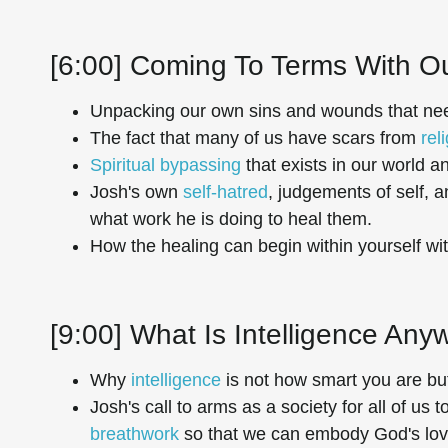
[6:00] Coming To Terms With O
Unpacking our own sins and wounds that nee
The fact that many of us have scars from
rel
Spiritual bypassing
that exists in our world a
Josh's own
self-hatred
, judgements of self, 
what work he is doing to heal them.
How the healing can begin within yourself wi
[9:00] What Is Intelligence An
Why
intelligence
is not how smart you are b
Josh's call to arms as a society for all of us
breathwork
so that we can embody God's lov