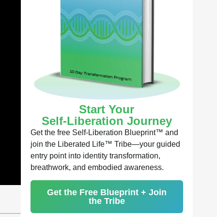
Start Your
Self-Liberation Journey
Get the free Self-Liberation Blueprint™ and
join the Liberated Life™ Tribe—your guided
entry point into identity transformation,
breathwork, and embodied awareness.
Get the Free Blueprint + Join
the Tribe