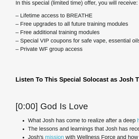
In this special (limited time) offer, you will receive:
– Lifetime access to BREATHE
– Free upgrades to all future training modules
– Free additional training modules
– Special VIP coupons for safe vape, essential oi
– Private WF group access
Listen To This Special Solocast as Josh T
[0:00] God Is Love
What Josh has come to realize after a deep
The lessons and learnings that Josh has rec
Josh's
mission
with Wellness Force and how t