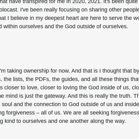
at have transpired for me in 2020, 2021. It's been quite
solocast. I've been really focusing on sharing other people
t I believe in my deepest heart are here to serve the wo
d within ourselves and the God outside of ourselves.
m taking ownership for now. And that is I thought that b
 the lists, the PDFs, the guides, and all these things tha
closer to love, closer to loving the God inside of us, cl
he mind is just the gateway. And this is really the truth. T
e soul and the connection to God outside of us and inside
ing forgiveness – all of us. We are all seeking forgiveness
ng kind to ourselves and one another along the way.