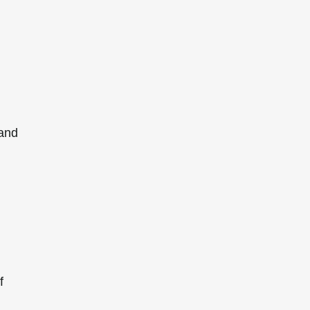
 and
f