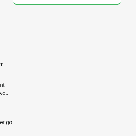
om
nt
 you
et go