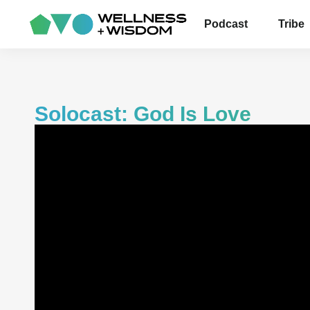
Podcast
Tribe
Solocast: God Is Love