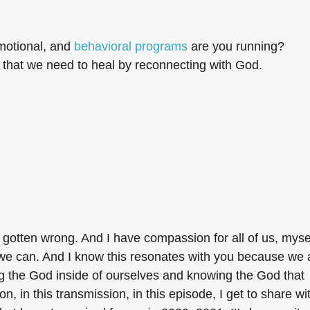
motional, and
behavioral programs
are you running?
y that we need to heal by reconnecting with God.
l gotten wrong. And I have compassion for all of us, myse
we can. And I know this resonates with you because we 
ng the God inside of ourselves and knowing the God that
ion, in this transmission, in this episode, I get to share wi