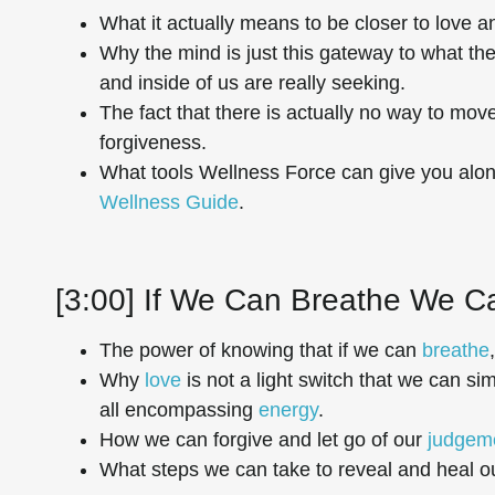
What it actually means to be closer to love a
Why the mind is just this gateway to what th
and inside of us are really seeking.
The fact that there is actually no way to move
forgiveness.
What tools Wellness Force can give you alo
Wellness Guide
.
[3:00] If We Can Breathe We 
The power of knowing that if we can
breathe
Why
love
is not a light switch that we can s
all encompassing
energy
.
How we can forgive and let go of our
judgem
What steps we can take to reveal and heal ou