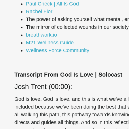
Paul Check | All Is God
Rachel Fiori
The power of asking yourself what mental, e
The mirror of collected wounds in our societ
breathwork.io
M21 Wellness Guide
Wellness Force Community
Transcript From God Is Love | Solocast
Josh Trent (00:00):
God is love. God is love, and this is what we've al
included because we've been doing the best that 
all walking this path, this pathway towards knowi
directs and guides all things. And so in this reflect