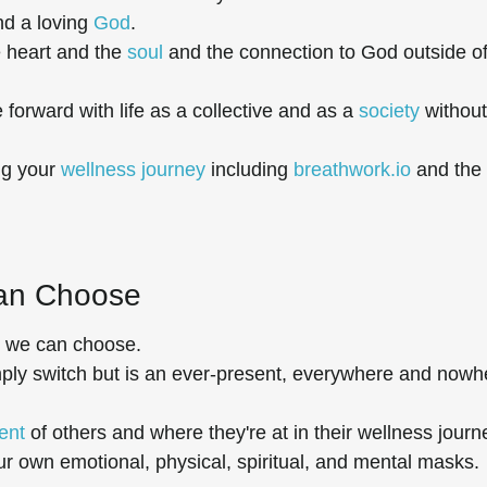
nd a loving
God
.
e heart and the
soul
and the connection to God outside o
 forward with life as a collective and as a
society
without
ng your
wellness journey
including
breathwork.io
and the
Can Choose
, we can choose.
imply switch but is an ever-present, everywhere and nowh
ent
of others and where they're at in their wellness journ
r own emotional, physical, spiritual, and mental masks.