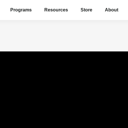
Programs
Resources
Store
About