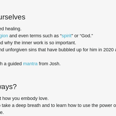
urselves
d healing.
igion
and even terms such as “
spirit
” or “God.”
nd why the inner work is so important.
and unforgiven sins that have bubbled up for him in 2020
th a guided
mantra
from Josh.
yways?
ut how you embody love.
 to take a deep breath and to learn how to use the power o
e.