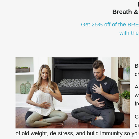
Breath &
Get 25% off of the BR
with th
B
c
A
w
f
C
c
of old weight, de-stress, and build immunity so you 