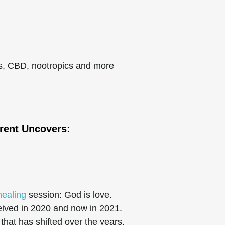
ls, CBD, nootropics and more
rent
Uncovers:
healing
session: God is love.
eived in 2020 and now in 2021.
hat has shifted over the years.