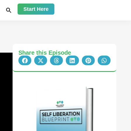
Start Here
Share this Episode