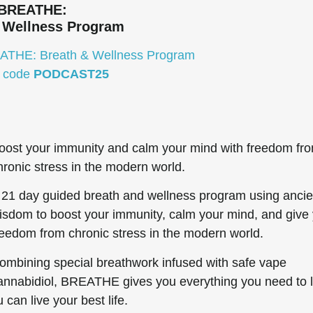
BREATHE:
 Wellness Program
EATHE: Breath & Wellness Program
e code
PODCAST25
oost your immunity and calm your mind with freedom fr
hronic stress in the modern world.
 21 day guided breath and wellness program using ancie
isdom to boost your immunity, calm your mind, and give
reedom from chronic stress in the modern world.
ombining special breathwork infused with safe vape
annabidiol, BREATHE gives you everything you need to l
can live your best life.