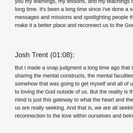
you my learnings, my lessons, and my teachings th
long time. It's been a long time since I've done a 
messages and missions and spotlighting people tha
make it a better place and reconnect us to the Go
Josh Trent (01:08):
But I made a snap judgment a long time ago that I'
sharing the mental constructs, the mental faculties,
somehow that was going to get myself and all of us 
to loving the God outside of us. But the reality is t
mind is just this gateway to what the heart and th
us are really seeking. And that is, we are all seek
reconnection to the love within ourselves and bei