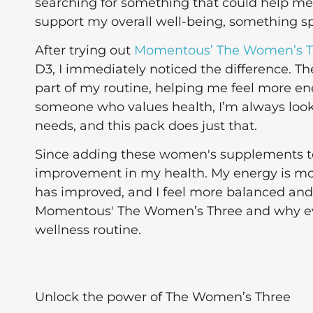
searching for something that could help 
support my overall well-being, something sp
After trying out
Momentous’ The Women’s T
D3, I immediately noticed the difference.
part of my routine, helping me feel more en
someone who values health, I’m always loo
needs, and this pack does just that.
Since adding these women's supplements to 
improvement in my health. My energy is mo
has improved, and I feel more balanced and r
Momentous' The Women’s Three and why ev
wellness routine.
Unlock the power of The Women’s Three