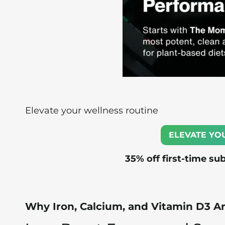
Elevate your wellness routine
ELEVATE YO
35% off first-time su
Why Iron, Calcium, and Vitamin D3 