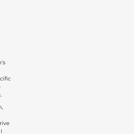
's
cific
e
.
m,
rive
I