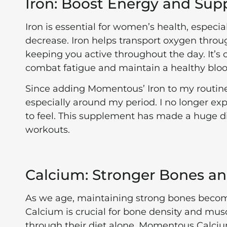
Iron: Boost Energy and Sup
Iron is essential for women’s health, especi
decrease. Iron helps transport oxygen thro
keeping you active throughout the day. It’
combat fatigue and maintain a healthy bloo
Since adding Momentous’ Iron to my routine, 
especially around my period. I no longer ex
to feel. This supplement has made a huge 
workouts.
Calcium: Stronger Bones a
As we age, maintaining strong bones become
Calcium is crucial for bone density and mu
through their diet alone. Momentous Calciu