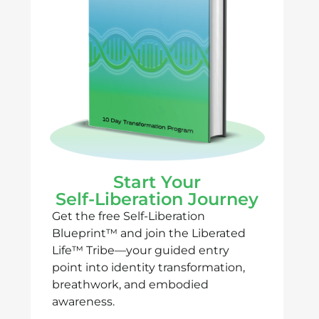
Start Your
Self-Liberation Journey
Get the free Self-Liberation
Blueprint™ and join the Liberated
Life™ Tribe—your guided entry
point into identity transformation,
breathwork, and embodied
awareness.