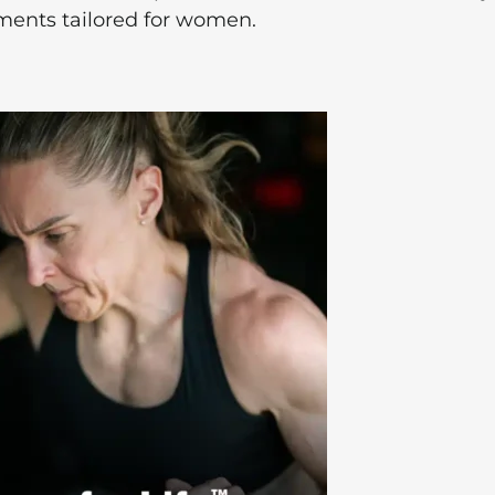
ements tailored for women.