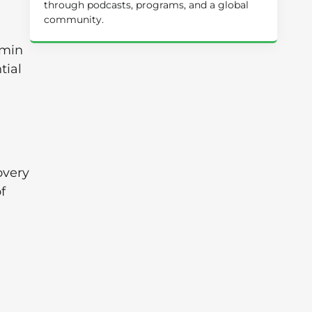
through podcasts, programs, and a global
community.
amin
tial
overy
f