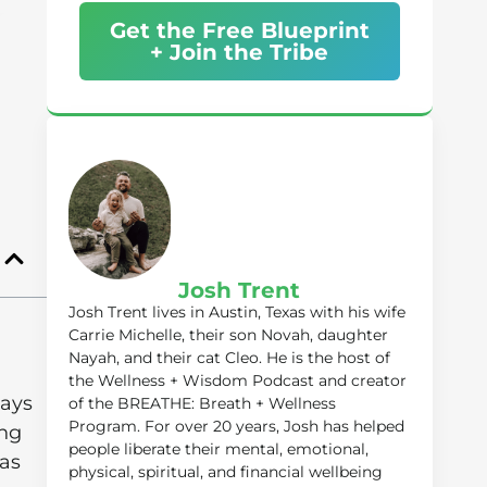
Get the Free Blueprint
+ Join the Tribe
Josh Trent
Josh Trent lives in Austin, Texas with his wife
Carrie Michelle, their son Novah, daughter
Nayah, and their cat Cleo. He is the host of
the Wellness + Wisdom Podcast and creator
ways
of the BREATHE: Breath + Wellness
Program. For over 20 years, Josh has helped
ing
people liberate their mental, emotional,
as
physical, spiritual, and financial wellbeing