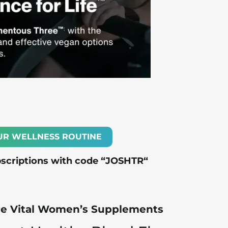
UR WELLNESS ROUTINE
bscriptions with code “
JOSHTR
“
Are Vital Women’s Supplements