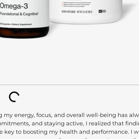
my energy, focus, and overall well-being has al
itments, and staying active, I realized that find
e key to boosting my health and performance. I w