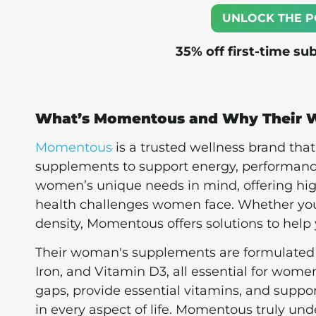
UNLOCK THE P
35% off first-time su
What’s Momentous and Why Their 
Momentous
is a trusted wellness brand tha
supplements to support energy, performance
women’s unique needs in mind, offering high-
health challenges women face. Whether you’r
density, Momentous offers solutions to help
Their woman's supplements are formulated w
Iron, and Vitamin D3, all essential for women
gaps, provide essential vitamins, and suppor
in every aspect of life. Momentous truly un