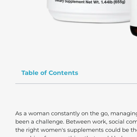
Table of Contents
As a woman constantly on the go, managing 
been a challenge. Between work, social comm
the right women's supplements could be th