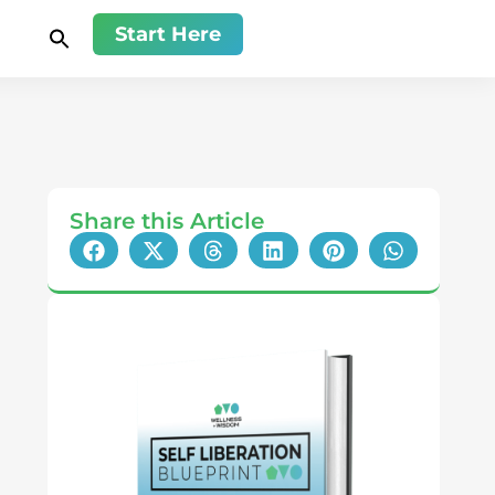
Start Here
Share this Article