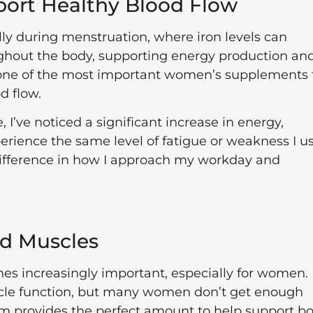
port Healthy Blood Flow
ally during menstruation, where iron levels can
ughout the body, supporting energy production an
s one of the most important women’s supplements 
d flow.
I’ve noticed a significant increase in energy,
perience the same level of fatigue or weakness I u
difference in how I approach my workday and
nd Muscles
s increasingly important, especially for women.
scle function, but many women don’t get enough
m provides the perfect amount to help support b