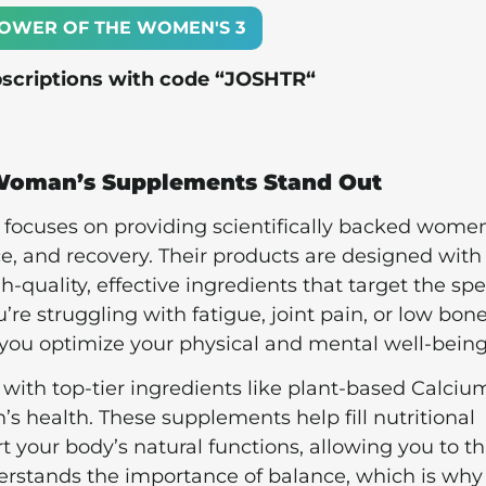
OWER OF THE WOMEN'S 3
bscriptions with code “
JOSHTR
“
Woman’s Supplements Stand Out
t focuses on providing scientifically backed women
, and recovery. Their products are designed with
quality, effective ingredients that target the spe
e struggling with fatigue, joint pain, or low bon
 you optimize your physical and mental well-being
ith top-tier ingredients like plant-based Calciu
’s health. These supplements help fill nutritional
t your body’s natural functions, allowing you to th
derstands the importance of balance, which is why 