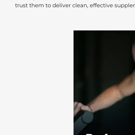
trust them to deliver clean, effective suppl