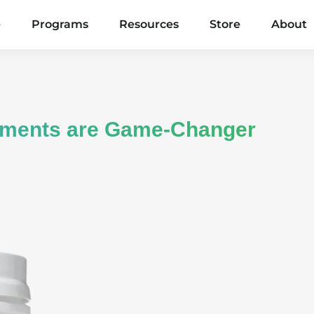
e
Programs
Resources
Store
About
ements are Game-Changer