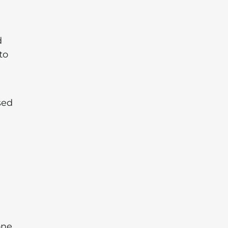
d
to
sed
one