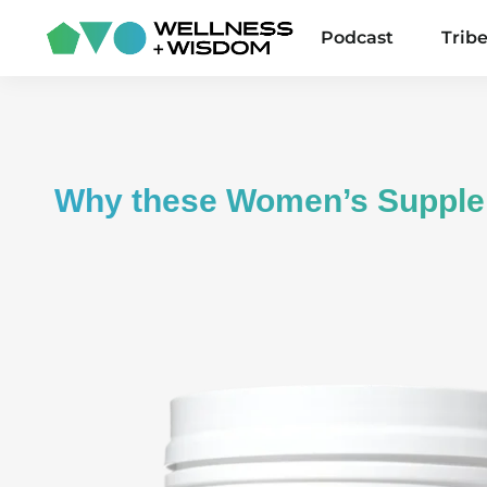
Podcast
Trib
Why these Women’s Suppl