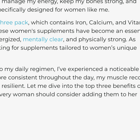
me manage my energy, keep my bones strong, and
ecifically designed for women like me.
hree pack
, which contains Iron, Calcium, and Vit
 These women's supplements have become an essen
ergized,
mentally clear
, and physically strong. As
king for supplements tailored to women’s unique
my daily regimen, I’ve experienced a noticeable
re consistent throughout the day, my muscle rec
esilient. Let me dive into the top three benefits o
ery woman should consider adding them to her