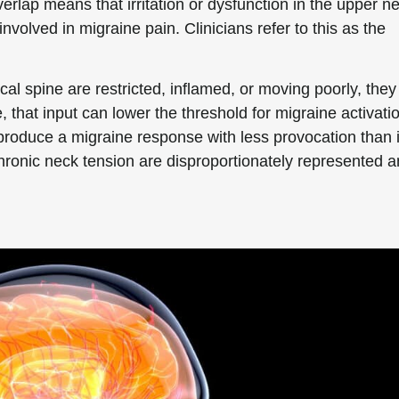
erlap means that irritation or dysfunction in the upper n
nvolved in migraine pain. Clinicians refer to this as the
cal spine are restricted, inflamed, or moving poorly, they
 that input can lower the threshold for migraine activati
oduce a migraine response with less provocation than i
chronic neck tension are disproportionately represented