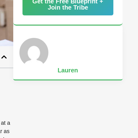
Get the Free Blueprint +
Join the Tribe
Lauren
 at a
r as