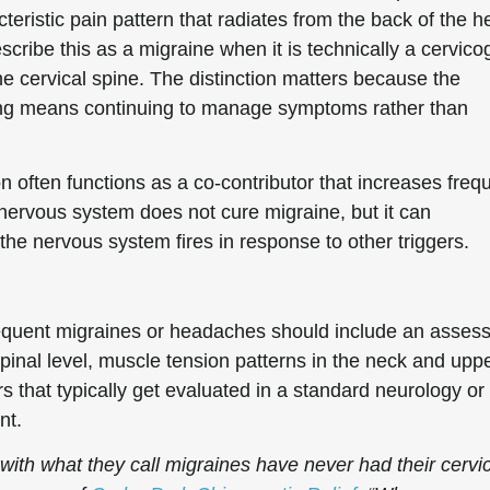
cteristic pain pattern that radiates from the back of the 
ribe this as a migraine when it is technically a cervico
e cervical spine. The distinction matters because the
wrong means continuing to manage symptoms rather than
on often functions as a co-contributor that increases fre
 nervous system does not cure migraine, but it can
he nervous system fires in response to other triggers.
requent migraines or headaches should include an asses
 spinal level, muscle tension patterns in the neck and upp
s that typically get evaluated in a standard neurology or
nt.
with what they call migraines have never had their cervi