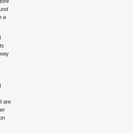
tore
ound
o a
l
ts
hway
d
l are
ver
ion