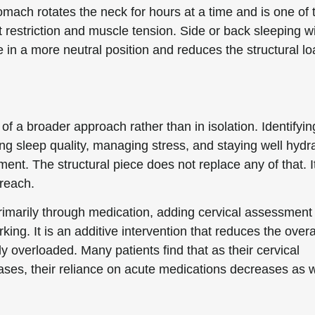
omach rotates the neck for hours at a time and is one of 
t restriction and muscle tension. Side or back sleeping w
 in a more neutral position and reduces the structural loa
of a broader approach rather than in isolation. Identifyi
g sleep quality, managing stress, and staying well hydr
ent. The structural piece does not replace any of that. I
 reach.
marily through medication, adding cervical assessment
ing. It is an additive intervention that reduces the overa
 overloaded. Many patients find that as their cervical
es, their reliance on acute medications decreases as w