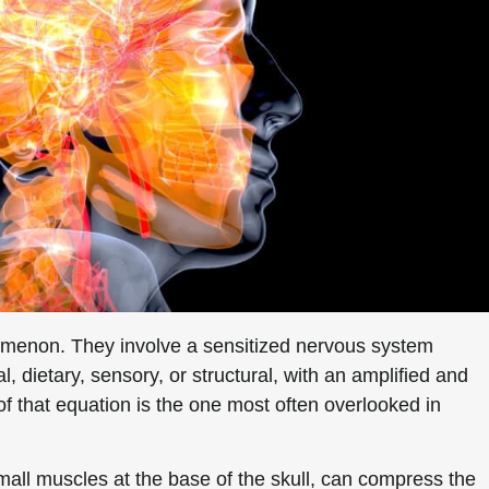
omenon. They involve a sensitized nervous system
 dietary, sensory, or structural, with an amplified and
f that equation is the one most often overlooked in
mall muscles at the base of the skull, can compress the