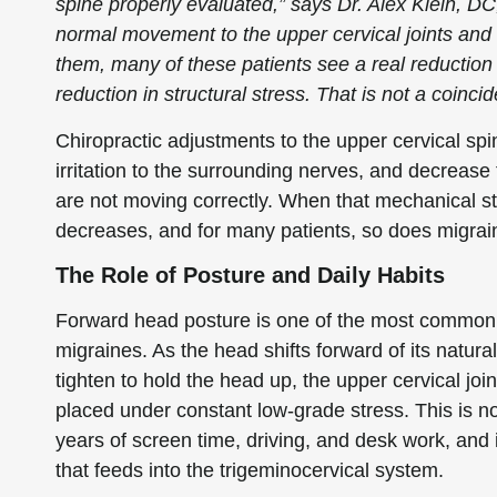
spine properly evaluated,” says Dr. Alex Klein, D
normal movement to the upper cervical joints and 
them, many of these patients see a real reductio
reduction in structural stress. That is not a coinci
Chiropractic adjustments to the upper cervical spi
irritation to the surrounding nerves, and decrease
are not moving correctly. When that mechanical str
decreases, and for many patients, so does migrai
The Role of Posture and Daily Habits
Forward head posture is one of the most common s
migraines. As the head shifts forward of its natura
tighten to hold the head up, the upper cervical jo
placed under constant low-grade stress. This is not
years of screen time, driving, and desk work, and i
that feeds into the trigeminocervical system.