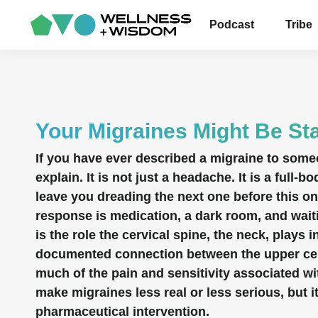
Podcast
Tribe
Your Migraines Might Be Sta
If you have ever described a migraine to som
explain. It is not just a headache. It is a full
leave you dreading the next one before this o
response is medication, a dark room, and wait
is the role the cervical spine, the neck, plays 
documented connection between the upper cerv
much of the pain and sensitivity associated w
make migraines less real or less serious, bu
pharmaceutical intervention.