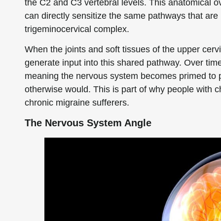
the C2 and C3 vertebral levels. This anatomical ov
can directly sensitize the same pathways that are i
trigeminocervical complex.
When the joints and soft tissues of the upper cervi
generate input into this shared pathway. Over time,
meaning the nervous system becomes primed to pr
otherwise would. This is part of why people with 
chronic migraine sufferers.
The Nervous System Angle