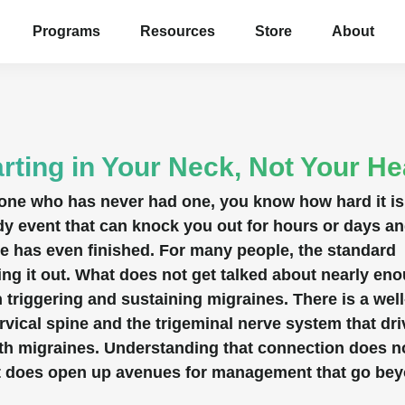
Programs
Resources
Store
About
rting in Your Neck, Not Your H
eone who has never had one, you know how hard it is
-body event that can knock you out for hours or days a
ne has even finished. For many people, the standard
ing it out. What does not get talked about nearly en
in triggering and sustaining migraines. There is a well
ical spine and the trigeminal nerve system that dri
ith migraines. Understanding that connection does n
t it does open up avenues for management that go be