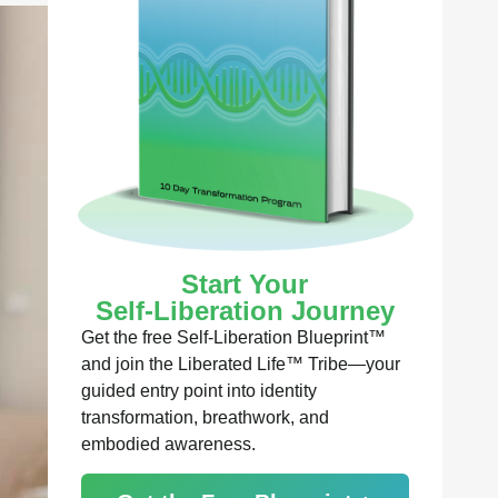
Start Your
Self-Liberation Journey
Get the free Self-Liberation Blueprint™
and join the Liberated Life™ Tribe—your
guided entry point into identity
transformation, breathwork, and
embodied awareness.