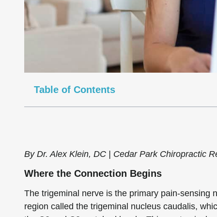
Table of Contents
By Dr. Alex Klein, DC | Cedar Park Chiropractic Re
Where the Connection Begins
The trigeminal nerve is the primary pain-sensing n
region called the trigeminal nucleus caudalis, whi