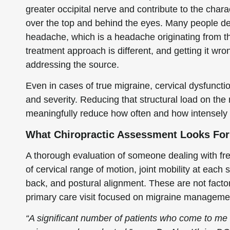
greater occipital nerve and contribute to the chara
over the top and behind the eyes. Many people desc
headache, which is a headache originating from th
treatment approach is different, and getting it 
addressing the source.
Even in cases of true migraine, cervical dysfuncti
and severity. Reducing that structural load on the
meaningfully reduce how often and how intensely t
What Chiropractic Assessment Looks For
A thorough evaluation of someone dealing with f
of cervical range of motion, joint mobility at each
back, and postural alignment. These are not factor
primary care visit focused on migraine manageme
“A significant number of patients who come to me 