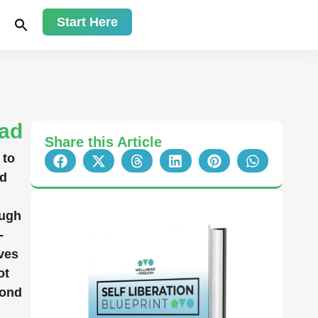
Start Here
ead
Share this Article
 to
nd
ough
-
ves
ot
yond