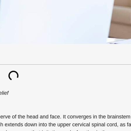
lief
erve of the head and face. It converges in the brainstem
ch extends down into the upper cervical spinal cord, as fa