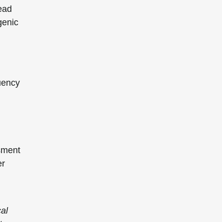
head
genic
quency
sment
er
cal