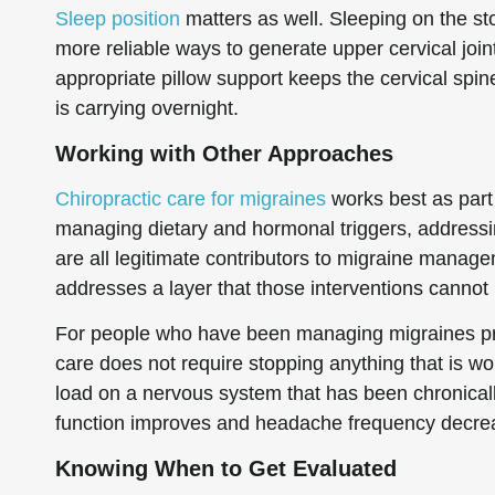
Sleep position
matters as well. Sleeping on the st
more reliable ways to generate upper cervical join
appropriate pillow support keeps the cervical spine
is carrying overnight.
Working with Other Approaches
Chiropractic care for migraines
works best as part 
managing dietary and hormonal triggers, addressin
are all legitimate contributors to migraine managem
addresses a layer that those interventions cannot
For people who have been managing migraines pri
care does not require stopping anything that is work
load on a nervous system that has been chronically
function improves and headache frequency decreas
Knowing When to Get Evaluated