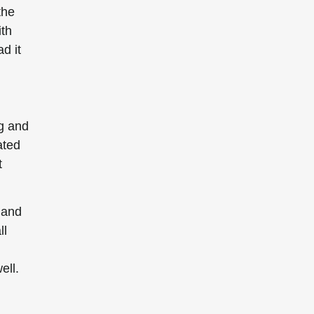
the
ith
d it
ng and
ated
t
 and
ll
ell.