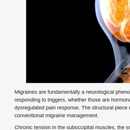
Migraines are fundamentally a neurological phen
responding to triggers, whether those are hormonal,
dysregulated pain response. The structural piece o
conventional migraine management.
Chronic tension in the suboccipital muscles, the s