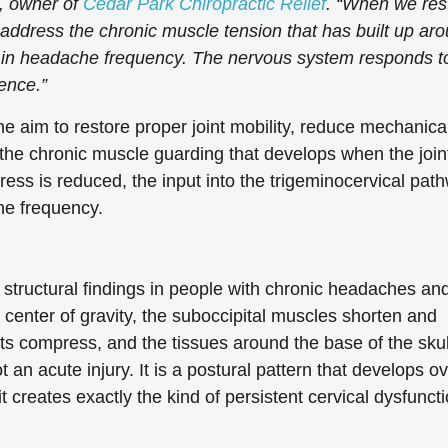
C, owner of
Cedar Park Chiropractic Relief
. “When we res
address the chronic muscle tension that has built up ar
n in headache frequency. The nervous system responds t
dence.”
ne aim to restore proper joint mobility, reduce mechanica
 the chronic muscle guarding that develops when the join
ess is reduced, the input into the trigeminocervical pat
ne frequency.
tructural findings in people with chronic headaches an
l center of gravity, the suboccipital muscles shorten and
ints compress, and the tissues around the base of the skul
 an acute injury. It is a postural pattern that develops o
t creates exactly the kind of persistent cervical dysfunct