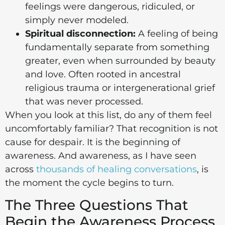
feelings were dangerous, ridiculed, or
simply never modeled.
Spiritual disconnection:
A feeling of being
fundamentally separate from something
greater, even when surrounded by beauty
and love. Often rooted in ancestral
religious trauma or intergenerational grief
that was never processed.
When you look at this list, do any of them feel
uncomfortably familiar? That recognition is not
cause for despair. It is the beginning of
awareness. And awareness, as I have seen
across
thousands of healing conversations
, is
the moment the cycle begins to turn.
The Three Questions That
Begin the Awareness Process