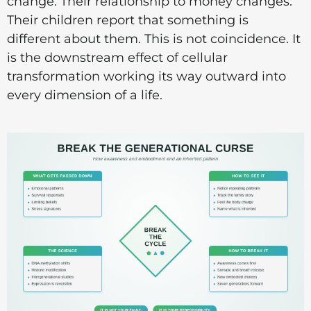
change. Their relationship to money changes.
Their children report that something is
different about them. This is not coincidence. It
is the downstream effect of cellular
transformation working its way outward into
every dimension of a life.