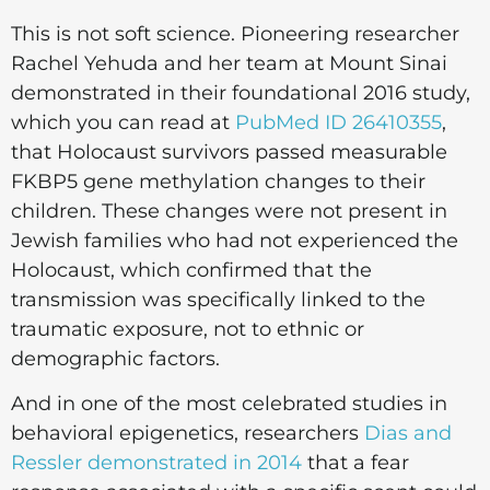
This is not soft science. Pioneering researcher
Rachel Yehuda and her team at Mount Sinai
demonstrated in their foundational 2016 study,
which you can read at
PubMed ID 26410355
,
that Holocaust survivors passed measurable
FKBP5 gene methylation changes to their
children. These changes were not present in
Jewish families who had not experienced the
Holocaust, which confirmed that the
transmission was specifically linked to the
traumatic exposure, not to ethnic or
demographic factors.
And in one of the most celebrated studies in
behavioral epigenetics, researchers
Dias and
Ressler demonstrated in 2014
that a fear