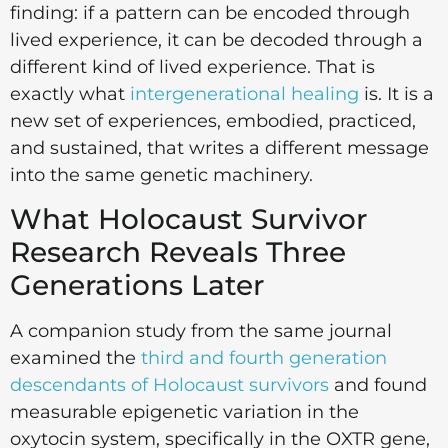
finding: if a pattern can be encoded through
lived experience, it can be decoded through a
different kind of lived experience. That is
exactly what
intergenerational healing
is. It is a
new set of experiences, embodied, practiced,
and sustained, that writes a different message
into the same genetic machinery.
What Holocaust Survivor
Research Reveals Three
Generations Later
A companion study from the same journal
examined the
third and fourth generation
descendants of Holocaust survivors
and found
measurable epigenetic variation in the
oxytocin system, specifically in the OXTR gene,