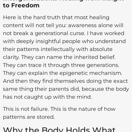
to Freedom
Here is the hard truth that most healing
content will not tell you: awareness alone will
not break a generational curse. I have worked
with deeply insightful people who understand
their patterns intellectually with absolute
clarity. They can name the inherited belief.
They can trace it through three generations.
They can explain the epigenetic mechanism.
And then they find themselves doing the exact
same thing their parents did, because the body
has not caught up with the mind.
This is not failure. This is the nature of how
patterns are stored.
Why the Body Holds What