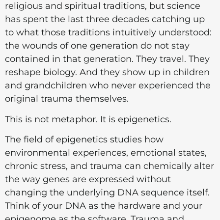
religious and spiritual traditions, but science
has spent the last three decades catching up
to what those traditions intuitively understood:
the wounds of one generation do not stay
contained in that generation. They travel. They
reshape biology. And they show up in children
and grandchildren who never experienced the
original trauma themselves.
This is not metaphor. It is epigenetics.
The field of epigenetics studies how
environmental experiences, emotional states,
chronic stress, and trauma can chemically alter
the way genes are expressed without
changing the underlying DNA sequence itself.
Think of your DNA as the hardware and your
epigenome as the software. Trauma and