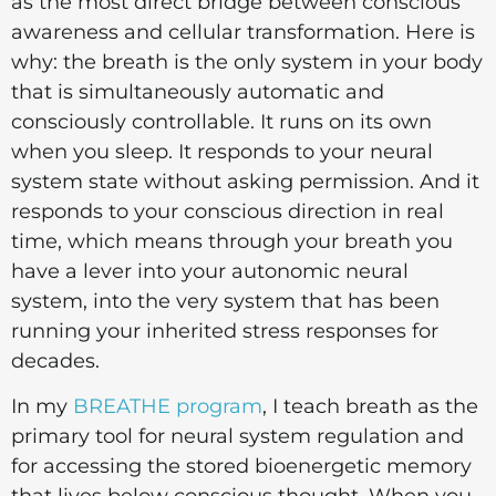
as the most direct bridge between conscious
awareness and cellular transformation. Here is
why: the breath is the only system in your body
that is simultaneously automatic and
consciously controllable. It runs on its own
when you sleep. It responds to your neural
system state without asking permission. And it
responds to your conscious direction in real
time, which means through your breath you
have a lever into your autonomic neural
system, into the very system that has been
running your inherited stress responses for
decades.
In my
BREATHE program
, I teach breath as the
primary tool for neural system regulation and
for accessing the stored bioenergetic memory