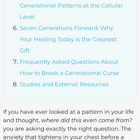
Generational Patterns at the Cellular
Level
Seven Generations Forward: Why
Your Healing Today Is the Greatest
Gift
Frequently Asked Questions About
How to Break a Generational Curse
Studies and External Resources
If you have ever looked at a pattern in your life
and thought,
where did this even come from?
you are asking exactly the right question. The
anxiety that tightens in your chest before a