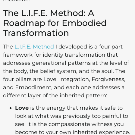
The L.I.F.E. Method: A
Roadmap for Embodied
Transformation
The
L.I.F.E. Method
I developed is a four part
framework for identity transformation that
addresses generational patterns at the level of
the body, the belief system, and the soul. The
four pillars are Love, Integration, Forgiveness,
and Embodiment, and each one addresses a
different layer of the inherited pattern:
Love
is the energy that makes it safe to
look at what was previously too painful to
see. It is the compassionate witness you
become to your own inherited experience.