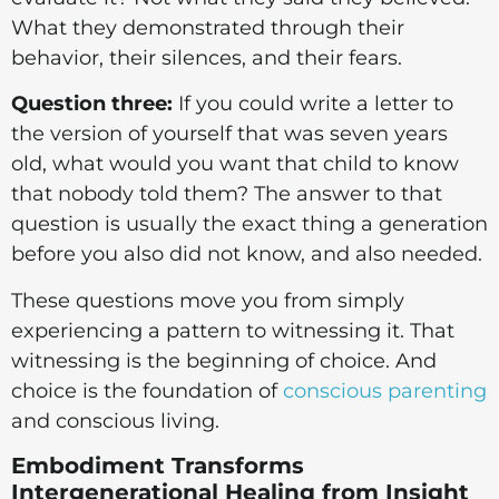
What they demonstrated through their
behavior, their silences, and their fears.
Question three:
If you could write a letter to
the version of yourself that was seven years
old, what would you want that child to know
that nobody told them? The answer to that
question is usually the exact thing a generation
before you also did not know, and also needed.
These questions move you from simply
experiencing a pattern to witnessing it. That
witnessing is the beginning of choice. And
choice is the foundation of
conscious parenting
and conscious living.
Embodiment Transforms
Intergenerational Healing from Insight