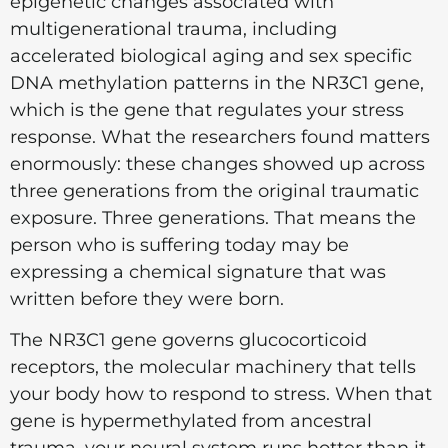
epigenetic changes associated with
multigenerational trauma, including
accelerated biological aging and sex specific
DNA methylation patterns in the NR3C1 gene,
which is the gene that regulates your stress
response. What the researchers found matters
enormously: these changes showed up across
three generations from the original traumatic
exposure. Three generations. That means the
person who is suffering today may be
expressing a chemical signature that was
written before they were born.
The NR3C1 gene governs glucocorticoid
receptors, the molecular machinery that tells
your body how to respond to stress. When that
gene is hypermethylated from ancestral