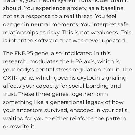
trauma, your neural system runs hotter than it
should. You experience anxiety as a baseline,
not as a response to a real threat. You feel
danger in neutral moments. You interpret safe
relationships as risky. This is not weakness. This
is inherited software that was never updated.
The FKBP5 gene, also implicated in this
research, modulates the HPA axis, which is
your body's central stress regulation circuit. The
OXTR gene, which governs oxytocin signaling,
affects your capacity for social bonding and
trust. These three genes together form
something like a generational legacy of how
your ancestors survived, encoded in your cells,
waiting for you to either reinforce the pattern
or rewrite it.