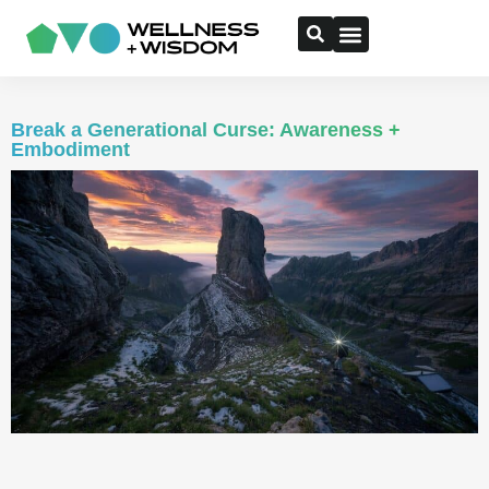
Break a Generational Curse: Awareness +
Embodiment