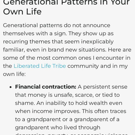
Generational Patterns in Your
Own Life
Generational patterns do not announce
themselves with a sign. They show up as
recurring themes that seem inexplicably
familiar, even in brand new situations. Here are
some of the most common ones I encounter in
the
Liberated Life Tribe
community and in my
own life:
Financial contraction:
A persistent sense
that money is unsafe, scarce, or tied to
shame. An inability to hold wealth even
when income improves. This often traces
to a grandparent or a grandparent of a
grandparent who lived through