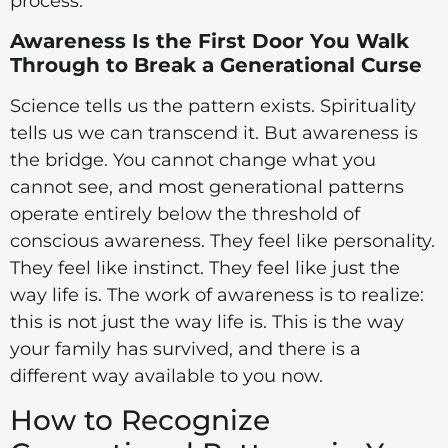
process.
Awareness Is the First Door You Walk
Through to Break a Generational Curse
Science tells us the pattern exists. Spirituality
tells us we can transcend it. But awareness is
the bridge. You cannot change what you
cannot see, and most generational patterns
operate entirely below the threshold of
conscious awareness. They feel like personality.
They feel like instinct. They feel like just the
way life is. The work of awareness is to realize:
this is not just the way life is. This is the way
your family has survived, and there is a
different way available to you now.
How to Recognize