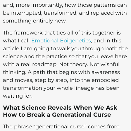
and, more importantly, how those patterns can
be interrupted, transformed, and replaced with
something entirely new.
The framework that ties all of this together is
what I call
Emotional Epigenetics
, and in this
article I am going to walk you through both the
science and the practice so that you leave here
with a real roadmap. Not theory. Not wishful
thinking. A path that begins with awareness
and moves, step by step, into the embodied
transformation your whole lineage has been
waiting for.
What Science Reveals When We Ask
How to Break a Generational Curse
The phrase “generational curse” comes from