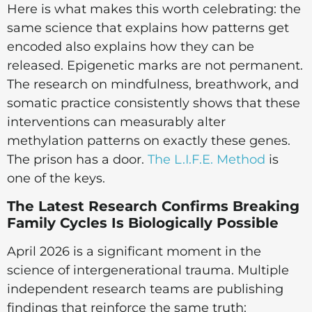
Here is what makes this worth celebrating: the
same science that explains how patterns get
encoded also explains how they can be
released. Epigenetic marks are not permanent.
The research on mindfulness, breathwork, and
somatic practice consistently shows that these
interventions can measurably alter
methylation patterns on exactly these genes.
The prison has a door.
The L.I.F.E. Method
is
one of the keys.
The Latest Research Confirms Breaking
Family Cycles Is Biologically Possible
April 2026 is a significant moment in the
science of intergenerational trauma. Multiple
independent research teams are publishing
findings that reinforce the same truth: