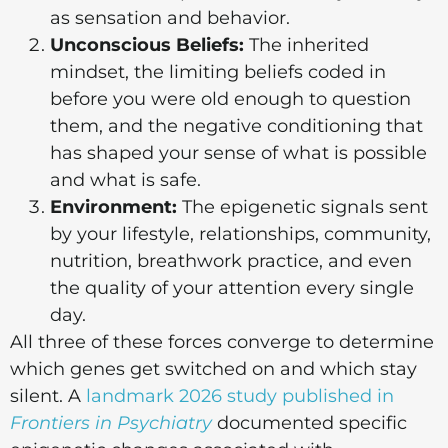
as sensation and behavior.
Unconscious Beliefs:
The inherited
mindset, the limiting beliefs coded in
before you were old enough to question
them, and the negative conditioning that
has shaped your sense of what is possible
and what is safe.
Environment:
The epigenetic signals sent
by your lifestyle, relationships, community,
nutrition, breathwork practice, and even
the quality of your attention every single
day.
All three of these forces converge to determine
which genes get switched on and which stay
silent. A
landmark 2026 study published in
Frontiers in Psychiatry
documented specific