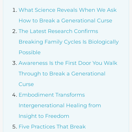
What Science Reveals When We Ask
How to Break a Generational Curse
The Latest Research Confirms
Breaking Family Cycles Is Biologically
Possible
Awareness Is the First Door You Walk
Through to Break a Generational
Curse
Embodiment Transforms
Intergenerational Healing from
Insight to Freedom
Five Practices That Break