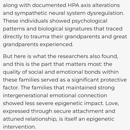
along with documented HPA axis alterations
and sympathetic neural system dysregulation.
These individuals showed psychological
patterns and biological signatures that traced
directly to trauma their grandparents and great
grandparents experienced.
But here is what the researchers also found,
and this is the part that matters most: the
quality of social and emotional bonds within
these families served as a significant protective
factor. The families that maintained strong
intergenerational emotional connection
showed less severe epigenetic impact. Love,
expressed through secure attachment and
attuned relationship, is itself an epigenetic
intervention.