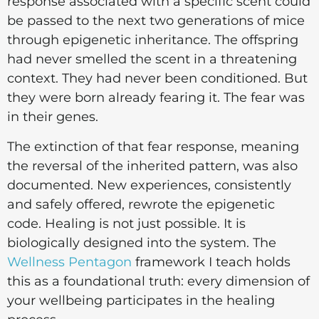
response associated with a specific scent could
be passed to the next two generations of mice
through epigenetic inheritance. The offspring
had never smelled the scent in a threatening
context. They had never been conditioned. But
they were born already fearing it. The fear was
in their genes.
The extinction of that fear response, meaning
the reversal of the inherited pattern, was also
documented. New experiences, consistently
and safely offered, rewrote the epigenetic
code. Healing is not just possible. It is
biologically designed into the system. The
Wellness Pentagon
framework I teach holds
this as a foundational truth: every dimension of
your wellbeing participates in the healing