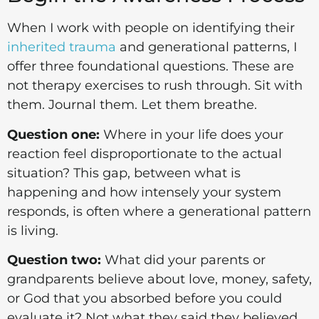
When I work with people on identifying their
inherited trauma
and generational patterns, I
offer three foundational questions. These are
not therapy exercises to rush through. Sit with
them. Journal them. Let them breathe.
Question one:
Where in your life does your
reaction feel disproportionate to the actual
situation? This gap, between what is
happening and how intensely your system
responds, is often where a generational pattern
is living.
Question two:
What did your parents or
grandparents believe about love, money, safety,
or God that you absorbed before you could
evaluate it? Not what they said they believed.