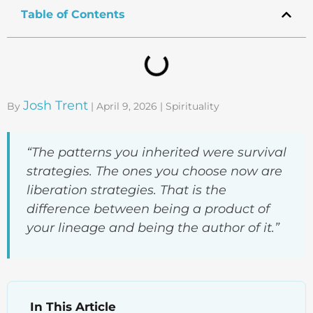
Table of Contents
Josh Trent
By
| April 9, 2026 | Spirituality
“The patterns you inherited were survival
strategies. The ones you choose now are
liberation strategies. That is the
difference between being a product of
your lineage and being the author of it.”
In This Article