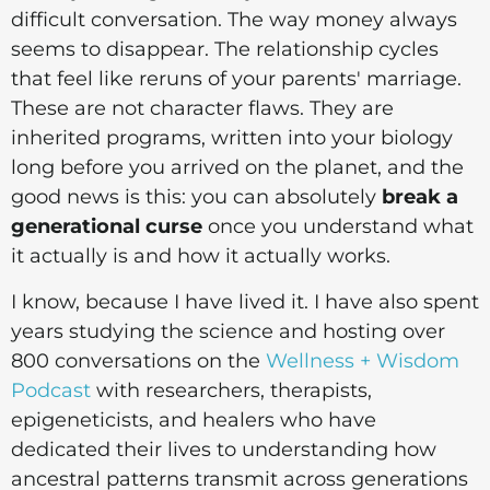
difficult conversation. The way money always
seems to disappear. The relationship cycles
that feel like reruns of your parents' marriage.
These are not character flaws. They are
inherited programs, written into your biology
long before you arrived on the planet, and the
good news is this: you can absolutely
break a
generational curse
once you understand what
it actually is and how it actually works.
I know, because I have lived it. I have also spent
years studying the science and hosting over
800 conversations on the
Wellness + Wisdom
Podcast
with researchers, therapists,
epigeneticists, and healers who have
dedicated their lives to understanding how
ancestral patterns transmit across generations