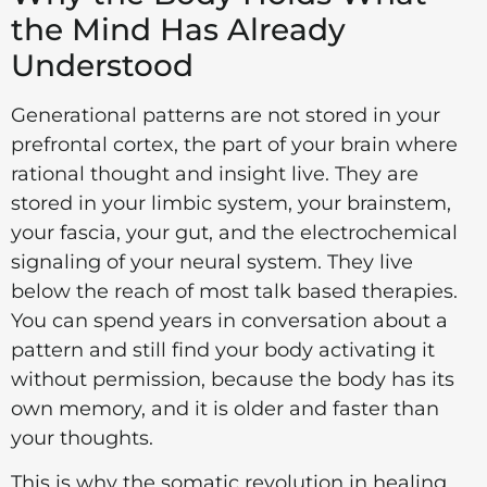
the Mind Has Already
Understood
Generational patterns are not stored in your
prefrontal cortex, the part of your brain where
rational thought and insight live. They are
stored in your limbic system, your brainstem,
your fascia, your gut, and the electrochemical
signaling of your neural system. They live
below the reach of most talk based therapies.
You can spend years in conversation about a
pattern and still find your body activating it
without permission, because the body has its
own memory, and it is older and faster than
your thoughts.
This is why the somatic revolution in healing