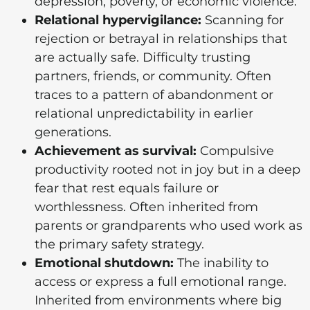
depression, poverty, or economic violence.
Relational hypervigilance:
Scanning for
rejection or betrayal in relationships that
are actually safe. Difficulty trusting
partners, friends, or community. Often
traces to a pattern of abandonment or
relational unpredictability in earlier
generations.
Achievement as survival:
Compulsive
productivity rooted not in joy but in a deep
fear that rest equals failure or
worthlessness. Often inherited from
parents or grandparents who used work as
the primary safety strategy.
Emotional shutdown:
The inability to
access or express a full emotional range.
Inherited from environments where big