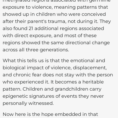
exposure to violence, meaning patterns that
showed up in children who were conceived
after their parent's trauma, not during it. They
also found 21 additional regions associated
with direct exposure, and most of these
regions showed the same directional change
across all three generations.
What this tells us is that the emotional and
biological impact of violence, displacement,
and chronic fear does not stay with the person
who experienced it. It becomes a heritable
pattern. Children and grandchildren carry
epigenetic signatures of events they never
personally witnessed.
Now here is the hope embedded in that