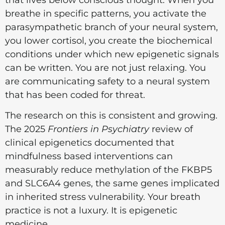
that lives below conscious thought. When you
breathe in specific patterns, you activate the
parasympathetic branch of your neural system,
you lower cortisol, you create the biochemical
conditions under which new epigenetic signals
can be written. You are not just relaxing. You
are communicating safety to a neural system
that has been coded for threat.
The research on this is consistent and growing.
The 2025
Frontiers in Psychiatry
review of
clinical epigenetics documented that
mindfulness based interventions can
measurably reduce methylation of the FKBP5
and SLC6A4 genes, the same genes implicated
in inherited stress vulnerability. Your breath
practice is not a luxury. It is epigenetic
medicine.