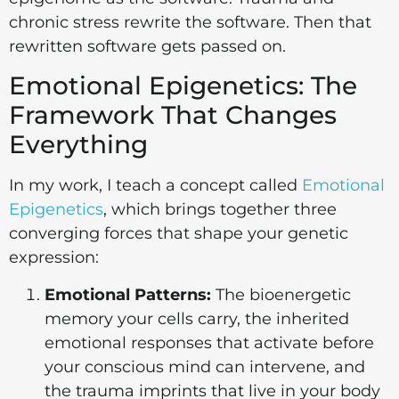
chronic stress rewrite the software. Then that
rewritten software gets passed on.
Emotional Epigenetics: The
Framework That Changes
Everything
In my work, I teach a concept called
Emotional
Epigenetics
, which brings together three
converging forces that shape your genetic
expression:
Emotional Patterns:
The bioenergetic
memory your cells carry, the inherited
emotional responses that activate before
your conscious mind can intervene, and
the trauma imprints that live in your body