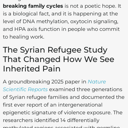
breaking family cycles
is not a poetic hope. It
is a biological fact, and it is happening at the
level of DNA methylation, oxytocin signaling,
and HPA axis function in people who commit
to healing work.
The Syrian Refugee Study
That Changed How We See
Inherited Pain
A groundbreaking 2025 paper in
Nature
Scientific Reports
examined three generations
of Syrian refugee families and documented the
first ever report of an intergenerational
epigenetic signature of violence exposure. The
researchers identified 14 differentially
methylated regions associated with germline