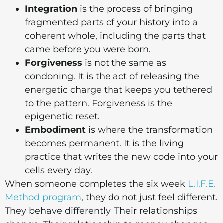
Integration
is the process of bringing
fragmented parts of your history into a
coherent whole, including the parts that
came before you were born.
Forgiveness
is not the same as
condoning. It is the act of releasing the
energetic charge that keeps you tethered
to the pattern. Forgiveness is the
epigenetic reset.
Embodiment
is where the transformation
becomes permanent. It is the living
practice that writes the new code into your
cells every day.
When someone completes the six week
L.I.F.E.
Method program
, they do not just feel different.
They behave differently. Their relationships