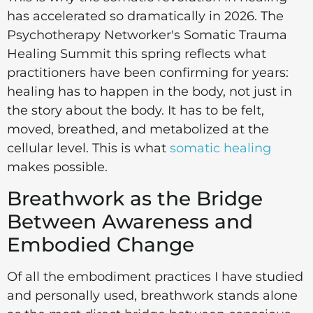
has accelerated so dramatically in 2026. The
Psychotherapy Networker's Somatic Trauma
Healing Summit this spring reflects what
practitioners have been confirming for years:
healing has to happen in the body, not just in
the story about the body. It has to be felt,
moved, breathed, and metabolized at the
cellular level. This is what
somatic healing
makes possible.
Breathwork as the Bridge
Between Awareness and
Embodied Change
Of all the embodiment practices I have studied
and personally used, breathwork stands alone