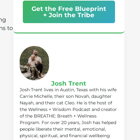
Get the Free Blueprint
+ Join the Tribe
ing
ns to
Josh Trent
Josh Trent lives in Austin, Texas with his wife
Carrie Michelle, their son Novah, daughter
Nayah, and their cat Cleo. He is the host of
the Wellness + Wisdom Podcast and creator
of the BREATHE: Breath + Wellness
Program. For over 20 years, Josh has helped
people liberate their mental, emotional,
physical, spiritual, and financial wellbeing