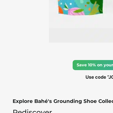
Save 10% on your
Use code “J
Explore Bahé's Grounding Shoe Colle
Rediscover