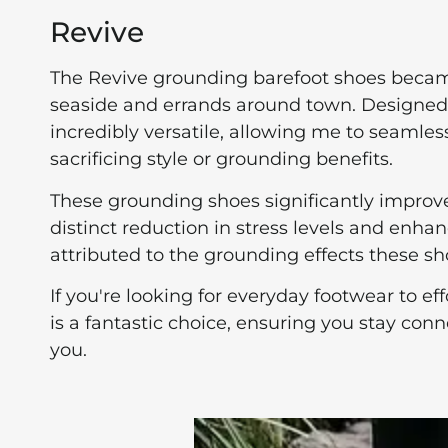
Revive
The Revive grounding barefoot shoes became
seaside and errands around town. Designed w
incredibly versatile, allowing me to seamles
sacrificing style or grounding benefits.
These grounding shoes significantly improv
distinct reduction in stress levels and enha
attributed to the grounding effects these sh
If you're looking for everyday footwear to ef
is a fantastic choice, ensuring you stay co
you.