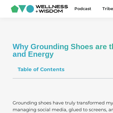
Podcast
Trib
Why Grounding Shoes are th
and Energy
Table of Contents
Grounding shoes have truly transformed my
managing social media, glued to screens, an