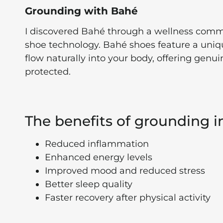
Grounding with Bahé
I discovered Bahé through a wellness commu
shoe technology. Bahé shoes feature a uniqu
flow naturally into your body, offering genu
protected.
The benefits of grounding i
Reduced inflammation
Enhanced energy levels
Improved mood and reduced stress
Better sleep quality
Faster recovery after physical activity