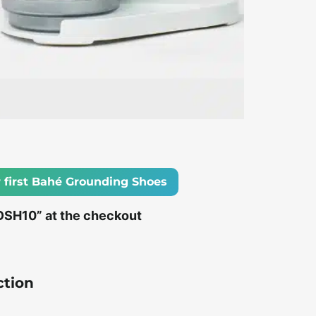
 first Bahé Grounding Shoes
OSH10” at the checkout
ction