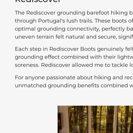
The Rediscover grounding barefoot hiking 
through Portugal's lush trails. These boots o
optimal grounding connectivity, perfectly b
uneven terrain felt natural and secure, sign
Each step in Rediscover Boots genuinely fel
grounding effect combined with their lightw
soreness. Rediscover allowed me to tackle lo
For anyone passionate about hiking and rec
unmatched grounding benefits combined with