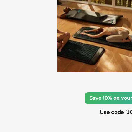
Save 10% on your
Use code “J