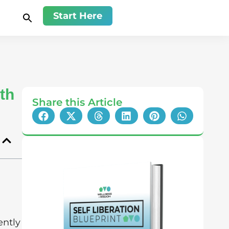
Start Here
th
Share this Article
ently