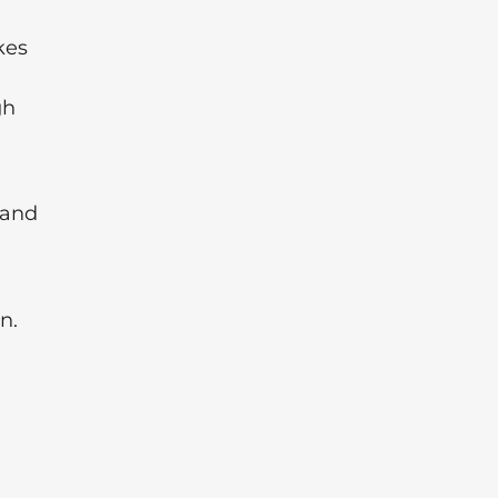
kes
gh
 and
n.