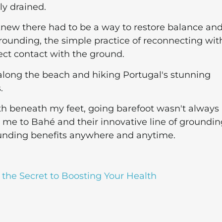
ly drained.
I knew there had to be a way to restore balance an
 grounding, the simple practice of reconnecting wit
rect contact with the ground.
 along the beach and hiking Portugal's stunning
.
th beneath my feet, going barefoot wasn't always
ed me to Bahé and their innovative line of groundi
unding benefits anywhere and anytime.