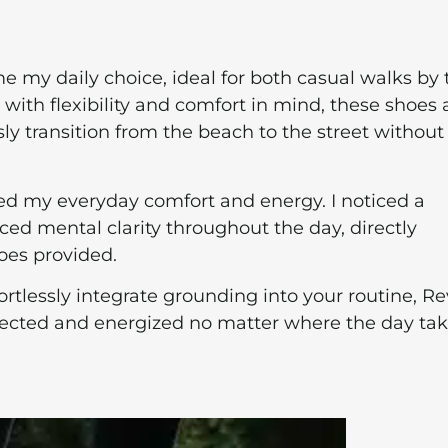
 my daily choice, ideal for both casual walks by 
ith flexibility and comfort in mind, these shoes 
sly transition from the beach to the street without
ed my everyday comfort and energy. I noticed a
nced mental clarity throughout the day, directly
oes provided.
fortlessly integrate grounding into your routine, Re
nnected and energized no matter where the day ta