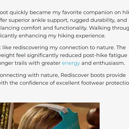
boot quickly became my favorite companion on hi
ffer superior ankle support, rugged durability, and
alancing comfort and functionality. Walking throu
ificantly enhancing my hiking experience.
t like rediscovering my connection to nature. The
eight feel significantly reduced post-hike fatigue
nger trails with greater
energy
and enthusiasm.
onnecting with nature, Rediscover boots provide
 the confidence of excellent footwear protectio