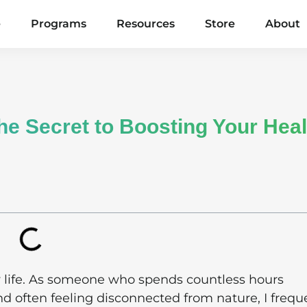
e
Programs
Resources
Store
About
e Secret to Boosting Your Heal
 life. As someone who spends countless hours
d often feeling disconnected from nature, I frequ