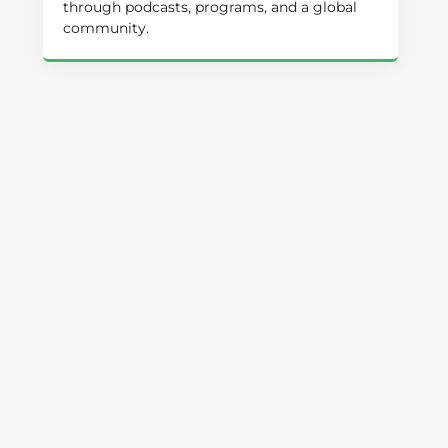
through podcasts, programs, and a global
community.