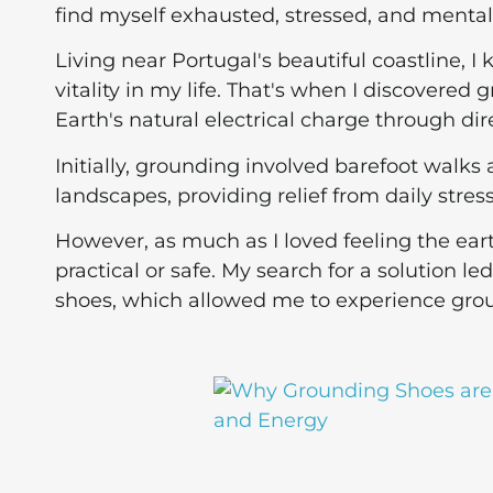
find myself exhausted, stressed, and mental
Living near Portugal's beautiful coastline, 
vitality in my life. That's when I discovered
Earth's natural electrical charge through di
Initially, grounding involved barefoot walks
landscapes, providing relief from daily stress
However, as much as I loved feeling the ear
practical or safe. My search for a solution l
shoes, which allowed me to experience gro