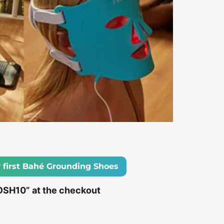
 first Bahé Grounding Shoes
OSH10” at the checkout