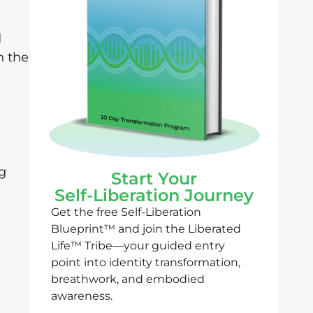
d
h the
ng
Start Your
Self-Liberation Journey
Get the free Self-Liberation
Blueprint™ and join the Liberated
Life™ Tribe—your guided entry
point into identity transformation,
breathwork, and embodied
awareness.