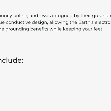
nity online, and I was intrigued by their ground
e conductive design, allowing the Earth's electro
ine grounding benefits while keeping your feet
nclude: