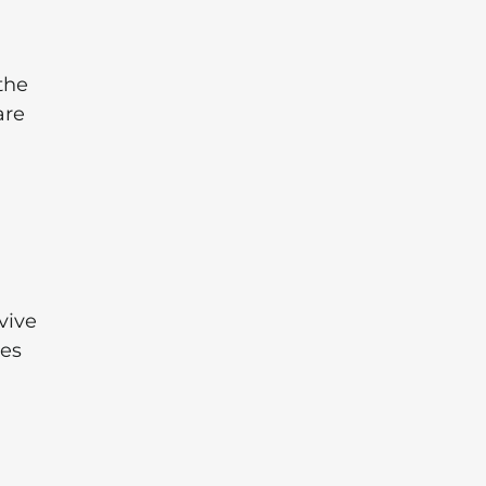
the
are
vive
kes