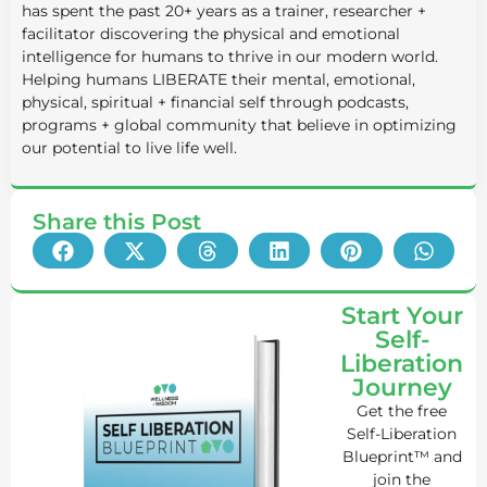
has spent the past 20+ years as a trainer, researcher +
facilitator discovering the physical and emotional
intelligence for humans to thrive in our modern world.
Helping humans LIBERATE their mental, emotional,
physical, spiritual + financial self through podcasts,
programs + global community that believe in optimizing
our potential to live life well.
Share this Post
Start Your
Self-
Liberation
Journey
Get the free
Self-Liberation
Blueprint™ and
join the