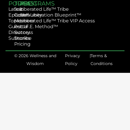
PODCAST
TRIBE
PROGRAMS
Latest
Join
Liberated Life™ Tribe
Episodes
Community
Self-Liberation Blueprint™
Topics
Member
Liberated Life™ Tribe VIP Access
Guest
Portal
L.I.F.E. Method™
Directory
Success
Subscribe
Stories
Pricing
© 2026 Wellness and
Privacy
|
Terms &
Wisdom
Policy
Conditions