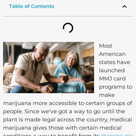
Table of Contents
Most
American
states have
launched
MMJ card
programs to
make
marijuana more accessible to certain groups of
people. Since we’ve got a way to go until the
plant is made legal across the country, medical
marijuana gives those with certain medical
conditions a way to benefit from its
therapeutic