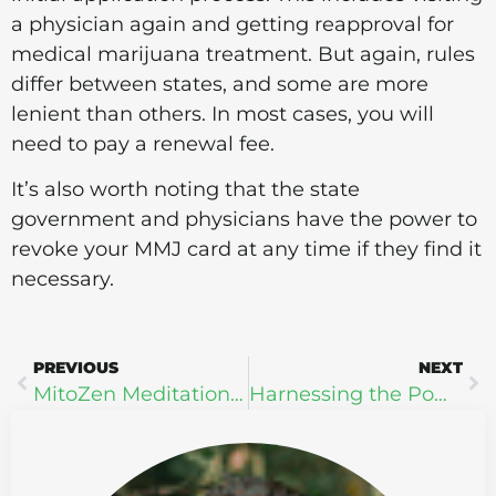
a physician again and getting reapproval for
medical marijuana treatment. But again, rules
differ between states, and some are more
lenient than others. In most cases, you will
need to pay a renewal fee.
It’s also worth noting that the state
government and physicians have the power to
revoke your MMJ card at any time if they find it
necessary.
PREVIOUS
NEXT
MitoZen Meditation Mist ZEN Extra Strength + Oxytocin
Harnessing the Power of Reishi Powder for Enhanced Immunity and Stress Relief