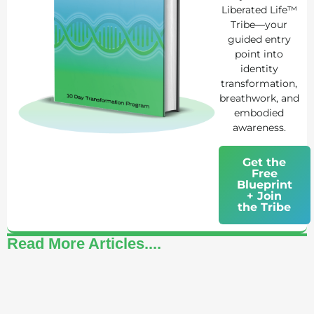
Liberated Life™
Tribe—your
guided entry
point into
identity
transformation,
breathwork, and
embodied
awareness.
Get the
Free
Blueprint
+ Join
the Tribe
Read More Articles....