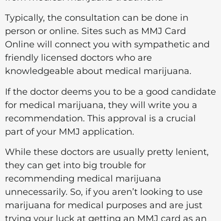
Typically, the consultation can be done in
person or online. Sites such as MMJ Card
Online will connect you with sympathetic and
friendly licensed doctors who are
knowledgeable about medical marijuana.
If the doctor deems you to be a good candidate
for medical marijuana, they will write you a
recommendation. This approval is a crucial
part of your MMJ application.
While these doctors are usually pretty lenient,
they can get into big trouble for
recommending medical marijuana
unnecessarily. So, if you aren’t looking to use
marijuana for medical purposes and are just
trying your luck at getting an MMJ card as an