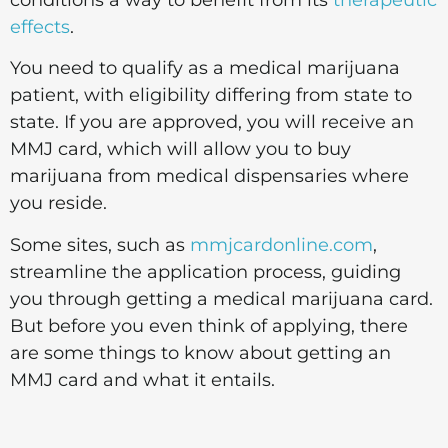
effects
.
You need to qualify as a medical marijuana
patient, with eligibility differing from state to
state. If you are approved, you will receive an
MMJ card, which will allow you to buy
marijuana from medical dispensaries where
you reside.
Some sites, such as
mmjcardonline.com
,
streamline the application process, guiding
you through getting a medical marijuana card.
But before you even think of applying, there
are some things to know about getting an
MMJ card and what it entails.