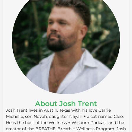
About Josh Trent
Josh Trent lives in Austin, Texas with his love Carrie
Michelle, son Novah, daughter Nayah + a cat named Cleo.
He is the host of the Wellness + Wisdom Podcast and the
creator of the BREATHE: Breath + Wellness Program. Josh