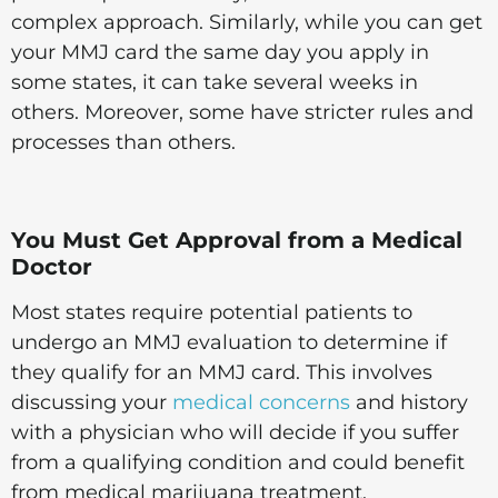
complex approach. Similarly, while you can get
your MMJ card the same day you apply in
some states, it can take several weeks in
others. Moreover, some have stricter rules and
processes than others.
You Must Get Approval from a Medical
Doctor
Most states require potential patients to
undergo an MMJ evaluation to determine if
they qualify for an MMJ card. This involves
discussing your
medical concerns
and history
with a physician who will decide if you suffer
from a qualifying condition and could benefit
from medical marijuana treatment.