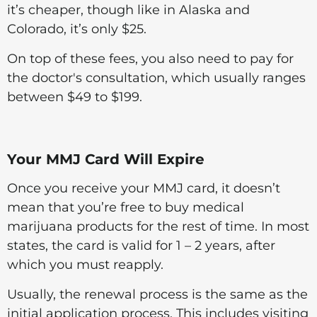
it’s cheaper, though like in Alaska and
Colorado, it’s only $25.
On top of these fees, you also need to pay for
the doctor's consultation, which usually ranges
between $49 to $199.
Your MMJ Card Will Expire
Once you receive your MMJ card, it doesn’t
mean that you’re free to buy medical
marijuana products for the rest of time. In most
states, the card is valid for 1 – 2 years, after
which you must reapply.
Usually, the renewal process is the same as the
initial application process. This includes visiting