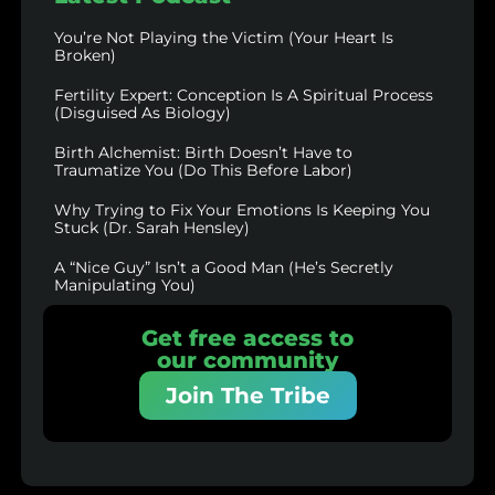
You’re Not Playing the Victim (Your Heart Is
Broken)
Fertility Expert: Conception Is A Spiritual Process
(Disguised As Biology)
Birth Alchemist: Birth Doesn’t Have to
Traumatize You (Do This Before Labor)
Why Trying to Fix Your Emotions Is Keeping You
Stuck (Dr. Sarah Hensley)
A “Nice Guy” Isn’t a Good Man (He’s Secretly
Manipulating You)
Get free access to
our community
Join The Tribe