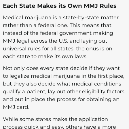
Each State Makes its Own MMJ Rules
Medical marijuana is a state-by-state matter
rather than a federal one. This means that
instead of the federal government making
MMJ legal across the U.S. and laying out
universal rules for all states, the onus is on
each state to make its own laws.
Not only does every state decide if they want
to legalize medical marijuana in the first place,
but they also decide what medical conditions
qualify a patient, lay out other eligibility factors,
and put in place the process for obtaining an
MMJ card.
While some states make the application
process quick and easy, others have a more