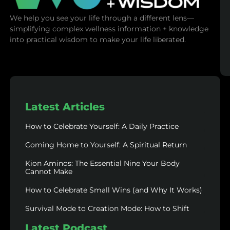
We help you see your life through a different lens—
simplifying complex wellness information + knowledge
into practical wisdom to make your life liberated.
Latest Articles
How to Celebrate Yourself: A Daily Practice
Coming Home to Yourself: A Spiritual Return
Kion Aminos: The Essential Nine Your Body
Cannot Make
How to Celebrate Small Wins (and Why It Works)
Survival Mode to Creation Mode: How to Shift
Latest Podcast