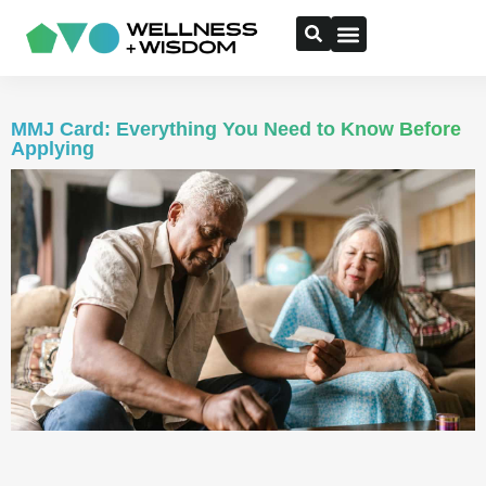
MMJ Card: Everything You Need to Know Before
Applying