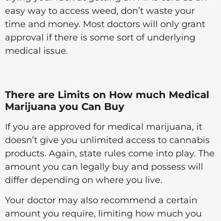
easy way to access weed, don’t waste your
time and money. Most doctors will only grant
approval if there is some sort of underlying
medical issue.
There are Limits on How much Medical
Marijuana you Can Buy
If you are approved for medical marijuana, it
doesn’t give you unlimited access to cannabis
products. Again, state rules come into play. The
amount you can legally buy and possess will
differ depending on where you live.
Your doctor may also recommend a certain
amount you require, limiting how much you