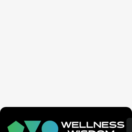
Seven Generation Healing: Your Healing Changes All