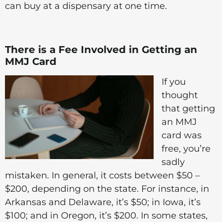
can buy at a dispensary at one time.
There is a Fee Involved in Getting an
MMJ Card
If you
thought
that getting
an MMJ
card was
free, you’re
sadly
mistaken. In general, it costs between $50 –
$200, depending on the state. For instance, in
Arkansas and Delaware, it’s $50; in Iowa, it’s
$100; and in Oregon, it’s $200. In some states,