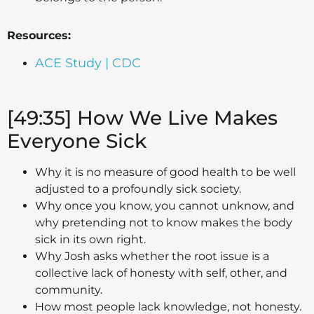
Resources:
ACE Study | CDC
[49:35] How We Live Makes
Everyone Sick
Why it is no measure of good health to be well
adjusted to a profoundly sick society.
Why once you know, you cannot unknow, and
why pretending not to know makes the body
sick in its own right.
Why Josh asks whether the root issue is a
collective lack of honesty with self, other, and
community.
How most people lack knowledge, not honesty.