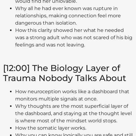
would find her unlovable.
Why all he had ever known was rupture in
relationships, making connection feel more
dangerous than isolation.
How this clarity showed her what he needed
was a strong adult who was not scared of his big
feelings and was not leaving.
[12:00] The Biology Layer of
Trauma Nobody Talks About
How neuroception works like a dashboard that
monitors multiple signals at once.
Why thoughts are the most superficial layer of
the dashboard, and staying at the thought level
is where most of the mindset world stops.
How the somatic layer works.
Why you can know logically you are safe and still