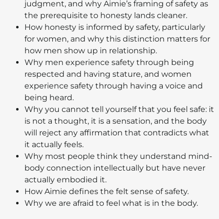
judgment, and why Aimie’s framing of safety as
the prerequisite to honesty lands cleaner.
How honesty is informed by safety, particularly
for women, and why this distinction matters for
how men show up in relationship.
Why men experience safety through being
respected and having stature, and women
experience safety through having a voice and
being heard.
Why you cannot tell yourself that you feel safe: it
is not a thought, it is a sensation, and the body
will reject any affirmation that contradicts what
it actually feels.
Why most people think they understand mind-
body connection intellectually but have never
actually embodied it.
How Aimie defines the felt sense of safety.
Why we are afraid to feel what is in the body.