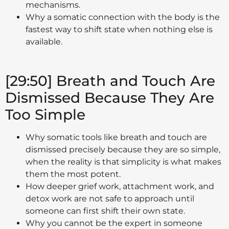
mechanisms.
Why a somatic connection with the body is the
fastest way to shift state when nothing else is
available.
[29:50] Breath and Touch Are
Dismissed Because They Are
Too Simple
Why somatic tools like breath and touch are
dismissed precisely because they are so simple,
when the reality is that simplicity is what makes
them the most potent.
How deeper grief work, attachment work, and
detox work are not safe to approach until
someone can first shift their own state.
Why you cannot be the expert in someone