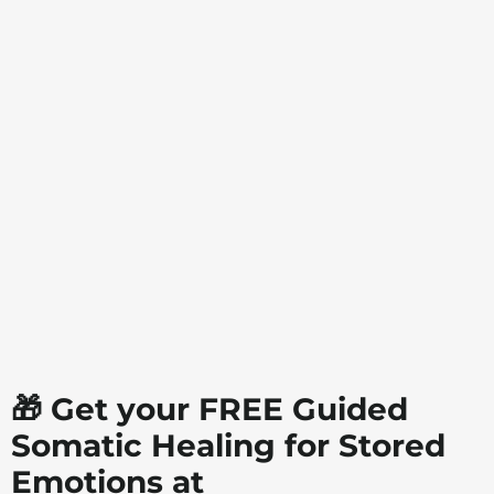
🎁 Get your FREE Guided
Somatic Healing for Stored
Emotions at