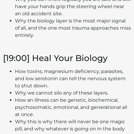
have your hands grip the steering wheel near
an old accident site.
Why the biology layer is the most major signal
of all, and the one most trauma approaches miss
entirely.
[19:00] Heal Your Biology
How toxins, magnesium deficiency, parasites,
and low serotonin can tell the nervous system
to shut down.
Why we cannot silo any of these layers.
How an illness can be genetic, biochemical,
psychosomatic, emotional, and generational all
at once.
Why this is why there will never be one magic
pill, and why whatever is going on in the body