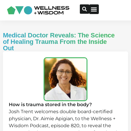
Medical Doctor Reveals: The Science
of Healing Trauma From the Inside
Out
How is trauma stored in the body?
Josh Trent welcomes double board-certified
physician, Dr. Aimie Apigian, to the Wellness +
Wisdom Podcast, episode 820, to reveal the