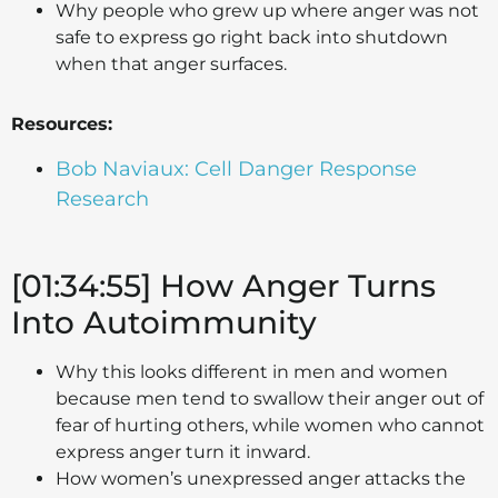
Why people who grew up where anger was not
safe to express go right back into shutdown
when that anger surfaces.
Resources:
Bob Naviaux: Cell Danger Response
Research
[01:34:55] How Anger Turns
Into Autoimmunity
Why this looks different in men and women
because men tend to swallow their anger out of
fear of hurting others, while women who cannot
express anger turn it inward.
How women’s unexpressed anger attacks the