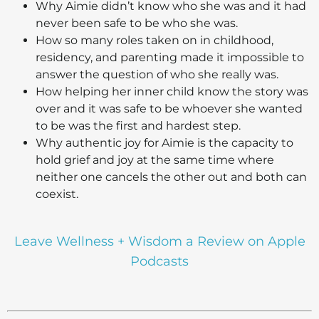
Why Aimie didn’t know who she was and it had
never been safe to be who she was.
How so many roles taken on in childhood,
residency, and parenting made it impossible to
answer the question of who she really was.
How helping her inner child know the story was
over and it was safe to be whoever she wanted
to be was the first and hardest step.
Why authentic joy for Aimie is the capacity to
hold grief and joy at the same time where
neither one cancels the other out and both can
coexist.
Leave Wellness + Wisdom a Review on Apple
Podcasts