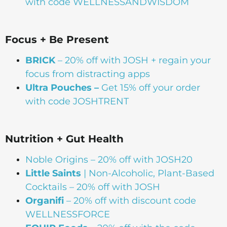
with code WELLNESSANDWISDOM
Focus + Be Present
BRICK
– 20% off with JOSH + regain your
focus from distracting apps
Ultra Pouches –
Get 15% off your order
with code JOSHTRENT
Nutrition + Gut Health
Noble Origins –
20% off with JOSH20
Little Saints
| Non-Alcoholic, Plant-Based
Cocktails – 20% off with JOSH
Organifi
– 20% off with discount code
WELLNESSFORCE