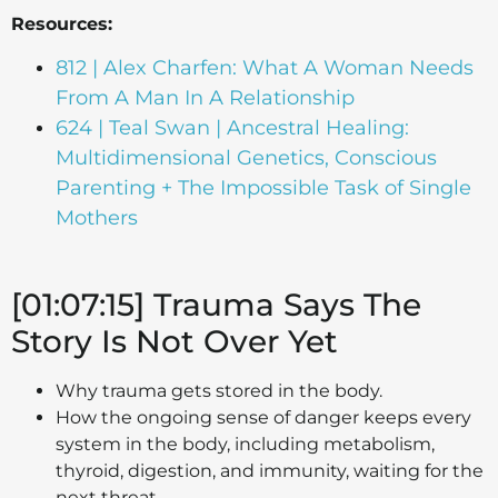
Resources:
812 | Alex Charfen: What A Woman Needs
From A Man In A Relationship
624 | Teal Swan | Ancestral Healing:
Multidimensional Genetics, Conscious
Parenting + The Impossible Task of Single
Mothers
[01:07:15] Trauma Says The
Story Is Not Over Yet
Why trauma gets stored in the body.
How the ongoing sense of danger keeps every
system in the body, including metabolism,
thyroid, digestion, and immunity, waiting for the
next threat.