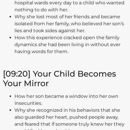
hospital wards every day to a child who wanted
nothing to do with her.
Why she lost most of her friends and became
isolated from her family, who believed her son’s
lies and took sides against her.
How this experience cracked open the family
dynamics she had been living in without ever
having words for them.
[09:20] Your Child Becomes
Your Mirror
How her son became a window into her own
insecurities.
Why she recognized in his behaviors that she
also guarded her heart, pushed people away,
and feared that if someone truly knew her they