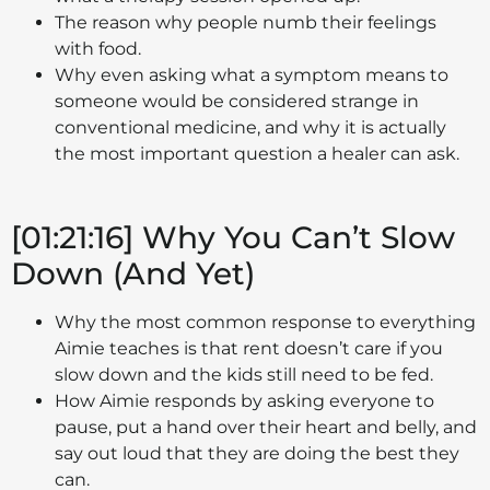
The reason why people numb their feelings
with food.
Why even asking what a symptom means to
someone would be considered strange in
conventional medicine, and why it is actually
the most important question a healer can ask.
[01:21:16] Why You Can’t Slow
Down (And Yet)
Why the most common response to everything
Aimie teaches is that rent doesn’t care if you
slow down and the kids still need to be fed.
How Aimie responds by asking everyone to
pause, put a hand over their heart and belly, and
say out loud that they are doing the best they
can.