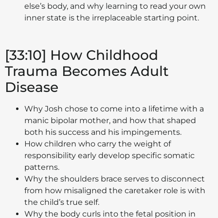
else’s body, and why learning to read your own
inner state is the irreplaceable starting point.
[33:10] How Childhood
Trauma Becomes Adult
Disease
Why Josh chose to come into a lifetime with a
manic bipolar mother, and how that shaped
both his success and his impingements.
How children who carry the weight of
responsibility early develop specific somatic
patterns.
Why the shoulders brace serves to disconnect
from how misaligned the caretaker role is with
the child’s true self.
Why the body curls into the fetal position in