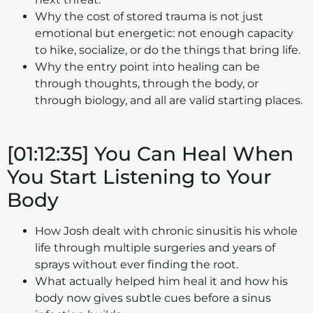
Why the cost of stored trauma is not just
emotional but energetic: not enough capacity
to hike, socialize, or do the things that bring life.
Why the entry point into healing can be
through thoughts, through the body, or
through biology, and all are valid starting places.
[01:12:35] You Can Heal When
You Start Listening to Your
Body
How Josh dealt with chronic sinusitis his whole
life through multiple surgeries and years of
sprays without ever finding the root.
What actually helped him heal it and how his
body now gives subtle cues before a sinus