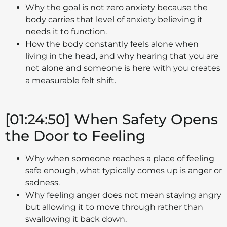
Why the goal is not zero anxiety because the
body carries that level of anxiety believing it
needs it to function.
How the body constantly feels alone when
living in the head, and why hearing that you are
not alone and someone is here with you creates
a measurable felt shift.
[01:24:50] When Safety Opens
the Door to Feeling
Why when someone reaches a place of feeling
safe enough, what typically comes up is anger or
sadness.
Why feeling anger does not mean staying angry
but allowing it to move through rather than
swallowing it back down.