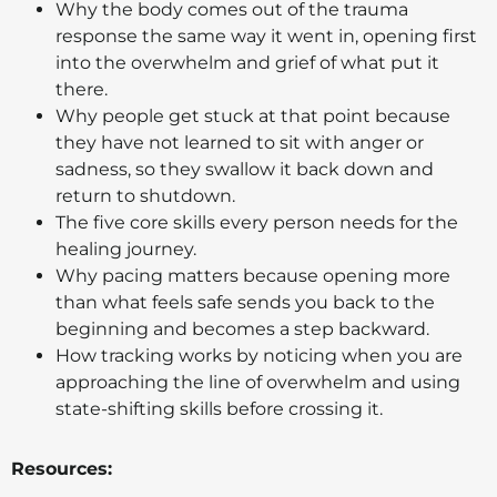
Why the body comes out of the trauma
response the same way it went in, opening first
into the overwhelm and grief of what put it
there.
Why people get stuck at that point because
they have not learned to sit with anger or
sadness, so they swallow it back down and
return to shutdown.
The five core skills every person needs for the
healing journey.
Why pacing matters because opening more
than what feels safe sends you back to the
beginning and becomes a step backward.
How tracking works by noticing when you are
approaching the line of overwhelm and using
state-shifting skills before crossing it.
Resources: