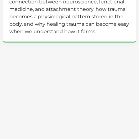
connection between neuroscience, functional
medicine, and attachment theory, how trauma
becomes a physiological pattern stored in the
body, and why healing trauma can become easy
when we understand how it forms.