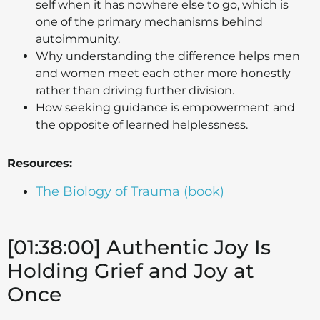
self when it has nowhere else to go, which is
one of the primary mechanisms behind
autoimmunity.
Why understanding the difference helps men
and women meet each other more honestly
rather than driving further division.
How seeking guidance is empowerment and
the opposite of learned helplessness.
Resources:
The Biology of Trauma (book)
[01:38:00] Authentic Joy Is
Holding Grief and Joy at
Once