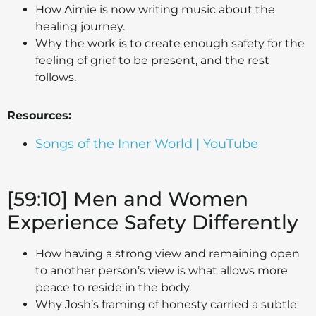
How Aimie is now writing music about the
healing journey.
Why the work is to create enough safety for the
feeling of grief to be present, and the rest
follows.
Resources:
Songs of the Inner World | YouTube
[59:10] Men and Women
Experience Safety Differently
How having a strong view and remaining open
to another person’s view is what allows more
peace to reside in the body.
Why Josh’s framing of honesty carried a subtle