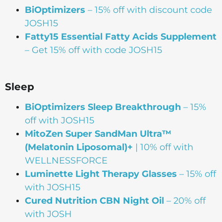
BiOptimizers
– 15% off with discount code
JOSH15
Fatty15 Essential Fatty Acids Supplement
– Get 15% off with code JOSH15
Sleep
BiOptimizers Sleep Breakthrough
– 15%
off with JOSH15
MitoZen Super SandMan Ultra™
(Melatonin Liposomal)+
| 10% off with
WELLNESSFORCE
Luminette Light Therapy Glasses
– 15% off
with JOSH15
Cured Nutrition CBN Night Oil
– 20% off
with JOSH