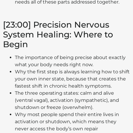
needs all of these parts addressed together.
[23:00] Precision Nervous
System Healing: Where to
Begin
The importance of being precise about exactly
what your body needs right now.
Why the first step is always learning how to shift
your own inner state, because that creates the
fastest shift in chronic health symptoms.
The three operating states: calm and alive
(ventral vagal), activation (sympathetic), and
shutdown or freeze (overwhelm).
Why most people spend their entire lives in
activation or shutdown, which means they
never access the body’s own repair