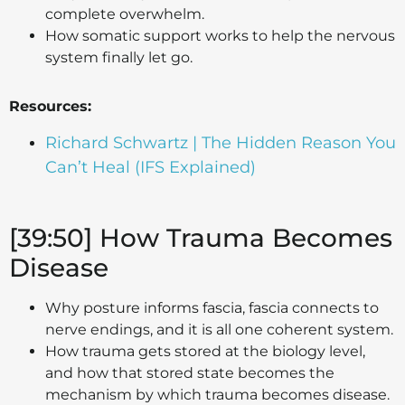
complete overwhelm.
How somatic support works to help the nervous
system finally let go.
Resources:
Richard Schwartz | The Hidden Reason You
Can’t Heal (IFS Explained)
[39:50] How Trauma Becomes
Disease
Why posture informs fascia, fascia connects to
nerve endings, and it is all one coherent system.
How trauma gets stored at the biology level,
and how that stored state becomes the
mechanism by which trauma becomes disease.