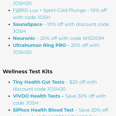
JOSH20
FjØRD Lux + Sport Cold Plunge
– 10% off
with code JOSH
SaunaSpace
–
10% off with discount code
JOSH
Neuronic
– 20% off with code WISDOM
Ultrahuman Ring PRO
– 20% off with
JOSH20
Wellness Test Kits
Tiny Health Gut Tests
– $20 off with
discount code JOSH20
VIVOO Health Tests –
Save 30% off with
code JOSH
SiPhox Health Blood Test
– Save 20% off