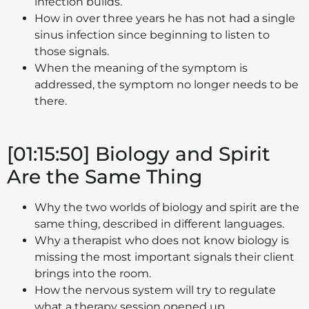
infection builds.
How in over three years he has not had a single
sinus infection since beginning to listen to
those signals.
When the meaning of the symptom is
addressed, the symptom no longer needs to be
there.
[01:15:50] Biology and Spirit
Are the Same Thing
Why the two worlds of biology and spirit are the
same thing, described in different languages.
Why a therapist who does not know biology is
missing the most important signals their client
brings into the room.
How the nervous system will try to regulate
what a therapy session opened up.