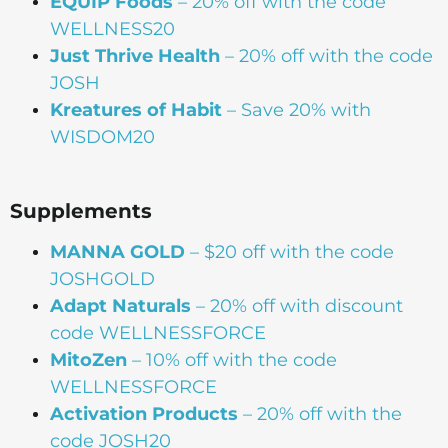
EQUIP Foods
– 20% off with the code
WELLNESS20
Just Thrive Health
– 20% off with the code
JOSH
Kreatures of Habit
– Save 20% with
WISDOM20
Supplements
MANNA
GOLD
– $20 off with the code
JOSHGOLD
Adapt Naturals
– 20% off with discount
code WELLNESSFORCE
MitoZen
– 10% off with the code
WELLNESSFORCE
Activation Products
– 20% off with the
code JOSH20