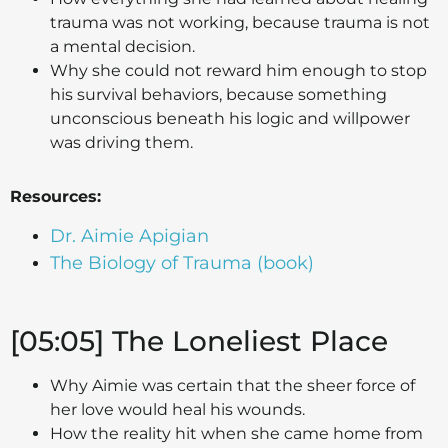
trauma was not working, because trauma is not
a mental decision.
Why she could not reward him enough to stop
his survival behaviors, because something
unconscious beneath his logic and willpower
was driving them.
Resources:
Dr. Aimie Apigian
The Biology of Trauma (book)
[05:05] The Loneliest Place
Why Aimie was certain that the sheer force of
her love would heal his wounds.
How the reality hit when she came home from