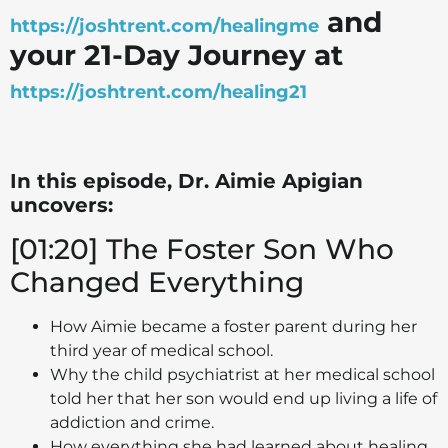
and
https://joshtrent.com/healingme
your 21-Day Journey at
https://joshtrent.com/healing21
In this episode, Dr. Aimie Apigian
uncovers:
[01:20] The Foster Son Who
Changed Everything
How Aimie became a foster parent during her
third year of medical school.
Why the child psychiatrist at her medical school
told her that her son would end up living a life of
addiction and crime.
How everything she had learned about healing