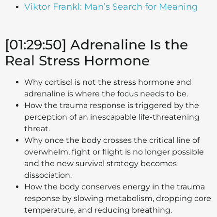
Viktor Frankl: Man’s Search for Meaning
[01:29:50] Adrenaline Is the
Real Stress Hormone
Why cortisol is not the stress hormone and
adrenaline is where the focus needs to be.
How the trauma response is triggered by the
perception of an inescapable life-threatening
threat.
Why once the body crosses the critical line of
overwhelm, fight or flight is no longer possible
and the new survival strategy becomes
dissociation.
How the body conserves energy in the trauma
response by slowing metabolism, dropping core
temperature, and reducing breathing.