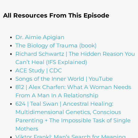
All Resources From This Episode
Dr. Aimie Apigian
The Biology of Trauma (book)
Richard Schwartz | The Hidden Reason You
Can’t Heal (IFS Explained)
ACE Study | CDC
Songs of the Inner World | YouTube
812 | Alex Charfen: What A Woman Needs
From A Man In A Relationship
624 | Teal Swan | Ancestral Healing:
Multidimensional Genetics, Conscious
Parenting + The Impossible Task of Single
Mothers
Viktor Frankl: Man’s Search for Meaning