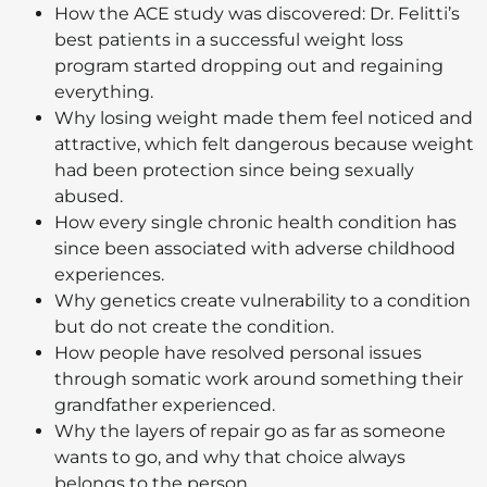
How the ACE study was discovered: Dr. Felitti’s
best patients in a successful weight loss
program started dropping out and regaining
everything.
Why losing weight made them feel noticed and
attractive, which felt dangerous because weight
had been protection since being sexually
abused.
How every single chronic health condition has
since been associated with adverse childhood
experiences.
Why genetics create vulnerability to a condition
but do not create the condition.
How people have resolved personal issues
through somatic work around something their
grandfather experienced.
Why the layers of repair go as far as someone
wants to go, and why that choice always
belongs to the person.