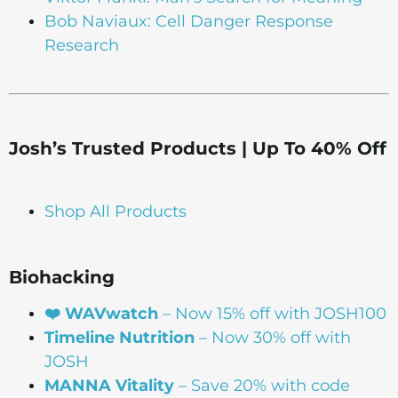
Bob Naviaux: Cell Danger Response
Research
Josh’s Trusted Products | Up To 40% Off
Shop All Products
Biohacking
❤️ WAVwatch
– Now 15% off with JOSH100
Timeline Nutrition
– Now 30% off with
JOSH
MANNA Vitality
– Save 20% with code