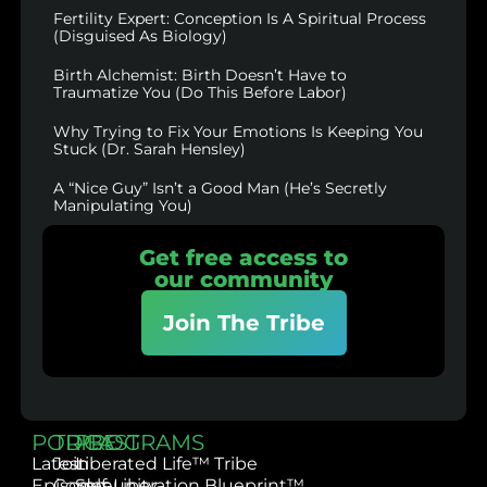
Fertility Expert: Conception Is A Spiritual Process
(Disguised As Biology)
Birth Alchemist: Birth Doesn’t Have to
Traumatize You (Do This Before Labor)
Why Trying to Fix Your Emotions Is Keeping You
Stuck (Dr. Sarah Hensley)
A “Nice Guy” Isn’t a Good Man (He’s Secretly
Manipulating You)
Get free access to
our community
Join The Tribe
PODCAST
TRIBE
PROGRAMS
Latest
Join
Liberated Life™ Tribe
Episodes
Community
Self-Liberation Blueprint™