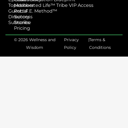
Topics
Member
Liberated Life™ Tribe VIP Access
Guest
Portal
L.I.F.E. Method™
Directory
Success
Subscribe
Stories
Pricing
© 2026 Wellness and
Privacy
|
Terms &
Wisdom
Policy
Conditions