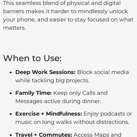
This seamless blend of physical and digital
barriers makes it harder to mindlessly unlock
your phone, and easier to stay focused on what
matters.
When to Use:
Deep Work Sessions:
Block social media
while tackling big projects.
Family Time:
Keep only Calls and
Messages active during dinner.
Exercise + Mindfulness:
Enjoy podcasts or
music on long walks without distractions.
Travel + Commutes:
Access Maps and