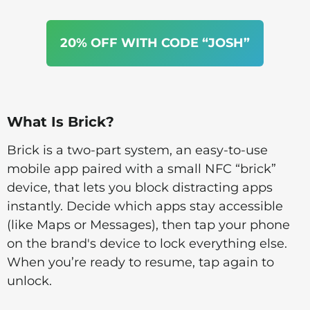
20% OFF WITH CODE “JOSH”
What Is Brick?
Brick is a two-part system, an easy-to-use
mobile app paired with a small NFC “brick”
device, that lets you block distracting apps
instantly. Decide which apps stay accessible
(like Maps or Messages), then tap your phone
on the brand's device to lock everything else.
When you’re ready to resume, tap again to
unlock.