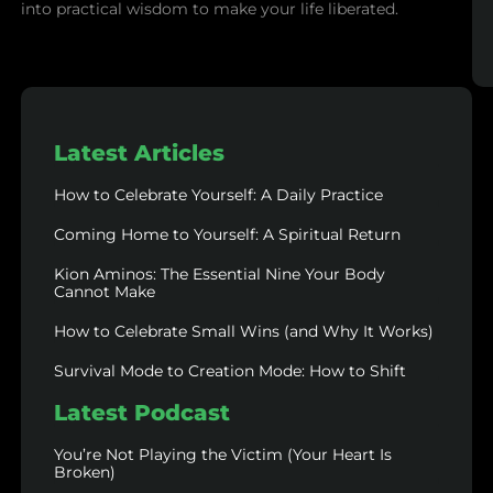
into practical wisdom to make your life liberated.
Latest Articles
How to Celebrate Yourself: A Daily Practice
Coming Home to Yourself: A Spiritual Return
Kion Aminos: The Essential Nine Your Body
Cannot Make
How to Celebrate Small Wins (and Why It Works)
Survival Mode to Creation Mode: How to Shift
Latest Podcast
You’re Not Playing the Victim (Your Heart Is
Broken)