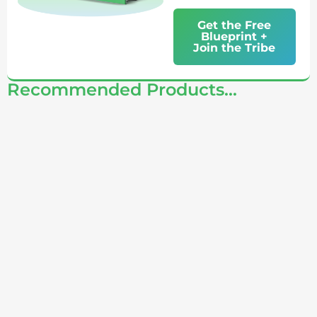
Get the Free
Blueprint +
Join the Tribe
Recommended Products...