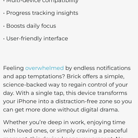
• Multi-device compatibility
• Progress tracking insights
• Boosts daily focus
• User-friendly interface
Feeling
overwhelmed
by endless notifications
and app temptations? Brick offers a simple,
science-backed way to regain control of your
day. With a single tap, this device transforms
your iPhone into a distraction-free zone so you
can get more done without digital drama.
Whether you’re deep in work, enjoying time
with loved ones, or simply craving a peaceful