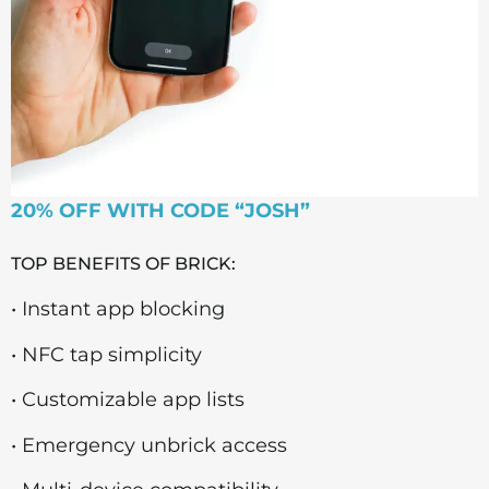
20% OFF WITH CODE “JOSH”
TOP BENEFITS OF BRICK:
• Instant app blocking
• NFC tap simplicity
• Customizable app lists
• Emergency unbrick access