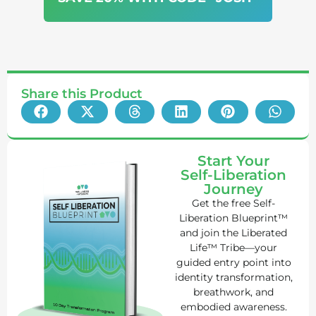
Share this Product
Start Your
Self-Liberation
Journey
Get the free Self-
Liberation Blueprint™
and join the Liberated
Life™ Tribe—your
guided entry point into
identity transformation,
breathwork, and
embodied awareness.