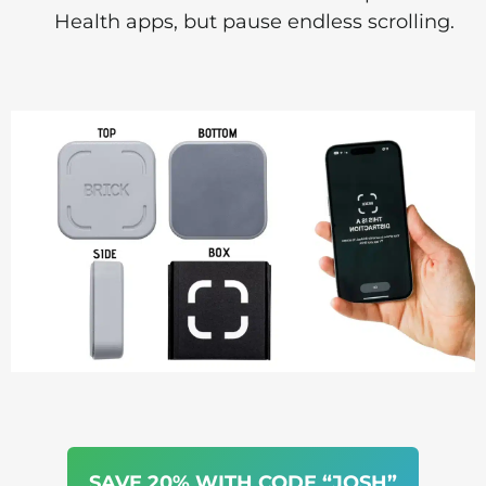
Health apps, but pause endless scrolling.
SAVE 20% WITH CODE “JOSH”