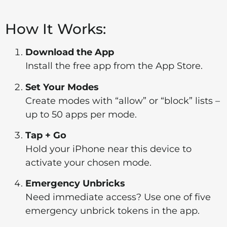
How It Works:
Download the App
Install the free app from the App Store.
Set Your Modes
Create modes with “allow” or “block” lists –
up to 50 apps per mode.
Tap + Go
Hold your iPhone near this device to
activate your chosen mode.
Emergency Unbricks
Need immediate access? Use one of five
emergency unbrick tokens in the app.