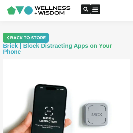
BACK TO STORE
Brick | Block Distracting Apps on Your
Phone