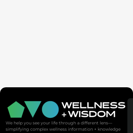
SaunaSpace
We help you see your life through a different lens—
simplifying complex wellness information + knowledge