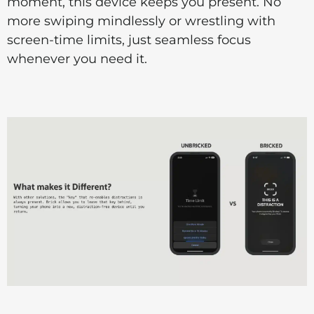
moment, this device keeps you present. No
more swiping mindlessly or wrestling with
screen-time limits, just seamless focus
whenever you need it.