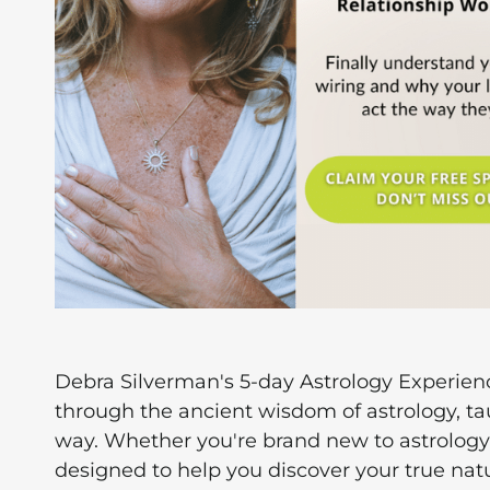
Debra Silverman's 5-day Astrology Experien
through the ancient wisdom of astrology, t
way. Whether you're brand new to astrology 
designed to help you discover your true natu