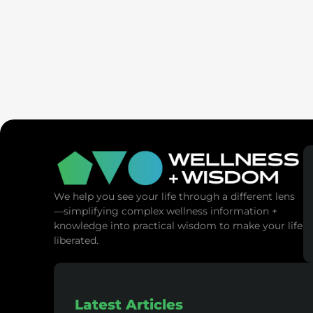
SaunaSpa
MANNA Vitality
We help you see your life through a different lens
—simplifying complex wellness information +
knowledge into practical wisdom to make your life
liberated.
Latest Articles