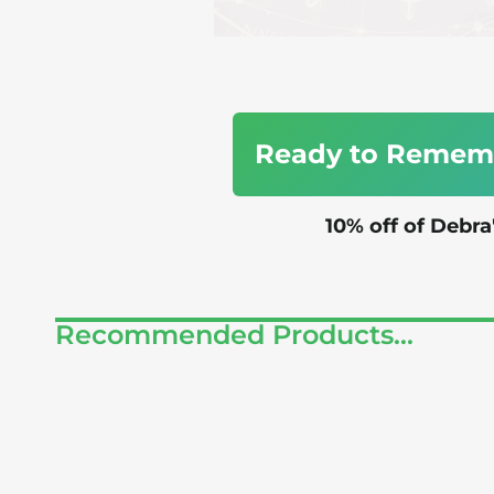
Ready to Rememb
10% off of Debr
Recommended Products...