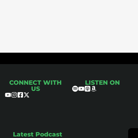
ce
CONNECT WITH
LISTEN ON
US
Latest Podcast