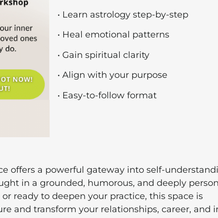
• Learn astrology step-by-step
• Heal emotional patterns
• Gain spiritual clarity
• Align with your purpose
• Easy-to-follow format
ce offers a powerful gateway into self-understand
aught in a grounded, humorous, and deeply person
or ready to deepen your practice, this space is
re and transform your relationships, career, and 