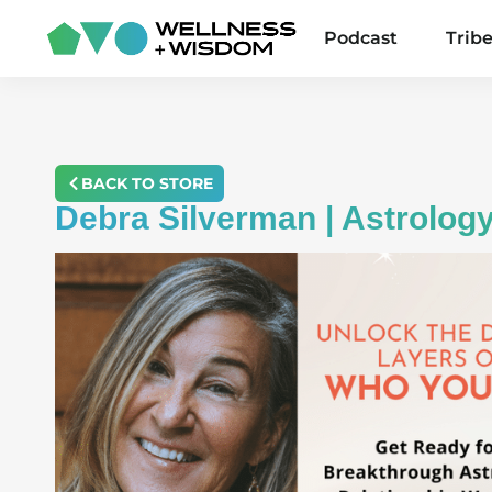
Podcast
Trib
BACK TO STORE
Debra Silverman | Astrolog