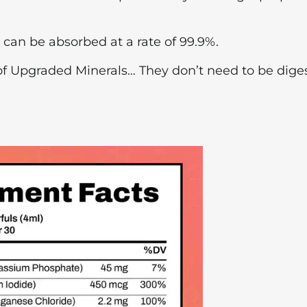
y can be absorbed at a rate of 99.9%.
e of Upgraded Minerals… They don’t need to be dige