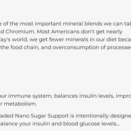
of the most important mineral blends we can ta
and Chromium. Most Americans don't get nearly
oday's world, we get fewer minerals in our diet bec
 in the food chain, and overconsumption of process
r immune system, balances insulin levels, impr
ur metabolism.
ded Nano Sugar Support is intentionally designe
balance your insulin and blood glucose levels…