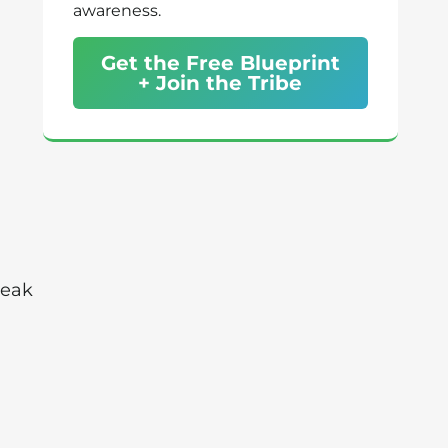
awareness.
Get the Free Blueprint
+ Join the Tribe
Peak