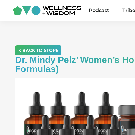
Podcast
Trib
BACK TO STORE
Dr. Mindy Pelz’ Women’s H
Formulas)