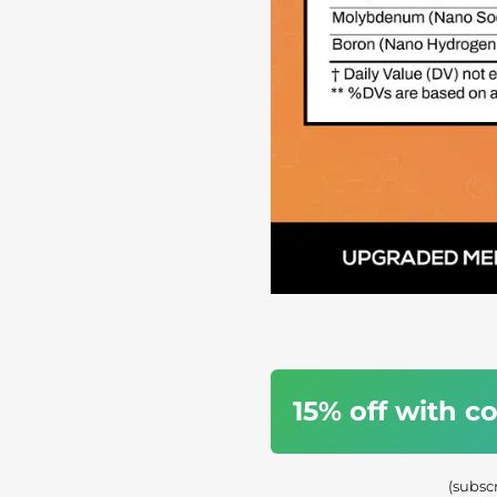
15% off with 
(subsc