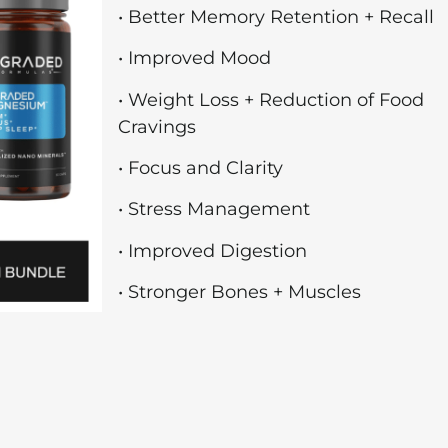
• Better Memory Retention + Recall
• Improved Mood
• Weight Loss + Reduction of Food
Cravings
• Focus and Clarity
• Stress Management
• Improved Digestion
• Stronger Bones + Muscles