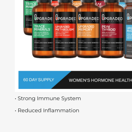
• Strong Immune System
• Reduced Inflammation