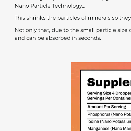
Nano Particle Technology…
This shrinks the particles of minerals so the
Not only that, due to the small particle siz
and can be absorbed in seconds.