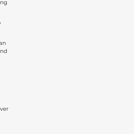
ing
o
can
and
ver