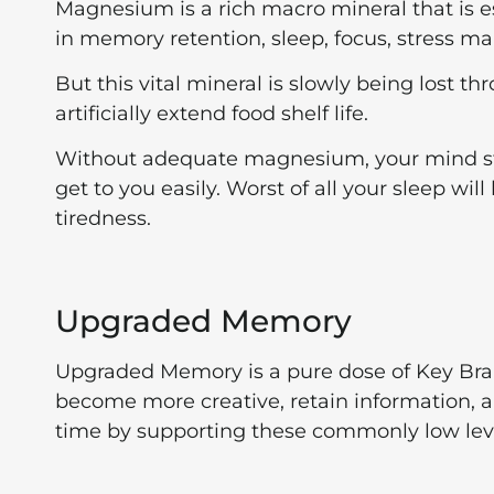
Magnesium is a rich macro mineral that is ess
in memory retention, sleep, focus, stress 
But this vital mineral is slowly being lost 
artificially extend food shelf life.
Without adequate magnesium, your mind star
get to you easily. Worst of all your sleep wil
tiredness.
Upgraded Memory
Upgraded Memory is a pure dose of Key Brain
become more creative, retain information, 
time by supporting these commonly low level