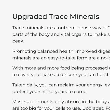
Upgraded Trace Minerals
Trace minerals are a nutrient-dense way of “c
parts of the body and vital organs to make 
peak.
Promoting balanced health, improved digest
minerals are an easy-to-take form are a no-b
With more and more food being processed and 
to cover your bases to ensure you can functi
Taken daily, you can reclaim your energy l
protect yourself for years to come.
Most supplements only absorb in the body at 
are too big for your cells to use. Upgraded 