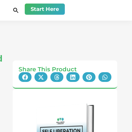
Start Here
d
Share This Product