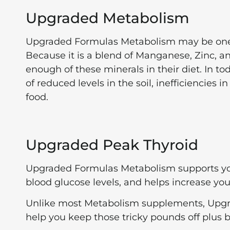
Upgraded Metabolism
Upgraded Formulas Metabolism may be one 
Because it is a blend of Manganese, Zinc, 
enough of these minerals in their diet. In t
of reduced levels in the soil, inefficiencies
food.
Upgraded Peak Thyroid
Upgraded Formulas Metabolism supports you
blood glucose levels, and helps increase yo
Unlike most Metabolism supplements, Upgra
help you keep those tricky pounds off plus 