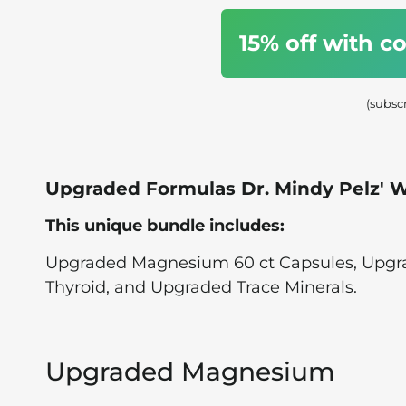
15% off with 
(subsc
Upgraded Formulas Dr. Mindy Pelz'
This unique bundle includes:
Upgraded Magnesium 60 ct Capsules, Upg
Thyroid, and Upgraded Trace Minerals.
Upgraded Magnesium