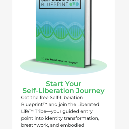
Start Your
Self-Liberation Journey
Get the free Self-Liberation
Blueprint™ and join the Liberated
Life™ Tribe—your guided entry
point into identity transformation,
breathwork, and embodied