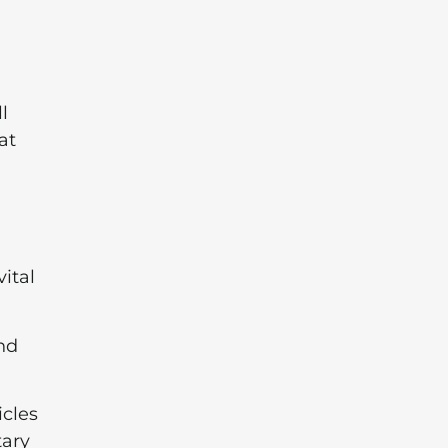
l
at
ital
nd
icles
tary