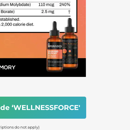
code ‘WELLNESSFORCE'
riptions do not apply)