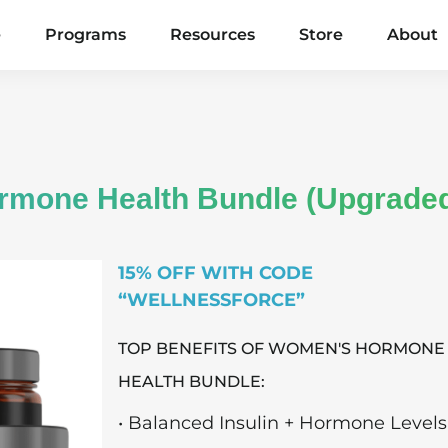
e
Programs
Resources
Store
About
ormone Health Bundle (Upgrade
15% OFF WITH CODE
“WELLNESSFORCE”
TOP BENEFITS OF WOMEN'S HORMONE
HEALTH BUNDLE:
• Balanced Insulin + Hormone Levels