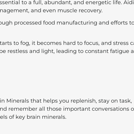
ential to a full, abundant, and energetic life. Aid
management, and even muscle recovery.
through processed food manufacturing and efforts t
ts to fog, it becomes hard to focus, and stress 
l be restless and light, leading to constant fatigue 
 Minerals that helps you replenish, stay on task,
and remember all those important conversations o
s of key brain minerals.