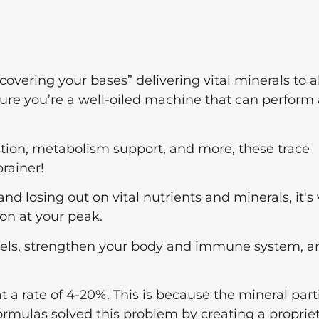
overing your bases” delivering vital minerals to al
sure you’re a well-oiled machine that can perform 
ion, metabolism support, and more, these trace
rainer!
losing out on vital nutrients and minerals, it's v
on at your peak.
evels, strengthen your body and immune system, a
a rate of 4-20%. This is because the mineral part
Formulas solved this problem by creating a proprie