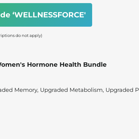
code ‘WELLNESSFORCE'
riptions do not apply)
 Women's Hormone Health Bundle
raded Memory, Upgraded Metabolism, Upgraded 