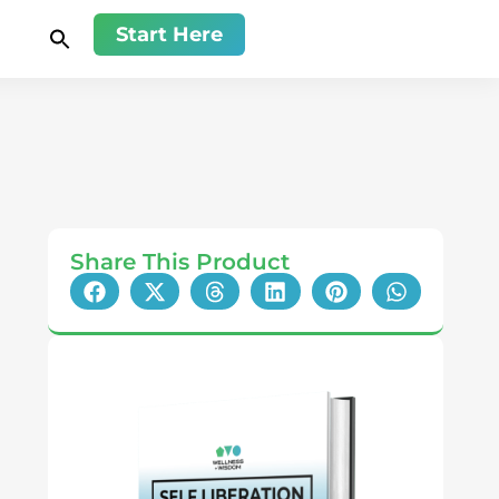
Start Here
Share This Product