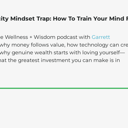
ity Mindset Trap: How To Train Your Mind 
 the Wellness + Wisdom podcast with
Garrett
 why money follows value, how technology can cr
 why genuine wealth starts with loving yourself—
that the greatest investment you can make is in