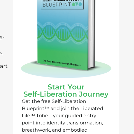
e-
e.
art
Start Your
Self-Liberation Journey
Get the free Self-Liberation
Blueprint™ and join the Liberated
Life™ Tribe—your guided entry
point into identity transformation,
breathwork, and embodied