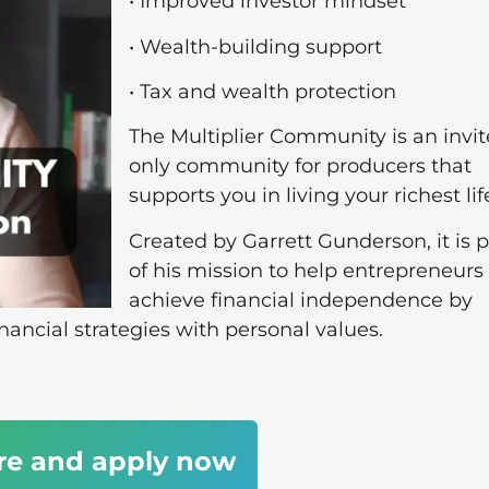
• Improved investor mindset
• Wealth-building support
• Tax and wealth protection
The Multiplier Community is an invit
only community for producers that
supports you in living your richest lif
Created by Garrett Gunderson, it is p
of his mission to help entrepreneurs
achieve financial independence by
inancial strategies with personal values.
re and apply now