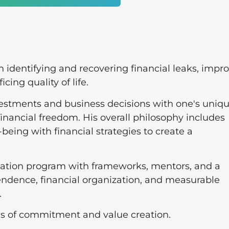
identifying and recovering financial leaks, impr
icing quality of life.
vestments and business decisions with one's uniq
financial freedom. His overall philosophy includes
-being with financial strategies to create a
ucation program with frameworks, mentors, and a
ndence, financial organization, and measurable
.
rds of commitment and value creation.