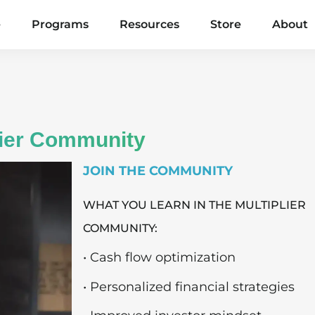
e
Programs
Resources
Store
About
lier Community
JOIN THE COMMUNITY
WHAT YOU LEARN IN THE MULTIPLIER
COMMUNITY:
• Cash flow optimization
• Personalized financial strategies