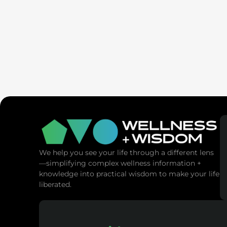
SaunaSpa
MANNA Vitality
We help you see your life through a different lens
—simplifying complex wellness information +
knowledge into practical wisdom to make your life
liberated.