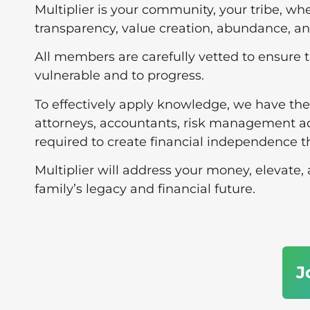
Multiplier is your community, your tribe, whe
transparency, value creation, abundance, 
All members are carefully vetted to ensure t
vulnerable and to progress.
To effectively apply knowledge, we have the
attorneys, accountants, risk management ad
required to create financial independence 
Multiplier will address your money, elevate
family’s legacy and financial future.
J