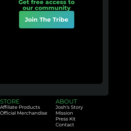
Get free access to
our community
Join The Tribe
STORE
ABOUT
Affiliate Products
Josh’s Story
Official Merchandise
Mission
Press Kit
Contact