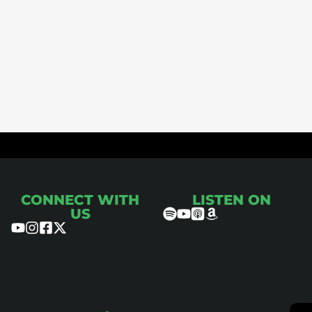
ce
CONNECT WITH
LISTEN ON
US