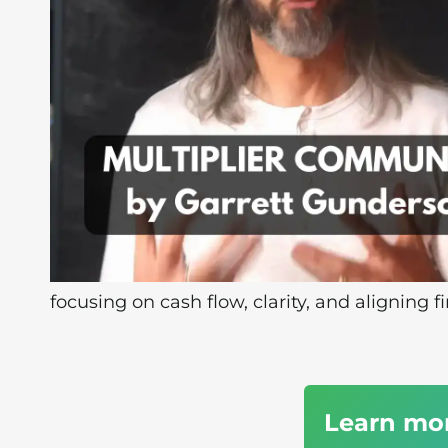
focusing on cash flow, clarity, and aligning f
Learn mo