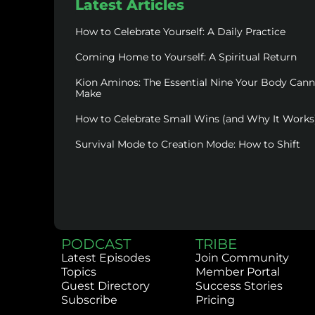
Latest Articles
How to Celebrate Yourself: A Daily Practice
Coming Home to Yourself: A Spiritual Return
Kion Aminos: The Essential Nine Your Body Can
Make
How to Celebrate Small Wins (and Why It Works
Survival Mode to Creation Mode: How to Shift
PODCAST
TRIBE
Latest Episodes
Join Community
Topics
Member Portal
Guest Directory
Success Stories
Subscribe
Pricing