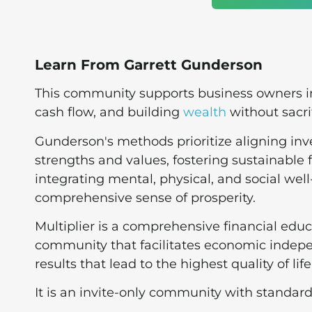
Learn From Garrett Gunderson
This community supports business owners in 
cash flow, and building
wealth
without sacrif
Gunderson's methods prioritize aligning in
strengths and values, fostering sustainable 
integrating mental, physical, and social well
comprehensive sense of prosperity​.
Multiplier is a comprehensive financial ed
community that facilitates economic indepe
results that lead to the highest quality of life
It is an invite-only community with standa