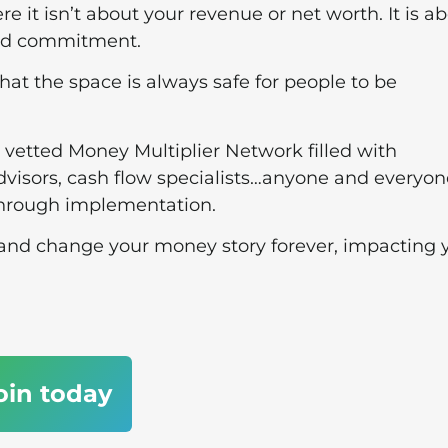
re it isn’t about your revenue or net worth. It is a
and commitment.
hat the space is always safe for people to be
 vetted Money Multiplier Network filled with
visors, cash flow specialists…anyone and everyon
through implementation.
, and change your money story forever, impacting 
oin today