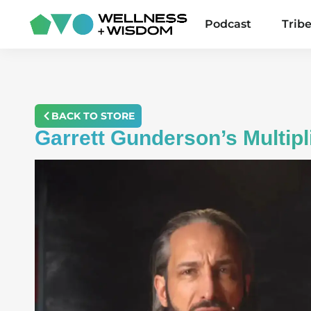
Podcast
Trib
BACK TO STORE
Garrett Gunderson’s Multip