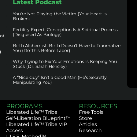
Latest Podcast
You’re Not Playing the Victim (Your Heart Is
Broken)
Fertility Expert: Conception Is A Spiritual Process
(Disguised As Biology)
not
Birth Alchemist: Birth Doesn’t Have to Traumatize
You (Do This Before Labor)
)
Why Trying to Fix Your Emotions Is Keeping You
Stuck (Dr. Sarah Hensley)
A “Nice Guy” Isn’t a Good Man (He’s Secretly
Manipulating You)
PROGRAMS
RESOURCES
Liberated Life™ Tribe
Free Tools
Self-Liberation Blueprint™
Store
Liberated Life™ Tribe VIP
Articles
Access
Research
L.I.F.E. Method™