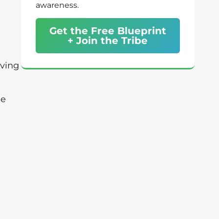
awareness.
Get the Free Blueprint
+ Join the Tribe
oving
ue