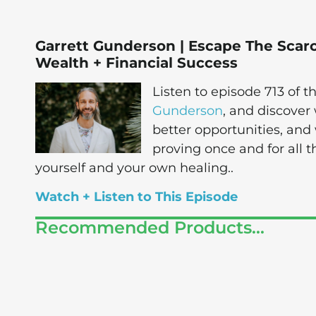
Garrett Gunderson | Escape The Scarc
Wealth + Financial Success
Listen to episode 713 of
Gunderson
, and discover
better opportunities, and
proving once and for all 
yourself and your own healing..
Watch + Listen to This Episode
Recommended Products...