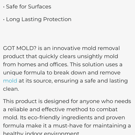
• Safe for Surfaces
• Long Lasting Protection
GOT MOLD? is an innovative mold removal
product that quickly clears unsightly mold
from homes and offices. This solution uses a
unique formula to break down and remove
mold
at its source, ensuring a safe and lasting
clean.
This product is designed for anyone who needs
a reliable and effective method to combat
mold. Its eco-friendly ingredients and proven
formula make it a must-have for maintaining a
healthy indoor environment.