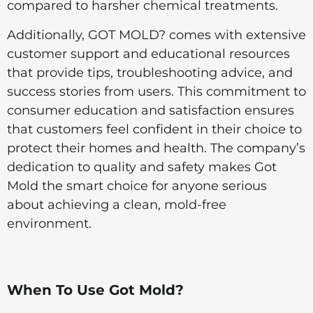
compared to harsher chemical treatments.
Additionally, GOT MOLD? comes with extensive
customer support and educational resources
that provide tips, troubleshooting advice, and
success stories from users. This commitment to
consumer education and satisfaction ensures
that customers feel confident in their choice to
protect their homes and health. The company’s
dedication to quality and safety makes Got
Mold the smart choice for anyone serious
about achieving a clean, mold-free
environment.
When To Use Got Mold?