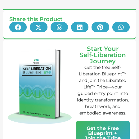
Share this Product
Start Your
Self-Liberation
Journey
Get the free Self-
Liberation Blueprint™
and join the Liberated
Life™ Tribe—your
guided entry point into
identity transformation,
breathwork, and
embodied awareness.
Get the Free
Blueprint +
Join the Tribe