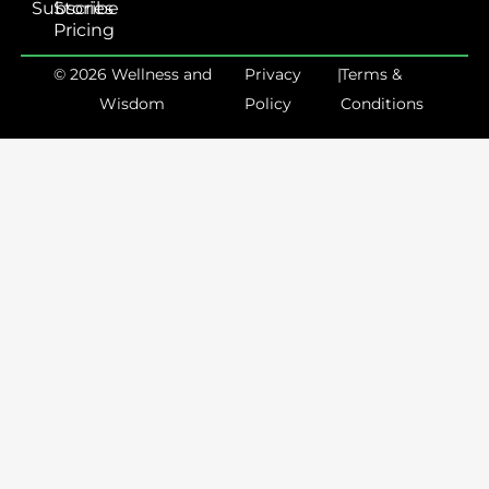
Subscribe
Stories
Pricing
© 2026 Wellness and
Privacy
|
Terms &
Wisdom
Policy
Conditions