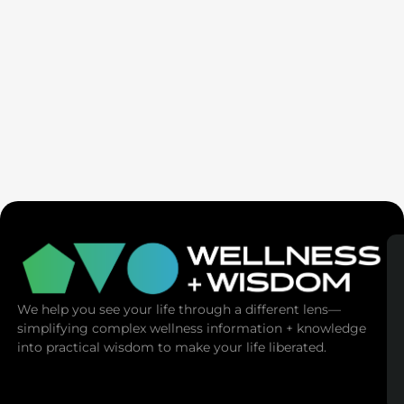
SaunaSpace
We help you see your life through a different lens—
simplifying complex wellness information + knowledge
into practical wisdom to make your life liberated.