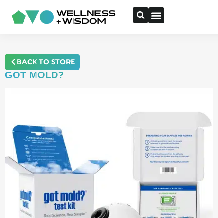
BACK TO STORE
GOT MOLD?