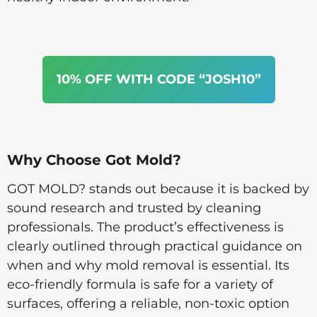
10% OFF WITH CODE “JOSH10”
Why Choose Got Mold?
GOT MOLD? stands out because it is backed by
sound research and trusted by cleaning
professionals. The product’s effectiveness is
clearly outlined through practical guidance on
when and why mold removal is essential. Its
eco-friendly formula is safe for a variety of
surfaces, offering a reliable, non-toxic option