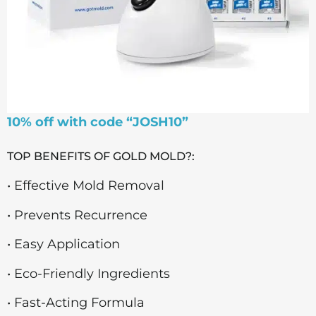
10% off with code “JOSH10”
TOP BENEFITS OF GOLD MOLD?:
• Effective Mold Removal
• Prevents Recurrence
• Easy Application
• Eco-Friendly Ingredients
• Fast-Acting Formula