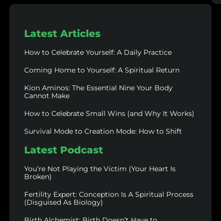
Latest Articles
How to Celebrate Yourself: A Daily Practice
Coming Home to Yourself: A Spiritual Return
Kion Aminos: The Essential Nine Your Body
Cannot Make
How to Celebrate Small Wins (and Why It Works)
Survival Mode to Creation Mode: How to Shift
Latest Podcast
You’re Not Playing the Victim (Your Heart Is
Broken)
Fertility Expert: Conception Is A Spiritual Process
(Disguised As Biology)
Birth Alchemist: Birth Doesn’t Have to