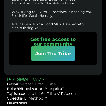
Traumatize You (Do This Before Labor)
Why Trying to Fix Your Emotions Is Keeping You
Stuck (Dr. Sarah Hensley)
A “Nice Guy” Isn’t a Good Man (He’s Secretly
Manipulating You)
Get free access to
our community
Join The Tribe
PODCAST
TRIBE
PROGRAMS
Latest
Join
Liberated Life™ Tribe
Episodes
Community
Self-Liberation Blueprint™
Topics
Member
Liberated Life™ Tribe VIP Access
Guest
Portal
L.I.F.E. Method™
Directory
Success