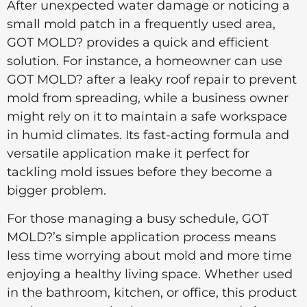
After unexpected water damage or noticing a
small mold patch in a frequently used area,
GOT MOLD? provides a quick and efficient
solution. For instance, a homeowner can use
GOT MOLD? after a leaky roof repair to prevent
mold from spreading, while a business owner
might rely on it to maintain a safe workspace
in humid climates. Its fast-acting formula and
versatile application make it perfect for
tackling mold issues before they become a
bigger problem.
For those managing a busy schedule, GOT
MOLD?’s simple application process means
less time worrying about mold and more time
enjoying a healthy living space. Whether used
in the bathroom, kitchen, or office, this product