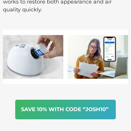
works to restore both appearance and air
quality quickly.
SAVE 10% WITH CODE “JOSH10”