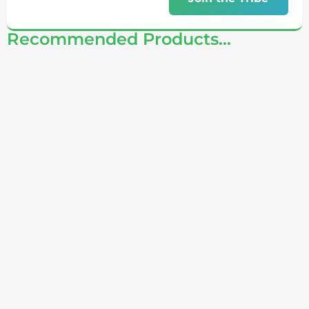
Recommended Products...