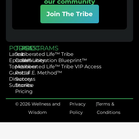
our community
Join The Tribe
PODCAST
TRIBE
PROGRAMS
Latest
Join
Liberated Life™ Tribe
Episodes
Community
Self-Liberation Blueprint™
Topics
Member
Liberated Life™ Tribe VIP Access
Guest
Portal
L.I.F.E. Method™
Directory
Success
Subscribe
Stories
Pricing
© 2026 Wellness and
Privacy
|
Terms &
Wisdom
Policy
Conditions