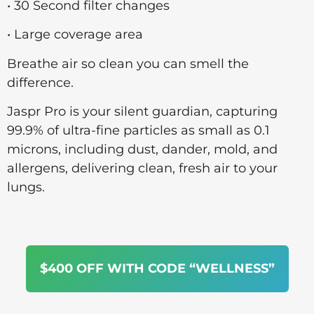
• 30 Second filter changes
• Large coverage area
Breathe air so clean you can smell the
difference.
Jaspr Pro is your silent guardian, capturing
99.9% of ultra-fine particles as small as 0.1
microns, including dust, dander, mold, and
allergens, delivering clean, fresh air to your
lungs.
$400 OFF WITH CODE “WELLNESS”