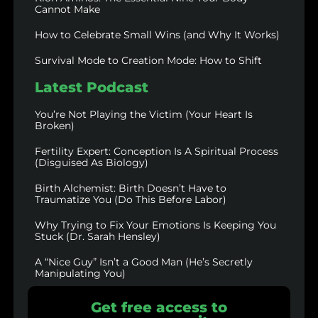
Cannot Make
How to Celebrate Small Wins (and Why It Works)
Survival Mode to Creation Mode: How to Shift
Latest Podcast
You’re Not Playing the Victim (Your Heart Is
Broken)
Fertility Expert: Conception Is A Spiritual Process
(Disguised As Biology)
Birth Alchemist: Birth Doesn’t Have to
Traumatize You (Do This Before Labor)
Why Trying to Fix Your Emotions Is Keeping You
Stuck (Dr. Sarah Hensley)
A “Nice Guy” Isn’t a Good Man (He’s Secretly
Manipulating You)
Get free access to