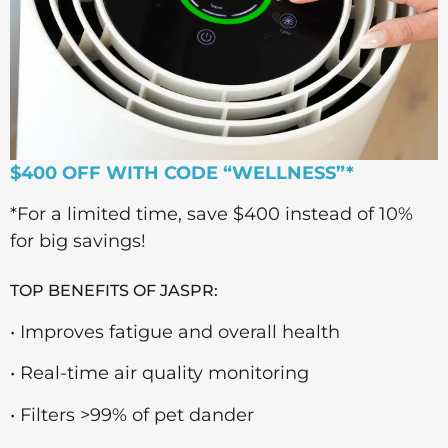
$400 OFF WITH CODE “WELLNESS”*
*For a limited time, save $400 instead of 10%
for big savings!
TOP BENEFITS OF JASPR:
• Improves fatigue and overall health
• Real-time air quality monitoring
• Filters >99% of pet dander