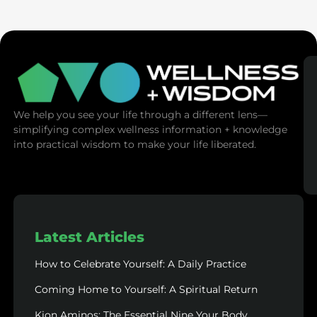
SaunaSpace
We help you see your life through a different lens—
simplifying complex wellness information + knowledge
into practical wisdom to make your life liberated.
Latest Articles
How to Celebrate Yourself: A Daily Practice
Coming Home to Yourself: A Spiritual Return
Kion Aminos: The Essential Nine Your Body