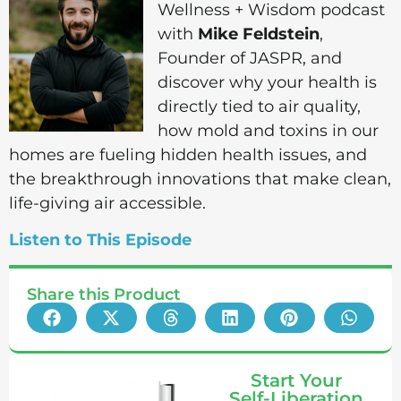
Wellness + Wisdom podcast
with
Mike Feldstein
,
Founder of JASPR, and
discover why your health is
directly tied to air quality,
how mold and toxins in our
homes are fueling hidden health issues, and
the breakthrough innovations that make clean,
life-giving air accessible.
Listen to This Episode
Share this Product
Start Your
Self-Liberation