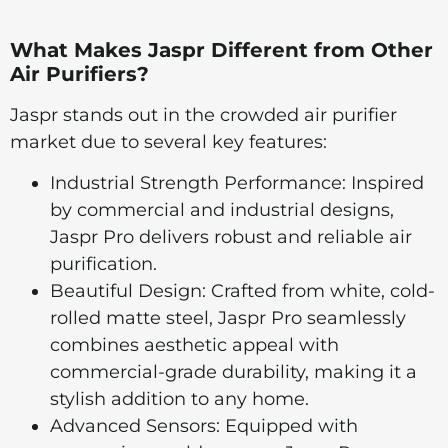
What Makes Jaspr Different from Other
Air Purifiers?
Jaspr stands out in the crowded air purifier
market due to several key features:
Industrial Strength Performance: Inspired
by commercial and industrial designs,
Jaspr Pro delivers robust and reliable air
purification.
Beautiful Design: Crafted from white, cold-
rolled matte steel, Jaspr Pro seamlessly
combines aesthetic appeal with
commercial-grade durability, making it a
stylish addition to any home.
Advanced Sensors: Equipped with