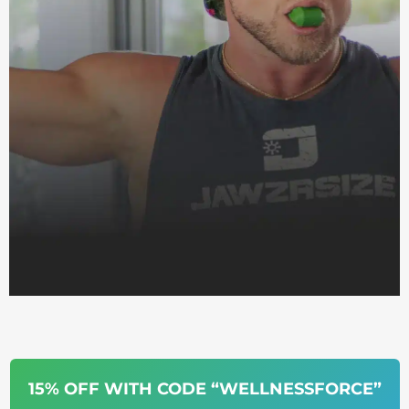
15% OFF WITH CODE “WELLNESSFORCE”