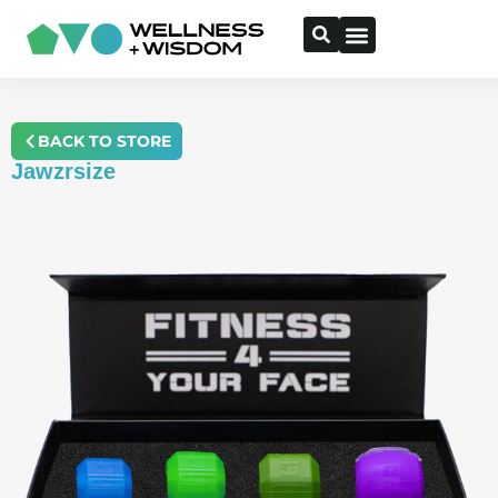
BACK TO STORE
Jawzrsize