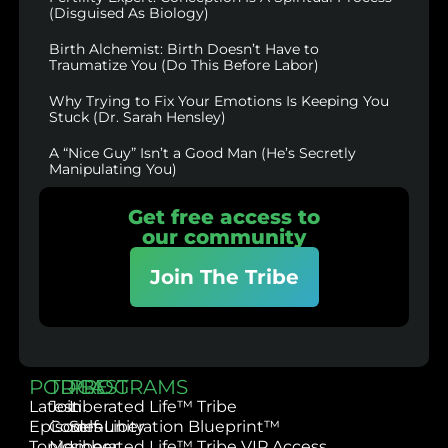
(Disguised As Biology)
Birth Alchemist: Birth Doesn’t Have to
Traumatize You (Do This Before Labor)
Why Trying to Fix Your Emotions Is Keeping You
Stuck (Dr. Sarah Hensley)
A “Nice Guy” Isn’t a Good Man (He’s Secretly
Manipulating You)
Get free access to
our community
Join The Tribe
PODCAST
TRIBE
PROGRAMS
Latest
Join
Liberated Life™ Tribe
Episodes
Community
Self-Liberation Blueprint™
Topics
Member
Liberated Life™ Tribe VIP Access