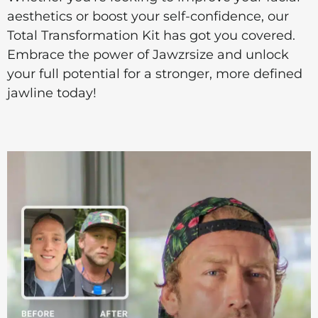
aesthetics or boost your self-confidence, our
Total Transformation Kit has got you covered.
Embrace the power of Jawzrsize and unlock
your full potential for a stronger, more defined
jawline today!