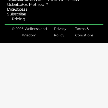
Guest
Portal
L.I.F.E. Method™
Directory
Success
Subscribe
Stories
Pricing
© 2026 Wellness and
Privacy
|
Terms &
Wisdom
Policy
Conditions