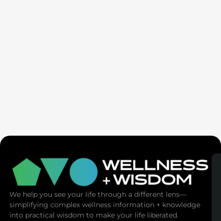
SaunaSpace
We help you see your life through a different lens—
simplifying complex wellness information + knowledge
into practical wisdom to make your life liberated.