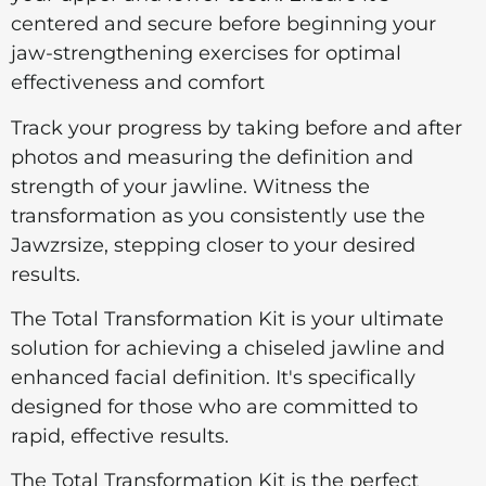
centered and secure before beginning your
jaw-strengthening exercises for optimal
effectiveness and comfort
Track your progress by taking before and after
photos and measuring the definition and
strength of your jawline. Witness the
transformation as you consistently use the
Jawzrsize, stepping closer to your desired
results.
The Total Transformation Kit is your ultimate
solution for achieving a chiseled jawline and
enhanced facial definition. It's specifically
designed for those who are committed to
rapid, effective results.
The Total Transformation Kit is the perfect