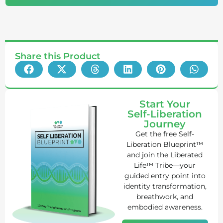
Share this Product
Start Your
Self-Liberation
Journey
Get the free Self-
Liberation Blueprint™
and join the Liberated
Life™ Tribe—your
guided entry point into
identity transformation,
breathwork, and
embodied awareness.