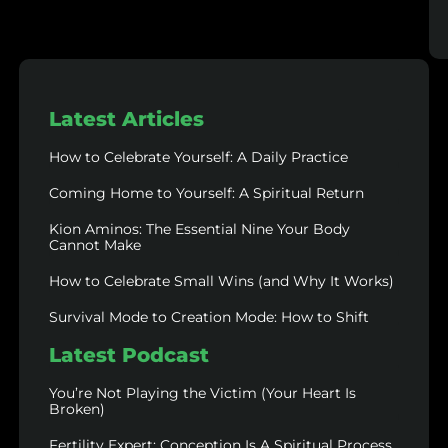
Latest Articles
How to Celebrate Yourself: A Daily Practice
Coming Home to Yourself: A Spiritual Return
Kion Aminos: The Essential Nine Your Body
Cannot Make
How to Celebrate Small Wins (and Why It Works)
Survival Mode to Creation Mode: How to Shift
Latest Podcast
You’re Not Playing the Victim (Your Heart Is
Broken)
Fertility Expert: Conception Is A Spiritual Process