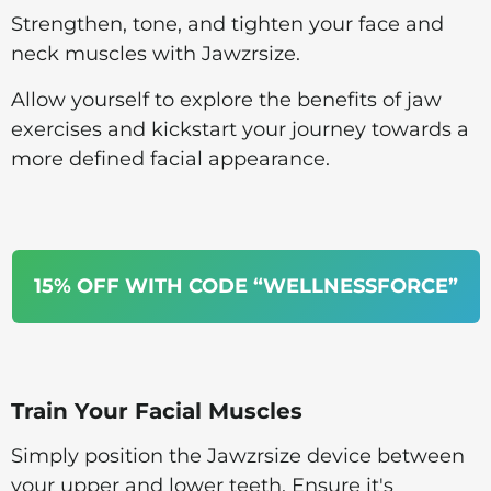
Strengthen, tone, and tighten your face and
neck muscles with Jawzrsize.
Allow yourself to explore the benefits of jaw
exercises and kickstart your journey towards a
more defined facial appearance.
15% OFF WITH CODE “WELLNESSFORCE”
Train Your Facial Muscles
Simply position the Jawzrsize device between
your upper and lower teeth. Ensure it's