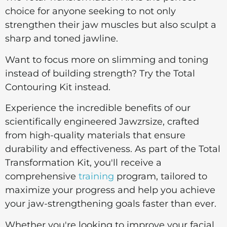
choice for anyone seeking to not only
strengthen their jaw muscles but also sculpt a
sharp and toned jawline.
Want to focus more on slimming and toning
instead of building strength? Try the Total
Contouring Kit instead.
Experience the incredible benefits of our
scientifically engineered Jawzrsize, crafted
from high-quality materials that ensure
durability and effectiveness. As part of the Total
Transformation Kit, you'll receive a
comprehensive
training
program, tailored to
maximize your progress and help you achieve
your jaw-strengthening goals faster than ever.
Whether you're looking to improve your facial