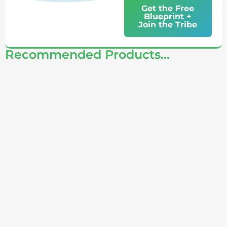
Get the Free
Blueprint +
Join the Tribe
Recommended Products...