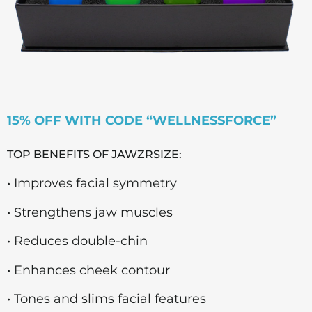
15% OFF WITH CODE “WELLNESSFORCE”
TOP BENEFITS OF JAWZRSIZE:
• Improves facial symmetry
• Strengthens jaw muscles
• Reduces double-chin
• Enhances cheek contour
• Tones and slims facial features