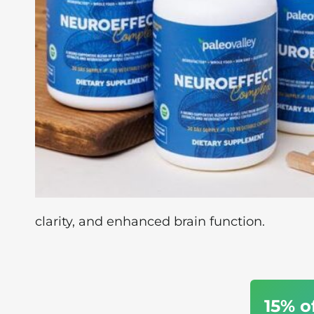
clarity, and enhanced brain function.
15% o