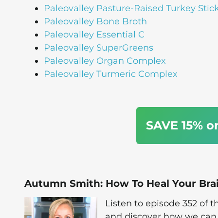
Paleovalley Pasture-Raised Turkey Stic
Paleovalley Bone Broth
Paleovalley Essential C
Paleovalley SuperGreens
Paleovalley Organ Complex
Paleovalley Turmeric Complex
SAVE 15% o
Autumn Smith: How To Heal Your Bra
Listen to episode 352 of
and discover how we can 