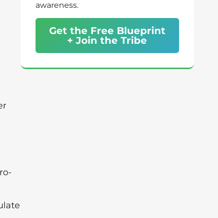
awareness.
Get the Free Blueprint
+ Join the Tribe
er
ro-
ulate