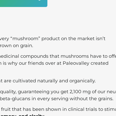
 every “mushroom” product on the market isn’t
rown on grain.
 medicinal compounds that mushrooms have to off
 is why our friends over at Paleovalley created
are cultivated naturally and organically.
 quality, guaranteeing you get 2,100 mg of our neu
ta-glucans in every serving without the grains.
ruit that has been shown in clinical trials to stim