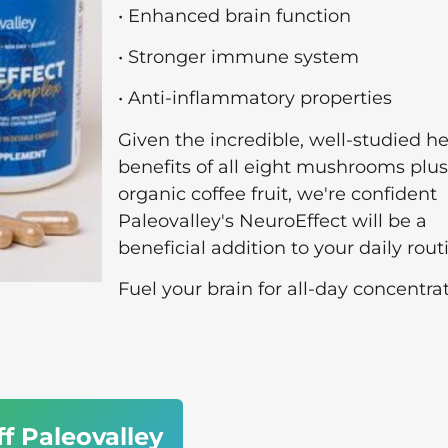
• Enhanced brain function
• Stronger immune system
• Anti-inflammatory properties
Given the incredible, well-studied h
benefits of all eight mushrooms plus
organic coffee fruit, we're confident
Paleovalley's NeuroEffect will be a
beneficial addition to your daily rout
Fuel your brain for all-day concentrat
ff Paleovalley