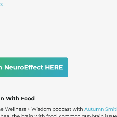
ks
n NeuroEffect HERE
in With Food
 the Wellness + Wisdom podcast with
Autumn Smit
heal the brain with food, common gut-brain issue