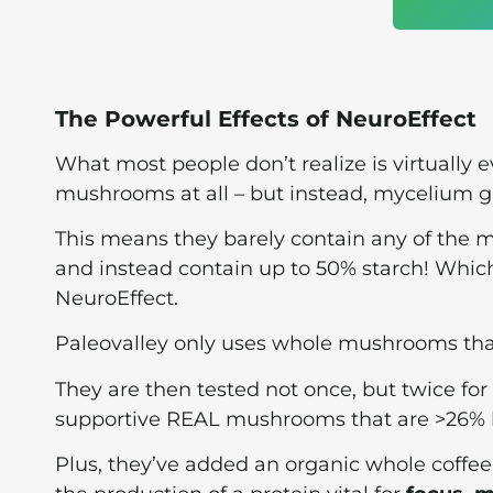
The Powerful Effects of NeuroEffect
What most people don’t realize is virtually
mushrooms at all – but instead, mycelium g
This means they barely contain any of the
and instead contain up to 50% starch! Which
NeuroEffect.
Paleovalley only uses whole mushrooms that 
They are then tested not once, but twice for
supportive REAL mushrooms that are >26% be
Plus, they’ve added an organic whole coffee f