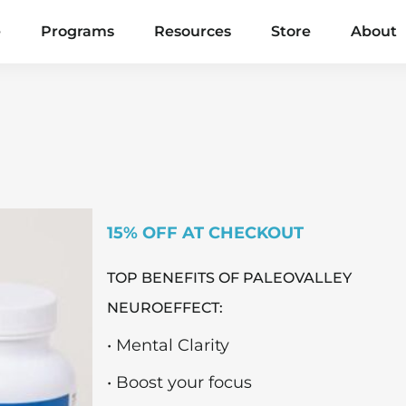
e
Programs
Resources
Store
About
15% OFF AT CHECKOUT
TOP BENEFITS OF PALEOVALLEY
NEUROEFFECT:
• Mental Clarity
• Boost your focus