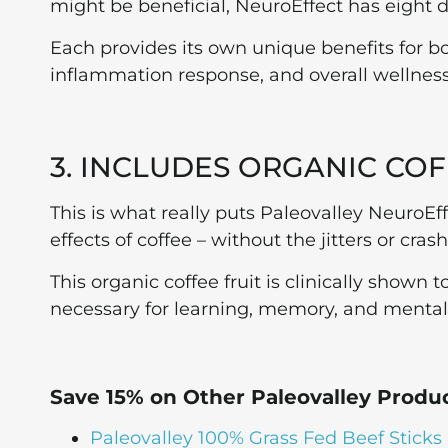
might be beneficial, NeuroEffect has eight
Each provides its own unique benefits for 
inflammation response, and overall wellness
3. INCLUDES ORGANIC COF
This is what really puts Paleovalley NeuroEff
effects of coffee – without the jitters or cras
This organic coffee fruit is clinically shown
necessary for learning, memory, and mental c
Save 15% on Other Paleovalley Produ
Paleovalley 100% Grass Fed Beef Sticks