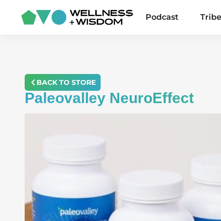
Podcast
Trib
BACK TO STORE
Paleovalley NeuroEffect