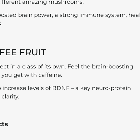
 different amazing mushrooms.
boosted brain power, a strong immune system, hea
.
FEE FRUIT
ect in a class of its own. Feel the brain-boosting
h you get with caffeine.
 to increase levels of BDNF – a key neuro-protein
larity.
cts