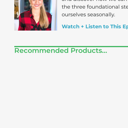
the three foundational st
ourselves seasonally.
Watch + Listen to This E
Recommended Products...