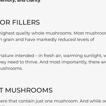
emory, and clarity
.
 OR FILLERS
 highest quality whole mushrooms. Most mushro
grain and have markedly reduced levels of
ure intended – in fresh air, warming sunlight, 
hey need to thrive. And most importantly, there ar
 mushrooms.
ENT MUSHROOMS
here that contain just one mushroom. And while o