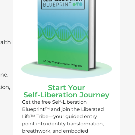
ealth
ine.
Start Your
ion,
Self-Liberation Journey
Get the free Self-Liberation
Blueprint™ and join the Liberated
Life™ Tribe—your guided entry
point into identity transformation,
breathwork, and embodied