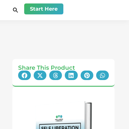
Start Here
Share This Product