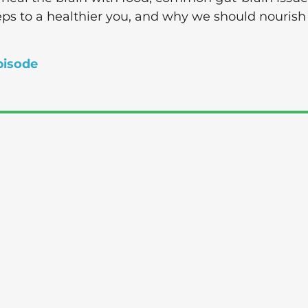
eps to a healthier you, and why we should nourish
pisode