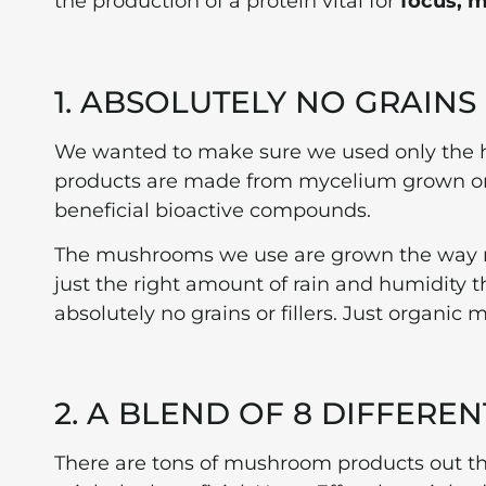
the production of a protein vital for
focus, m
1. ABSOLUTELY NO GRAINS
We wanted to make sure we used only the
products are made from mycelium grown on 
beneficial bioactive compounds.
The mushrooms we use are grown the way nat
just the right amount of rain and humidity t
absolutely no grains or fillers. Just organic
2. A BLEND OF 8 DIFFER
There are tons of mushroom products out t