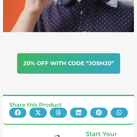
20% OFF WITH CODE “JOSH20”
Share this Product
Start Your