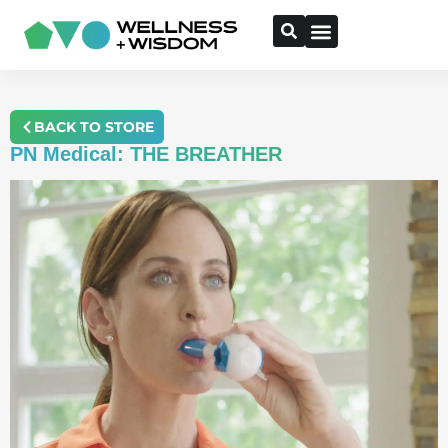
BACK TO STORE
PN Medical: THE BREATHER