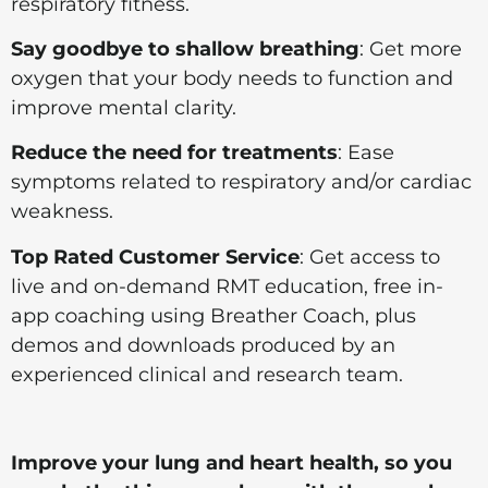
respiratory fitness.
Say goodbye to shallow breathing
: Get more
oxygen that your body needs to function and
improve mental clarity.
Reduce the need for treatments
: Ease
symptoms related to respiratory and/or cardiac
weakness.
Top Rated Customer Service
: Get access to
live and on-demand RMT education, free in-
app coaching using Breather Coach, plus
demos and downloads produced by an
experienced clinical and research team.
Improve your lung and heart health, so you