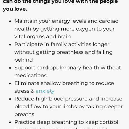
can do the things you love with the people
you love.
Maintain your energy levels and cardiac
health by getting more oxygen to your
vital organs and brain
​Participate in family activities longer
without getting breathless and falling
behind
Support cardiopulmonary health without
medications
​Eliminate shallow breathing to reduce
stress &
anxiety
​Reduce high blood pressure and increase
blood flow to your limbs by taking deeper
breaths
​Practice deep breathing to keep cortisol