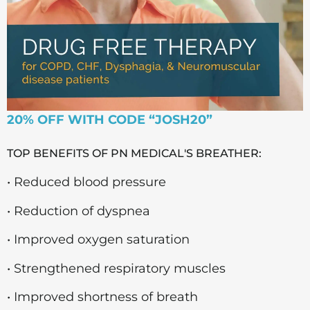
20% OFF WITH CODE “JOSH20”
TOP BENEFITS OF PN MEDICAL'S BREATHER:
• Reduced blood pressure
• Reduction of dyspnea
• Improved oxygen saturation
• Strengthened respiratory muscles
• Improved shortness of breath