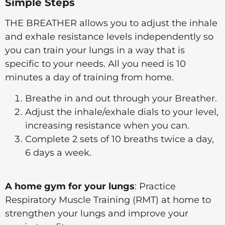
Simple Steps
THE BREATHER allows you to adjust the inhale
and exhale resistance levels independently so
you can train your lungs in a way that is
specific to your needs. All you need is 10
minutes a day of training from home.
Breathe in and out through your Breather.
Adjust the inhale/exhale dials to your level,
increasing resistance when you can.
Complete 2 sets of 10 breaths twice a day,
6 days a week.
A home gym for your lungs
: Practice
Respiratory Muscle Training (RMT) at home to
strengthen your lungs and improve your