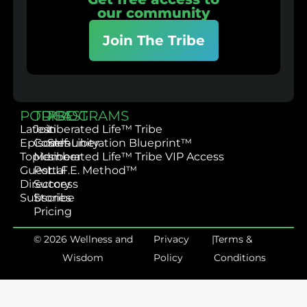
our community
Join The Tribe
PODCAST
TRIBE
PROGRAMS
Latest
Join
Liberated Life™ Tribe
Episodes
Community
Self-Liberation Blueprint™
Topics
Member
Liberated Life™ Tribe VIP Access
Guest
Portal
L.I.F.E. Method™
Directory
Success
Subscribe
Stories
Pricing
© 2026 Wellness and
Privacy
|
Terms &
Wisdom
Policy
Conditions