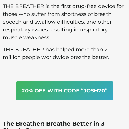
THE BREATHER is the first drug-free device for
those who suffer from shortness of breath,
speech and swallow difficulties, and other
respiratory issues resulting in respiratory
muscle weakness.
THE BREATHER has helped more than 2
million people worldwide breathe better.
20% OFF WITH CODE “JOSH20”
The Breather: Breathe Better in 3