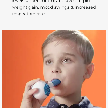
levels under control and avoid rapid
weight gain, mood swings & increased
respiratory rate