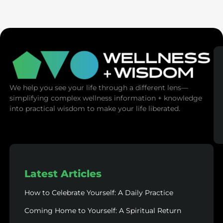
SaunaSpace
We help you see your life through a different lens—
simplifying complex wellness information + knowledge
into practical wisdom to make your life liberated.
Latest Articles
How to Celebrate Yourself: A Daily Practice
Coming Home to Yourself: A Spiritual Return