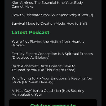
Kion Aminos: The Essential Nine Your Body
Cannot Make
How to Celebrate Small Wins (and Why It Works)
Survival Mode to Creation Mode: How to Shift
Latest Podcast
You’re Not Playing the Victim (Your Heart Is
Broken)
Fertility Expert: Conception Is A Spiritual Process
(Disguised As Biology)
Birth Alchemist: Birth Doesn’t Have to
Traumatize You (Do This Before Labor)
Why Trying to Fix Your Emotions Is Keeping You
Stuck (Dr. Sarah Hensley)
A “Nice Guy” Isn’t a Good Man (He’s Secretly
Manipulating You)
Get free access to