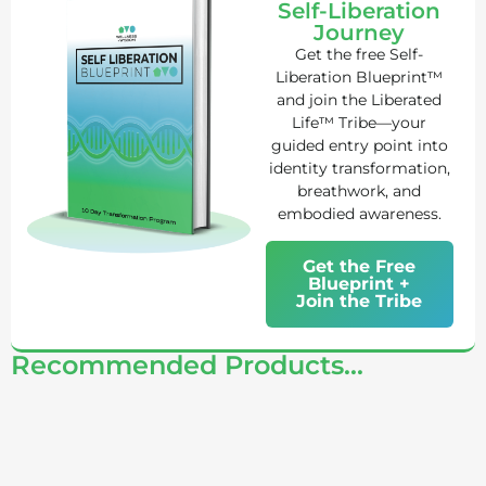
Self-Liberation
Journey
Get the free Self-
Liberation Blueprint™
and join the Liberated
Life™ Tribe—your
guided entry point into
identity transformation,
breathwork, and
embodied awareness.
Get the Free
Blueprint +
Join the Tribe
Recommended Products...