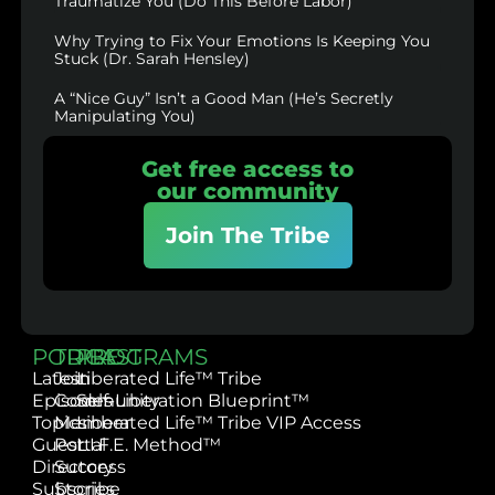
Traumatize You (Do This Before Labor)
Why Trying to Fix Your Emotions Is Keeping You
Stuck (Dr. Sarah Hensley)
A “Nice Guy” Isn’t a Good Man (He’s Secretly
Manipulating You)
Get free access to
our community
Join The Tribe
PODCAST
TRIBE
PROGRAMS
Latest
Join
Liberated Life™ Tribe
Episodes
Community
Self-Liberation Blueprint™
Topics
Member
Liberated Life™ Tribe VIP Access
Guest
Portal
L.I.F.E. Method™
Directory
Success
Subscribe
Stories