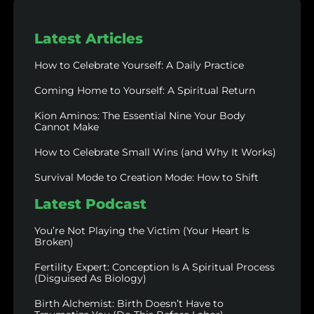
Latest Articles
How to Celebrate Yourself: A Daily Practice
Coming Home to Yourself: A Spiritual Return
Kion Aminos: The Essential Nine Your Body
Cannot Make
How to Celebrate Small Wins (and Why It Works)
Survival Mode to Creation Mode: How to Shift
Latest Podcast
You’re Not Playing the Victim (Your Heart Is
Broken)
Fertility Expert: Conception Is A Spiritual Process
(Disguised As Biology)
Birth Alchemist: Birth Doesn’t Have to