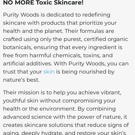
NO MORE Toxic Skincare!
Purity Woods is dedicated to redefining
skincare with products that prioritize your
health and the planet. Their formulas are
crafted using only the purest, certified organic
botanicals, ensuring that every ingredient is
free from harmful chemicals, toxins, and
artificial additives. With Purity Woods, you can
trust that your
skin
is being nourished by
nature’s best.
Their mission is to help you achieve vibrant,
youthful skin without compromising your
health or the environment. By combining
advanced science with the power of nature, it
creates skincare solutions that reduce signs of
aging, deeply hydrate, and restore your skin’s