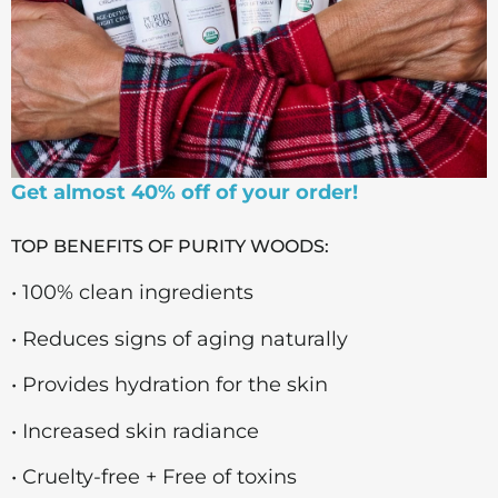
Get almost 40% off of your order!
TOP BENEFITS OF PURITY WOODS:
• 100% clean ingredients
• Reduces signs of aging naturally
• Provides hydration for the skin
• Increased skin radiance
• Cruelty-free + Free of toxins