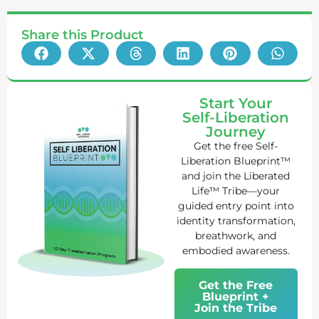
Share this Product
Start Your
Self-Liberation
Journey
Get the free Self-
Liberation Blueprint™
and join the Liberated
Life™ Tribe—your
guided entry point into
identity transformation,
breathwork, and
embodied awareness.
Get the Free
Blueprint +
Join the Tribe