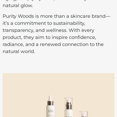
natural glow.
Purity Woods is more than a skincare brand—
it’s a commitment to sustainability,
transparency, and wellness. With every
product, they aim to inspire confidence,
radiance, and a renewed connection to the
natural world.