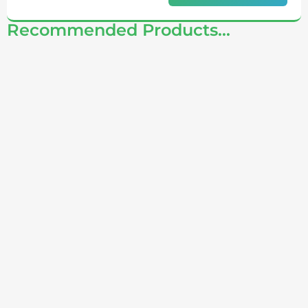
Recommended Products...