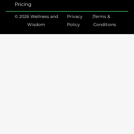
Pricing
© 2026 Wellness and
Privacy
|
Terms &
Wisdom
Policy
Conditions