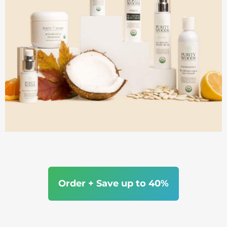
Order + Save up to 40%