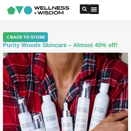
BACK TO STORE
Purity Woods Skincare – Almost 40% off!