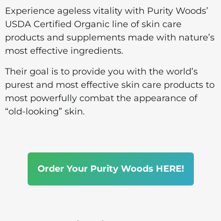
Experience ageless vitality with Purity Woods’
USDA Certified Organic line of skin care
products and supplements made with nature’s
most effective ingredients.
Their goal is to provide you with the world’s
purest and most effective skin care products to
most powerfully combat the appearance of
“old-looking” skin.
Order Your Purity Woods HERE!