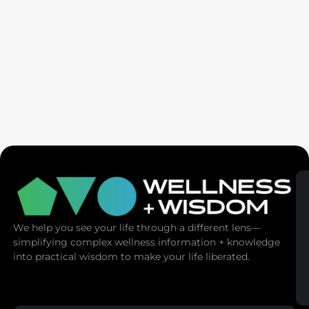
SaunaSpace
We help you see your life through a different lens—
simplifying complex wellness information + knowledge
into practical wisdom to make your life liberated.