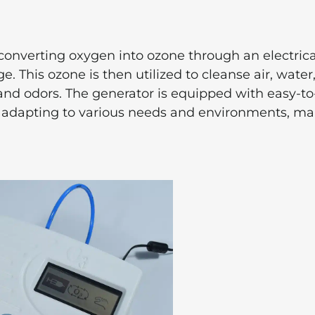
onverting oxygen into ozone through an electrica
 This ozone is then utilized to cleanse air, water
 and odors. The generator is equipped with easy-t
t, adapting to various needs and environments, m