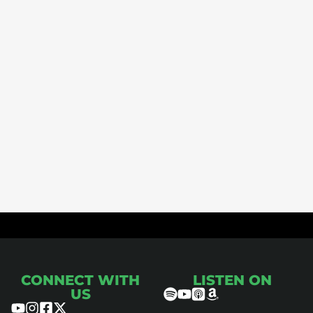
ce
CONNECT WITH
LISTEN ON
US