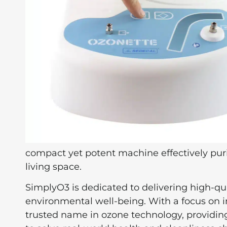
compact yet potent machine effectively puri
living space.
SimplyO3 is dedicated to delivering high-qu
environmental well-being. With a focus on i
trusted name in ozone technology, providing