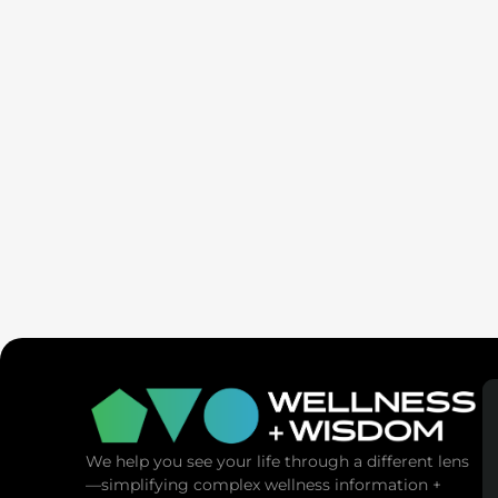
SaunaSpa
MANNA Vitality
We help you see your life through a different lens
—simplifying complex wellness information +