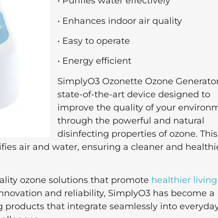
• Purifies water effectively
• Enhances indoor air quality
• Easy to operate
• Energy efficient
SimplyO3 Ozonette Ozone Generator 
state-of-the-art device designed to
improve the quality of your environ
through the powerful and natural
disinfecting properties of ozone. This
fies air and water, ensuring a cleaner and healthi
ality ozone solutions that promote
healthier living
nnovation and reliability, SimplyO3 has become a
 products that integrate seamlessly into everyday 