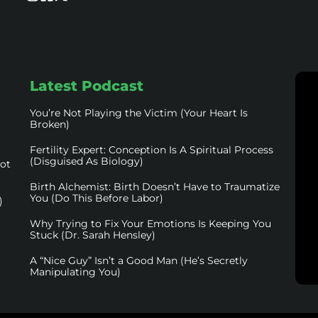
Latest Podcast
You’re Not Playing the Victim (Your Heart Is
Broken)
Fertility Expert: Conception Is A Spiritual Process
(Disguised As Biology)
not
Birth Alchemist: Birth Doesn’t Have to Traumatize
You (Do This Before Labor)
)
Why Trying to Fix Your Emotions Is Keeping You
Stuck (Dr. Sarah Hensley)
A “Nice Guy” Isn’t a Good Man (He’s Secretly
Manipulating You)