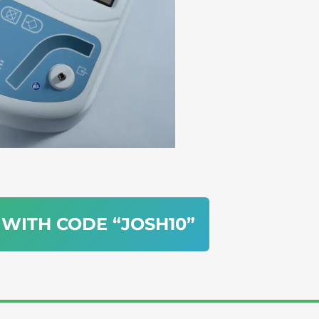
 WITH CODE “JOSH10”