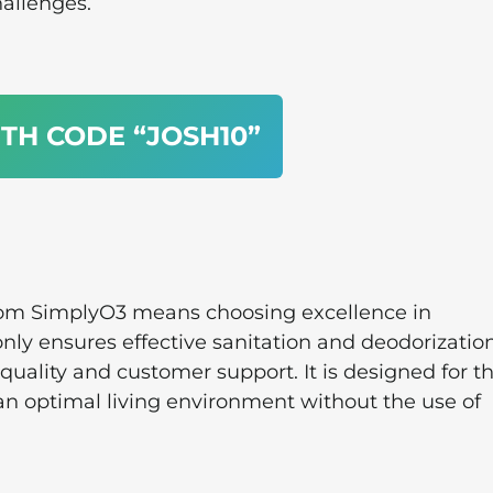
hallenges.
ITH CODE “JOSH10”
rom SimplyO3 means choosing excellence in
only ensures effective sanitation and deodorizatio
quality and customer support. It is designed for t
an optimal living environment without the use of