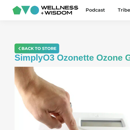
Podcast
Trib
BACK TO STORE
SimplyO3 Ozonette Ozone G