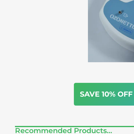
SAVE 10% OFF
Recommended Products...