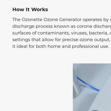
How It Works
The Ozonette Ozone Generator operates by c
discharge process known as corona discharge.
surfaces of contaminants, viruses, bacteria,
settings that allow for precise ozone outpu
it ideal for both home and professional use.