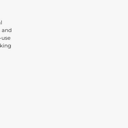
l
, and
o-use
aking