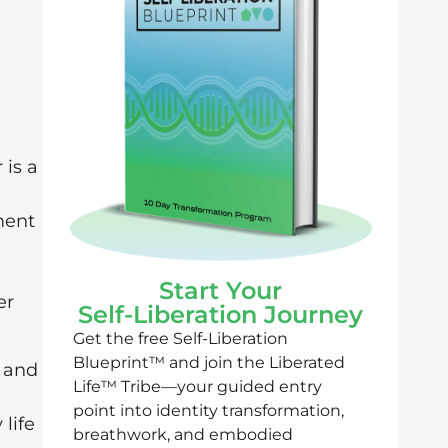
is a
ment
Start Your
er
Self-Liberation Journey
Get the free Self-Liberation
Blueprint™ and join the Liberated
and
Life™ Tribe—your guided entry
point into identity transformation,
life
breathwork, and embodied