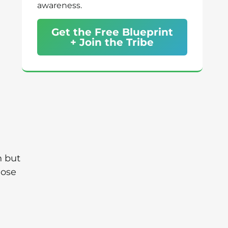
awareness.
Get the Free Blueprint
+ Join the Tribe
n but
hose