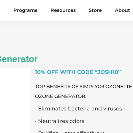
e
Programs
Resources
Store
About
enerator
10% OFF WITH CODE “JOSH10”
TOP BENEFITS OF SIMPLYO3 OZONETTE
OZONE GENERATOR:
• Eliminates bacteria and viruses
• Neutralizes odors