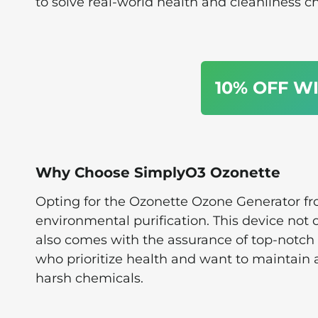
to solve real-world health and cleanliness c
10% OFF W
Why Choose SimplyO3 Ozonette
Opting for the Ozonette Ozone Generator f
environmental purification. This device not 
also comes with the assurance of top-notch 
who prioritize health and want to maintain 
harsh chemicals.