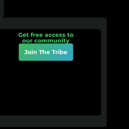
Get free access to
our community
Join The Tribe