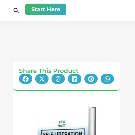
Start Here
Share This Product