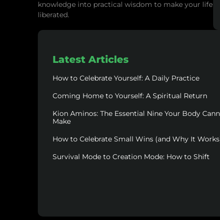
knowledge into practical wisdom to make your life
liberated.
Latest Articles
How to Celebrate Yourself: A Daily Practice
Coming Home to Yourself: A Spiritual Return
Kion Aminos: The Essential Nine Your Body Can
Make
How to Celebrate Small Wins (and Why It Works
Survival Mode to Creation Mode: How to Shift