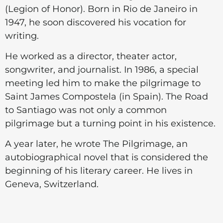
(Legion of Honor). Born in Rio de Janeiro in
1947, he soon discovered his vocation for
writing.
He worked as a director, theater actor,
songwriter, and journalist. In 1986, a special
meeting led him to make the pilgrimage to
Saint James Compostela (in Spain). The Road
to Santiago was not only a common
pilgrimage but a turning point in his existence.
A year later, he wrote The Pilgrimage, an
autobiographical novel that is considered the
beginning of his literary career. He lives in
Geneva, Switzerland.