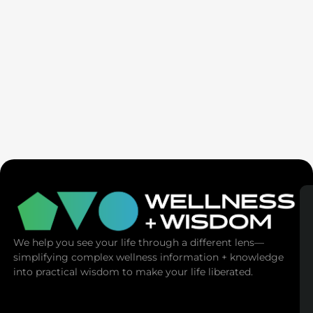
SaunaSpace
We help you see your life through a different lens—
simplifying complex wellness information + knowledge
into practical wisdom to make your life liberated.