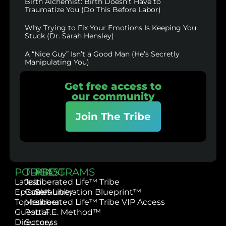
Birth Alchemist: Birth Doesn’t Have to
Traumatize You (Do This Before Labor)
Why Trying to Fix Your Emotions Is Keeping You
Stuck (Dr. Sarah Hensley)
A “Nice Guy” Isn’t a Good Man (He’s Secretly
Manipulating You)
Get free access to
our community
Join The Tribe
PODCAST
TRIBE
PROGRAMS
Latest
Join
Liberated Life™ Tribe
Episodes
Community
Self-Liberation Blueprint™
Topics
Member
Liberated Life™ Tribe VIP Access
Guest
Portal
L.I.F.E. Method™
Directory
Success