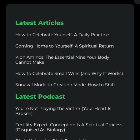
Latest Articles
How to Celebrate Yourself: A Daily Practice
Coming Home to Yourself: A Spiritual Return
Kion Aminos: The Essential Nine Your Body
Cannot Make
How to Celebrate Small Wins (and Why It Works)
Survival Mode to Creation Mode: How to Shift
Latest Podcast
You’re Not Playing the Victim (Your Heart Is
Broken)
Fertility Expert: Conception Is A Spiritual Process
(Disguised As Biology)