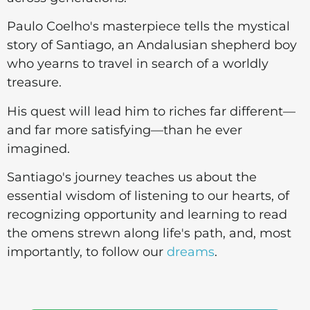
Paulo Coelho's masterpiece tells the mystical
story of Santiago, an Andalusian shepherd boy
who yearns to travel in search of a worldly
treasure.
His quest will lead him to riches far different—
and far more satisfying—than he ever
imagined.
Santiago's journey teaches us about the
essential wisdom of listening to our hearts, of
recognizing opportunity and learning to read
the omens strewn along life's path, and, most
importantly, to follow our
dreams
.