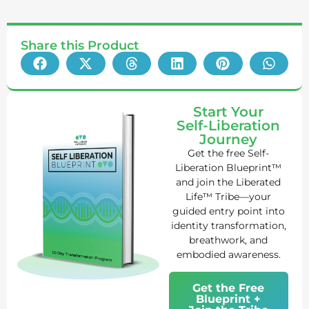
Share this Product
Start Your
Self-Liberation
Journey
Get the free Self-
Liberation Blueprint™
and join the Liberated
Life™ Tribe—your
guided entry point into
identity transformation,
breathwork, and
embodied awareness.
Get the Free
Blueprint +