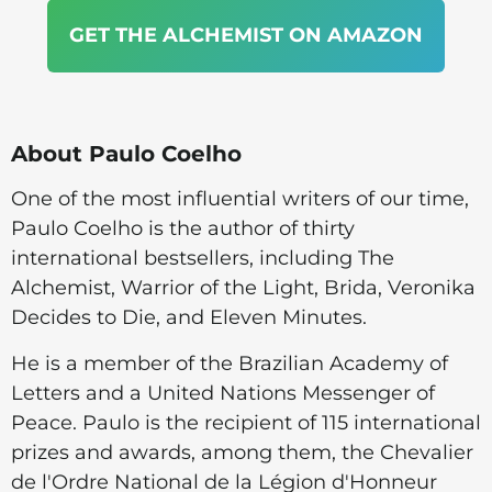
GET THE ALCHEMIST ON AMAZON
About Paulo Coelho
One of the most influential writers of our time,
Paulo Coelho is the author of thirty
international bestsellers, including The
Alchemist, Warrior of the Light, Brida, Veronika
Decides to Die, and Eleven Minutes.
He is a member of the Brazilian Academy of
Letters and a United Nations Messenger of
Peace. Paulo is the recipient of 115 international
prizes and awards, among them, the Chevalier
de l'Ordre National de la Légion d'Honneur