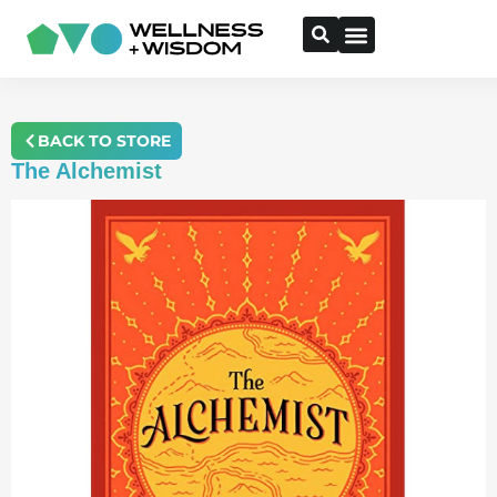
BACK TO STORE
The Alchemist