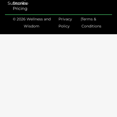
Subscribe
Stories
Pricing
© 2026 Wellness and
Privacy
|
Terms &
Wisdom
Policy
Conditions