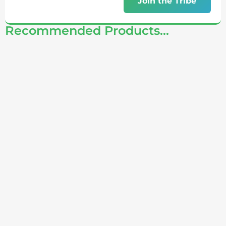
Join the Tribe
Recommended Products...