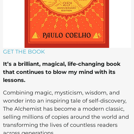
GET THE BOOK
It’s a brilliant, magical, life-changing book
that continues to blow my mind with its
lessons.
Combining magic, mysticism, wisdom, and
wonder into an inspiring tale of self-discovery,
The Alchemist has become a modern classic,
selling millions of copies around the world and
transforming the lives of countless readers
across generations.