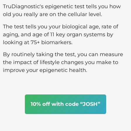
TruDiagnostic's epigenetic test tells you how
old you really are on the cellular level.
The test tells you your biological age, rate of
aging, and age of 11 key organ systems by
looking at 75+ biomarkers.
By routinely taking the test, you can measure
the impact of lifestyle changes you make to
improve your epigenetic health.
10% off with code “JOSH”