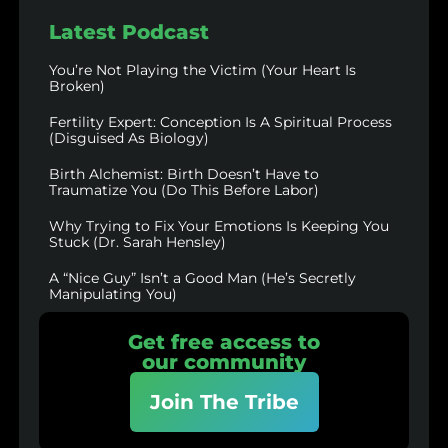
Latest Podcast
You’re Not Playing the Victim (Your Heart Is
Broken)
Fertility Expert: Conception Is A Spiritual Process
(Disguised As Biology)
Birth Alchemist: Birth Doesn’t Have to
Traumatize You (Do This Before Labor)
Why Trying to Fix Your Emotions Is Keeping You
Stuck (Dr. Sarah Hensley)
A “Nice Guy” Isn’t a Good Man (He’s Secretly
Manipulating You)
Get free access to
our community
Join The Tribe