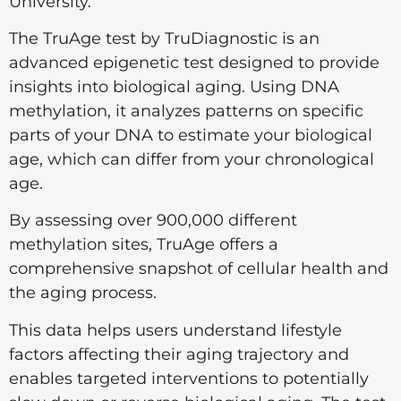
University.
The TruAge test by TruDiagnostic is an
advanced epigenetic test designed to provide
insights into biological aging. Using DNA
methylation, it analyzes patterns on specific
parts of your DNA to estimate your biological
age, which can differ from your chronological
age.
By assessing over 900,000 different
methylation sites, TruAge offers a
comprehensive snapshot of cellular health and
the aging process.
This data helps users understand lifestyle
factors affecting their aging trajectory and
enables targeted interventions to potentially