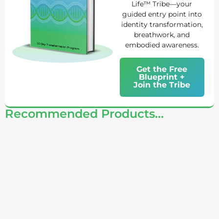
Life™ Tribe—your
guided entry point into
identity transformation,
breathwork, and
embodied awareness.
Get the Free
Blueprint +
Join the Tribe
Recommended Products...