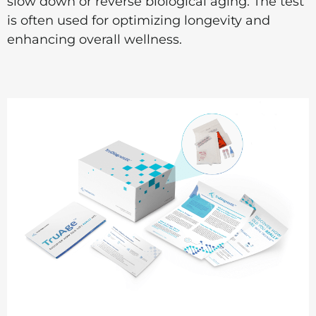
slow down or reverse biological aging. The test
is often used for optimizing longevity and
enhancing overall wellness.