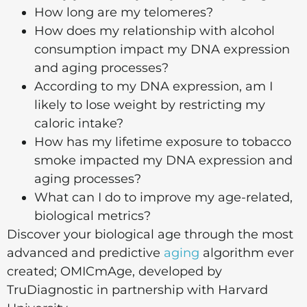
How long are my telomeres?
How does my relationship with alcohol
consumption impact my DNA expression
and aging processes?
According to my DNA expression, am I
likely to lose weight by restricting my
caloric intake?
How has my lifetime exposure to tobacco
smoke impacted my DNA expression and
aging processes?
What can I do to improve my age-related,
biological metrics?
Discover your biological age through the most
advanced and predictive
aging
algorithm ever
created; OMICmAge, developed by
TruDiagnostic in partnership with Harvard