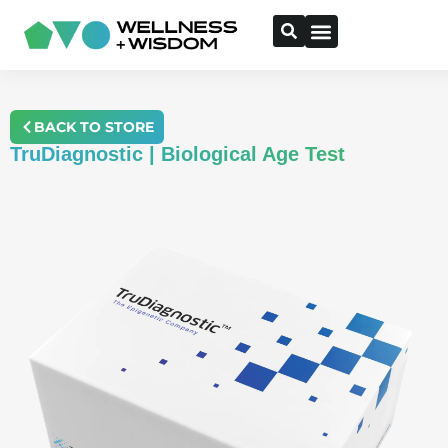
BACK TO STORE
TruDiagnostic | Biological Age Test