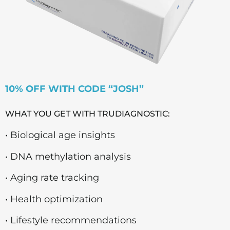
10% OFF WITH CODE “JOSH”
WHAT YOU GET WITH TRUDIAGNOSTIC:
• Biological age insights
• DNA methylation analysis
• Aging rate tracking
• Health optimization
• Lifestyle recommendations