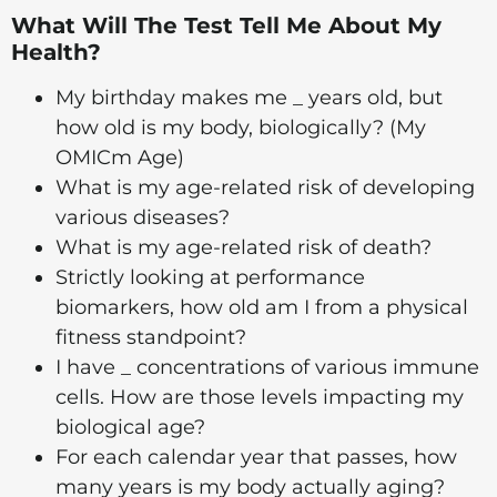
What Will The Test Tell Me About My
Health?
My birthday makes me _ years old, but
how old is my body, biologically? (My
OMICm Age)
What is my age-related risk of developing
various diseases?
What is my age-related risk of death?
Strictly looking at performance
biomarkers, how old am I from a physical
fitness standpoint?
I have _ concentrations of various immune
cells. How are those levels impacting my
biological age?
For each calendar year that passes, how
many years is my body actually aging?