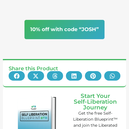
10% off with code “JOSH”
Share this Product
Start Your
Self-Liberation
Journey
Get the free Self-
Liberation Blueprint™
and join the Liberated