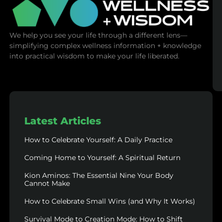
We help you see your life through a different lens—
simplifying complex wellness information + knowledge
into practical wisdom to make your life liberated.
Latest Articles
How to Celebrate Yourself: A Daily Practice
Coming Home to Yourself: A Spiritual Return
Kion Aminos: The Essential Nine Your Body
Cannot Make
How to Celebrate Small Wins (and Why It Works)
Survival Mode to Creation Mode: How to Shift