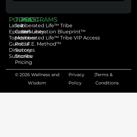
PODCAST
TRIBE
PROGRAMS
Latest
Join
Liberated Life™ Tribe
Episodes
Community
Self-Liberation Blueprint™
Topics
Member
Liberated Life™ Tribe VIP Access
Guest
Portal
L.I.F.E. Method™
Directory
Success
Subscribe
Stories
Pricing
© 2026 Wellness and
Privacy
|
Terms &
Wisdom
Policy
Conditions