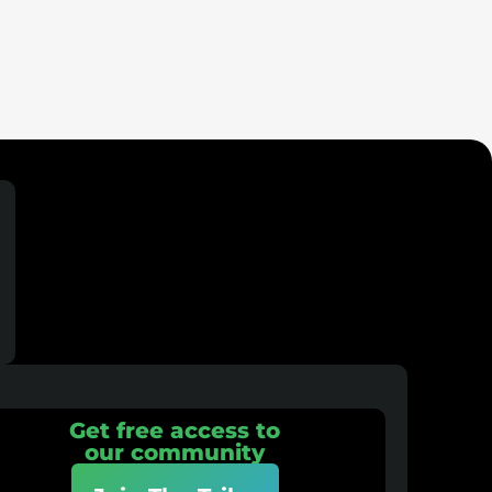
Get free access to
our community