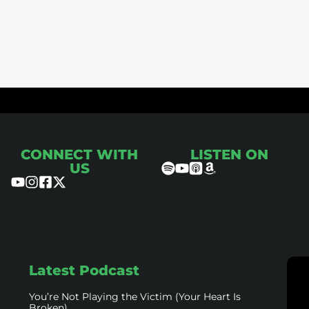
ce
CONNECT WITH
LISTEN ON
US
Latest Podcast
You’re Not Playing the Victim (Your Heart Is
Broken)