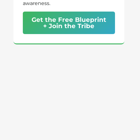
awareness.
Get the Free Blueprint
+ Join the Tribe