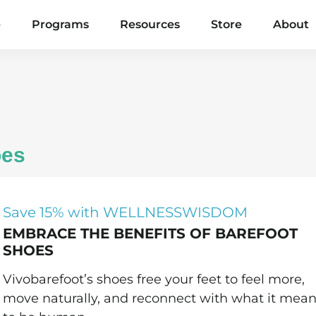
e
Programs
Resources
Store
About
oes
Save 15% with WELLNESSWISDOM
EMBRACE THE BENEFITS OF BAREFOOT
SHOES
Vivobarefoot’s shoes free your feet to feel more,
move naturally, and reconnect with what it mea