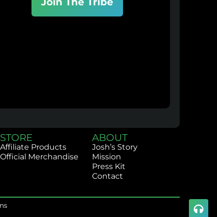
Join The Tribe
STORE
ABOUT
Affiliate Products
Josh’s Story
Official Merchandise
Mission
Press Kit
Contact
ns