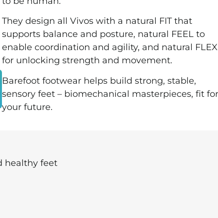
to be human.
They design all Vivos with a natural FIT that
supports balance and posture, natural FEEL to
enable coordination and agility, and natural FLEX
for unlocking strength and movement.
Barefoot footwear helps build strong, stable,
sensory feet – biomechanical masterpieces, fit fo
your future.
 healthy feet