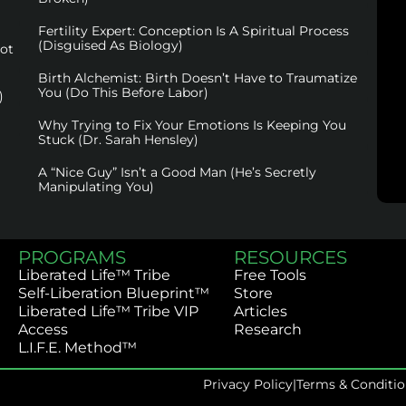
Fertility Expert: Conception Is A Spiritual Process
(Disguised As Biology)
not
Birth Alchemist: Birth Doesn’t Have to Traumatize
You (Do This Before Labor)
)
Why Trying to Fix Your Emotions Is Keeping You
Stuck (Dr. Sarah Hensley)
A “Nice Guy” Isn’t a Good Man (He’s Secretly
Manipulating You)
PROGRAMS
RESOURCES
Liberated Life™ Tribe
Free Tools
Self-Liberation Blueprint™
Store
Liberated Life™ Tribe VIP
Articles
Access
Research
L.I.F.E. Method™
Privacy Policy
|
Terms & Conditio