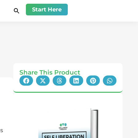
Start Here
Share This Product
ns