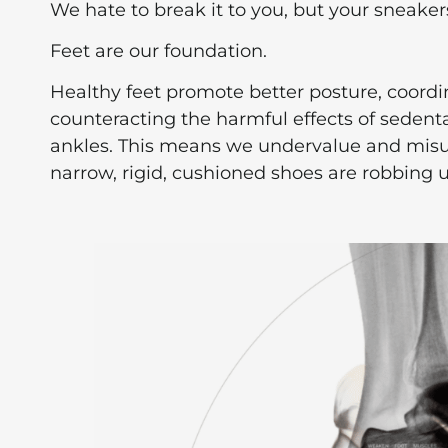
We hate to break it to you, but your sneakers
Feet are our foundation.
Healthy feet promote better posture, coordi
counteracting the harmful effects of sedenta
ankles. This means we undervalue and misun
narrow, rigid, cushioned shoes are robbing us