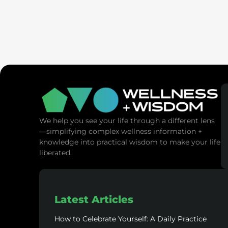
SaunaSpa
MANNA Vitality
We help you see your life through a different lens
—simplifying complex wellness information +
knowledge into practical wisdom to make your life
liberated.
Latest Articles
How to Celebrate Yourself: A Daily Practice