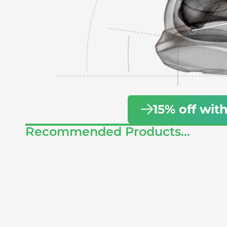
15% off w
Recommended Products...