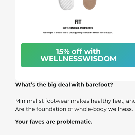
15% off with
WELLNESSWISDOM
What’s the big deal with barefoot?
Minimalist footwear makes healthy feet, and
Are the foundation of whole-body wellness.
Your faves are problematic.