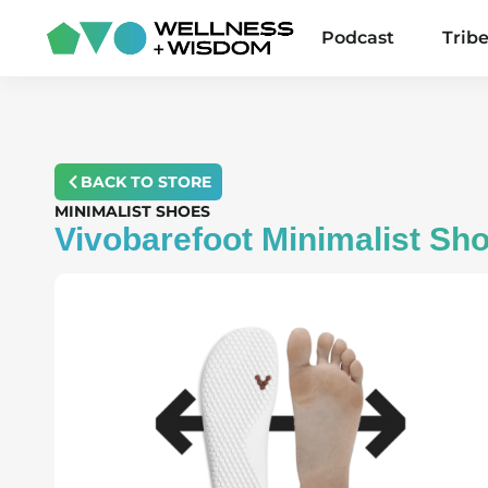
Podcast
Trib
BACK TO STORE
MINIMALIST SHOES
Vivobarefoot Minimalist Sh