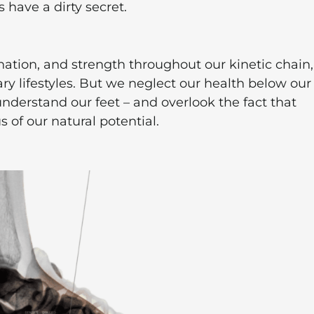
 have a dirty secret.
nation, and strength throughout our kinetic chain,
ry lifestyles. But we neglect our health below our
derstand our feet – and overlook the fact that
 of our natural potential.