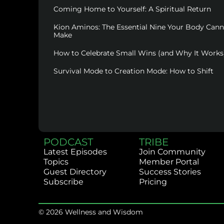
Coming Home to Yourself: A Spiritual Return
Kion Aminos: The Essential Nine Your Body Can
Make
How to Celebrate Small Wins (and Why It Works
Survival Mode to Creation Mode: How to Shift
PODCAST
TRIBE
Latest Episodes
Join Community
Topics
Member Portal
Guest Directory
Success Stories
Subscribe
Pricing
© 2026 Wellness and Wisdom