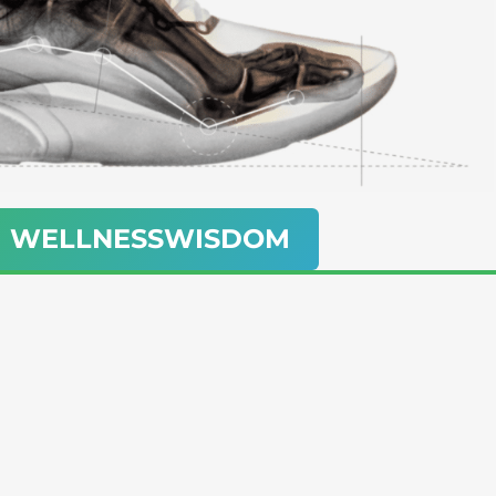
ith WELLNESSWISDOM