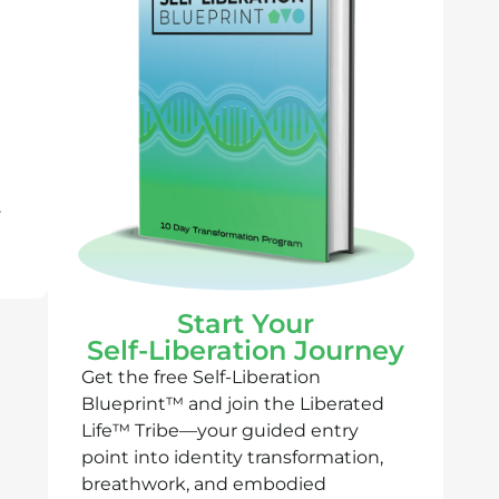
r
Start Your
Self-Liberation Journey
Get the free Self-Liberation
Blueprint™ and join the Liberated
Life™ Tribe—your guided entry
point into identity transformation,
breathwork, and embodied