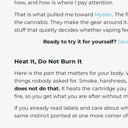
how, and how is where I pay attention.
That is what pulled me toward
Myster
. The 
the cannabis. They make the gear around it.
stuff that quietly decides whether vaping feel
Ready to try it for yourself?
Sav
Heat It, Do Not Burn It
Here is the part that matters for your body.
things nobody asked for. Smoke, harshness
does not do that.
It heats the cartridge you
fire, so you get what you are after without 
If you already read labels and care about wh
same instinct pointed at one more corner of 