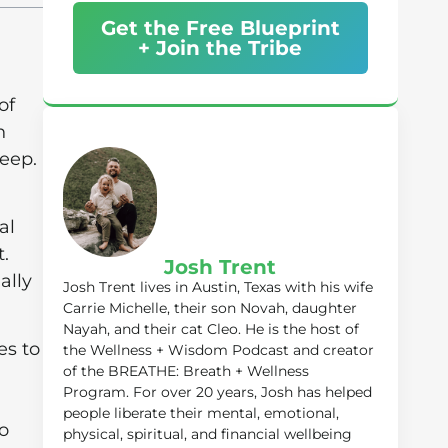
Get the Free Blueprint
+ Join the Tribe
of
n
leep.
al
t.
Josh Trent
ally
Josh Trent lives in Austin, Texas with his wife
Carrie Michelle, their son Novah, daughter
Nayah, and their cat Cleo. He is the host of
es to
the Wellness + Wisdom Podcast and creator
of the BREATHE: Breath + Wellness
Program. For over 20 years, Josh has helped
people liberate their mental, emotional,
o
physical, spiritual, and financial wellbeing