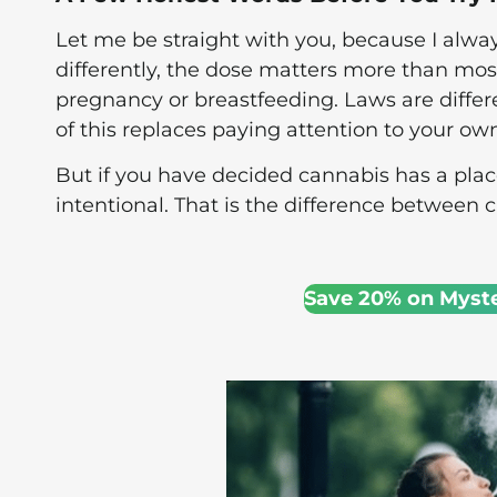
Let me be straight with you, because I always
differently, the dose matters more than most
pregnancy or breastfeeding. Laws are diffe
of this replaces paying attention to your o
But if you have decided cannabis has a place 
intentional. That is the difference between 
Save 20% on Myst