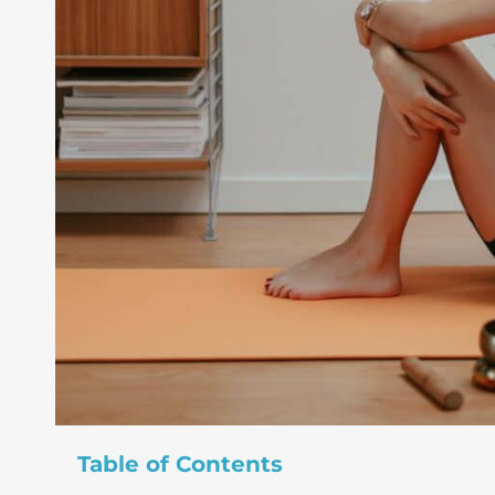
Table of Contents