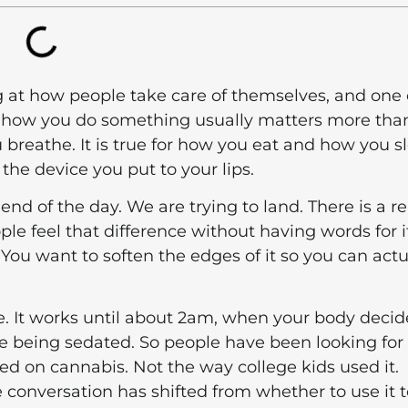
g at how people take care of themselves, and one 
is: how you do something usually matters more tha
ou breathe. It is true for how you eat and how you s
 the device you put to your lips.
end of the day. We are trying to land. There is a re
le feel that difference without having words for i
 You want to soften the edges of it so you can actu
e. It works until about 2am, when your body decid
e being sedated. So people have been looking for
ed on cannabis. Not the way college kids used it.
conversation has shifted from whether to use it t