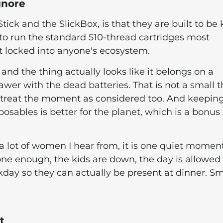
gnore
kStick and the SlickBox, is that they are built to be 
to run the standard 510-thread cartridges most
ot locked into anyone's ecosystem.
 and the thing actually looks like it belongs on a
awer with the dead batteries. That is not a small t
o treat the moment as considered too. And keepin
posables is better for the planet, which is a bonus I
or a lot of women I hear from, it is one quiet momen
s done enough, the kids are down, the day is allowed
rkday so they can actually be present at dinner. Sm
t