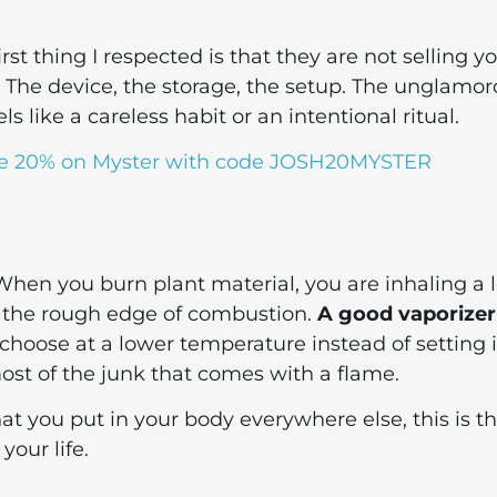
first thing I respected is that they are not selling y
 The device, the storage, the setup. The unglamo
s like a careless habit or an intentional ritual.
e 20% on Myster with code JOSH20MYSTER
 When you burn plant material, you are inhaling a l
, the rough edge of combustion.
A good vaporizer
 choose at a lower temperature instead of setting i
most of the junk that comes with a flame.
at you put in your body everywhere else, this is t
your life.