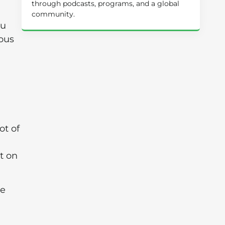
through podcasts, programs, and a global
community.
ou
rous
ot of
t on
he