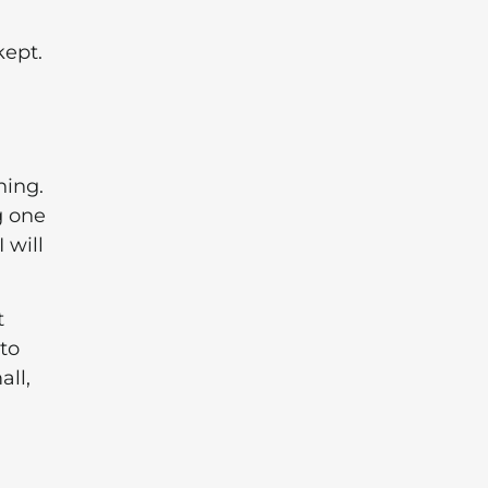
kept.
hing.
g one
 will
t
 to
all,