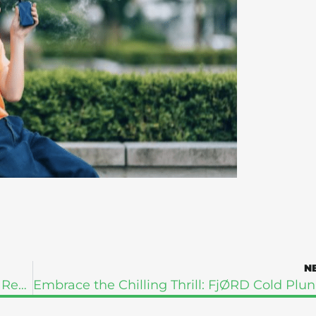
N
The Whole-Person Approach to Addiction Recovery: What Holistic Healing Really Means
Embrace t