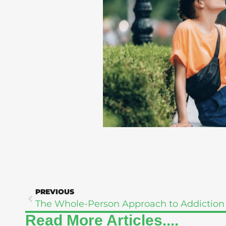
PREVIOUS
Read More Articles....