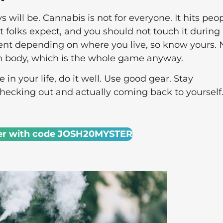
 will be. Cannabis is not for everyone. It hits peo
 folks expect, and you should not touch it during
rent depending on where you live, so know yours.
wn body, which is the whole game anyway.
in your life, do it well. Use good gear. Stay
checking out and actually coming back to yourself
er with code JOSH20MYSTER