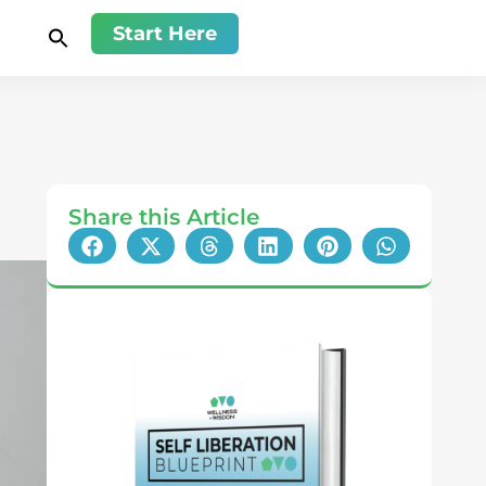
Start Here
Share this Article