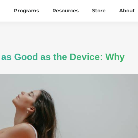
e
Programs
Resources
Store
About
 as Good as the Device: Why