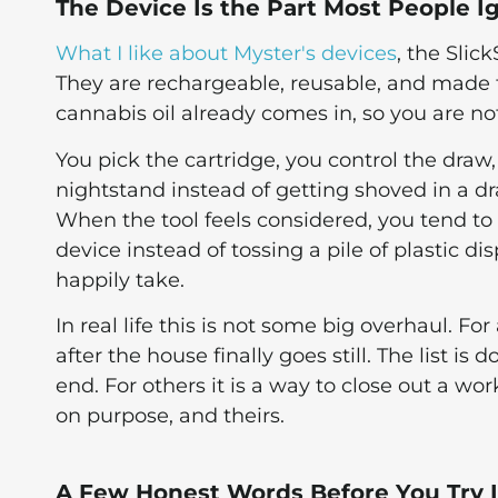
The Device Is the Part Most People I
What I like about Myster's devices
, the Slic
They are rechargeable, reusable, and made 
cannabis oil already comes in, so you are n
You pick the cartridge, you control the draw,
nightstand instead of getting shoved in a dr
When the tool feels considered, you tend t
device instead of tossing a pile of plastic dis
happily take.
In real life this is not some big overhaul. F
after the house finally goes still. The list i
end. For others it is a way to close out a wo
on purpose, and theirs.
A Few Honest Words Before You Try I