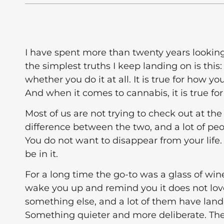
I have spent more than twenty years lookin
the simplest truths I keep landing on is th
whether you do it at all. It is true for how y
And when it comes to cannabis, it is true for
Most of us are not trying to check out at the 
difference between the two, and a lot of peop
You do not want to disappear from your life.
be in it.
For a long time the go-to was a glass of win
wake you up and remind you it does not lov
something else, and a lot of them have land
Something quieter and more deliberate. The 