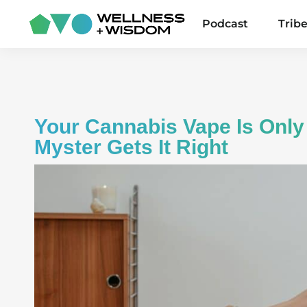
Podcast
Trib
Your Cannabis Vape Is Only
Myster Gets It Right