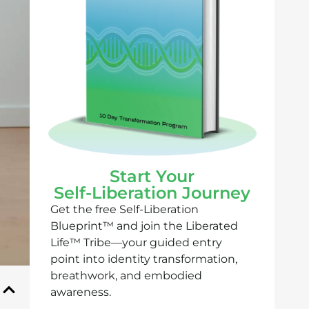
Start Your
Self-Liberation Journey
Get the free Self-Liberation
Blueprint™ and join the Liberated
Life™ Tribe—your guided entry
point into identity transformation,
breathwork, and embodied
awareness.