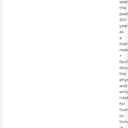
spe
the
past
20+
year
as
a
trai
rese
+
faci
disc
the
phys
and
emo
inte
for
hum
to
thri
in