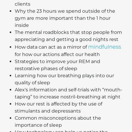
clients
Why the 23 hours we spend outside of the
gym are more important than the 1 hour
inside
The mental roadblocks that stop people from
appreciating and getting a good nights rest
mindfulness
How data can act as a mirror of
for how our actions affect our health
Strategies to improve your REM and
restorative phases of sleep
Learning how our breathing plays into our
quality of sleep
Alex's information and self-trials with “mouth-
taping” to increase nostril-breathing at night
How our rest is affected by the use of
stimulants and depressants
Common misconceptions about the
importance of sleep