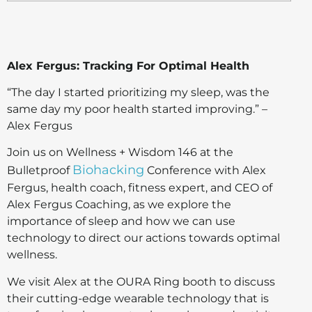
Alex Fergus: Tracking For Optimal Health
“The day I started prioritizing my sleep, was the
same day my poor health started improving.” –
Alex Fergus
Join us on Wellness + Wisdom 146 at the
Biohacking
Bulletproof
Conference with Alex
Fergus, health coach, fitness expert, and CEO of
Alex Fergus Coaching, as we explore the
importance of sleep and how we can use
technology to direct our actions towards optimal
wellness.
We visit Alex at the OURA Ring booth to discuss
their cutting-edge wearable technology that is