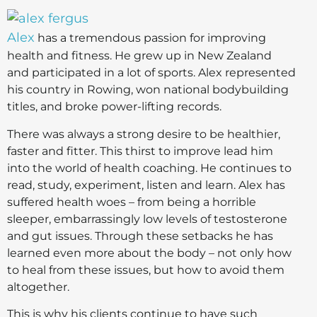
Alex
has a tremendous passion for improving
health and fitness. He grew up in New Zealand
and participated in a lot of sports. Alex represented
his country in Rowing, won national bodybuilding
titles, and broke power-lifting records.
There was always a strong desire to be healthier,
faster and fitter. This thirst to improve lead him
into the world of health coaching. He continues to
read, study, experiment, listen and learn. Alex has
suffered health woes – from being a horrible
sleeper, embarrassingly low levels of testosterone
and gut issues. Through these setbacks he has
learned even more about the body – not only how
to heal from these issues, but how to avoid them
altogether.
This is why his clients continue to have such