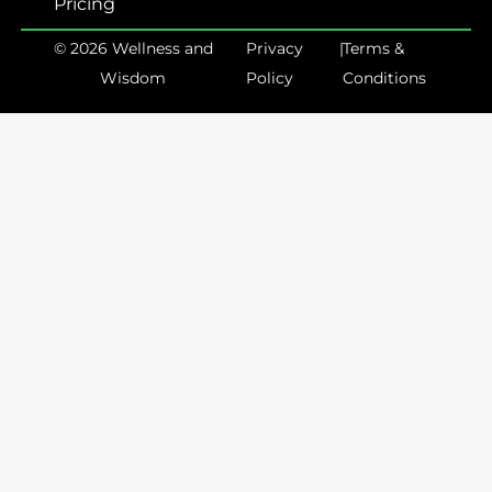
Pricing
© 2026 Wellness and
Privacy
|
Terms &
Wisdom
Policy
Conditions