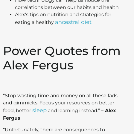
How technology can help us notice the
correlations between our habits and health
Alex's tips on nutrition and strategies for
ancestral diet
eating a healthy
Power Quotes from
Alex Fergus
“Stop wasting time and money on all these fads
and gimmicks. Focus your resources on better
sleep
food, better
and learning instead.”
– Alex
Fergus
“Unfortunately, there are consequences to