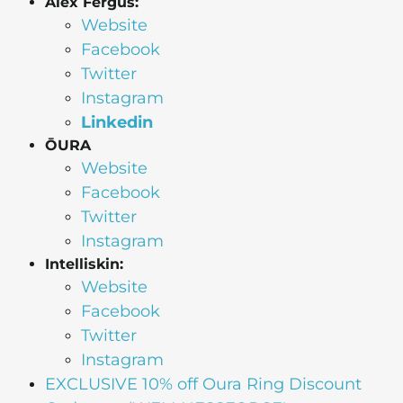
Alex Fergus:
Website
Facebook
Twitter
Instagram
Linkedin
ŌURA
Website
Facebook
Twitter
Instagram
Intelliskin:
Website
Facebook
Twitter
Instagram
EXCLUSIVE 10% off Oura Ring Discount