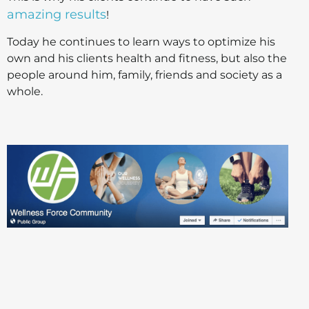
amazing results
!
Today he continues to learn ways to optimize his
own and his clients health and fitness, but also the
people around him, family, friends and society as a
whole.