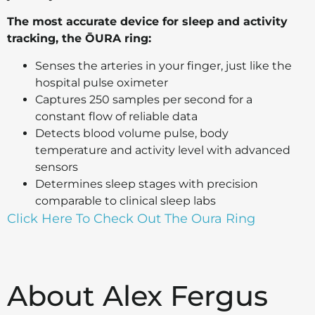
The most accurate device for sleep and activity
tracking, the ŌURA ring:
Senses the arteries in your finger, just like the
hospital pulse oximeter
Captures 250 samples per second for a
constant flow of reliable data
Detects blood volume pulse, body
temperature and activity level with advanced
sensors
Determines sleep stages with precision
comparable to clinical sleep labs
Click Here To Check Out The Oura Ring
About Alex Fergus