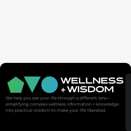
Ex-Tech Mogul: The Spiritual Cost Of Screens
(Mind Control)
We help you see your life through a different lens—
simplifying complex wellness information + knowledge
into practical wisdom to make your life liberated.