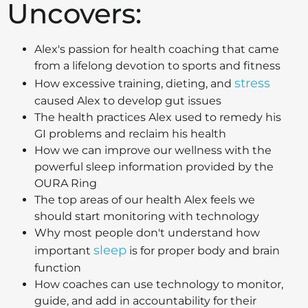
Uncovers:
Alex's passion for health coaching that came
from a lifelong devotion to sports and fitness
stress
How excessive training, dieting, and
caused Alex to develop gut issues
The health practices Alex used to remedy his
GI problems and reclaim his health
How we can improve our wellness with the
powerful sleep information provided by the
OURA Ring
The top areas of our health Alex feels we
should start monitoring with technology
Why most people don't understand how
sleep
important
is for proper body and brain
function
How coaches can use technology to monitor,
guide, and add in accountability for their