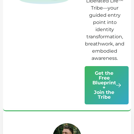
Liberated Life™
Tribe—your
guided entry
point into
identity
transformation,
breathwork, and
embodied
awareness.
Get the
Free
Blueprint
+
Join the
Tribe
Ab
Jo
Tr