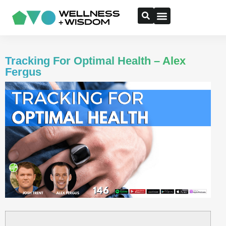
Tracking For Optimal Health – Alex
Fergus