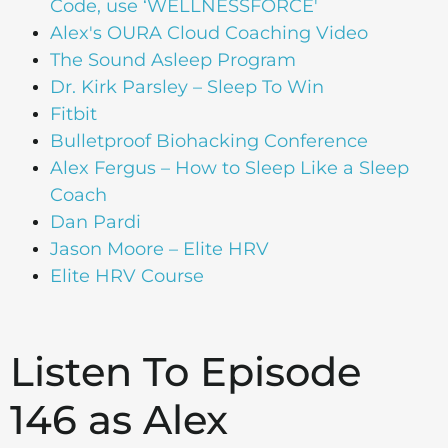
Code, use ‘WELLNESSFORCE'
Alex's OURA Cloud Coaching Video
The Sound Asleep Program
Dr. Kirk Parsley – Sleep To Win
Fitbit
Bulletproof Biohacking Conference
Alex Fergus – How to Sleep Like a Sleep
Coach
Dan Pardi
Jason Moore – Elite HRV
Elite HRV Course
Listen To Episode
146 as Alex