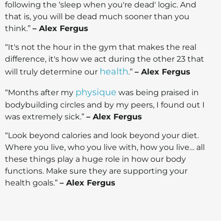
following the ‘sleep when you're dead' logic. And
that is, you will be dead much sooner than you
think.”
– Alex Fergus
“It's not the hour in the gym that makes the real
difference, it's how we act during the other 23 that
health
will truly determine our
.”
– Alex Fergus
physique
“Months after my
was being praised in
bodybuilding circles and by my peers, I found out I
was extremely sick.”
– Alex Fergus
“Look beyond calories and look beyond your diet.
Where you live, who you live with, how you live… all
these things play a huge role in how our body
functions. Make sure they are supporting your
health goals.”
– Alex Fergus