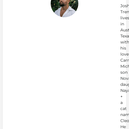
Jos
Tren
live
in
Aust
Texa
wit
his
love
Carr
Mich
son
Nov
dau
Nay
+
a
cat
nam
Cleo
He