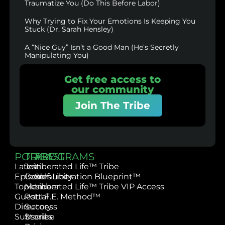
Traumatize You (Do This Before Labor)
Why Trying to Fix Your Emotions Is Keeping You
Stuck (Dr. Sarah Hensley)
A “Nice Guy” Isn’t a Good Man (He’s Secretly
Manipulating You)
Get free access to
our community
Join The Tribe
PODCAST
TRIBE
PROGRAMS
Latest
Join
Liberated Life™ Tribe
Episodes
Community
Self-Liberation Blueprint™
Topics
Member
Liberated Life™ Tribe VIP Access
Guest
Portal
L.I.F.E. Method™
Directory
Success
Subscribe
Stories