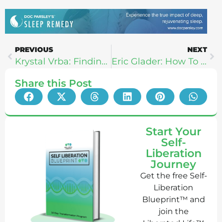
PREVIOUS
NEXT
Krystal Vrba: Finding Bliss, Masculine-Feminine, & Colonics
Eric Glader: How To Recover Faster And Perform Better
Share this Post
Start Your
Self-
Liberation
Journey
Get the free Self-
Liberation
Blueprint™ and
join the