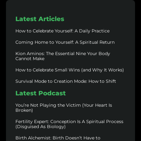
Latest Articles
How to Celebrate Yourself: A Daily Practice
Coming Home to Yourself: A Spiritual Return
Kion Aminos: The Essential Nine Your Body
Cannot Make
How to Celebrate Small Wins (and Why It Works)
Survival Mode to Creation Mode: How to Shift
Latest Podcast
You’re Not Playing the Victim (Your Heart Is
Broken)
Fertility Expert: Conception Is A Spiritual Process
(Disguised As Biology)
Birth Alchemist: Birth Doesn’t Have to