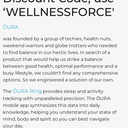
‘WELLNESSFORCE'
ŌURA
was founded by a group of techies, health nuts,
weekend warriors and globe trotters who needed
to find balance in our hectic lives. In search of a
product that would help us strike a balance
between good health, optimal performance and a
busy lifestyle, we couldn't find any comprehensive
options. So we engineered a solution of our own.
ŌURA Ring
The
provides sleep and activity
tracking with unparalleled precision. The ŌURA
mobile app synthesizes this data into daily
knowledge, helping you understand your state of
mind, body and spirit so you can best navigate
your day.