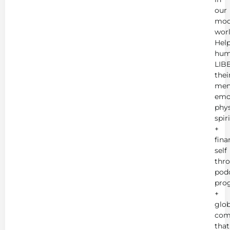
our
mod
worl
Hel
hum
LIB
thei
men
emot
phys
spir
+
fina
self
thr
podc
pro
+
glob
com
that