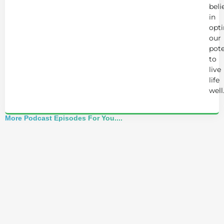
beli
in
opt
our
pote
to
live
life
well
More Podcast Episodes For You....