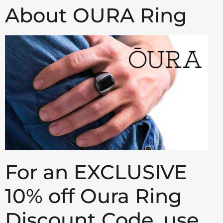
About OURA Ring
For an EXCLUSIVE
10% off Oura Ring
Discount Code, use