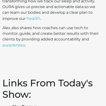
transforming how we track our sleep and activity.
OURA gives us precise and actionable data so we
can learn our bodies and develop a clear plan to
health
improve our
.
Alex also shares how coaches can use tech to
monitor, guide, and create better results with their
clients by providing added accountability and
awareness
.
Links From Today's
Show: