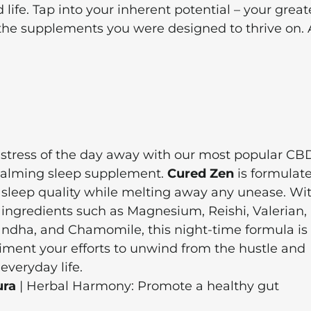
ife. Tap into your inherent potential – your great
the supplements you were designed to thrive on. 
 stress of the day away with our most popular CB
calming sleep supplement.
Cured Zen
is formulate
sleep quality while melting away any unease. Wi
 ingredients such as Magnesium, Reishi, Valerian,
dha, and Chamomile, this night-time formula is
iment your efforts to unwind from the hustle and
 everyday life.
ura
| Herbal Harmony: Promote a healthy gut