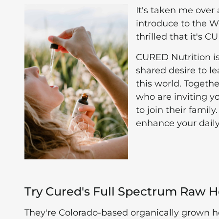
It's taken me over
introduce to the 
thrilled that it's 
CURED Nutrition i
shared desire to l
this world. Togeth
who are inviting y
to join their fam
enhance your daily
Try Cured's Full Spectrum Raw 
They're Colorado-based organically grown 