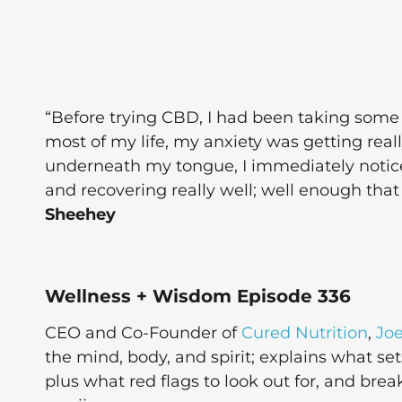
“Before trying CBD, I had been taking some 
most of my life, my anxiety was getting reall
underneath my tongue, I immediately notic
and recovering really well; well enough tha
Sheehey
Wellness + Wisdom Episode 336
CEO and Co-Founder of
Cured Nutrition
,
Jo
the mind, body, and spirit; explains what s
plus what red flags to look out for, and b