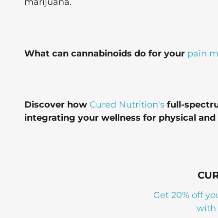
marijuana.
What can cannabinoids do for your
pain 
Discover how
Cured Nutrition's
full-spectr
integrating your wellness for physical and
CUR
Get 20% off yo
with