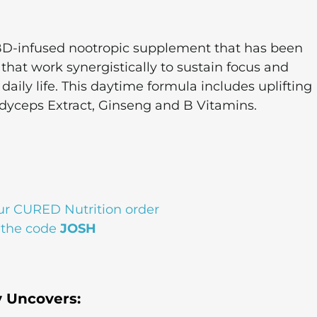
D-infused nootropic supplement that has been
s that work synergistically to sustain focus and
aily life. This daytime formula includes uplifting
rdyceps Extract, Ginseng and B Vitamins.
ur CURED Nutrition order
 the code
JOSH
y Uncovers: