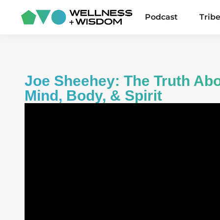
Podcast
Trib
Joe Sheehey: The Truth Abo
Mind, Body, & Spirit