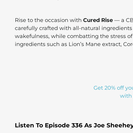
Rise to the occasion with
Cured Rise
— a CB
carefully crafted with all-natural ingredient
wakefulness, while combatting the stress of d
ingredients such as Lion’s Mane extract, Co
Get 20% off yo
with
Listen To Episode 336 As Joe Sheehe