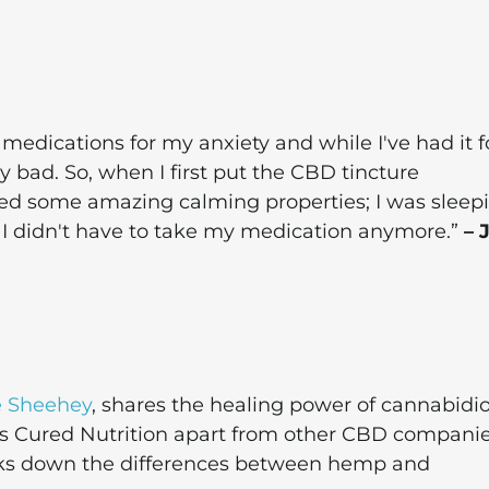
medications for my anxiety and while I've had it f
y bad. So, when I first put the CBD tincture
ed some amazing calming properties; I was sleep
t I didn't have to take my medication anymore.”
– 
e Sheehey
, shares the healing power of cannabidio
ets Cured Nutrition apart from other CBD compani
reaks down the differences between hemp and