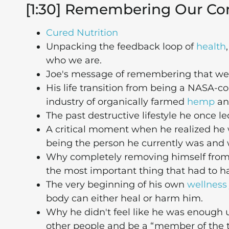
[1:30] Remembering Our Co
Cured Nutrition
Unpacking the feedback loop of
health
who we are.
Joe's message of remembering that we
His life transition from being a NASA-c
industry of organically farmed
hemp
an
The past destructive lifestyle he once l
A critical moment when he realized he w
being the person he currently was and
Why completely removing himself from
the most important thing that had to h
The very beginning of his own
wellness
body can either heal or harm him.
Why he didn't feel like he was enough un
other people and be a “member of the t