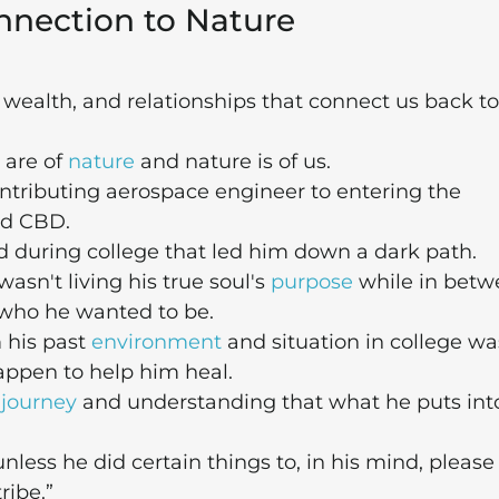
nnection to Nature
, wealth, and relationships that connect us back to
 are of
nature
and nature is of us.
ontributing aerospace engineer to entering the
d CBD.
ed during college that led him down a dark path.
asn't living his true soul's
purpose
while in betw
 who he wanted to be.
 his past
environment
and situation in college wa
appen to help him heal.
 journey
and understanding that what he puts into
less he did certain things to, in his mind, please
ribe.”