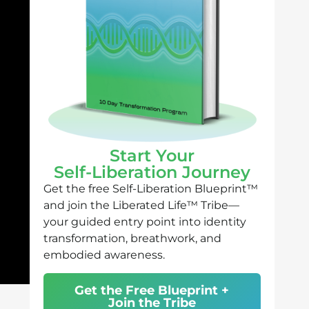
Start Your
Self-Liberation Journey
Get the free Self-Liberation Blueprint™
and join the Liberated Life™ Tribe—
your guided entry point into identity
transformation, breathwork, and
embodied awareness.
Get the Free Blueprint +
Join the Tribe