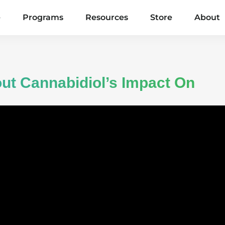
e
Programs
Resources
Store
About
ut Cannabidiol’s Impact On