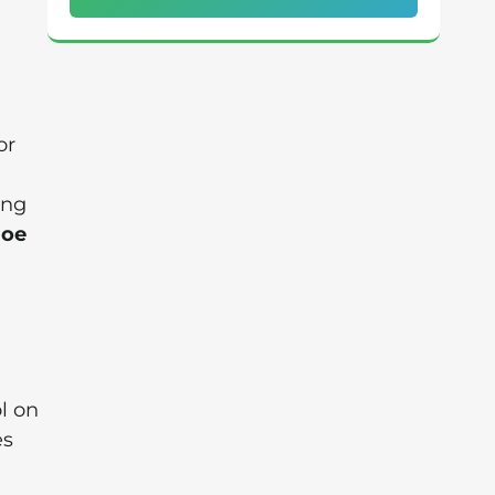
or
ing
Joe
l on
es