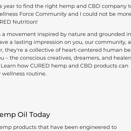
 a year to find the right hemp and CBD company t
Wellness Force Community and I could not be mor
CURED Nutrition!
s a movement inspired by nature and grounded in
eave a lasting impression on you, our community, 
er, they're a collective of heart-centered human b
ou – the conscious creatives, dreamers, and healer
ily. Learn how CURED hemp and CBD products can
 wellness routine.
Hemp Oil Today
hemp products that have been engineered to