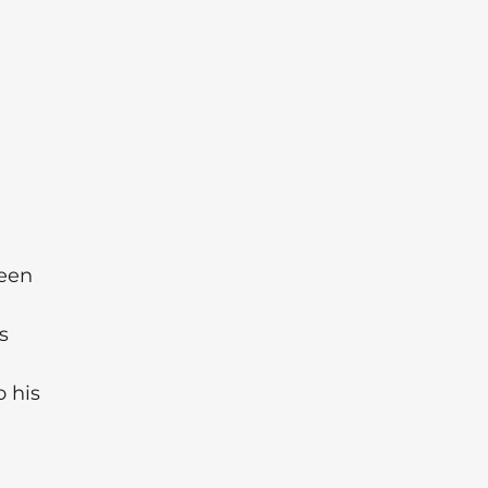
een
s
 his