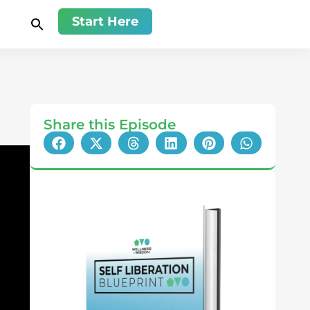
Start Here
Share this Episode