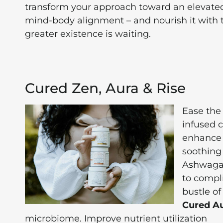
transform your approach toward an elevated l
mind-body alignment – and nourish it with 
greater existence is waiting.
Cured Zen, Aura & Rise
Ease the
infused 
enhance 
soothing
Ashwagan
to compl
bustle of
Cured A
microbiome. Improve nutrient utilization