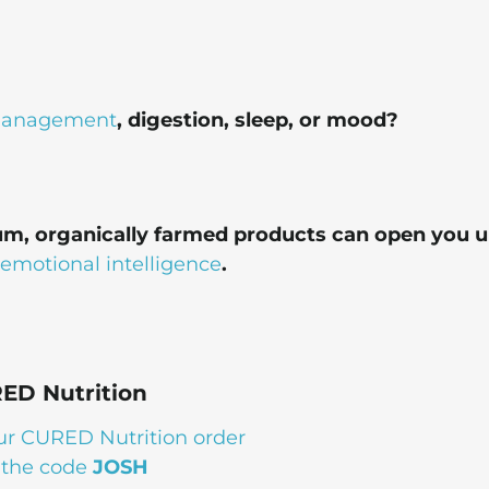
management
, digestion, sleep, or mood?
um, organically farmed products can open you u
emotional intelligence
.
ED Nutrition
ur CURED Nutrition order
 the code
JOSH