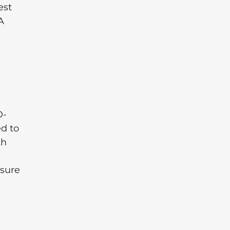
est
A
D-
d to
th
 sure