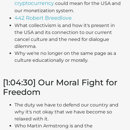
cryptocurrency
could mean for the USA and
our monetization system.
442 Robert Breedlove
What collectivism is and how it's present in
the USA and its connection to our current
cancel culture and the need for dialogue
dilemma.
Why we're no longer on the same page as a
culture educationally or morally.
[1:04:30] Our Moral Fight for
Freedom
The duty we have to defend our country and
why it's not okay that we have become so
relaxed with it.
Who Martin Armstrong is and the