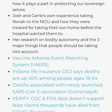
how it plays a part in protecting our sovereign
selves.
Josh and Carrie's own experience taking
Novah to the NICU and how they were
treated for taking their son home before the
hospital wanted them to.
Her research on bodily autonomy and the 3
major things that people should be taking
into account.
Vaccine Adverse Event Reporting
System (VAERS)
Indiana life insurance CEO says deaths
are up 40% among people ages 18-64
Deaths associated with newly launched
SARS-CoV-2 vaccination (Comirnaty®)
VERIFY: CDC & FDA data doesn't support
false claims thousands have died from
COVID-19 vaccines