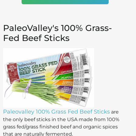
PaleoValley's 100% Grass-
Fed Beef Sticks
Paleovalley 100% Grass Fed Beef Sticks
are
the only beef sticks in the USA made from 100%
grass fed/grass finished beef and organic spices
that are naturally fermented.