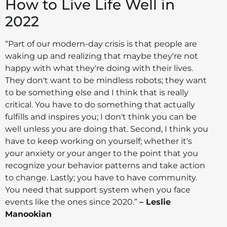
How to Live Life Well in
2022
“Part of our modern-day crisis is that people are
waking up and realizing that maybe they're not
happy with what they're doing with their lives.
They don't want to be mindless robots; they want
to be something else and I think that is really
critical. You have to do something that actually
fulfills and inspires you; I don't think you can be
well unless you are doing that. Second, I think you
have to keep working on yourself; whether it's
your anxiety or your anger to the point that you
recognize your behavior patterns and take action
to change. Lastly; you have to have community.
You need that support system when you face
events like the ones since 2020.”
– Leslie
Manookian