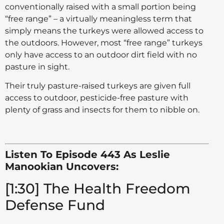
conventionally raised with a small portion being
“free range” – a virtually meaningless term that
simply means the turkeys were allowed access to
the outdoors. However, most “free range” turkeys
only have access to an outdoor dirt field with no
pasture in sight.
Their truly pasture-raised turkeys are given full
access to outdoor, pesticide-free pasture with
plenty of grass and insects for them to nibble on.
Listen To Episode 443 As Leslie
Manookian Uncovers:
[1:30] The Health Freedom
Defense Fund