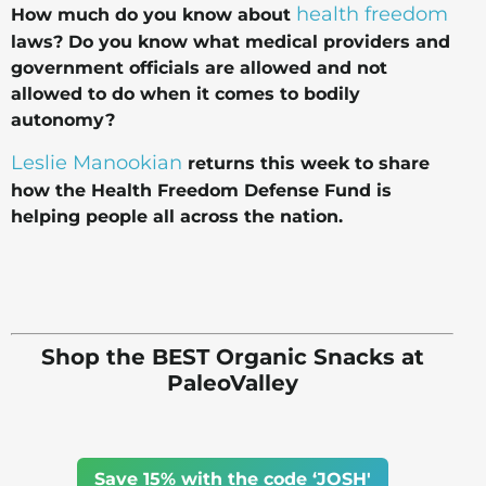
health freedom
How much do you know about
laws? Do you know what medical providers and
government officials are allowed and not
allowed to do when it comes to bodily
autonomy?
Leslie Manookian
returns this week to share
how the Health Freedom Defense Fund is
helping people all across the nation.
Shop the BEST Organic Snacks at
PaleoValley
Save 15% with the code ‘JOSH'