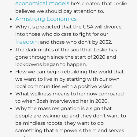
economical models
he's created that Leslie
believes we should pay attention to.
Armstrong Economics
Why it's predicted that the USA will divorce
into those who do care to fight for our
freedom
and those who don't by 2032.
The dark nights of the soul that Leslie has
gone through since the start of 2020 and
lockdowns began to happen.
How we can begin rebuilding the world that
we want to live in by starting with our own
local communities with a positive vision.
What wellness means to her now compared
to when Josh interviewed her in 2020.
Why the mass resignation is a sign that
people are waking up and they don't want to
be mindless robots, they want to do
something that empowers them and serves