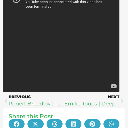
PREVIOUS
NEXT
Robert Breedlove | Blockchain Wellness: How To Use Bitcoin For Your Freedom, Health & Vitality
Emilie Toups | Deeper Than Skin: The Truth About Skincare, “Organic” Cosmetics & Protecting Your Family From Toxic Chemicals
Share this Post