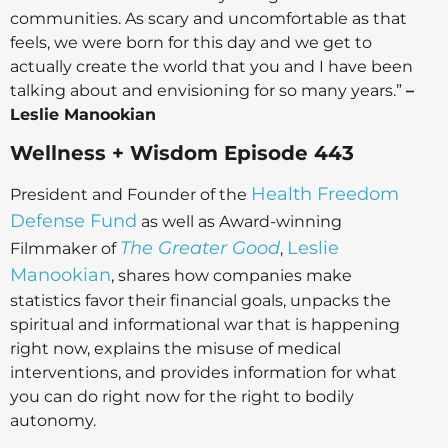
communities. As scary and uncomfortable as that
feels, we were born for this day and we get to
actually create the world that you and I have been
talking about and envisioning for so many years.”
–
Leslie Manookian
Wellness + Wisdom Episode 443
Health Freedom
President and Founder of the
Defense Fund
as well as Award-winning
The Greater Good
Leslie
Filmmaker of
,
Manookian
, shares how companies make
statistics favor their financial goals, unpacks the
spiritual and informational war that is happening
right now, explains the misuse of medical
interventions, and provides information for what
you can do right now for the right to bodily
autonomy.