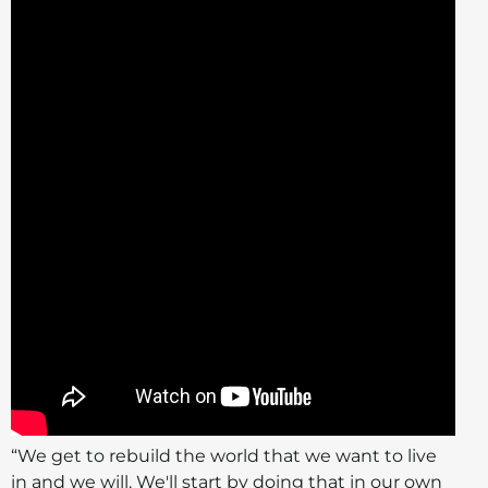
“We get to rebuild the world that we want to live
in and we will. We'll start by doing that in our own