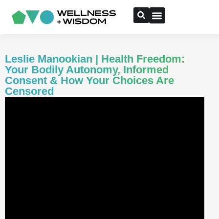
Leslie Manookian | Health Freedom:
Your Bodily Autonomy, Informed
Consent & How Your Choices Are
Censored