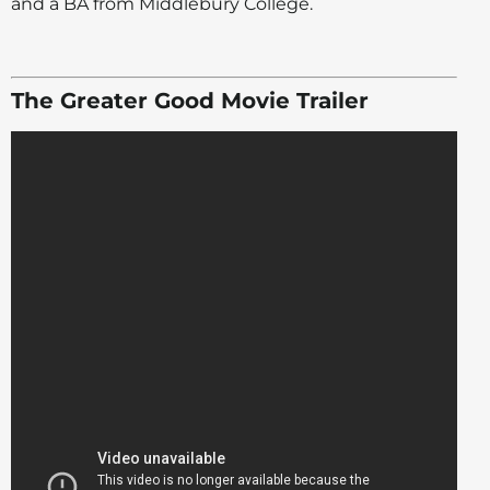
and a BA from Middlebury College.
The Greater Good Movie Trailer