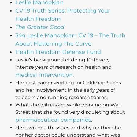
Leslie Manookian
CV 19 Truth Series: Protecting Your
Health Freedom
The Greater Good
344 Leslie Manookian: CV 19 – The Truth
About Flattening The Curve
Health Freedom Defense Fund
Leslie's background of doing 10-15 very
intense years of research on health and
medical intervention
.
Her past career working for Goldman Sachs
and her involvement in the early years of
telecom and running research teams.
What she witnessed while working on Wall
Street that she found very disquieting about
pharmaceutical companies
.
Her own health issues and why neither she
nor her doctor could understand what was