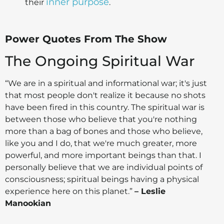
inner purpose
their
.
Power Quotes From The Show
The Ongoing Spiritual War
“We are in a spiritual and informational war; it's just
that most people don't realize it because no shots
have been fired in this country. The spiritual war is
between those who believe that you're nothing
more than a bag of bones and those who believe,
like you and I do, that we're much greater, more
powerful, and more important beings than that. I
personally believe that we are individual points of
consciousness; spiritual beings having a physical
experience here on this planet.”
– Leslie
Manookian