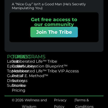
A “Nice Guy” Isn’t a Good Man (He’s Secretly
Manipulating You)
Get free access to
our community
Join The Tribe
PODCAST
TRIBE
PROGRAMS
Latest
Join
Liberated Life™ Tribe
Episodes
Community
Self-Liberation Blueprint™
Topics
Member
Liberated Life™ Tribe VIP Access
Guest
Portal
L.I.F.E. Method™
Directory
Success
Subscribe
Stories
Pricing
© 2026 Wellness and
Privacy
|
Terms &
Wisdom
Policy
Conditions