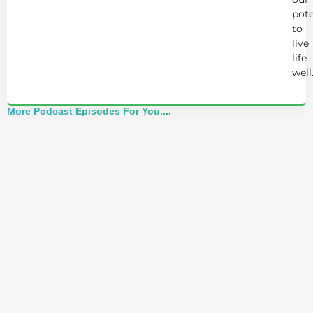
pote
to
live
life
well
More Podcast Episodes For You....
Alchemist Reveals: Your Higher Self Can't