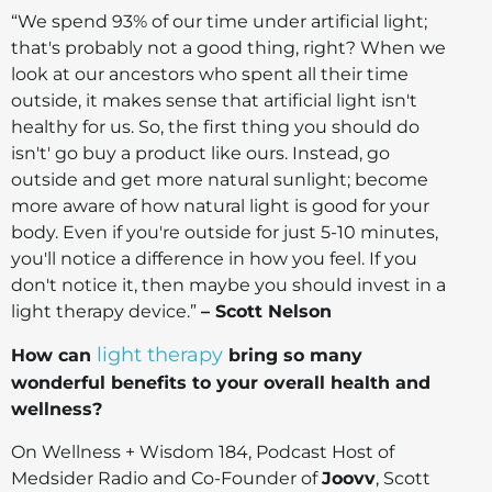
“We spend 93% of our time under artificial light;
that's probably not a good thing, right? When we
look at our ancestors who spent all their time
outside, it makes sense that artificial light isn't
healthy for us. So, the first thing you should do
isn't' go buy a product like ours. Instead, go
outside and get more natural sunlight; become
more aware of how natural light is good for your
body. Even if you're outside for just 5-10 minutes,
you'll notice a difference in how you feel. If you
don't notice it, then maybe you should invest in a
light therapy device.”
– Scott Nelson
light therapy
How can
bring so many
wonderful benefits to your overall health and
wellness?
On Wellness + Wisdom 184, Podcast Host of
Medsider Radio and Co-Founder of
Joovv
, Scott