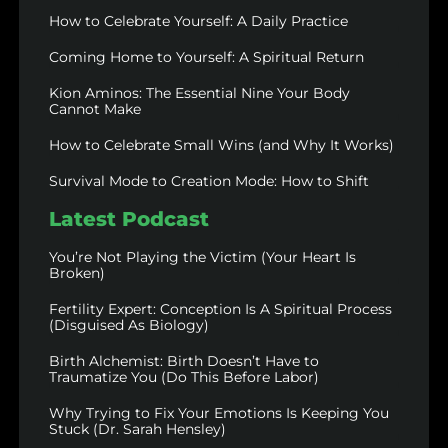
How to Celebrate Yourself: A Daily Practice
Coming Home to Yourself: A Spiritual Return
Kion Aminos: The Essential Nine Your Body
Cannot Make
How to Celebrate Small Wins (and Why It Works)
Survival Mode to Creation Mode: How to Shift
Latest Podcast
You’re Not Playing the Victim (Your Heart Is
Broken)
Fertility Expert: Conception Is A Spiritual Process
(Disguised As Biology)
Birth Alchemist: Birth Doesn’t Have to
Traumatize You (Do This Before Labor)
Why Trying to Fix Your Emotions Is Keeping You
Stuck (Dr. Sarah Hensley)