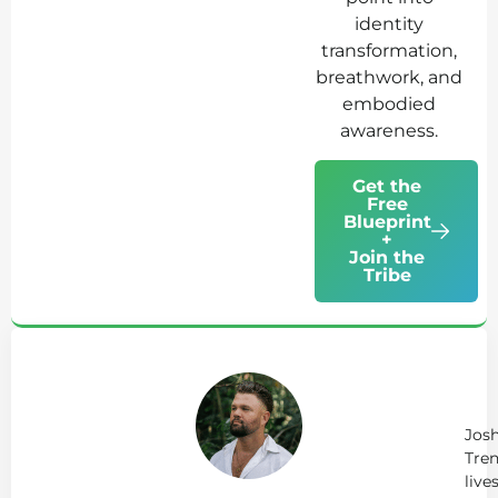
identity
transformation,
breathwork, and
embodied
awareness.
Get the
Free
Blueprint
+
Join the
Tribe
Ab
Jo
Tr
Jos
Tren
live