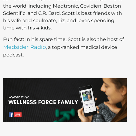
the world, including Medtronic, Covidien, Boston
Scientific, and C.R. Bard. Scott is best friends with
his wife and soulmate, Liz, and loves spending
time with his 4 kids.
Fun fact: In his spare time, Scott is also the host of
Medsider Radio
, a top-ranked medical device
podcast.