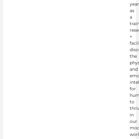
year
as
a
trai
rese
+
faci
disc
the
phys
and
emo
inte
for
hum
to
thri
in
our
mod
worl