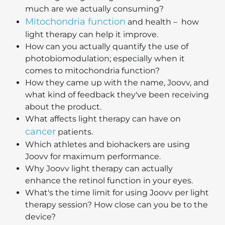
much are we actually consuming?
Mitochondria function
and health – how
light therapy can help it improve.
How can you actually quantify the use of
photobiomodulation; especially when it
comes to mitochondria function?
How they came up with the name, Joovv, and
what kind of feedback they've been receiving
about the product.
What affects light therapy can have on
cancer
patients.
Which athletes and biohackers are using
Joovv for maximum performance.
Why Joovv light therapy can actually
enhance the retinol function in your eyes.
What's the time limit for using Joovv per light
therapy session? How close can you be to the
device?