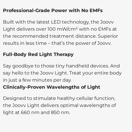
Professional-Grade Power with No EMFs
Built with the latest LED technology, the Joovv
Light delivers over 100 mW/cm² with no EMFs at
the recommended treatment distance. Superior
results in less time – that’s the power of Joovv.
Full-Body Red Light Therapy
Say goodbye to those tiny handheld devices. And
say hello to the Joovv Light. Treat your entire body
in just a few minutes per day.
Clinically-Proven Wavelengths of Light
Designed to stimulate healthy cellular function,
the Joovv Light delivers optimal wavelengths of
light at 660 nm and 850 nm.