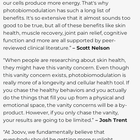
our cells produce more energy. That's why
photobiomodulation has such a long list of
benefits. It's so extensive that it almost sounds too
good to be true, but all of these benefits like skin
health, muscle recovery, joint pain relief, cognitive
function and more are all supported by peer-
reviewed clinical literature.”
– Scott Nelson
“When people are researching about skin health,
they might have this vanity concern. Even though
this vanity concern exists, photobiomodulation is
really more of a longevity and cellular health tool. If
you chase the healthy behaviors and you actually
do the things that fill you up from a physical and
emotional space, the vanity concerns will be a by-
product. However, if you only chase the vanity,
your results are going to be limited.”
– Josh Trent
“At Joovv, we fundamentally believe that
everybody should be getting more sunlight.