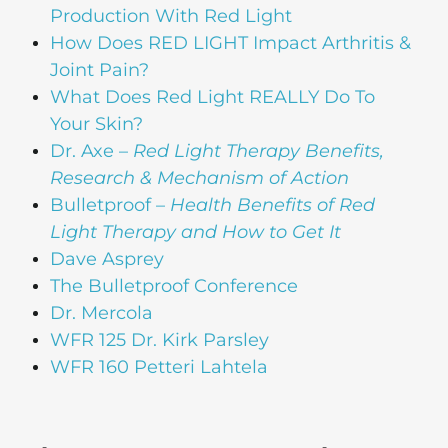
Production With Red Light
How Does RED LIGHT Impact Arthritis &
Joint Pain?
What Does Red Light REALLY Do To
Your Skin?
Dr. Axe –
Red Light Therapy Benefits,
Research & Mechanism of Action
Bulletproof –
Health Benefits of Red
Light Therapy and How to Get It
Dave Asprey
The Bulletproof Conference
Dr. Mercola
WFR 125 Dr. Kirk Parsley
WFR 160 Petteri Lahtela