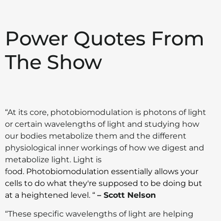
Power Quotes From
The Show
“At its core, photobiomodulation is photons of light
or certain wavelengths of light and studying how
our bodies metabolize them and the different
physiological inner workings of how we digest and
metabolize light. Light is
fo
od. Photobiomodulation essentially allows your
cells to do what they're supposed to be doing but
at a heightened level. “
– Scott Nelson
“These specific wavelengths of light are helping