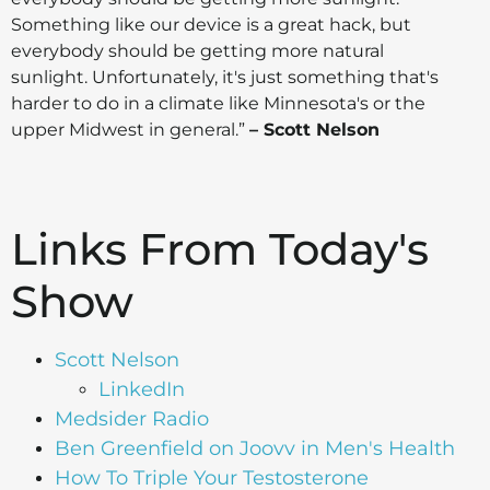
Something like our device is a great hack, but
everybody should be getting more natural
sunlight. Unfortunately, it's just something that's
harder to do in a climate like Minnesota's or the
upper Midwest in general.”
– Scott Nelson
Links From Today's
Show
Scott Nelson
LinkedIn
Medsider Radio
Ben Greenfield on Joovv in Men's Health
How To Triple Your Testosterone