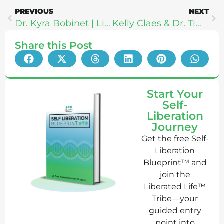
PREVIOUS
NEXT
Dr. Kyra Bobinet | Living A Well Designed Life: 10 Lessons In Brain Science
Kelly Claes & Dr. Tim Brown: Shaping Future Generations Through Movement & Sports
Share this Post
Start Your
Self-
Liberation
Journey
Get the free Self-
Liberation
Blueprint™ and
join the
Liberated Life™
Tribe—your
guided entry
point into