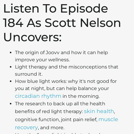
Listen To Episode
184 As Scott Nelson
Uncovers:
The origin of Joovv and how it can help
improve your wellness.
Light therapy and the misconceptions that
surround it.
How blue light works: why it's not good for
you at night, but can help balance your
circadian rhythm
in the morning.
The research to back up all the health
skin health
benefits of red light therapy:
,
muscle
cognitive function, joint pain relief,
recovery
, and more.