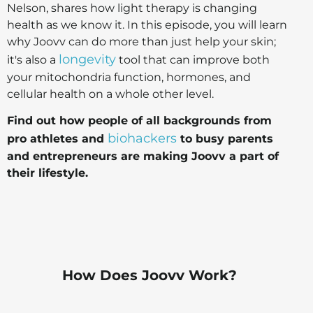
Nelson, shares how light therapy is changing
health as we know it. In this episode, you will learn
why Joovv can do more than just help your skin;
longevity
it's also a
tool that can improve both
your mitochondria function, hormones, and
cellular health on a whole other level.
Find out how people of all backgrounds from
biohackers
pro athletes and
to busy parents
and entrepreneurs are making Joovv a part of
their lifestyle.
How Does Joovv Work?