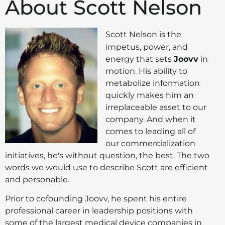
About Scott Nelson
Scott Nelson is the
impetus, power, and
energy that sets
Joovv
in
motion. His ability to
metabolize information
quickly makes him an
irreplaceable asset to our
company. And when it
comes to leading all of
our commercialization
initiatives, he's without question, the best. The two
words we would use to describe Scott are efficient
and personable.
Prior to cofounding Joovv, he spent his entire
professional career in leadership positions with
some of the largest medical device companies in