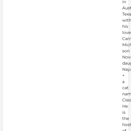
in
Aust
Texa
wit
his
love
Carr
Mich
son
Nov
dau
Nay
+
a
cat
nam
Cleo
He
is
the
hos
of