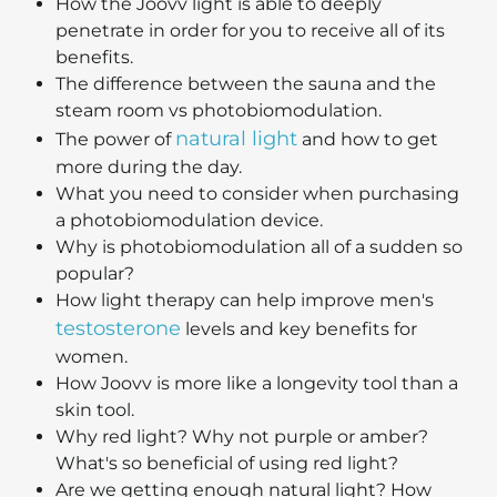
How the Joovv light is able to deeply
penetrate in order for you to receive all of its
benefits.
The difference between the sauna and the
steam room vs photobiomodulation.
natural light
The power of
and how to get
more during the day.
What you need to consider when purchasing
a photobiomodulation device.
Why is photobiomodulation all of a sudden so
popular?
How light therapy can help improve men's
testosterone
levels and key benefits for
women.
How Joovv is more like a longevity tool than a
skin tool.
Why red light? Why not purple or amber?
What's so beneficial of using red light?
Are we getting enough natural light? How