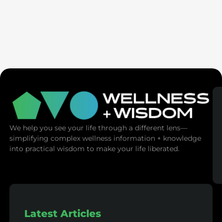
Ex-Tech Mogul: The Spiritual Cost Of Screens
(Mind Control)
We help you see your life through a different lens—
simplifying complex wellness information + knowledge
into practical wisdom to make your life liberated.
Latest Articles