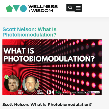
Scott Nelson: What Is
Photobiomodulation?
Scott Nelson: What Is Photobiomodulation?