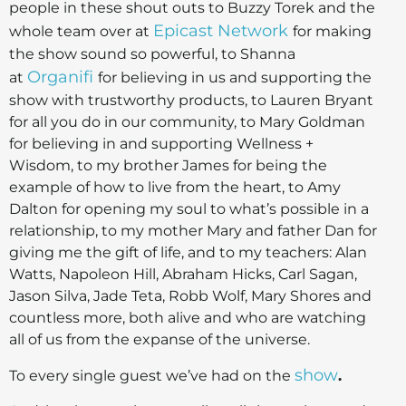
people in these shout outs to Buzzy Torek and the
Epicast Network
whole team over at
for making
the show sound so powerful, to Shanna
Organifi
at
for believing in us and supporting the
show with trustworthy products, to Lauren Bryant
for all you do in our community, to Mary Goldman
for believing in and supporting Wellness +
Wisdom, to my brother James for being the
example of how to live from the heart, to Amy
Dalton for opening my soul to what’s possible in a
relationship, to my mother Mary and father Dan for
giving me the gift of life, and to my teachers: Alan
Watts, Napoleon Hill, Abraham Hicks, Carl Sagan,
Jason Silva, Jade Teta, Robb Wolf, Mary Shores and
countless more, both alive and who are watching
all of us from the expanse of the universe.
show
To every single guest we’ve had on the
.