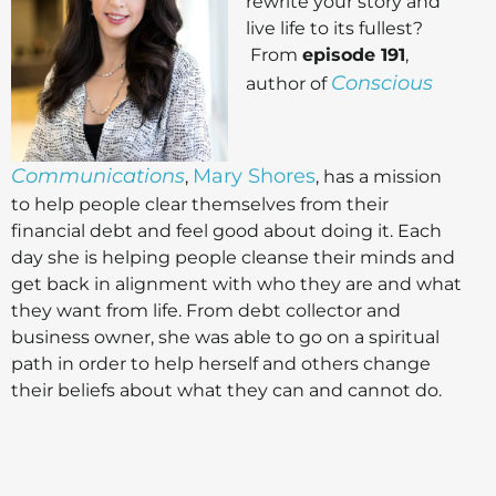
rewrite your story and
live life to its fullest?
From
episode 191
,
Conscious
author of
Communications
Mary Shores
,
, has a mission
to help people clear themselves from their
financial debt and feel good about doing it. Each
day she is helping people cleanse their minds and
get back in alignment with who they are and what
they want from life. From debt collector and
business owner, she was able to go on a spiritual
path in order to help herself and others change
their beliefs about what they can and cannot do.