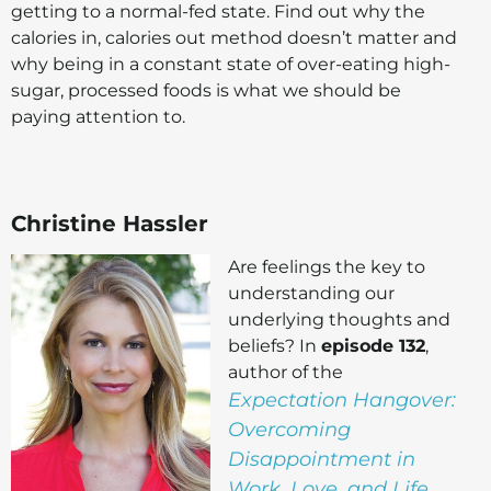
getting to a normal-fed state. Find out why the
calories in, calories out method doesn’t matter and
why being in a constant state of over-eating high-
sugar, processed foods is what we should be
paying attention to.
Christine Hassler
Are feelings the key to
understanding our
underlying thoughts and
beliefs? In
episode 132
,
author of the
Expectation Hangover:
Overcoming
Disappointment in
Work, Love, and Life
,