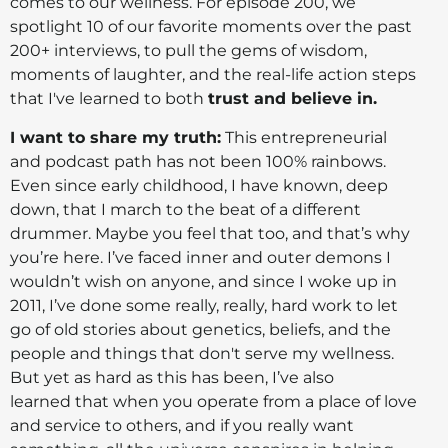
comes to our wellness. For episode 200, we
spotlight 10 of our favorite moments over the past
200+ interviews, to pull the gems of wisdom,
moments of laughter, and the real-life action steps
that I've learned to both
trust and believe in.
I want to share my truth:
This entrepreneurial
and podcast path has not been 100% rainbows.
Even since early childhood, I have known, deep
down, that I march to the beat of a different
drummer. Maybe you feel that too, and that’s why
you’re here. I’ve faced inner and outer demons I
wouldn’t wish on anyone, and since I woke up in
2011, I’ve done some really, really, hard work to let
go of old stories about genetics, beliefs, and the
people and things that don't serve my wellness.
But yet as hard as this has been, I’ve also
learned that when you operate from a place of love
and service to others, and if you really want