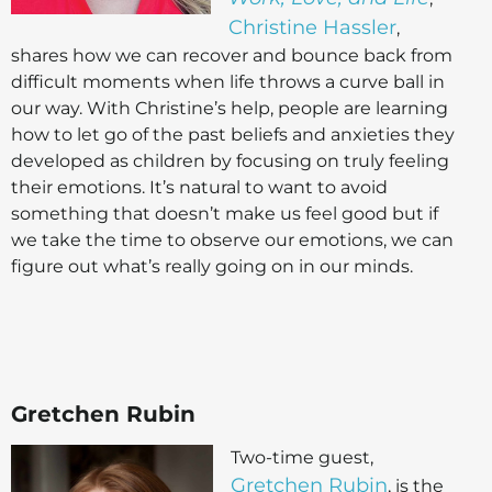
Christine Hassler
,
shares how we can recover and bounce back from
difficult moments when life throws a curve ball in
our way. With Christine’s help, people are learning
how to let go of the past beliefs and anxieties they
developed as children by focusing on truly feeling
their emotions. It’s natural to want to avoid
something that doesn’t make us feel good but if
we take the time to observe our emotions, we can
figure out what’s really going on in our minds.
Gretchen Rubin
Two-time guest,
Gretchen Rubin
, is the