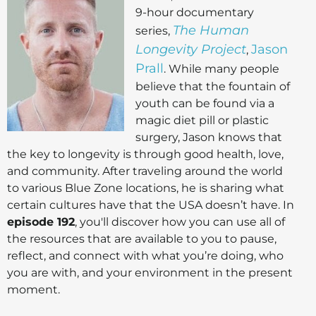
9-hour documentary
The Human
series,
Longevity Project
Jason
,
Prall
. While many people
believe that the fountain of
youth can be found via a
magic diet pill or plastic
surgery, Jason knows that
the key to longevity is through good health, love,
and community. After traveling around the world
to various Blue Zone locations, he is sharing what
certain cultures have that the USA doesn’t have. In
episode 192
, you'll discover how you can use all of
the resources that are available to you to pause,
reflect, and connect with what you’re doing, who
you are with, and your environment in the present
moment.