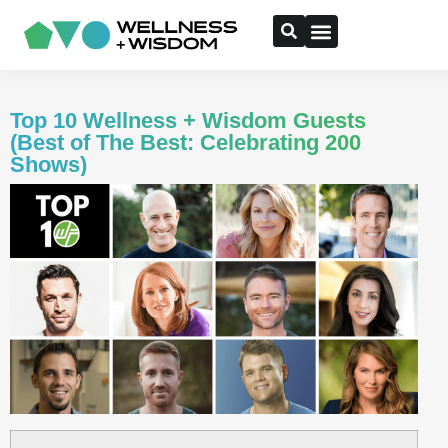
Top 10 Wellness + Wisdom Guests
(Best of The Best: Celebrating 200
Shows)