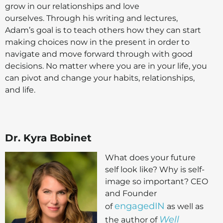
grow in our relationships and love
ourselves. Through his writing and lectures,
Adam’s goal is to teach others how they can start
making choices now in the present in order to
navigate and move forward through with good
decisions. No matter where you are in your life, you
can pivot and change your habits, relationships,
and life.
Dr. Kyra Bobinet
What does your future
self look like? Why is self-
image so important? CEO
and Founder
engagedIN
of
as well as
Well
the author of