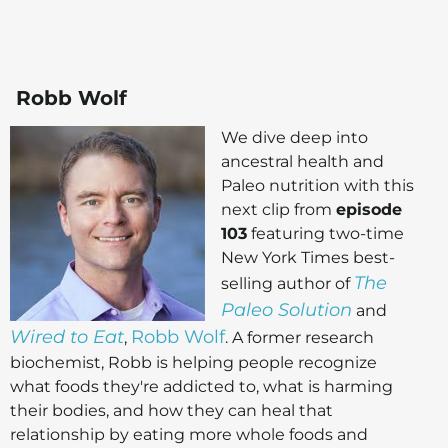
Robb Wolf
We dive deep into
ancestral health and
Paleo nutrition with this
next clip from
episode
103
featuring two-time
New York Times best-
The
selling author of
Paleo Solution
and
Wired to Eat
Robb Wolf
,
. A former research
biochemist, Robb is helping people recognize
what foods they're addicted to, what is harming
their bodies, and how they can heal that
relationship by eating more whole foods and