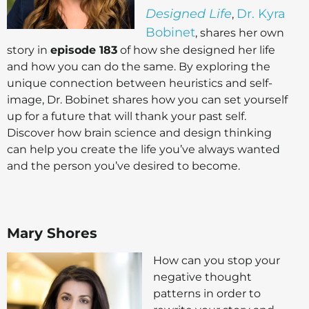
Designed Life
Dr. Kyra
,
Bobinet
, shares her own
story in
episode 183
of how she designed her life
and how you can do the same. By exploring the
unique connection between heuristics and self-
image, Dr. Bobinet shares how you can set yourself
up for a future that will thank your past self.
Discover how brain science and design thinking
can help you create the life you’ve always wanted
and the person you’ve desired to become.
Mary Shores
How can you stop your
negative thought
patterns in order to