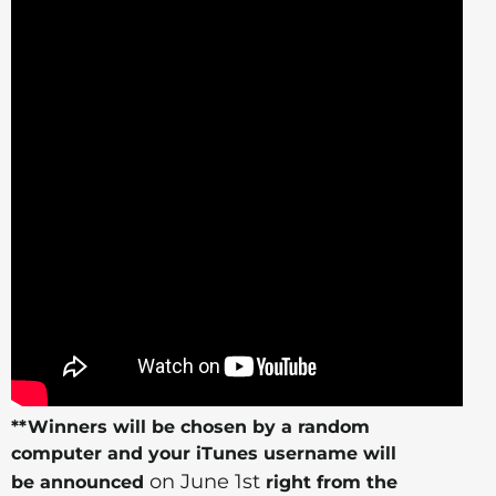
**Winners will be chosen by a random
computer and your iTunes username will
on June 1st
be announced
right from the