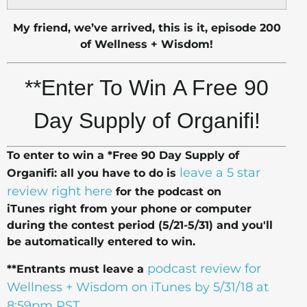
My friend, we’ve arrived, this is it, episode 200
of Wellness + Wisdom!
**Enter To Win
A Free 90
Day Supply of Organifi!
To enter to win a *Free 90 Day Supply of
leave a 5 star
Organifi: all you have to do is
review right here
for the podcast on
iTunes right from your phone or computer
during the contest period (5/21-5/31) and you'll
be automatically entered to win.
podcast review for
**Entrants must leave a
Wellness + Wisdom on iTunes by 5/31/18 at
8:59pm PST