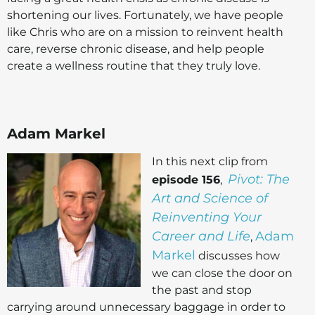
shortening our lives. Fortunately, we have people
like Chris who are on a mission to reinvent health
care, reverse chronic disease, and help people
create a wellness routine that they truly love.
Adam Markel
In this next clip from
Pivot: The
episode 156
,
Art and Science of
Reinventing Your
Career and Life
Adam
,
Markel
discusses how
we can close the door on
the past and stop
carrying around unnecessary baggage in order to