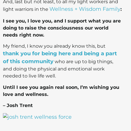
And, last but not least, to all my light workers and
Wellness + Wisdom Family
light warriors in the
:
I see you, I love you, and I support what you are
doing to raise the consciousness our world
needs right now.
My friend, I know you already know this, but
thank you for being here and being a part
of this community
who are up to big things,
and doing the physical and emotional work
needed to live life well.
Until I see you again real soon, I’m wishing you
love and wellness.
– Josh Trent