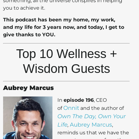
something, all the universe conspires in helping
you to achieve it.
This podcast has been my home, my work,
and my life for 3 years now, and today, I get to
give thanks to YOU.
Top 10 Wellness +
Wisdom Guests
Aubrey Marcus
In
episode 196
, CEO
Onnit
of
and the author of
Own The Day, Own Your
Life
Aubrey Marcus
,
,
reminds us that we have the