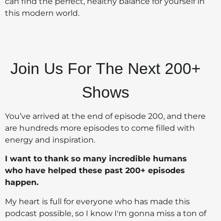
can find the perfect, healthy balance for yourself in
this modern world.
Join Us For The Next 200+
Shows
You’ve arrived at the end of episode 200, and there
are hundreds more episodes to come filled with
energy and inspiration.
I want to thank so many incredible humans
who have helped these past 200+ episodes
happen.
My heart is full for everyone who has made this
podcast possible, so I know I'm gonna miss a ton of