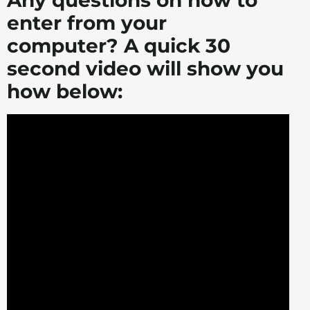
Any questions on how to
enter from your
computer? A quick 30
second video will show you
how below: