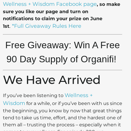
Wellness + Wisdom Facebook page
, so make
sure you like our page and turn on
notifications to claim your prize on June
.
*Full Giveaway Rules Here
1st
Free Giveaway: Win A Free
90 Day Supply of Organifi!
We Have Arrived
Wellness +
If you’ve been listening to
Wisdom
for a while, or if you’ve been with us since
the beginning, you know by now that great things
tend to take us time, effort, and the hardest one of
them all – trusting the process – especially when it