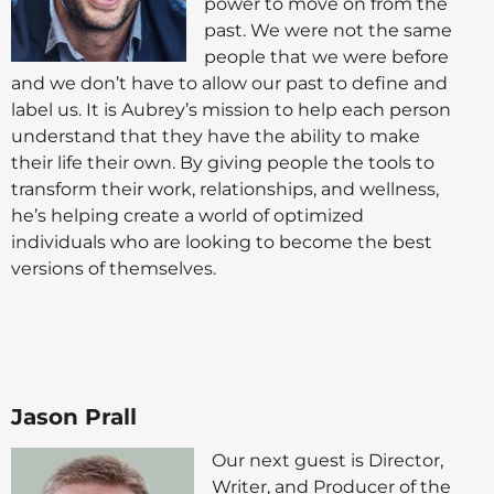
power to move on from the
past. We were not the same
people that we were before
and we don’t have to allow our past to define and
label us. It is Aubrey’s mission to help each person
understand that they have the ability to make
their life their own. By giving people the tools to
transform their work, relationships, and wellness,
he’s helping create a world of optimized
individuals who are looking to become the best
versions of themselves.
Jason Prall
Our next guest is Director,
Writer, and Producer of the