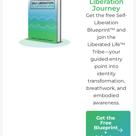
Liberation
Journey
Get the free Self-
Liberation
Blueprint™ and
join the
Liberated Life™
Tribe—your
guided entry
point into
identity
transformation,
breathwork, and
embodied
awareness.
Get the
Free
Blueprint
+