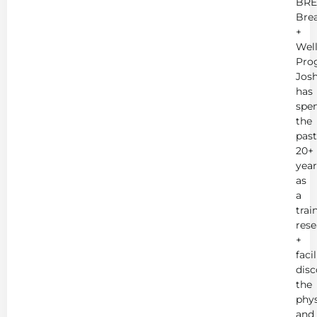
BRE
Bre
+
Wel
Pro
Jos
has
spe
the
past
20+
year
as
a
trai
rese
+
faci
disc
the
phys
and