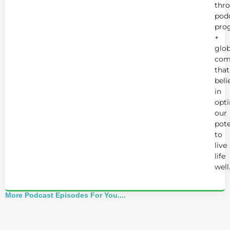
thr
podc
pro
+
glob
com
that
beli
in
opt
our
pote
to
live
life
well
More Podcast Episodes For You....