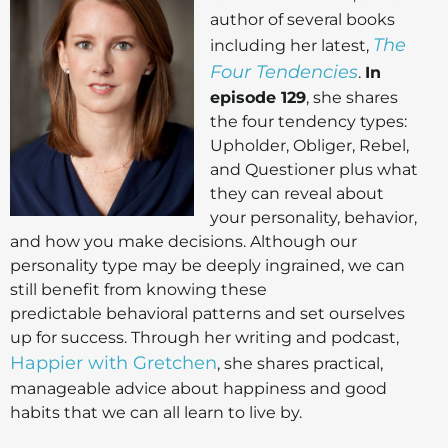
author of several books
The
including her latest,
Four Tendencies
.
In
episode 129
, she shares
the four tendency types:
Upholder, Obliger, Rebel,
and Questioner plus what
they can reveal about
your personality, behavior,
and how you make decisions. Although our
personality type may be deeply ingrained, we can
still benefit from knowing these
predictable behavioral patterns and set ourselves
up for success. Through her writing and podcast,
Happier with Gretchen
, she shares practical,
manageable advice about happiness and good
habits that we can all learn to live by.