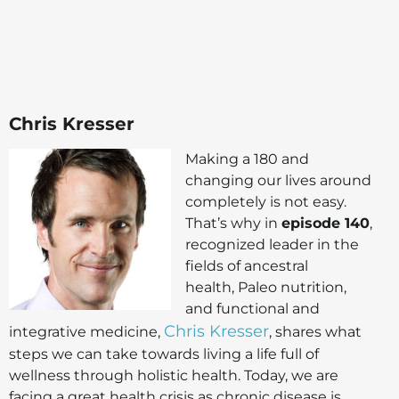
Chris Kresser
Making a 180 and
changing our lives around
completely is not easy.
That’s why in
episode 140
,
recognized leader in the
fields of ancestral
health, Paleo nutrition,
and functional and
Chris Kresser
integrative medicine,
, shares what
steps we can take towards living a life full of
wellness through holistic health. Today, we are
facing a great health crisis as chronic disease is