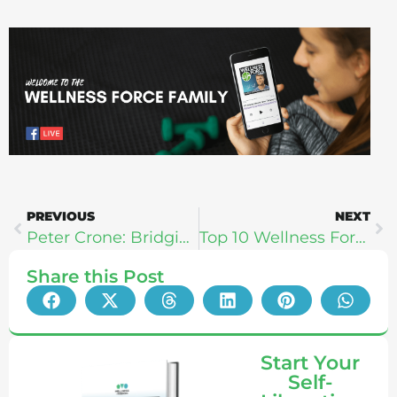
PREVIOUS
NEXT
Peter Crone: Bridging Physical Vitality & Mental Peace
Top 10 Wellness Force Guests (Best of The Best: Celebrating 200 Shows)
Share this Post
Start Your
Self-