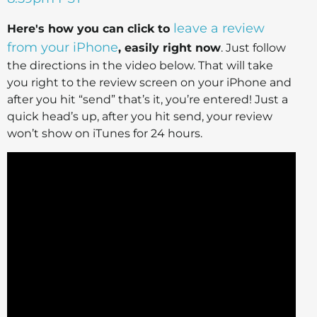
leave a review
Here's how you can click to
from your iPhone
, easily right now
. Just follow
the directions in the video below. That will take
you right to the review screen on your iPhone and
after you hit “send” that’s it, you’re entered! Just a
quick head’s up, after you hit send, your review
won’t show on iTunes for 24 hours.