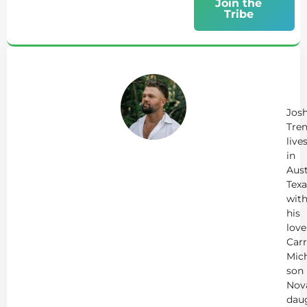
Join the
Tribe
Ab
Jo
Tr
Jos
Tren
live
in
Aust
Texa
wit
his
love
Carr
Mich
son
Nov
dau