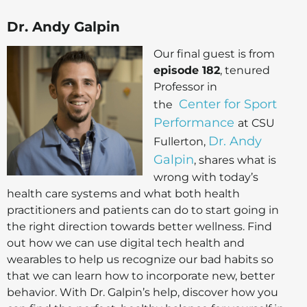
Dr. Andy Galpin
Our final guest is from
episode 182
, tenured
Professor in
Center for Sport
the
Performance
at CSU
Dr. Andy
Fullerton,
Galpin
, shares what is
wrong with today’s
health care systems and what both health
practitioners and patients can do to start going in
the right direction towards better wellness. Find
out how we can use digital tech health and
wearables to help us recognize our bad habits so
that we can learn how to incorporate new, better
behavior. With Dr. Galpin’s help, discover how you