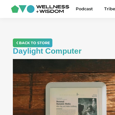
Podcast
Trib
BACK TO STORE
Daylight Computer