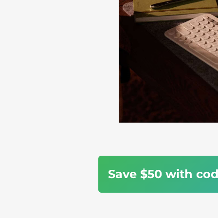
Save $50 with co