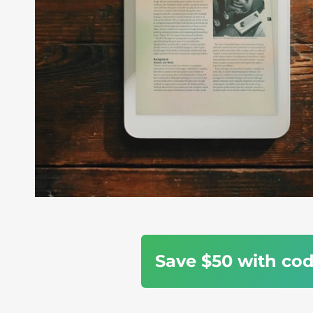
Save $50 with co