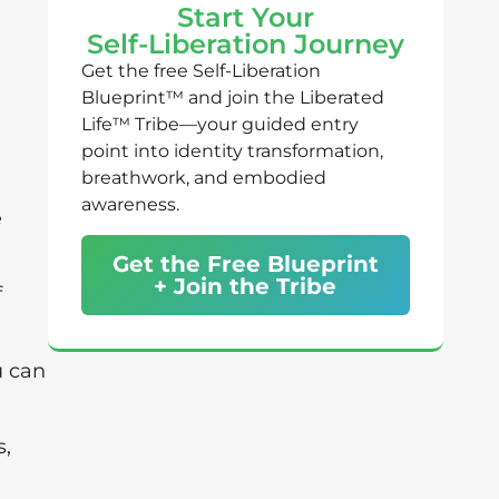
Start Your
Self-Liberation Journey
Get the free Self-Liberation
Blueprint™ and join the Liberated
Life™ Tribe—your guided entry
point into identity transformation,
breathwork, and embodied
awareness.
e
Get the Free Blueprint
+ Join the Tribe
f
u can
s,