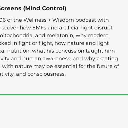
Screens (Mind Control)
796 of the Wellness + Wisdom podcast with
discover how EMFs and artificial light disrupt
 mitochondria, and melatonin, why modern
ked in fight or flight, how nature and light
cal nutrition, what his concussion taught him
tivity and human awareness, and why creating
 with nature may be essential for the future of
tivity, and consciousness.