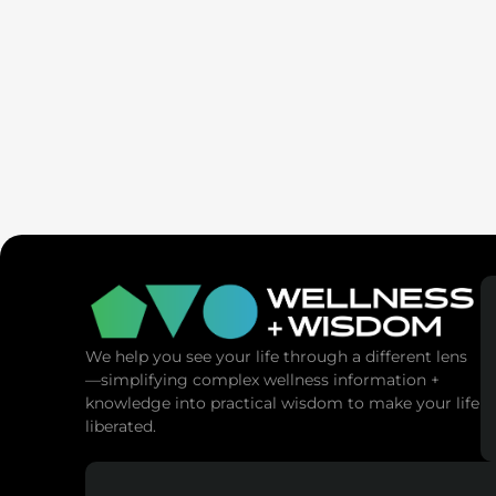
SaunaSpa
MANNA Vitality
We help you see your life through a different lens
—simplifying complex wellness information +
knowledge into practical wisdom to make your life
liberated.