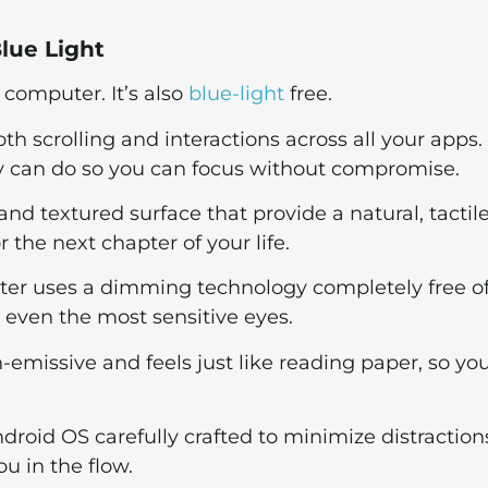
lue Light
 computer. It’s also
blue-light
free.
th scrolling and interactions across all your apps.
ay can do so you can focus without compromise.
 and textured surface that provide a natural, tactil
 the next chapter of your life.
ter uses a dimming technology completely free o
 even the most sensitive eyes.
n-emissive and feels just like reading paper, so yo
ndroid OS carefully crafted to minimize distraction
ou in the flow.