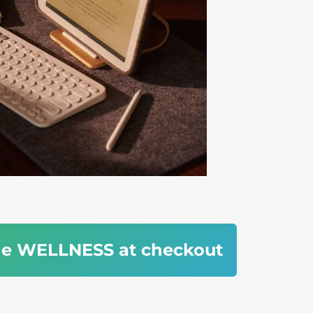
de WELLNESS at checkout