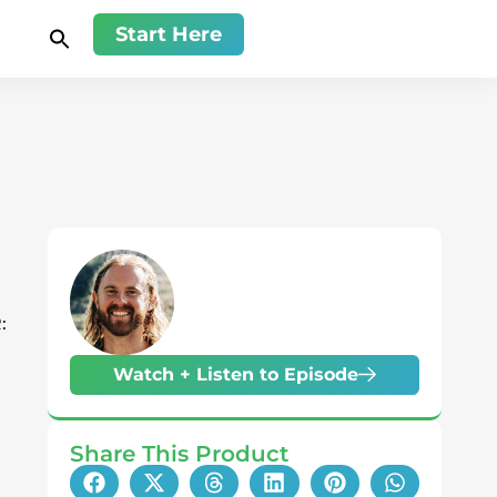
Start Here
:
Watch + Listen to Episode
Share This Product