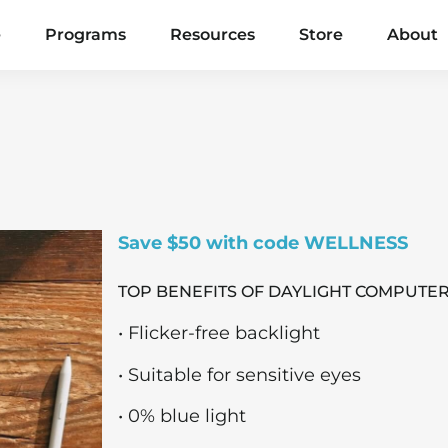
e
Programs
Resources
Store
About
Save $50 with code WELLNESS
TOP BENEFITS OF DAYLIGHT COMPUTER
• Flicker-free backlight
• Suitable for sensitive eyes
• 0% blue light