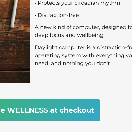
• Protects your circadian rhythm
• Distraction-free
A new kind of computer, designed f
deep focus and wellbeing.
Daylight computer is a distraction-f
operating system with everything y
need, and nothing you don't.
de WELLNESS at checkout