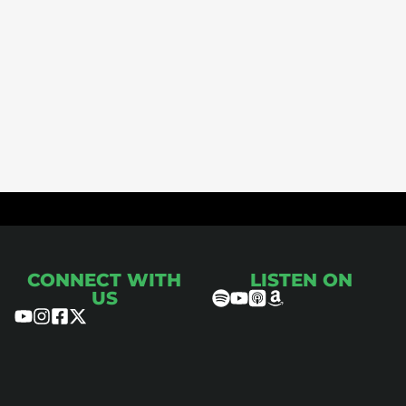
ce
CONNECT WITH
LISTEN ON
US