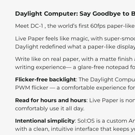
Daylight Computer: Say Goodbye to B
Meet DC-1 , the world’s first 60fps paper-like
Live Paper feels like magic, with super-smoo
Daylight redefined what a paper-like displ
Write like on real paper, with a matte finish
writing experience— a glare-free notepad for
Flicker-free backlight
: The Daylight Compu
PWM flicker — a comfortable experience for
Read for hours and hours
: Live Paper is no
comfortably use it all day.
Intentional simplicity
: Sol:OS is a custom A
with a clean, intuitive interface that keeps y