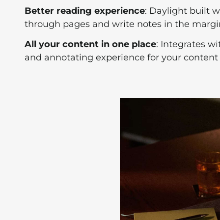
Better reading experience
: Daylight built 
through pages and write notes in the margins
All your content in one place
: Integrates wi
and annotating experience for your content l