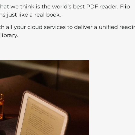
what we think is the world’s best PDF reader. Flip
 just like a real book.
th all your cloud services to deliver a unified read
ibrary.