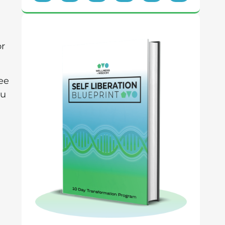
or
ree
ou