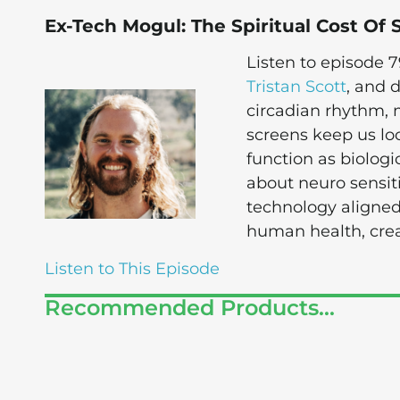
Ex-Tech Mogul: The Spiritual Cost Of 
Listen to episode 
Tristan Scott
, and 
circadian rhythm,
screens keep us loc
function as biologi
about neuro sensi
technology aligned
human health, crea
Listen to This Episode
Recommended Products...