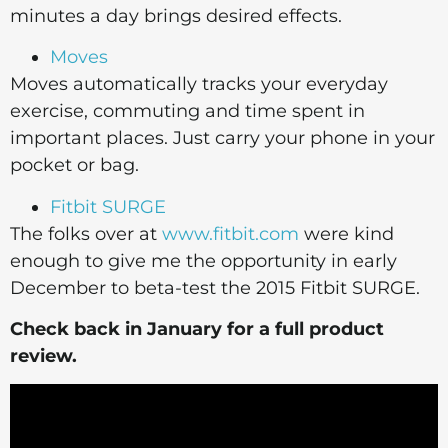
minutes a day brings desired effects.
Moves
Moves automatically tracks your everyday
exercise, commuting and time spent in
important places. Just carry your phone in your
pocket or bag.
Fitbit SURGE
The folks over at
www.fitbit.com
were kind
enough to give me the opportunity in early
December to beta-test the 2015 Fitbit SURGE.
Check back in January for a full product
review.