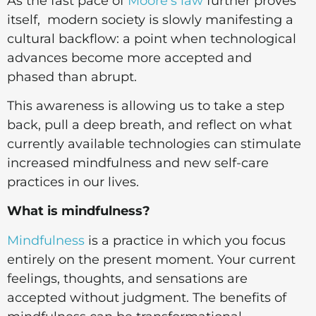
As the fast pace of
Moore's law
further proves
itself, modern society is slowly manifesting a
cultural backflow: a point when technological
advances become more accepted and
phased than abrupt.
This awareness is allowing us to take a step
back, pull a deep breath, and reflect on what
currently available technologies can stimulate
increased mindfulness and new self-care
practices in our lives.
What is mindfulness?
Mindfulness
is a practice in which you focus
entirely on the present moment. Your current
feelings, thoughts, and sensations are
accepted without judgment. The benefits of