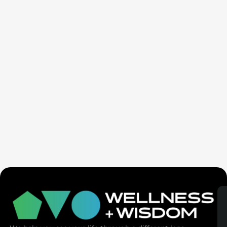
Seven Generation Healing: Your Healing Changes All