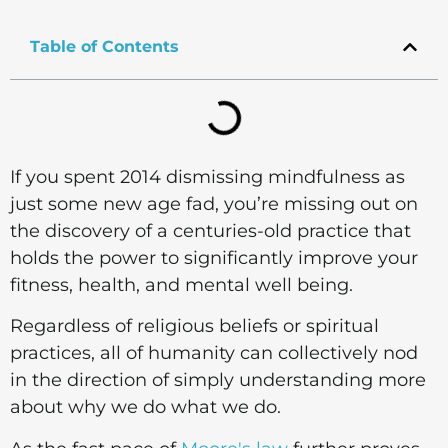
Table of Contents
If you spent 2014 dismissing mindfulness as
just some new age fad, you’re missing out on
the discovery of a centuries-old practice that
holds the power to significantly improve your
fitness, health, and mental well being.
Regardless of religious beliefs or spiritual
practices, all of humanity can collectively nod
in the direction of simply understanding more
about why we do what we do.