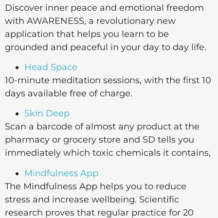
Discover inner peace and emotional freedom
with AWARENESS, a revolutionary new
application that helps you learn to be
grounded and peaceful in your day to day life.
Head Space
10-minute meditation sessions, with the first 10
days available free of charge.
Skin Deep
Scan a barcode of almost any product at the
pharmacy or grocery store and SD tells you
immediately which toxic chemicals it contains,
Mindfulness App
The Mindfulness App helps you to reduce
stress and increase wellbeing. Scientific
research proves that regular practice for 20