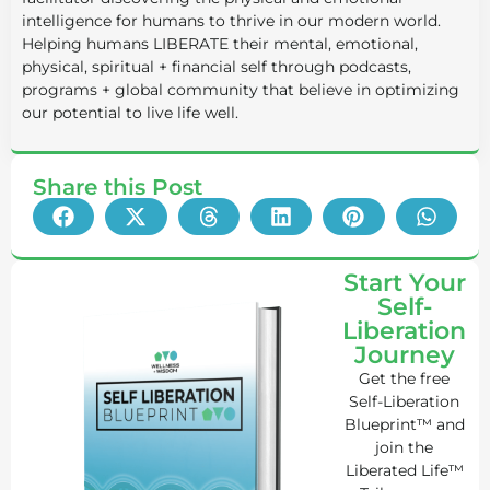
intelligence for humans to thrive in our modern world.
Helping humans LIBERATE their mental, emotional,
physical, spiritual + financial self through podcasts,
programs + global community that believe in optimizing
our potential to live life well.
Share this Post
Start Your
Self-
Liberation
Journey
Get the free
Self-Liberation
Blueprint™ and
join the
Liberated Life™