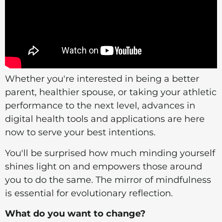
Whether you're interested in being a better
parent, healthier spouse, or taking your athletic
performance to the next level, advances in
digital health tools and applications are here
now to serve your best intentions.
You'll be surprised how much minding yourself
shines light on and empowers those around
you to do the same. The mirror of mindfulness
is essential for evolutionary reflection.
What do you want to change?