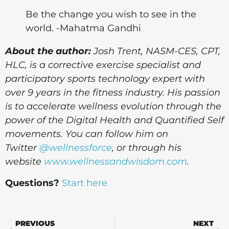
Be the change you wish to see in the
world. -Mahatma Gandhi
About the author:
Josh Trent,
NASM-CES, CPT,
HLC, is a corrective exercise specialist and
participatory sports technology expert with
over 9 years in the fitness industry. His passion
is to accelerate wellness evolution through the
power of the Digital Health and Quantified Self
movements. You can follow him on
Twitter
@wellnessforce
, or through his
website
www.wellnessandwisdom.com
.
Questions?
Start here
PREVIOUS
NEXT