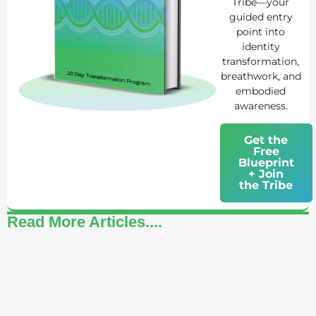
Tribe—your
guided entry
point into
identity
transformation,
breathwork, and
embodied
awareness.
Get the
Free
Blueprint
+ Join
the Tribe
Read More Articles....