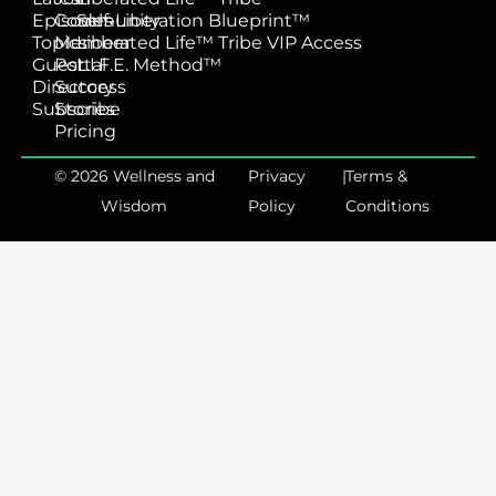
Episodes
Community
Self-Liberation Blueprint™
Topics
Member
Liberated Life™ Tribe VIP Access
Guest
Portal
L.I.F.E. Method™
Directory
Success
Subscribe
Stories
Pricing
© 2026 Wellness and
Privacy
|
Terms &
Wisdom
Policy
Conditions