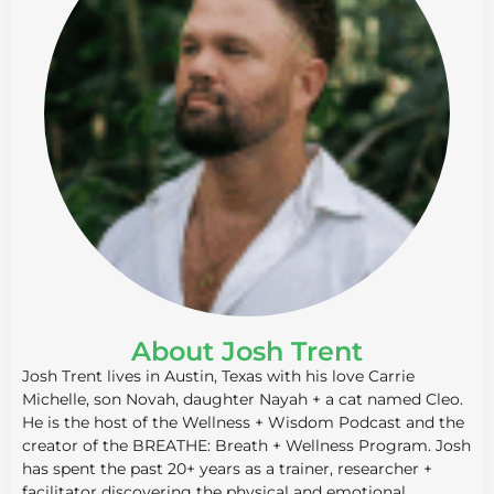
About Josh Trent
Josh Trent lives in Austin, Texas with his love Carrie
Michelle, son Novah, daughter Nayah + a cat named Cleo.
He is the host of the Wellness + Wisdom Podcast and the
creator of the BREATHE: Breath + Wellness Program. Josh
has spent the past 20+ years as a trainer, researcher +
facilitator discovering the physical and emotional