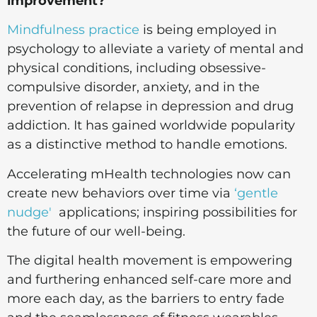
improvement?
Mindfulness practice
is being employed in
psychology to alleviate a variety of mental and
physical conditions, including obsessive-
compulsive disorder, anxiety, and in the
prevention of relapse in depression and drug
addiction. It has gained worldwide popularity
as a distinctive method to handle emotions.
Accelerating mHealth technologies now can
create new behaviors over time via
‘gentle
nudge'
applications; inspiring possibilities for
the future of our well-being.
The digital health movement is empowering
and furthering enhanced self-care more and
more each day, as the barriers to entry fade