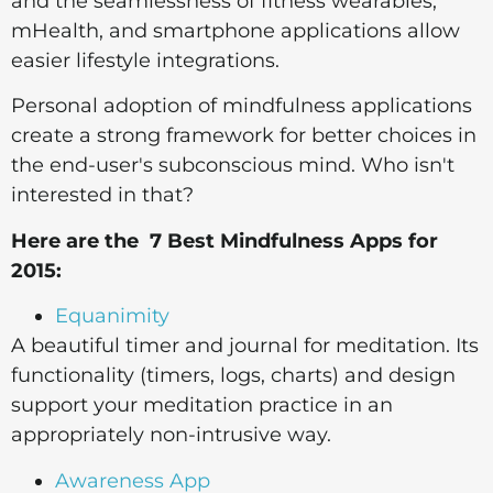
and the seamlessness of fitness wearables,
mHealth, and smartphone applications allow
easier lifestyle integrations.
Personal adoption of mindfulness applications
create a strong framework for better choices in
the end-user's subconscious mind. Who isn't
interested in that?
Here are the 7 Best Mindfulness Apps for
2015:
Equanimity
A beautiful timer and journal for meditation. Its
functionality (timers, logs, charts) and design
support your meditation practice in an
appropriately non-intrusive way.
Awareness App