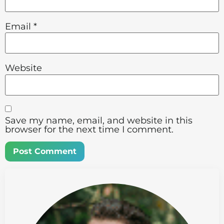
Email
*
Website
Save my name, email, and website in this
browser for the next time I comment.