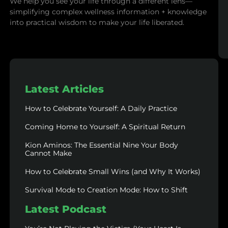
We help you see your life through a different lens—
simplifying complex wellness information + knowledge
into practical wisdom to make your life liberated.
Latest Articles
How to Celebrate Yourself: A Daily Practice
Coming Home to Yourself: A Spiritual Return
Kion Aminos: The Essential Nine Your Body
Cannot Make
How to Celebrate Small Wins (and Why It Works)
Survival Mode to Creation Mode: How to Shift
Latest Podcast