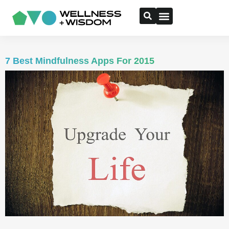
7 Best Mindfulness Apps For 2015