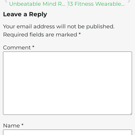
Unbeatable Mind Retreat: Life Changing Practices
13 Fitness Wearables For Your New Year’s Resolution
Leave a Reply
Your email address will not be published.
Required fields are marked
*
Comment
*
Name
*