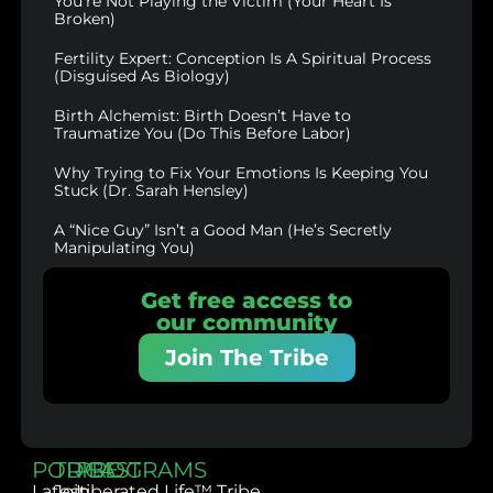
You’re Not Playing the Victim (Your Heart Is
Broken)
Fertility Expert: Conception Is A Spiritual Process
(Disguised As Biology)
Birth Alchemist: Birth Doesn’t Have to
Traumatize You (Do This Before Labor)
Why Trying to Fix Your Emotions Is Keeping You
Stuck (Dr. Sarah Hensley)
A “Nice Guy” Isn’t a Good Man (He’s Secretly
Manipulating You)
Get free access to
our community
Join The Tribe
PODCAST
TRIBE
PROGRAMS
Latest
Join
Liberated Life™ Tribe