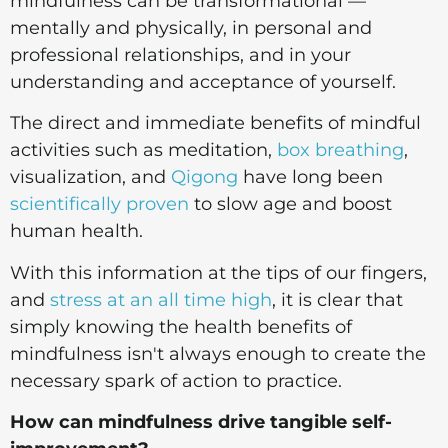
mindfulness can be transformational —
mentally and physically, in personal and
professional relationships, and in your
understanding and acceptance of yourself.
The direct and immediate benefits of mindful
activities such as meditation,
box breathing
,
visualization, and
Qigong
have long been
scientifically proven
to slow age and boost
human health.
With this information at the tips of our fingers,
and
stress at an all time high
, it is clear that
simply knowing the health benefits of
mindfulness isn't always enough to create the
necessary spark of action to practice.
How can mindfulness drive tangible self-