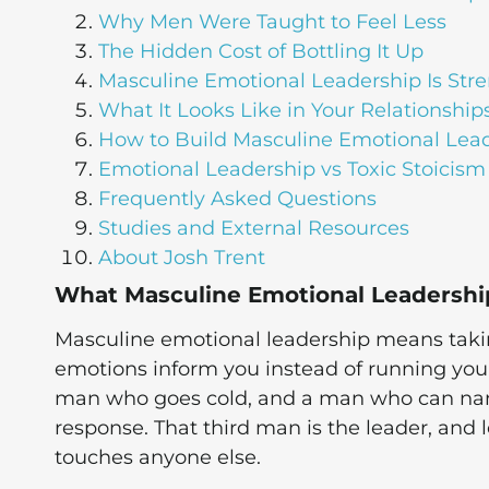
Why Men Were Taught to Feel Less
The Hidden Cost of Bottling It Up
Masculine Emotional Leadership Is Stre
What It Looks Like in Your Relationship
How to Build Masculine Emotional Lea
Emotional Leadership vs Toxic Stoicism
Frequently Asked Questions
Studies and External Resources
About Josh Trent
What Masculine Emotional Leadershi
Masculine emotional leadership means taking
emotions inform you instead of running you.
man who goes cold, and a man who can name
response. That third man is the leader, and l
touches anyone else.