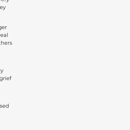
hey
ger
real
thers
ey
grief
ssed