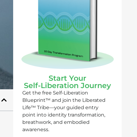
Start Your
Self-Liberation Journey
Get the free Self-Liberation
Blueprint™ and join the Liberated
Life™ Tribe—your guided entry
point into identity transformation,
breathwork, and embodied
awareness.