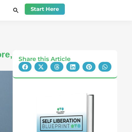
Start Here
re,
Share this Article