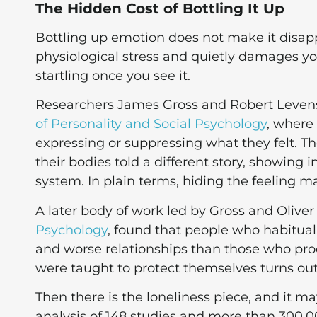
The Hidden Cost of Bottling It Up
Bottling up emotion does not make it disappe
physiological stress and quietly damages your
startling once you see it.
Researchers James Gross and Robert Levenso
of Personality and Social Psychology
, where
expressing or suppressing what they felt. Th
their bodies told a different story, showing
system. In plain terms, hiding the feeling m
A later body of work led by Gross and Oliver
Psychology
, found that people who habitual
and worse relationships than those who pro
were taught to protect themselves turns ou
Then there is the loneliness piece, and it m
analysis of 148 studies and more than 300,