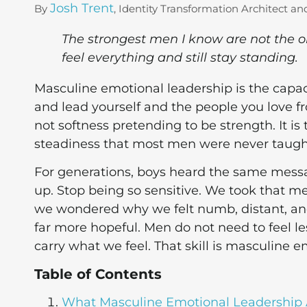
Josh Trent
By
, Identity Transformation Architect an
The strongest men I know are not the o
feel everything and still stay standing.
Masculine emotional leadership is the capaci
and lead yourself and the people you love fr
not softness pretending to be strength. It i
steadiness that most men were never taught 
For generations, boys heard the same messa
up. Stop being so sensitive. We took that me
we wondered why we felt numb, distant, and 
far more hopeful. Men do not need to feel le
carry what we feel. That skill is masculine e
Table of Contents
What Masculine Emotional Leadership 