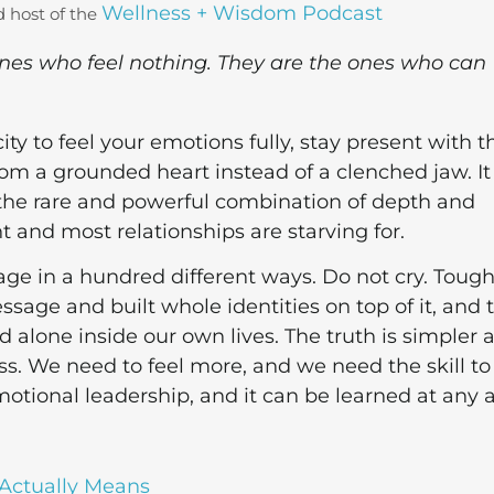
Wellness + Wisdom Podcast
d host of the
nes who feel nothing. They are the ones who can
ty to feel your emotions fully, stay present with 
om a grounded heart instead of a clenched jaw. It 
s the rare and powerful combination of depth and
and most relationships are starving for.
ge in a hundred different ways. Do not cry. Toug
ssage and built whole identities on top of it, and 
alone inside our own lives. The truth is simpler 
ss. We need to feel more, and we need the skill to
motional leadership, and it can be learned at any 
Actually Means