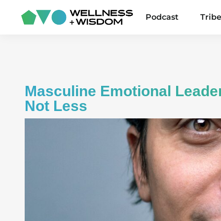
Podcast
Trib
Masculine Emotional Leade
Not Less