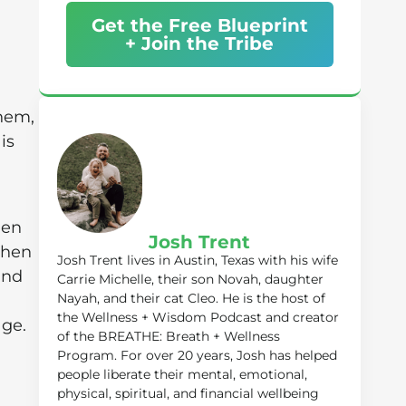
Get the Free Blueprint
+ Join the Tribe
them,
is
hen
Josh Trent
then
Josh Trent lives in Austin, Texas with his wife
and
Carrie Michelle, their son Novah, daughter
Nayah, and their cat Cleo. He is the host of
the Wellness + Wisdom Podcast and creator
age.
of the BREATHE: Breath + Wellness
Program. For over 20 years, Josh has helped
people liberate their mental, emotional,
physical, spiritual, and financial wellbeing