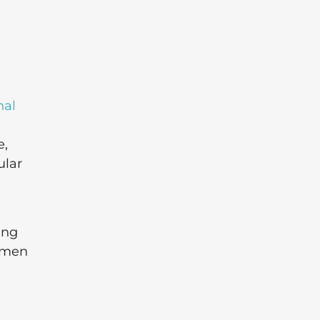
nal
e,
ular
ing
y men