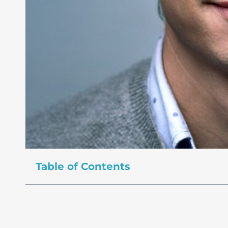
Table of Contents