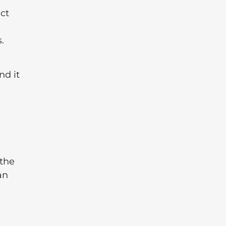
ect
.
nd it
 the
an