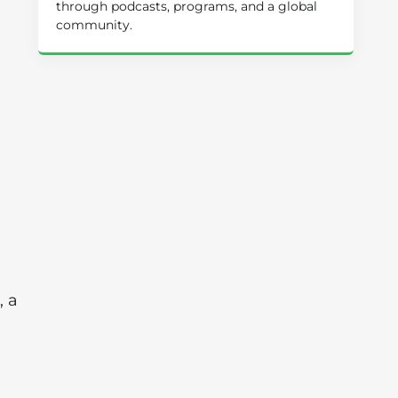
through podcasts, programs, and a global
community.
, a