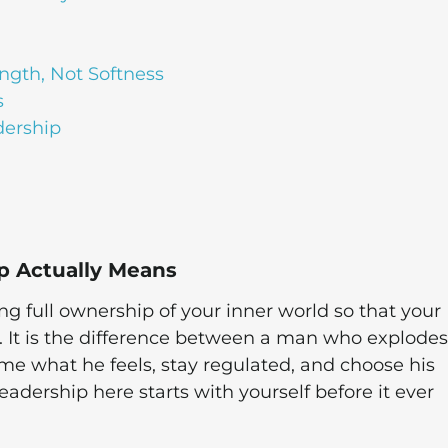
ngth, Not Softness
s
dership
p Actually Means
 full ownership of your inner world so that your
 It is the difference between a man who explodes
 what he feels, stay regulated, and choose his
eadership here starts with yourself before it ever