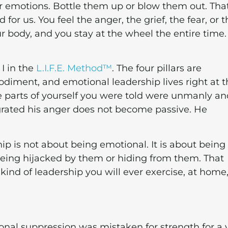
 emotions. Bottle them up or blow them out. Tha
or us. You feel the anger, the grief, the fear, or t
r body, and you stay at the wheel the entire time.
 I in the
L.I.F.E. Method™
. The four pillars are
odiment, and emotional leadership lives right at t
the parts of yourself you were told were unmanly a
ated his anger does not become passive. He
ip is not about being emotional. It is about being 
being hijacked by them or hiding from them. That
 kind of leadership you will ever exercise, at home,
nal suppression was mistaken for strength for a 