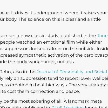
ar. It drives it underground, where it raises your
 body. The science on this is clear and a little
n ran a now classic study, published in the
Jour
 people watched an emotional film while either
e suppressors looked calmer on the outside. Insid
 increased sympathetic activation of the cardiovasc
ade the body work harder, not less.
 John, also in the
Journal of Personality and Social
ly rely on suppression tend to report lower wellbe
cess emotion in healthier ways. The very strateg
t to cost them connection and peace.
ay be the most sobering of all. A landmark meta
000 people, published in
PLoS Medicine
found that