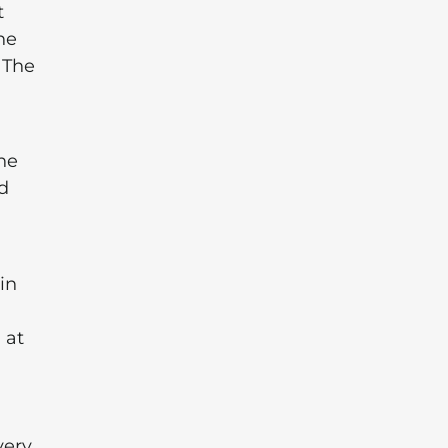
t
he
 The
he
nd
in
 at
very