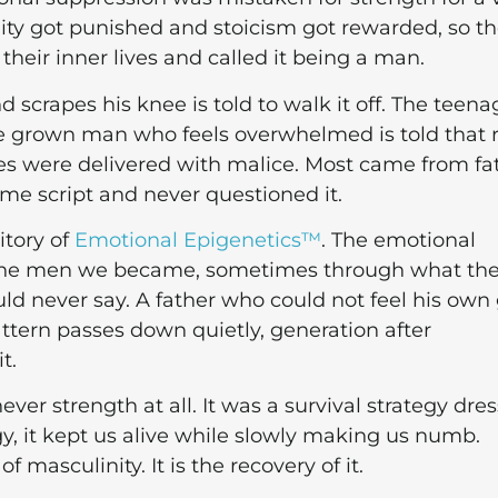
lity got punished and stoicism got rewarded, so t
 their inner lives and called it being a man.
d scrapes his knee is told to walk it off. The teena
he grown man who feels overwhelmed is told that 
s were delivered with malice. Most came from fa
e script and never questioned it.
ritory of
Emotional Epigenetics™
. The emotional
 the men we became, sometimes through what th
ld never say. A father who could not feel his own 
attern passes down quietly, generation after
t.
ever strength at all. It was a survival strategy dre
egy, it kept us alive while slowly making us numb.
f masculinity. It is the recovery of it.