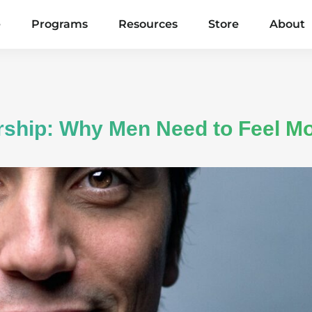
e
Programs
Resources
Store
About
rship: Why Men Need to Feel Mo