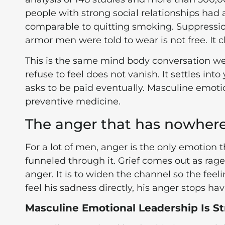
people with strong social relationships had a 
comparable to quitting smoking. Suppression 
armor men were told to wear is not free. It c
This is the same mind body conversation w
refuse to feel does not vanish. It settles int
asks to be paid eventually. Masculine emoti
preventive medicine.
The anger that has nowhere
For a lot of men, anger is the only emotion 
funneled through it. Grief comes out as rage.
anger. It is to widen the channel so the fe
feel his sadness directly, his anger stops ha
Masculine Emotional Leadership Is St