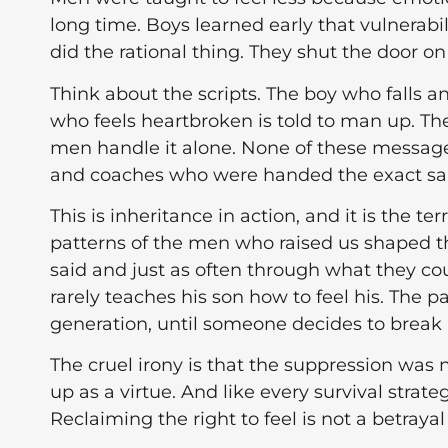
long time. Boys learned early that vulnerabi
did the rational thing. They shut the door on
Think about the scripts. The boy who falls an
who feels heartbroken is told to man up. T
men handle it alone. None of these message
and coaches who were handed the exact sam
This is inheritance in action, and it is the ter
patterns of the men who raised us shaped
said and just as often through what they cou
rarely teaches his son how to feel his. The p
generation, until someone decides to break i
The cruel irony is that the suppression was n
up as a virtue. And like every survival strat
Reclaiming the right to feel is not a betrayal o