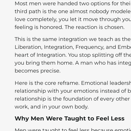
Most men were handed two options for their
third path is the one almost nobody modeled f
love completely, you let it move through you
feeling is honored. The reaction is chosen.
This is the same integration we teach as the
Liberation, Integration, Frequency, and Emb
heart of Integration. You stop splitting off 
you bring them home. A man who has integr
becomes precise.
Here is the core reframe. Emotional leadersh
relationship with your emotions instead of 
relationship is the foundation of every other
work, and in your own body.
Why Men Were Taught to Feel Less
Men were taught to feel less because emotio