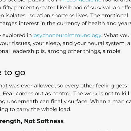
fifty percent greater likelihood of survival, an eff
isolates. Isolation shortens lives. The emotional
harges interest in the currency of health and years
e explored in
psychoneuroimmunology
. What you
o your tissues, your sleep, and your neural system, a
onal leadership is, among other things, simple
 to go
that was ever allowed, so every other feeling gets
 Fear comes out as control. The work is not to kill
eling underneath can finally surface. When a man c
ving to carry the whole load.
rength, Not Softness